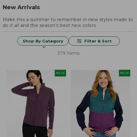
New Arrivals
Make this a summer to remember in new styles made to
do it all and the season's best new colors.
Shop By Category
Filter & Sort
379 Items
NEW
NEW