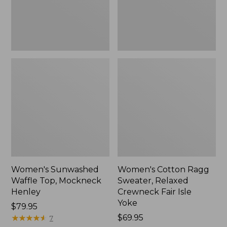
New
Fair
Isle
Yoke,
New
Women's Sunwashed
Women's Cotton Ragg
Waffle Top, Mockneck
Sweater, Relaxed
Henley
Crewneck Fair Isle
Yoke
Price:
$79.95
$79.95
★
★
★
★
★
★
★
★
★
★
Price:
$69.95
7