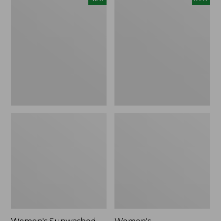
Sunwashed
Whisperweight
Tee,
Bandana,
Long-
New
Sleeve
Cropped
Boxy
Henley,
New