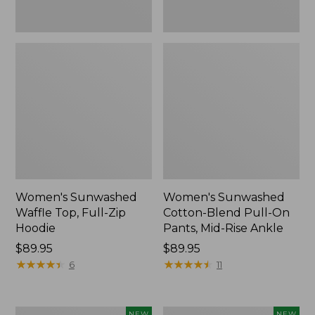
Ankle,
New
Women's Sunwashed
Women's Sunwashed
Waffle Top, Full-Zip
Cotton-Blend Pull-On
Hoodie
Pants, Mid-Rise Ankle
Price:
$89.95
Price:
$89.95
$89.95
★
★
★
★
★
★
★
★
★
★
$89.95
★
★
★
★
★
★
★
★
★
★
6
11
Women's
Women's
NEW
NEW