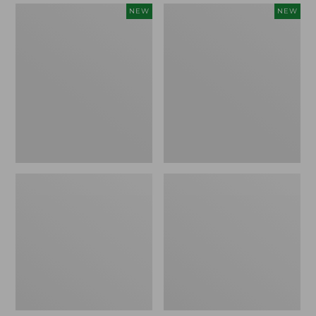
Women's
Women's
NEW
NEW
Mountain
Quilted
Classic
Half-
Sweatpants,
Snap
New
Sweatshirt,
New