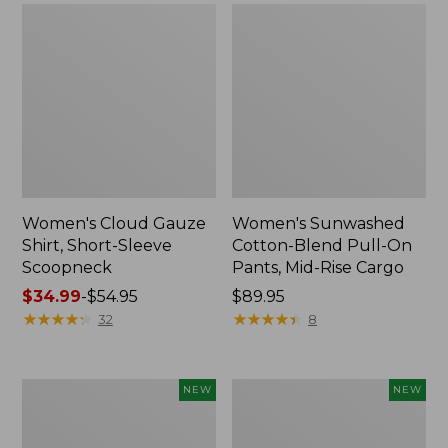
Women's Cloud Gauze
Women's Sunwashed
Shirt, Short-Sleeve
Cotton-Blend Pull-On
Scoopneck
Pants, Mid-Rise Cargo
Price
$34.99
-
$54.95
Price:
$89.95
range
★
★
★
★
★
★
★
★
★
★
$89.95
★
★
★
★
★
★
★
★
★
★
32
8
from:
$34.99
to:
Women's
Women's
NEW
NEW
$54.95
Sunwashed
Soft
Waffle
Stretch