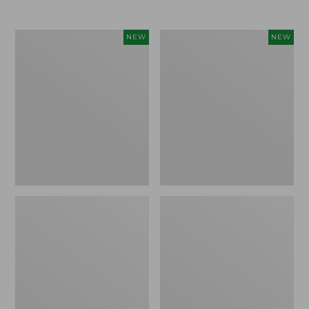
$69.95
Women's
Women's
NEW
NEW
Sunwashed
The
Textured
Original
Popover
Double
Shirt,
L®
New
Sweater,
Rollneck,
New