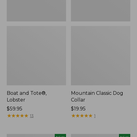
Boat and Tote®,
Mountain Classic Dog
Lobster
Collar
Price:
$59.95
Price:
$19.95
$59.95
★
★
★
★
★
★
★
★
★
★
$19.95
★
★
★
★
★
★
★
★
★
★
13
1
Women's
Women's