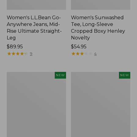
Women's L.L.Bean Go-
Women's Sunwashed
Anywhere Jeans, Mid-
Tee, Long-Sleeve
Rise Ultimate Straight-
Cropped Boxy Henley
Leg
Novelty
Price:
$89.95
Price:
$54.95
$89.95
★
★
★
★
★
★
★
★
★
★
$54.95
★
★
★
★
★
★
★
★
★
★
9
4
Women's
Women's
NEW
NEW
The
Sunwashed
Original
Lightweight
Double
Utility
L®
Jacket,
Sweater,
New
Crewneck
Bird's-
Eye,
New