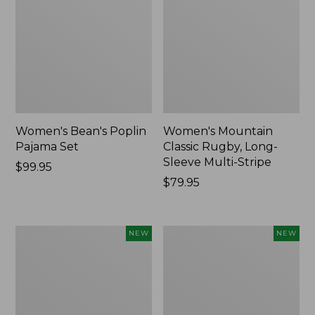
Women's Bean's Poplin
Women's Mountain
Pajama Set
Classic Rugby, Long-
Sleeve Multi-Stripe
Price:
$99.95
$99.95
Price:
$79.95
$79.95
Women's
Women's
NEW
NEW
Sunwashed
Cotton
Waffle
Ragg
Top,
Sweater,
Mockneck
Relaxed
Henley,
Crewneck