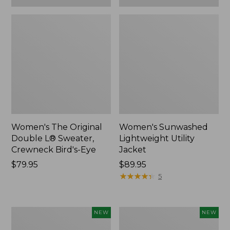
Women's The Original
Women's Sunwashed
Double L® Sweater,
Lightweight Utility
Crewneck Bird's-Eye
Jacket
Price:
$79.95
Price:
$89.95
$79.95
$89.95
★
★
★
★
★
★
★
★
★
★
5
Women's
Women's
NEW
NEW
Storm
L.L.Bean