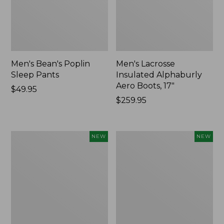
Men's Bean's Poplin
Men's Lacrosse
Sleep Pants
Insulated Alphaburly
Aero Boots, 17"
Price:
$49.95
$49.95
Price:
$259.95
$259.95
Women's
Cloud
NEW
NEW
Classic
Loft
Cashmere
Comforter,
Sweater,
New
Button-
Front
Cardigan,
New