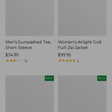
Men's Sunwashed Tee,
Women's Airlight Grid
Short-Sleeve
Full-Zip Jacket
Price:
$34.95
Price:
$99.95
$34.95
★
★
★
★
★
★
★
★
★
★
$99.95
★
★
★
★
★
★
★
★
★
★
14
3
Women's
Women's
NEW
NEW
Soft
Mountain
Stretch
Classic
Supima-
Tee,
Blend
Short-
Tee,
Sleeve
Long
Cropped