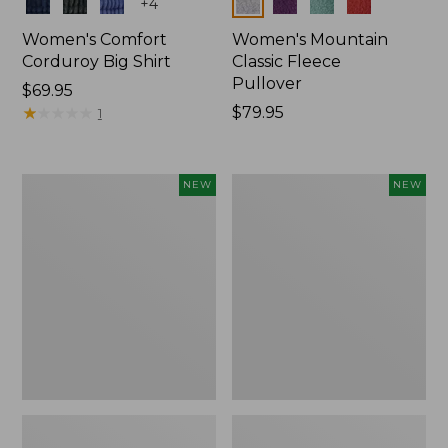
Colors
Colors
+
4
Women's Comfort
Women's Mountain
Corduroy Big Shirt
Classic Fleece
Pullover
Price:
$69.95
$69.95
★
★
★
★
★
★
★
★
★
★
Price:
$79.95
1
$79.95
Women's
Women's
NEW
NEW
Bean's
Mountain
Poplin
Classic
Pajama
Rugby,
Set,
Long-
New
Sleeve
Multi-
Stripe,
New