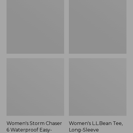
Chaser
Tee,
6
Long-
Waterproof
Sleeve
Easy-
Splitneck,
Ons,
New
New
Women's Storm Chaser
Women's L.L.Bean Tee,
6 Waterproof Easy-
Long-Sleeve