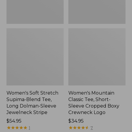
Dolman-
Boxy
Sleeve
Crewneck
Jewelneck
Logo,
Stripe,
New
New
Women's Soft Stretch
Women's Mountain
Supima-Blend Tee,
Classic Tee, Short-
Long Dolman-Sleeve
Sleeve Cropped Boxy
Jewelneck Stripe
Crewneck Logo
Price:
$54.95
Price:
$34.95
$54.95
★
★
★
★
★
★
★
★
★
★
$34.95
★
★
★
★
★
★
★
★
★
★
1
7