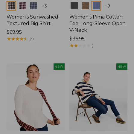
Colors
Colors
+
3
+
9
Women's Sunwashed
Women's Pima Cotton
Textured Big Shirt
Tee, Long-Sleeve Open
V-Neck
Price:
$69.95
$69.95
★
★
★
★
★
★
★
★
★
★
Price:
$36.95
29
$36.95
★
★
★
★
★
★
★
★
★
★
1
NEW
NEW