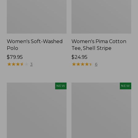
Women's Soft-Washed
Women's Pima Cotton
Polo
Tee, Shell Stripe
Price:
$79.95
Price:
$24.95
$79.95
★
★
★
★
★
★
★
★
★
★
$24.95
★
★
★
★
★
★
★
★
★
★
3
6
Women's
Women's
NEW
NEW
Sunwashed
Sunwashed
Waffle
Cotton-
Top,
Blend
Full-
Pull-
Zip
On
Hoodie,
Pants,
New
Mid-
Rise