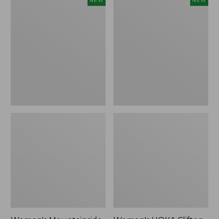
NEW
NEW
Mountainside
HOKA
Ripstop
Clifton
Barrel
11
Pant,
Running
New
Shoes,
New