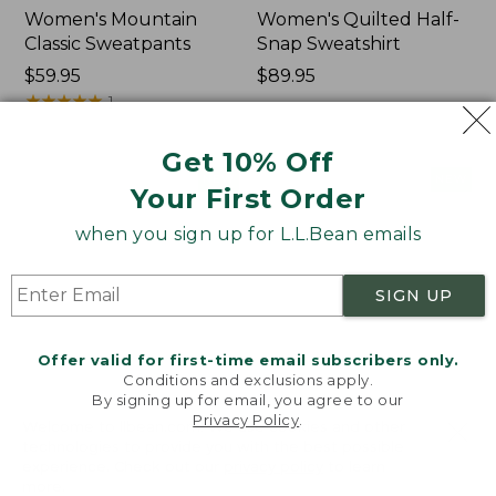
Women's Mountain
Women's Quilted Half-
Classic Sweatpants
Snap Sweatshirt
Price:
$59.95
Price:
$89.95
$59.95
★
★
★
★
★
★
★
★
★
★
$89.95
1
Get 10% Off
Women's
Women's
NEW
NEW
Your First Order
VentureTek
VentureStretch
Full-
Pocket
when you sign up for L.L.Bean emails
Zip
Leggings,
Hoodie,
New
New
SIGN UP
Offer valid for first-time email subscribers only.
Conditions and exclusions apply.
By signing up for email, you agree to our
Privacy Policy
.
Welcome to llbean.com! We use cookies and other
technologies to provide you with the best possible
experience. Check out our
privacy policy
to learn
more.