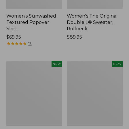
Women's Sunwashed
Women's The Original
Textured Popover
Double L® Sweater,
Shirt
Rollneck
Price:
$69.95
Price:
$89.95
$69.95
★
★
★
★
★
★
★
★
★
★
$89.95
13
Women's
Women's
NEW
NEW
Cloud
Sunwashed
Gauze
Cotton-
Shirt,
Blend
Short-
Pull-
Sleeve
On
Scoopneck,
Pants,
New
Mid-
Rise
Cargo,
New