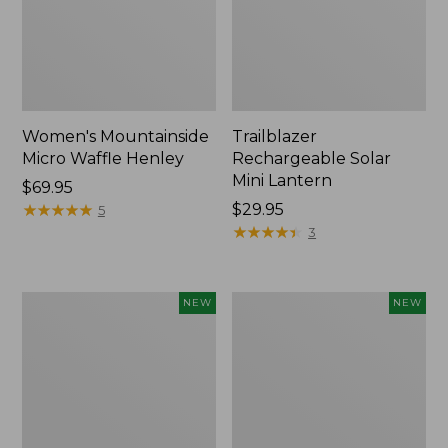
Women's Mountainside
Trailblazer
Micro Waffle Henley
Rechargeable Solar
Mini Lantern
Price:
$69.95
$69.95
★
★
★
★
★
★
★
★
★
★
Price:
$29.95
5
$29.95
★
★
★
★
★
★
★
★
★
★
3
Boat
Mountain
NEW
NEW
and
Classic
Tote®,
Dog
Lobster,
Collar,
New
New