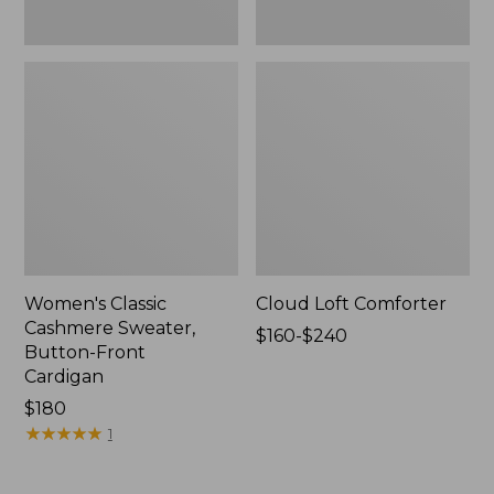
Women's Classic
Cloud Loft Comforter
Cashmere Sweater,
Price
$160-$240
Button-Front
range
Cardigan
from:
Price:
$180
$160
$180
★
★
★
★
★
★
★
★
★
★
to:
1
$240