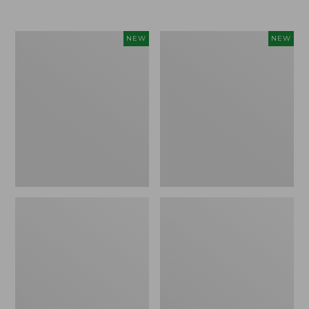
Women's
Women's
NEW
NEW
L.L.Bean
Sunwashed
Go-
Tee,
Anywhere
Long-
Jeans,
Sleeve
Mid-
Cropped
Rise
Boxy
Ultimate
Henley
Straight-
Novelty,
Leg,
New
New