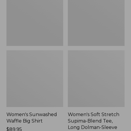
Big
Supima-
Shirt,
Blend
New
Tee,
Long
Dolman-
Sleeve
Jewelneck,
New
Women's Sunwashed
Women's Soft Stretch
Waffle Big Shirt
Supima-Blend Tee,
Long Dolman-Sleeve
Price:
$89.95