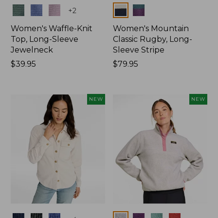
Colors
Colors
+
2
Women's Waffle-Knit
Women's Mountain
Top, Long-Sleeve
Classic Rugby, Long-
Jewelneck
Sleeve Stripe
Price:
$39.95
Price:
$79.95
$39.95
$79.95
NEW
NEW