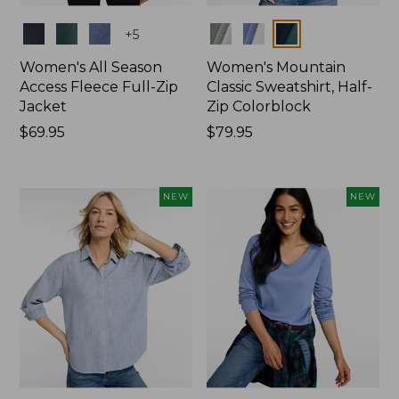
Colors
Colors
+
5
Women's All Season
Women's Mountain
Access Fleece Full-Zip
Classic Sweatshirt, Half-
Jacket
Zip Colorblock
Price:
$69.95
Price:
$79.95
$69.95
$79.95
NEW
NEW