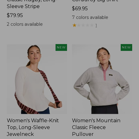
Sleeve Stripe
Price:
$69.95
Price:
$79.95
$69.95
7
colors available
$79.95
2
colors available
★
★
★
★
★
★
★
★
★
★
1
NEW
NEW
Women's Waffle-Knit
Women's Mountain
Top, Long-Sleeve
Classic Fleece
Jewelneck
Pullover