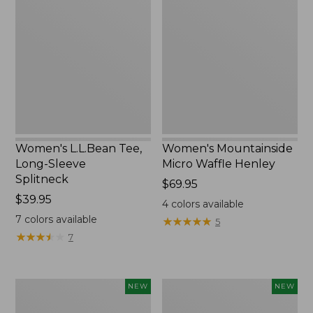
Tee,
Micro
Long-
Waffle
Sleeve
Henley,
Splitneck,
New
New
Women's L.L.Bean Tee,
Women's Mountainside
Long-Sleeve
Micro Waffle Henley
Splitneck
Price:
$69.95
Price:
$39.95
$69.95
4
colors available
$39.95
7
colors available
★
★
★
★
★
★
★
★
★
★
5
★
★
★
★
★
★
★
★
★
★
7
Trailblazer
Boat
NEW
NEW
Rechargeable
and