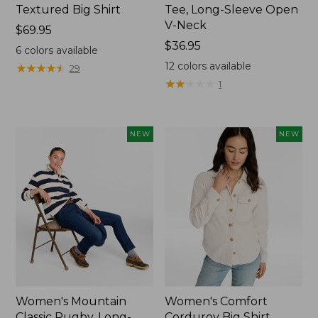
Textured Big Shirt
Tee, Long-Sleeve Open
V-Neck
Price:
$69.95
$69.95
Price:
$36.95
6
colors available
$36.95
12
colors available
★
★
★
★
★
★
★
★
★
★
29
★
★
★
★
★
★
★
★
★
★
1
NEW
NEW
Women's Mountain
Women's Comfort
Classic Rugby, Long-
Corduroy Big Shirt