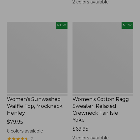
2
colors available
Women's
Women's
NEW
NEW
Sunwashed
Cotton
Waffle
Ragg
Top,
Sweater,
Mockneck
Relaxed
Henley,
Crewneck
New
Fair
Isle
Yoke,
New
Women's Sunwashed
Women's Cotton Ragg
Waffle Top, Mockneck
Sweater, Relaxed
Henley
Crewneck Fair Isle
Yoke
Price:
$79.95
$79.95
Price:
$69.95
6
colors available
$69.95
2
colors available
★
★
★
★
★
★
★
★
★
★
7