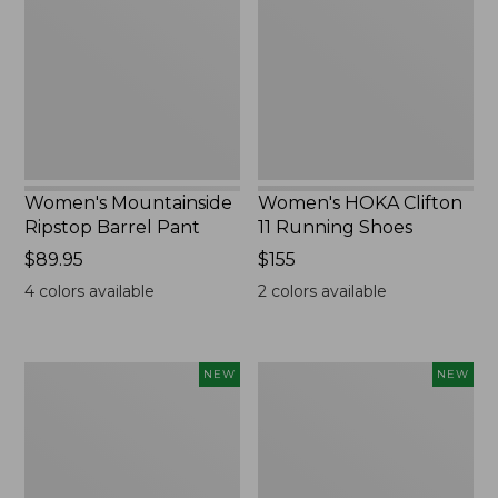
Barrel
11
Pant,
Running
New
Shoes,
New
Women's Mountainside
Women's HOKA Clifton
Ripstop Barrel Pant
11 Running Shoes
Price:
$89.95
Price:
$155
$89.95
$155
4
colors available
2
colors available
Men's
Men's
NEW
NEW
Bean's
Lacrosse
Poplin
Insulated
Sleep
Alphaburly
Pants,
Aero
New
Boots,