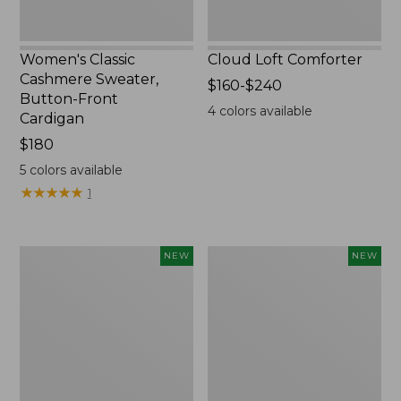
Women's Classic
Cloud Loft Comforter
Cashmere Sweater,
Price
$160-$240
Button-Front
range
4
colors available
Cardigan
from:
Price:
$180
$160
$180
to:
5
colors available
$240
★
★
★
★
★
★
★
★
★
★
1
Women's
Women's
NEW
NEW
Mountain
Quilted
Classic
Half-
Sweatpants,
Snap
New
Sweatshirt,
New