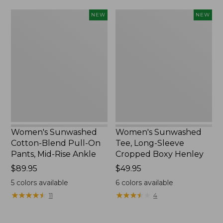
Women's
Women's
NEW
NEW
Sunwashed
Sunwashed
Cotton-
Tee,
Blend
Long-
Pull-
Sleeve
On
Cropped
Pants,
Boxy
Mid-
Henley,
Rise
New
Ankle,
New
Women's Sunwashed
Women's Sunwashed
Cotton-Blend Pull-On
Tee, Long-Sleeve
Pants, Mid-Rise Ankle
Cropped Boxy Henley
Price:
$89.95
Price:
$49.95
$89.95
$49.95
5
colors available
6
colors available
★
★
★
★
★
★
★
★
★
★
★
★
★
★
★
★
★
★
★
★
11
4