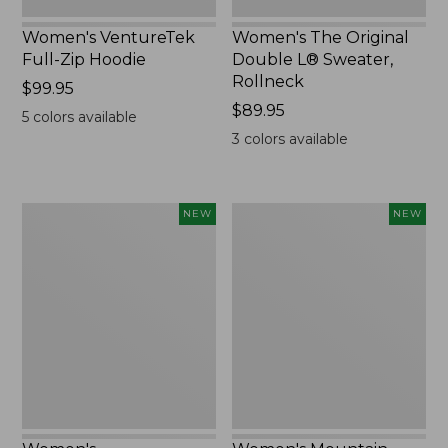
Women's VentureTek
Women's The Original
Full-Zip Hoodie
Double L® Sweater,
Rollneck
Price:
$99.95
$99.95
Price:
$89.95
5
colors available
$89.95
3
colors available
Women's
Women's
NEW
NEW
VentureStretch
Mountain
Pocket
Classic
Leggings,
Sweatshirt,
New
Half-
Zip,
New