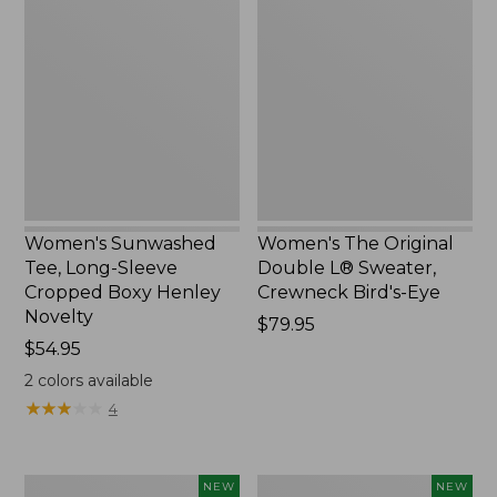
Sunwashed
The
Tee,
Original
Long-
Double
Sleeve
L®
Cropped
Sweater,
Boxy
Crewneck
Henley
Bird's-
Novelty,
Eye,
New
New
Women's Sunwashed
Women's The Original
Tee, Long-Sleeve
Double L® Sweater,
Cropped Boxy Henley
Crewneck Bird's-Eye
Novelty
Price:
$79.95
Price:
$54.95
$79.95
$54.95
2
colors available
★
★
★
★
★
★
★
★
★
★
4
Women's
Women's
NEW
NEW