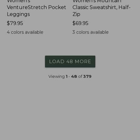
Women's
Women's Mountain
VentureStretch Pocket
Classic Sweatshirt, Half-
Leggings
Zip
Price:
$79.95
Price:
$69.95
$79.95
$69.95
4
colors available
3
colors available
LOAD 48 MORE
Viewing
1
-
48
of
379