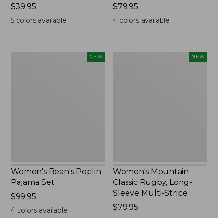
Price:
$39.95
Price:
$79.95
$39.95
$79.95
5
colors available
4
colors available
Women's
Women's
NEW
NEW
Bean's
Mountain
Poplin
Classic
Pajama
Rugby,
Set,
Long-
New
Sleeve
Multi-
Stripe,
New
Women's Bean's Poplin
Women's Mountain
Pajama Set
Classic Rugby, Long-
Sleeve Multi-Stripe
Price:
$99.95
$99.95
Price:
$79.95
4
colors available
$79.95