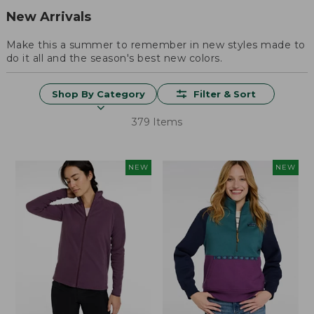
New Arrivals
Make this a summer to remember in new styles made to
do it all and the season's best new colors.
Shop By Category
Filter & Sort
379 Items
NEW
NEW