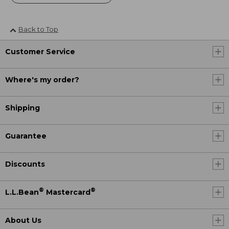
Back to Top
Customer Service
Where's my order?
Shipping
Guarantee
Discounts
®
®
L.L.Bean
Mastercard
About Us