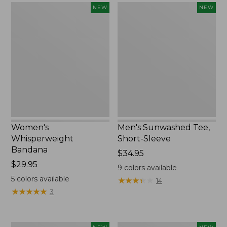
Women's
Men's
NEW
NEW
Whisperweight
Sunwashed
Bandana,
Tee,
New
Short-
Sleeve,
New
Women's
Men's Sunwashed Tee,
Whisperweight
Short-Sleeve
Bandana
Price:
$34.95
Price:
$29.95
$34.95
9
colors available
$29.95
5
colors available
★
★
★
★
★
★
★
★
★
★
14
★
★
★
★
★
★
★
★
★
★
3
Women's
Women's