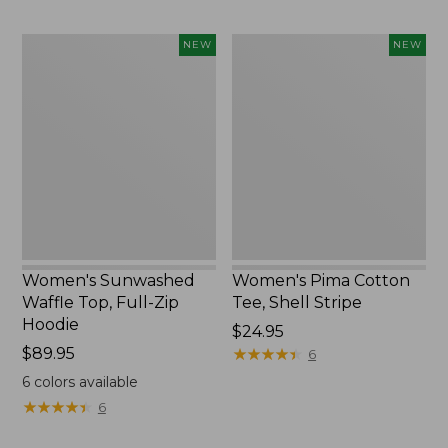
Women's
Women's
NEW
NEW
Sunwashed
Pima
Waffle
Cotton
Top,
Tee,
Full-
Shell
Zip
Stripe,
Hoodie,
New
New
Women's Sunwashed
Women's Pima Cotton
Waffle Top, Full-Zip
Tee, Shell Stripe
Hoodie
Price:
$24.95
Price:
$89.95
$24.95
★
★
★
★
★
★
★
★
★
★
6
$89.95
6
colors available
★
★
★
★
★
★
★
★
★
★
6