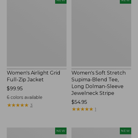
NEW
NEW
Airlight
Soft
Grid
Stretch
Full-
Supima-
Zip
Blend
Jacket,
Tee,
New
Long
Dolman-
Sleeve
Jewelneck
Stripe,
New
Women's Airlight Grid
Women's Soft Stretch
Full-Zip Jacket
Supima-Blend Tee,
Long Dolman-Sleeve
Price:
$99.95
Jewelneck Stripe
$99.95
6
colors available
Price:
$54.95
★
★
★
★
★
★
★
★
★
★
3
$54.95
★
★
★
★
★
★
★
★
★
★
1
Women's
Women's
NEW
NEW
Mountain
L.L.Bean