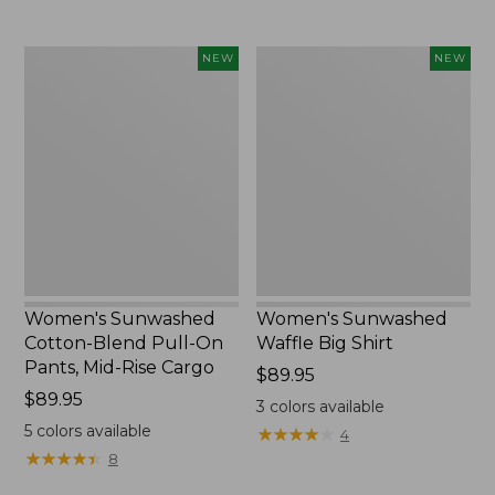
to:
$54.95
Women's
Women's
NEW
NEW
Sunwashed
Sunwashed
Cotton-
Waffle
Blend
Big
Pull-
Shirt,
On
New
Pants,
Mid-
Rise
Cargo,
New
Women's Sunwashed
Women's Sunwashed
Cotton-Blend Pull-On
Waffle Big Shirt
Pants, Mid-Rise Cargo
Price:
$89.95
Price:
$89.95
$89.95
3
colors available
$89.95
5
colors available
★
★
★
★
★
★
★
★
★
★
4
★
★
★
★
★
★
★
★
★
★
8