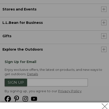
Stores and Events
L.L.Bean for Business
Gifts
Explore the Outdoors
Sign Up for Email
Enjoy exclusive offers, the latest on products, and new ways to
get outdoors.
Details
SIGN UP
By signing up, you agree to our
Privacy Policy