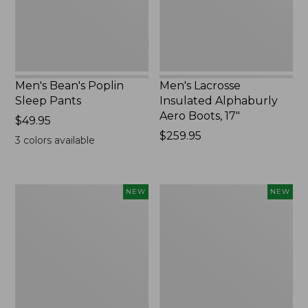
17",
New
Men's Bean's Poplin
Men's Lacrosse
Sleep Pants
Insulated Alphaburly
Aero Boots, 17"
Price:
$49.95
$49.95
Price:
$259.95
3
colors available
$259.95
Women's
Cloud
NEW
NEW
Classic
Loft
Cashmere
Comforter,
Sweater,
New
Button-
Front
Cardigan,
New