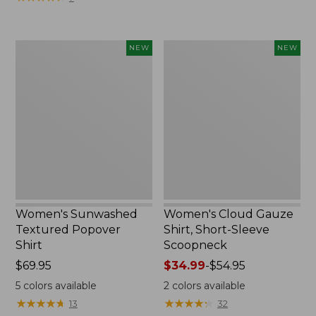
Women's
Women's
NEW
NEW
Sunwashed
Cloud
Textured
Gauze
Popover
Shirt,
Shirt,
Short-
New
Sleeve
Scoopneck,
New
Women's Sunwashed
Women's Cloud Gauze
Textured Popover
Shirt, Short-Sleeve
Shirt
Scoopneck
Price:
$69.95
Price
$34.99
-
$54.95
$69.95
range
5
colors available
2
colors available
from:
★
★
★
★
★
★
★
★
★
★
★
★
★
★
★
★
★
★
★
★
13
32
$34.99