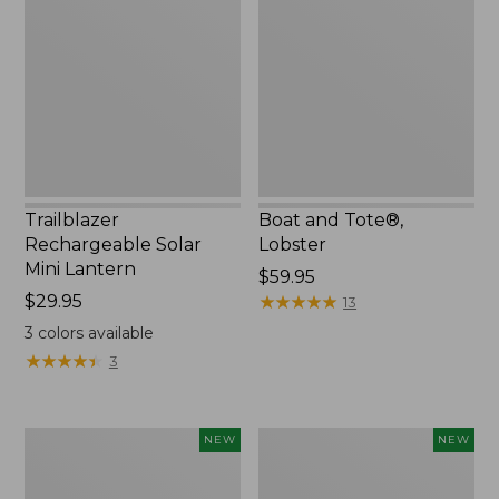
Solar
Tote®,
Mini
Lobster,
Lantern,
New
New
Trailblazer
Boat and Tote®,
Rechargeable Solar
Lobster
Mini Lantern
Price:
$59.95
Price:
$29.95
$59.95
★
★
★
★
★
★
★
★
★
★
13
$29.95
3
colors available
★
★
★
★
★
★
★
★
★
★
3
Women's
Women's
NEW
NEW
Mountainside
HOKA
Ripstop
Clifton