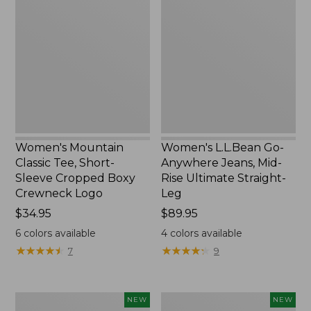
Classic
Go-
Tee,
Anywhere
Short-
Jeans,
Sleeve
Mid-
Cropped
Rise
Boxy
Ultimate
Crewneck
Straight-
Logo,
Leg,
New
New
Women's Mountain
Women's L.L.Bean Go-
Classic Tee, Short-
Anywhere Jeans, Mid-
Sleeve Cropped Boxy
Rise Ultimate Straight-
Crewneck Logo
Leg
Price:
$34.95
Price:
$89.95
$34.95
$89.95
6
colors available
4
colors available
★
★
★
★
★
★
★
★
★
★
★
★
★
★
★
★
★
★
★
★
7
9
Women's
Women's
NEW
NEW