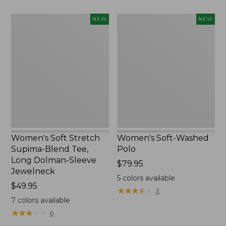
Women's
Women's
NEW
NEW
Soft
Soft-
Stretch
Washed
Supima-
Polo,
Blend
New
Tee,
Long
Dolman-
Sleeve
Jewelneck,
New
Women's Soft Stretch
Women's Soft-Washed
Supima-Blend Tee,
Polo
Long Dolman-Sleeve
Price:
$79.95
Jewelneck
$79.95
5
colors available
Price:
$49.95
★
★
★
★
★
★
★
★
★
★
3
$49.95
7
colors available
★
★
★
★
★
★
★
★
★
★
6