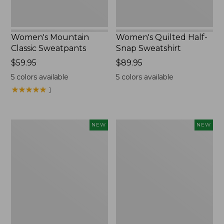
Women's Mountain
Women's Quilted Half-
Classic Sweatpants
Snap Sweatshirt
Price:
$59.95
Price:
$89.95
$59.95
$89.95
5
colors available
5
colors available
★
★
★
★
★
★
★
★
★
★
1
Women's
Women's
NEW
NEW
VentureTek
The
Full-
Original
Zip
Double
Hoodie,
L®
New
Sweater,
Rollneck,
New