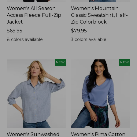
Women's All Season
Women's Mountain
Access Fleece Full-Zip
Classic Sweatshirt, Half-
Jacket
Zip Colorblock
Price:
$69.95
Price:
$79.95
$69.95
$79.95
8
colors available
3
colors available
NEW
NEW
Women's Sunwashed
Women's Pima Cotton