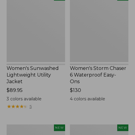
Sunwashed
Storm
Lightweight
Chaser
Utility
6
Jacket,
Waterproof
New
Easy-
Ons,
New
Women's Sunwashed
Women's Storm Chaser
Lightweight Utility
6 Waterproof Easy-
Jacket
Ons
Price:
$89.95
Price:
$130
$89.95
$130
3
colors available
4
colors available
★
★
★
★
★
★
★
★
★
★
5
Women's
Women's
NEW
NEW
L.L.Bean
Mountainside