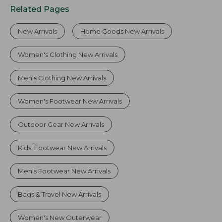
Related Pages
New Arrivals
Home Goods New Arrivals
Women's Clothing New Arrivals
Men's Clothing New Arrivals
Women's Footwear New Arrivals
Outdoor Gear New Arrivals
Kids' Footwear New Arrivals
Men's Footwear New Arrivals
Bags & Travel New Arrivals
Women's New Outerwear