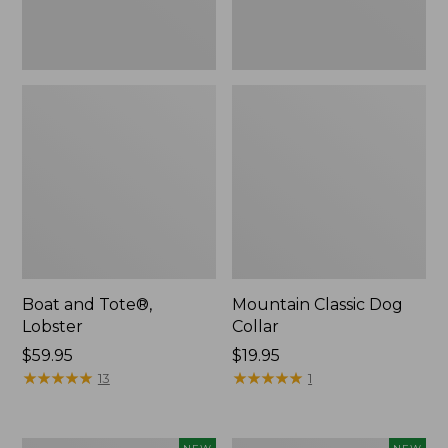
Boat and Tote®,
Mountain Classic Dog
Lobster
Collar
Price:
$59.95
Price:
$19.95
$59.95
★
★
★
★
★
★
★
★
★
★
$19.95
★
★
★
★
★
★
★
★
★
★
13
1
Women's
Women's