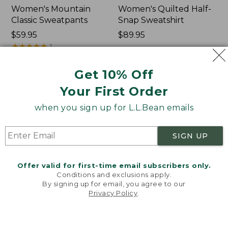
Women's Mountain
Women's Quilted Half-
Classic Sweatpants
Snap Sweatshirt
Price:
$59.95
Price:
$89.95
$59.95
★
★
★
★
★
★
★
★
★
★
$89.95
1
Get 10% Off
Women's
Women's
NEW
NEW
Your First Order
VentureTek
VentureStretch
Full-
Pocket
when you sign up for L.L.Bean emails
Zip
Leggings,
Hoodie,
New
New
SIGN UP
Offer valid for first-time email subscribers only.
Conditions and exclusions apply.
By signing up for email, you agree to our
Privacy Policy
.
Welcome to llbean.com! We use cookies and other
technologies to provide you with the best possible
experience. Check out our
privacy policy
to learn
more.