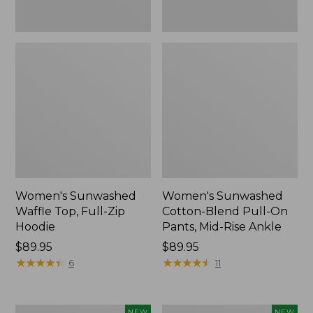
Ankle,
New
Women's Sunwashed
Women's Sunwashed
Waffle Top, Full-Zip
Cotton-Blend Pull-On
Hoodie
Pants, Mid-Rise Ankle
Price:
$89.95
Price:
$89.95
$89.95
★
★
★
★
★
★
★
★
★
★
$89.95
★
★
★
★
★
★
★
★
★
★
6
11
Women's
Women's
NEW
NEW