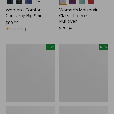
Colors
Colors
+
4
Women's Comfort
Women's Mountain
Corduroy Big Shirt
Classic Fleece
Pullover
Price:
$69.95
$69.95
★
★
★
★
★
★
★
★
★
★
Price:
$79.95
1
$79.95
Women's
Women's
NEW
NEW
Bean's
Mountain
Poplin
Classic
Pajama
Rugby,
Set,
Long-
New
Sleeve
Multi-
Stripe,
New