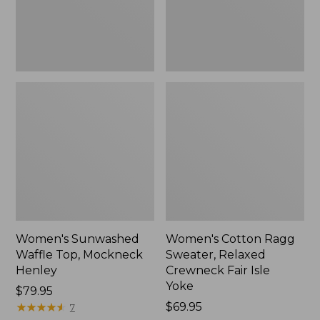
New
Fair
Isle
Yoke,
New
Women's Sunwashed
Women's Cotton Ragg
Waffle Top, Mockneck
Sweater, Relaxed
Henley
Crewneck Fair Isle
Yoke
Price:
$79.95
$79.95
★
★
★
★
★
★
★
★
★
★
Price:
$69.95
7