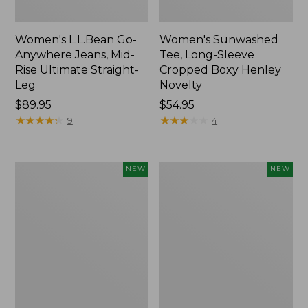
Women's L.L.Bean Go-
Women's Sunwashed
Anywhere Jeans, Mid-
Tee, Long-Sleeve
Rise Ultimate Straight-
Cropped Boxy Henley
Leg
Novelty
Price:
$89.95
Price:
$54.95
$89.95
★
★
★
★
★
★
★
★
★
★
$54.95
★
★
★
★
★
★
★
★
★
★
9
4
Women's
Women's
NEW
NEW
The
Sunwashed
Original
Lightweight
Double
Utility
L®
Jacket,
Sweater,
New
Crewneck
Bird's-
Eye,
New