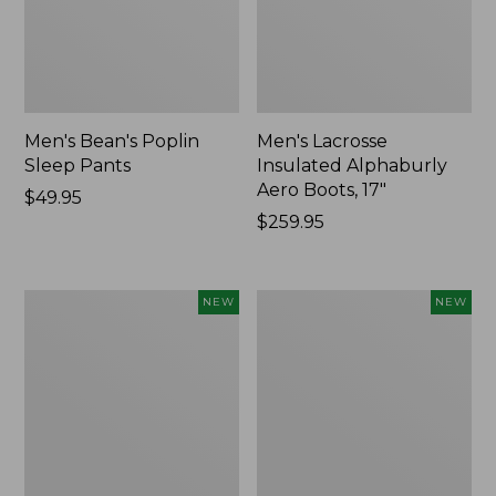
Men's Bean's Poplin
Men's Lacrosse
Sleep Pants
Insulated Alphaburly
Aero Boots, 17"
Price:
$49.95
$49.95
Price:
$259.95
$259.95
Women's
Cloud
NEW
NEW
Classic
Loft
Cashmere
Comforter,
Sweater,
New
Button-
Front
Cardigan,
New