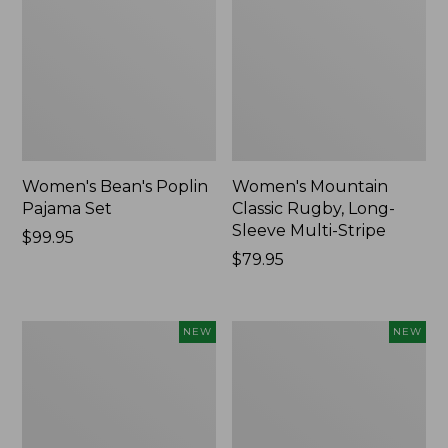
Women's Bean's Poplin
Women's Mountain
Pajama Set
Classic Rugby, Long-
Sleeve Multi-Stripe
Price:
$99.95
$99.95
Price:
$79.95
$79.95
Women's
Women's
NEW
NEW
Sunwashed
Cotton
Waffle
Ragg
Top,
Sweater,
Mockneck
Relaxed
Henley,
Crewneck