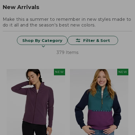
New Arrivals
Make this a summer to remember in new styles made to
do it all and the season's best new colors.
Shop By Category
Filter & Sort
379 Items
NEW
NEW