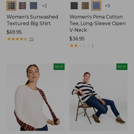
Colors
Colors
+
3
+
9
Women's Sunwashed
Women's Pima Cotton
Textured Big Shirt
Tee, Long-Sleeve Open
V-Neck
Price:
$69.95
$69.95
★
★
★
★
★
★
★
★
★
★
Price:
$36.95
29
$36.95
★
★
★
★
★
★
★
★
★
★
1
NEW
NEW