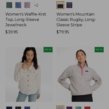
Colors
Colors
+
2
Women's Waffle-Knit
Women's Mountain
Top, Long-Sleeve
Classic Rugby, Long-
Jewelneck
Sleeve Stripe
Price:
$39.95
Price:
$79.95
$39.95
$79.95
NEW
NEW