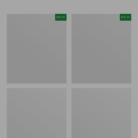
Women's
Women's
NEW
NEW
L.L.Bean
Sunwashed
Go-
Tee,
Anywhere
Long-
Jeans,
Sleeve
Mid-
Cropped
Rise
Boxy
Ultimate
Henley
Straight-
Novelty,
Leg,
New
New