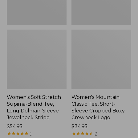
Dolman-
Boxy
Sleeve
Crewneck
Jewelneck
Logo,
Stripe,
New
New
Women's Soft Stretch
Women's Mountain
Supima-Blend Tee,
Classic Tee, Short-
Long Dolman-Sleeve
Sleeve Cropped Boxy
Jewelneck Stripe
Crewneck Logo
Price:
$54.95
Price:
$34.95
$54.95
★
★
★
★
★
★
★
★
★
★
$34.95
★
★
★
★
★
★
★
★
★
★
1
7