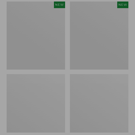
Women's
Women's
NEW
NEW
Mountain
Quilted
Classic
Half-
Sweatpants,
Snap
New
Sweatshirt,
New