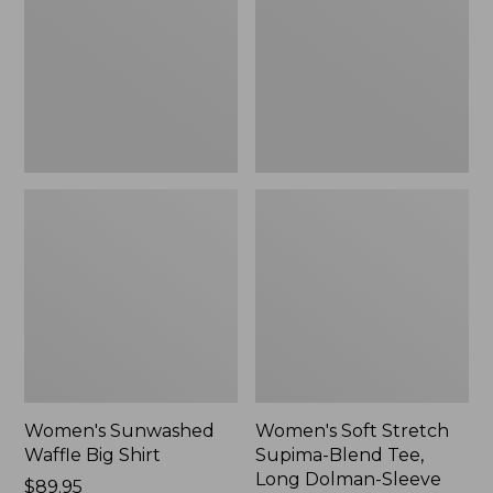
Big
Supima-
Shirt,
Blend
New
Tee,
Long
Dolman-
Sleeve
Jewelneck,
New
Women's Sunwashed
Women's Soft Stretch
Waffle Big Shirt
Supima-Blend Tee,
Long Dolman-Sleeve
Price:
$89.95