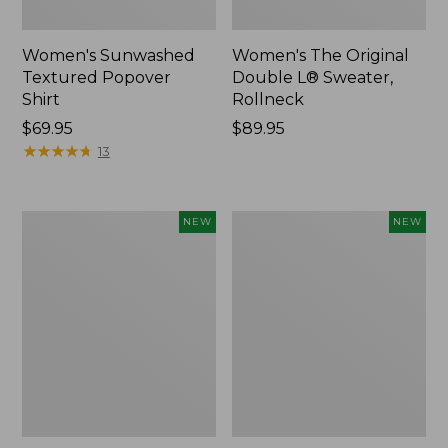
Women's Sunwashed
Women's The Original
Textured Popover
Double L® Sweater,
Shirt
Rollneck
Price:
$69.95
Price:
$89.95
$69.95
★
★
★
★
★
★
★
★
★
★
$89.95
13
Women's
Women's
NEW
NEW
Cloud
Sunwashed
Gauze
Cotton-
Shirt,
Blend
Short-
Pull-
Sleeve
On
Scoopneck,
Pants,
New
Mid-
Rise
Cargo,
New