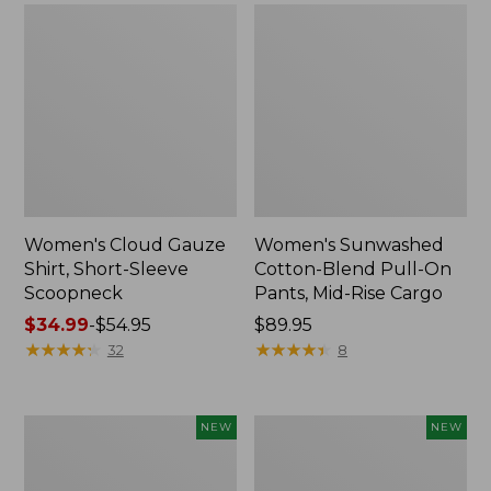
Women's Cloud Gauze
Women's Sunwashed
Shirt, Short-Sleeve
Cotton-Blend Pull-On
Scoopneck
Pants, Mid-Rise Cargo
Price
$34.99
-
$54.95
Price:
$89.95
range
★
★
★
★
★
★
★
★
★
★
$89.95
★
★
★
★
★
★
★
★
★
★
32
8
from:
$34.99
to:
Women's
Women's
NEW
NEW
$54.95
Sunwashed
Soft
Waffle
Stretch