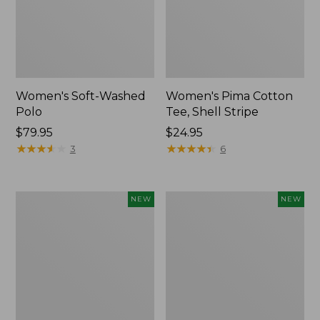
Women's Soft-Washed
Women's Pima Cotton
Polo
Tee, Shell Stripe
Price:
$79.95
Price:
$24.95
$79.95
★
★
★
★
★
★
★
★
★
★
$24.95
★
★
★
★
★
★
★
★
★
★
3
6
Women's
Women's
NEW
NEW
Sunwashed
Sunwashed
Waffle
Cotton-
Top,
Blend
Full-
Pull-
Zip
On
Hoodie,
Pants,
New
Mid-
Rise