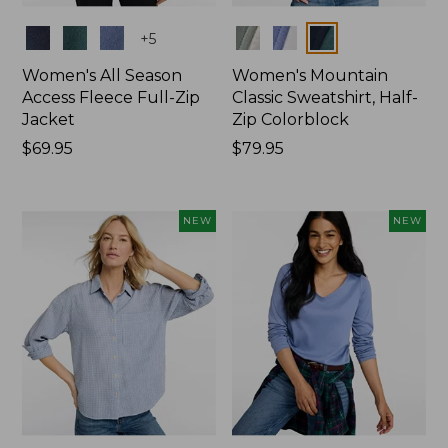
Colors
Colors
+
5
Women's All Season
Women's Mountain
Access Fleece Full-Zip
Classic Sweatshirt, Half-
Jacket
Zip Colorblock
Price:
$69.95
Price:
$79.95
$69.95
$79.95
NEW
NEW