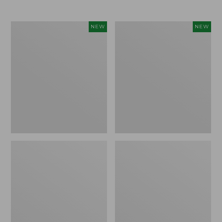
$69.95
Women's
Women's
NEW
NEW
Sunwashed
The
Textured
Original
Popover
Double
Shirt,
L®
New
Sweater,
Rollneck,
New