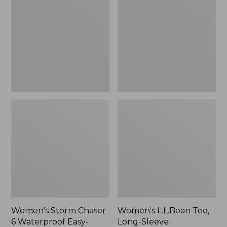
Chaser
Tee,
6
Long-
Waterproof
Sleeve
Easy-
Splitneck,
Ons,
New
New
Women's Storm Chaser
Women's L.L.Bean Tee,
6 Waterproof Easy-
Long-Sleeve