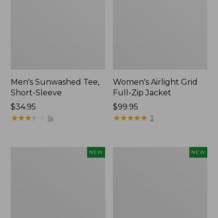
Men's Sunwashed Tee,
Women's Airlight Grid
Short-Sleeve
Full-Zip Jacket
Price:
$34.95
Price:
$99.95
$34.95
★
★
★
★
★
★
★
★
★
★
$99.95
★
★
★
★
★
★
★
★
★
★
14
3
Women's
Women's
NEW
NEW
Soft
Mountain
Stretch
Classic
Supima-
Tee,
Blend
Short-
Tee,
Sleeve
Long
Cropped