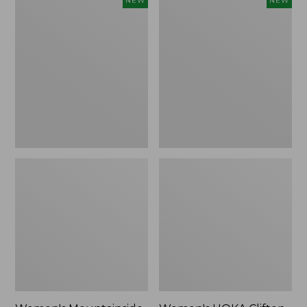
NEW
NEW
Mountainside
HOKA
Ripstop
Clifton
Barrel
11
Pant,
Running
New
Shoes,
New