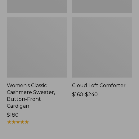
Women's Classic
Cloud Loft Comforter
Cashmere Sweater,
Price
$160-$240
Button-Front
range
Cardigan
from:
Price:
$180
$160
$180
★
★
★
★
★
★
★
★
★
★
to:
1
$240