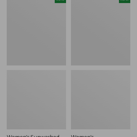
Sunwashed
Whisperweight
Tee,
Bandana,
Long-
New
Sleeve
Cropped
Boxy
Henley,
New