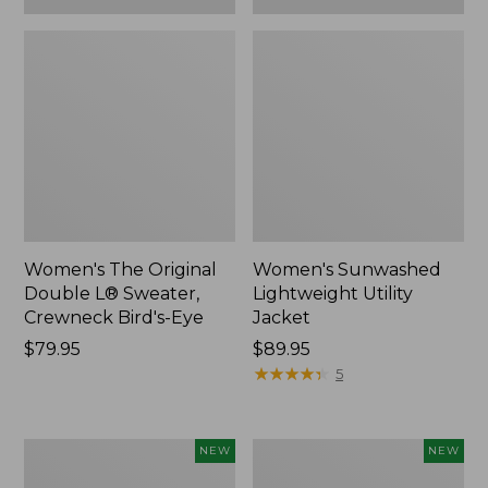
Women's The Original
Women's Sunwashed
Double L® Sweater,
Lightweight Utility
Crewneck Bird's-Eye
Jacket
Price:
$79.95
Price:
$89.95
$79.95
$89.95
★
★
★
★
★
★
★
★
★
★
5
Women's
Women's
NEW
NEW
Storm
L.L.Bean