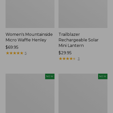
Women's Mountainside
Trailblazer
Micro Waffle Henley
Rechargeable Solar
Mini Lantern
Price:
$69.95
$69.95
★
★
★
★
★
★
★
★
★
★
Price:
$29.95
5
$29.95
★
★
★
★
★
★
★
★
★
★
3
Boat
Mountain
NEW
NEW
and
Classic
Tote®,
Dog
Lobster,
Collar,
New
New