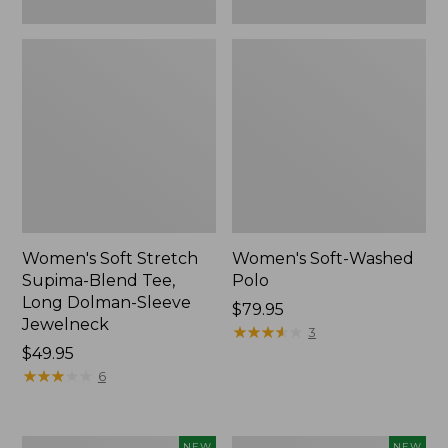
New
Women's Soft Stretch
Women's Soft-Washed
Supima-Blend Tee,
Polo
Long Dolman-Sleeve
Price:
$79.95
Jewelneck
$79.95
★
★
★
★
★
★
★
★
★
★
3
Price:
$49.95
$49.95
★
★
★
★
★
★
★
★
★
★
6
Women's
Women's
NEW
NEW