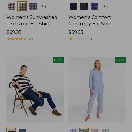
Colors
Colors
+
3
+
4
Women's Sunwashed
Women's Comfort
Textured Big Shirt
Corduroy Big Shirt
Price:
$69.95
Price:
$69.95
$69.95
★
★
★
★
★
★
★
★
★
★
$69.95
★
★
★
★
★
★
★
★
★
★
29
1
NEW
NEW
Colors
Colors