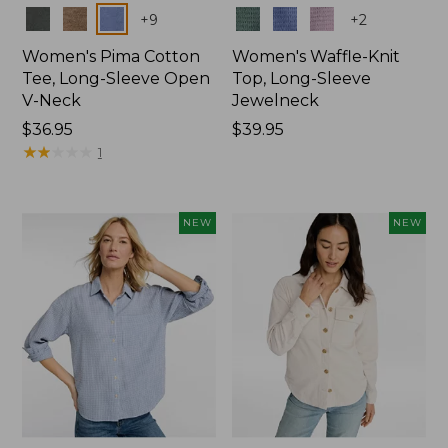
Colors
Colors
+
9
+
2
Women's Pima Cotton
Women's Waffle-Knit
Tee, Long-Sleeve Open
Top, Long-Sleeve
V-Neck
Jewelneck
Price:
$36.95
Price:
$39.95
$36.95
★
★
★
★
★
★
★
★
★
★
$39.95
1
NEW
NEW