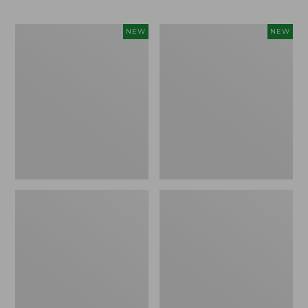
Trailblazer
Boat
NEW
NEW
Rechargeable
and
Solar
Tote®,
Mini
Lobster,
Lantern,
New
New