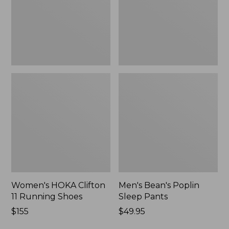
Shoes,
New
New
Women's HOKA Clifton
Men's Bean's Poplin
11 Running Shoes
Sleep Pants
Price:
$155
Price:
$49.95
$155
$49.95