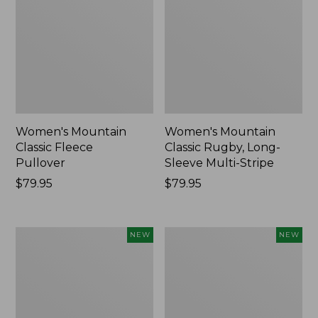
Women's Mountain
Women's Mountain
Classic Fleece
Classic Rugby, Long-
Pullover
Sleeve Multi-Stripe
Price:
$79.95
Price:
$79.95
$79.95
$79.95
Women's
Cloud
NEW
NEW
Cotton
Loft
Ragg
Comforter,
Sweater,
New
Relaxed
Crewneck