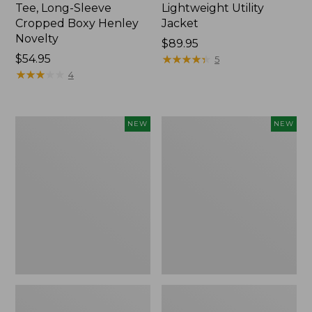
Tee, Long-Sleeve
Lightweight Utility
Cropped Boxy Henley
Jacket
Novelty
Price:
$89.95
Price:
$54.95
$89.95
★
★
★
★
★
★
★
★
★
★
5
$54.95
★
★
★
★
★
★
★
★
★
★
4
Women's
Women's
NEW
NEW
The
Storm
Original
Chaser
Double
6
L®
Waterproof
Sweater,
Easy-
Crewneck
Ons,
Bird's-
New
Eye,
New