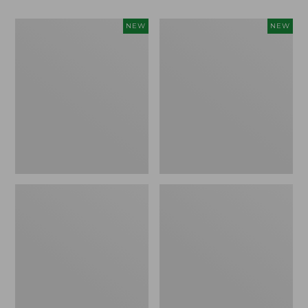
Women's
Women's
NEW
NEW
Classic
Mountain
Cashmere
Classic
Sweater,
Sweatpants,
Button-
New
Front
Cardigan,
New