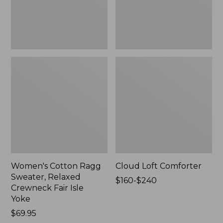
Fair
Isle
Yoke,
New
Women's Cotton Ragg
Cloud Loft Comforter
Sweater, Relaxed
Price
$160-$240
Crewneck Fair Isle
range
Yoke
from:
Price:
$69.95
$160