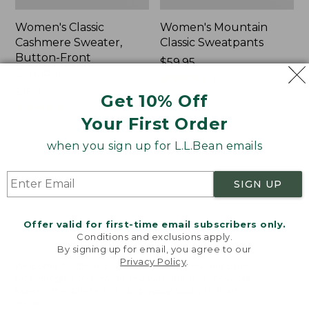
Women's Classic
Women's Mountain
Cashmere Sweater,
Classic Sweatpants
Button-Front
Price:
$59.95
Cardigan
$59.95
★
★
★
★
★
★
★
★
★
★
1
Price:
$180
Get 10% Off
$180
★
★
★
★
★
★
★
★
★
★
1
Your First Order
when you sign up for L.L.Bean emails
Women's
Men's
NEW
NEW
VentureTek
Lacrosse
Full-
Insulated
SIGN UP
Zip
Alphaburly
Hoodie,
Aero
Offer valid for first-time email subscribers only.
New
Boots,
Conditions and exclusions apply.
17",
By signing up for email, you agree to our
New
Privacy Policy
.
Welcome to llbean.com! We use cookies and other
technologies to provide you with the best possible
experience. Check out our
privacy policy
to learn
more.