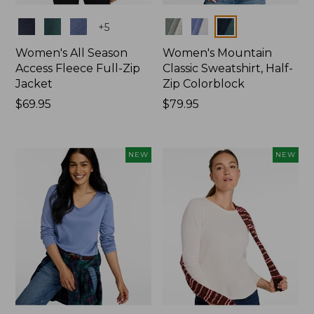
Colors
Colors
+
5
Women's All Season
Women's Mountain
Access Fleece Full-Zip
Classic Sweatshirt, Half-
Jacket
Zip Colorblock
Price:
$69.95
Price:
$79.95
$69.95
$79.95
NEW
NEW