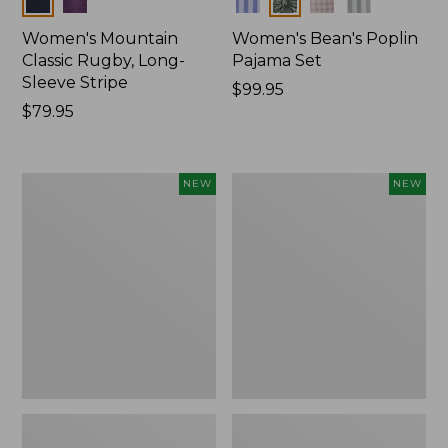
Women's Mountain
Women's Bean's Poplin
Classic Rugby, Long-
Pajama Set
Sleeve Stripe
Price:
$99.95
Price:
$79.95
$99.95
$79.95
Women's
Women's
NEW
NEW
Mountain
Mountain
Classic
Classic
Fleece
Rugby,
Pullover,
Long-
New
Sleeve
Multi-
Stripe,
New