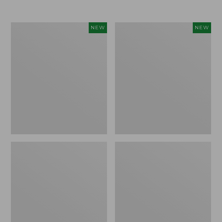
Women's
Women's
NEW
NEW
Airlight
Soft
Grid
Stretch
Full-
Supima-
Zip
Blend
Jacket,
Tee,
New
Long
Dolman-
Sleeve
Jewelneck
Stripe,
New