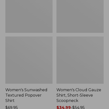
New
Sleeve
Scoopneck,
New
Women's Sunwashed
Women's Cloud Gauze
Textured Popover
Shirt, Short-Sleeve
Shirt
Scoopneck
Price:
$69.95
Price
$34.99
-
$54.95