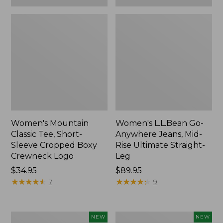
Women's Mountain
Women's L.L.Bean Go-
Classic Tee, Short-
Anywhere Jeans, Mid-
Sleeve Cropped Boxy
Rise Ultimate Straight-
Crewneck Logo
Leg
Price:
$34.95
Price:
$89.95
$34.95
★
★
★
★
★
★
★
★
★
★
$89.95
★
★
★
★
★
★
★
★
★
★
7
9
Women's
Women's
NEW
NEW