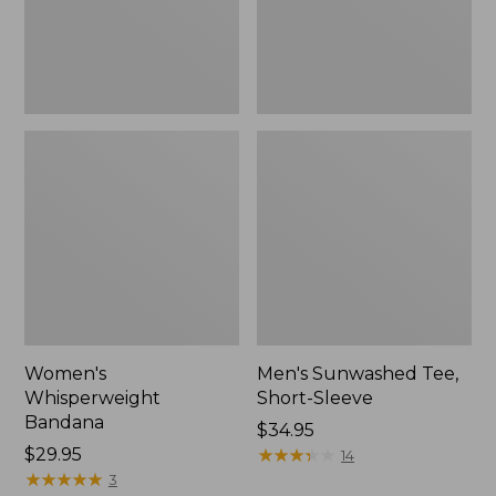
Women's
Men's Sunwashed Tee,
Whisperweight
Short-Sleeve
Bandana
Price:
$34.95
Price:
$29.95
$34.95
★
★
★
★
★
★
★
★
★
★
14
$29.95
★
★
★
★
★
★
★
★
★
★
3