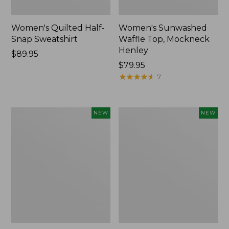
Women's Quilted Half-
Women's Sunwashed
Snap Sweatshirt
Waffle Top, Mockneck
Henley
Price:
$89.95
$89.95
Price:
$79.95
$79.95
★
★
★
★
★
★
★
★
★
★
7
Women's
Women's
NEW
NEW
The
The
Original
Original
Double
Double
L®
L®
Sweater,
Sweater,
Rollneck,
Novelty
New
Rollneck,
New