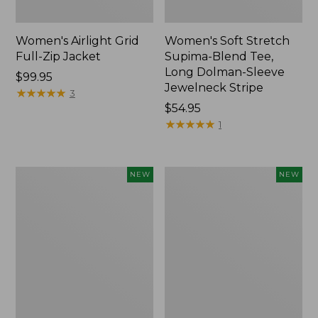
Women's Airlight Grid
Women's Soft Stretch
Full-Zip Jacket
Supima-Blend Tee,
Long Dolman-Sleeve
Price:
$99.95
Jewelneck Stripe
$99.95
★
★
★
★
★
★
★
★
★
★
3
Price:
$54.95
$54.95
★
★
★
★
★
★
★
★
★
★
1
Women's
Women's
NEW
NEW
Mountain
L.L.Bean
Classic
Go-
Tee,
Anywhere
Short-
Jeans,
Sleeve
Mid-
Cropped
Rise
Boxy
Ultimate
Crewneck
Straight-
Logo,
Leg,
New
New