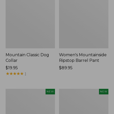
Mountain Classic Dog
Women's Mountainside
Collar
Ripstop Barrel Pant
Price:
$19.95
Price:
$89.95
$19.95
★
★
★
★
★
★
★
★
★
★
$89.95
1
Women's
Men's
NEW
NEW
HOKA
Bean's
Clifton
Poplin
11
Sleep
Running
Pants,