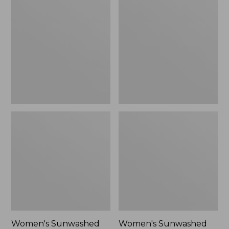
Sunwashed
Sunwashed
Tee,
Lightweight
Long-
Utility
Sleeve
Jacket,
Cropped
New
Boxy
Henley
Novelty,
New
Women's Sunwashed
Women's Sunwashed