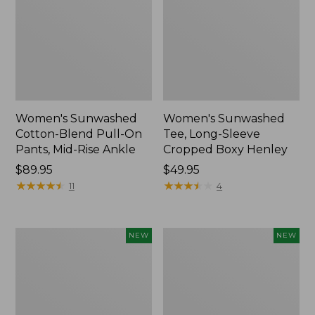
Women's Sunwashed
Women's Sunwashed
Cotton-Blend Pull-On
Tee, Long-Sleeve
Pants, Mid-Rise Ankle
Cropped Boxy Henley
Price:
$89.95
Price:
$49.95
$89.95
★
★
★
★
★
★
★
★
★
★
$49.95
★
★
★
★
★
★
★
★
★
★
11
4
Women's
Men's
NEW
NEW
Whisperweight
Sunwashed
Bandana,
Tee,
New
Short-
Sleeve,
New