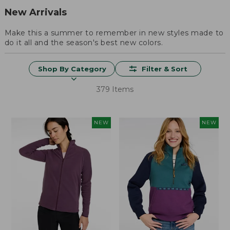
New Arrivals
Make this a summer to remember in new styles made to
do it all and the season's best new colors.
Shop By Category
Filter & Sort
379 Items
NEW
NEW