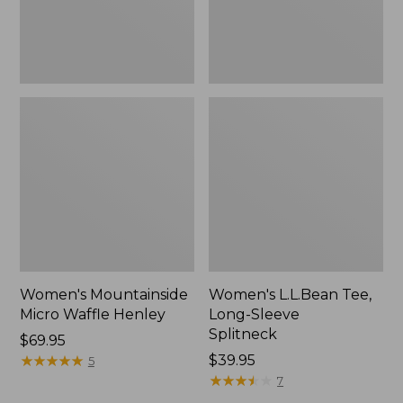
Women's Mountainside
Women's L.L.Bean Tee,
Micro Waffle Henley
Long-Sleeve
Splitneck
Price:
$69.95
$69.95
★
★
★
★
★
★
★
★
★
★
Price:
$39.95
5
$39.95
★
★
★
★
★
★
★
★
★
★
7