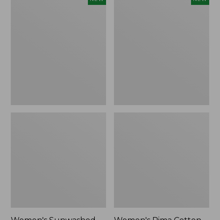
Sunwashed
Pima
Waffle
Cotton
Top,
Tee,
Full-
Shell
Zip
Stripe,
Hoodie,
New
New