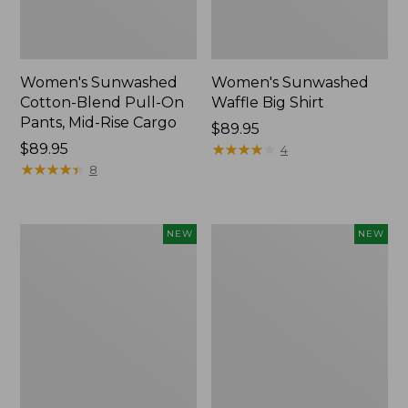
Women's Sunwashed
Women's Sunwashed
Cotton-Blend Pull-On
Waffle Big Shirt
Pants, Mid-Rise Cargo
Price:
$89.95
Price:
$89.95
$89.95
★
★
★
★
★
★
★
★
★
★
4
$89.95
★
★
★
★
★
★
★
★
★
★
8
Women's
Women's
NEW
NEW
Soft
Soft-
Stretch
Washed
Supima-
Polo,
Blend
New
Tee,
Long
Dolman-
Sleeve
Jewelneck,