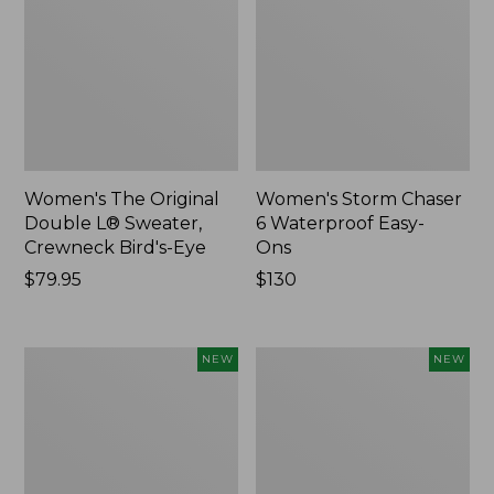
Women's The Original
Women's Storm Chaser
Double L® Sweater,
6 Waterproof Easy-
Crewneck Bird's-Eye
Ons
Price:
$79.95
Price:
$130
$79.95
$130
Women's
Women's
NEW
NEW
Mountainside
L.L.Bean
Micro
Tee,
Waffle
Long-
Henley,
Sleeve
New
Splitneck,
New