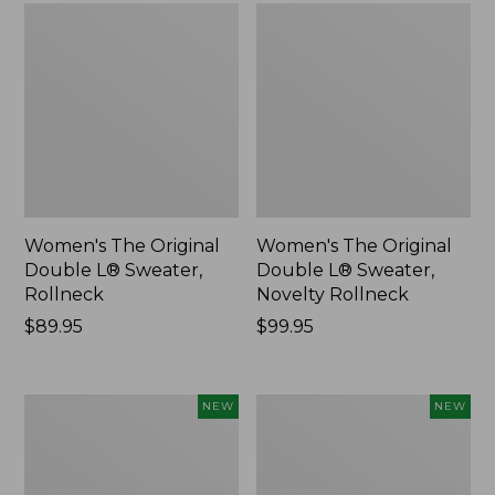
Women's The Original
Women's The Original
Double L® Sweater,
Double L® Sweater,
Rollneck
Novelty Rollneck
Price:
$89.95
Price:
$99.95
$89.95
$99.95
Women's
Women's
NEW
NEW
Sunwashed
Cloud
Textured
Gauze
Popover
Shirt,
Shirt,
Short-