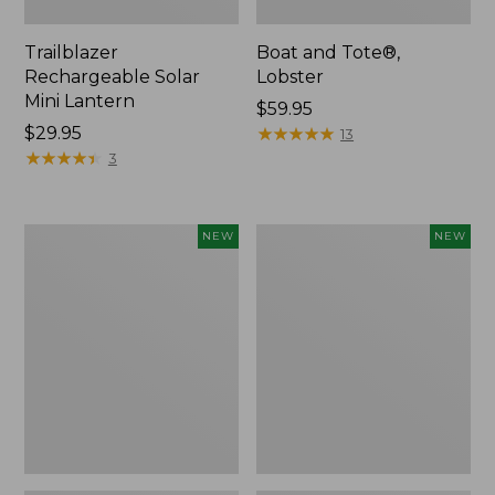
Trailblazer
Boat and Tote®,
Rechargeable Solar
Lobster
Mini Lantern
Price:
$59.95
Price:
$29.95
$59.95
★
★
★
★
★
★
★
★
★
★
13
$29.95
★
★
★
★
★
★
★
★
★
★
3
Mountain
Women's
NEW
NEW
Classic
Mountainside
Dog
Ripstop
Collar,
Barrel
New
Pant,
New