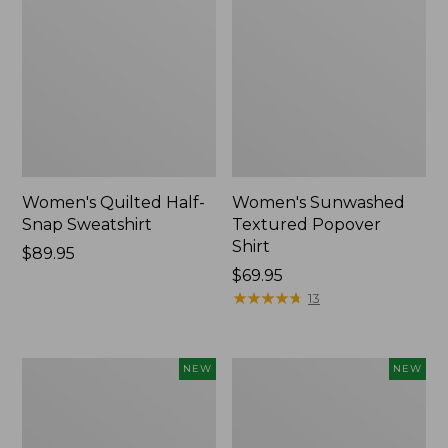
Women's Quilted Half-
Women's Sunwashed
Snap Sweatshirt
Textured Popover
Shirt
Price:
$89.95
$89.95
Price:
$69.95
$69.95
★
★
★
★
★
★
★
★
★
★
13
Women's
Women's
NEW
NEW
Cloud
The
Gauze
Original
Shirt,
Double