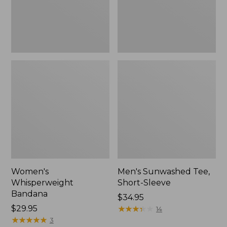
Women's
Men's Sunwashed Tee,
Whisperweight
Short-Sleeve
Bandana
Price:
$34.95
Price:
$29.95
$34.95
★
★
★
★
★
★
★
★
★
★
14
$29.95
★
★
★
★
★
★
★
★
★
★
3