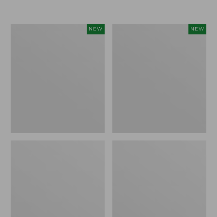
$155
$49.95
Women's
Men's
NEW
NEW
Classic
Lacrosse
Cashmere
Insulated
Sweater,
Alphaburly
Button-
Aero
Front
Boots,
Cardigan,
17",
New
New