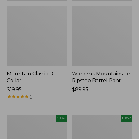
Mountain Classic Dog
Women's Mountainside
Collar
Ripstop Barrel Pant
Price:
$19.95
Price:
$89.95
$19.95
★
★
★
★
★
★
★
★
★
★
$89.95
1
Women's
Men's
NEW
NEW
HOKA
Bean's
Clifton
Poplin
11
Sleep