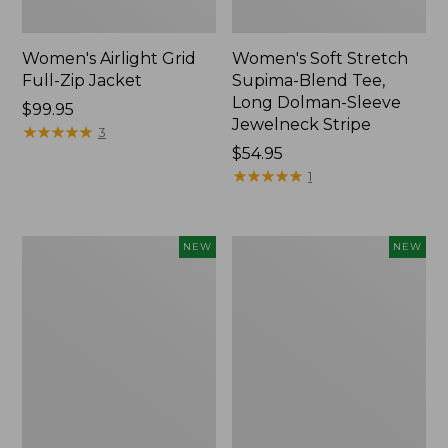
Women's Airlight Grid
Women's Soft Stretch
Full-Zip Jacket
Supima-Blend Tee,
Long Dolman-Sleeve
Price:
$99.95
Jewelneck Stripe
$99.95
★
★
★
★
★
★
★
★
★
★
3
Price:
$54.95
$54.95
★
★
★
★
★
★
★
★
★
★
1
Women's
Women's
NEW
NEW
Mountain
L.L.Bean
Classic
Go-
Tee,
Anywhere
Short-
Jeans,
Sleeve
Mid-
Cropped
Rise
Boxy
Ultimate
Crewneck
Straight-
Logo,
Leg,
New
New