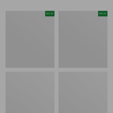
$69.95
Cloud
Women's
NEW
NEW
Loft
The
Comforter,
Original
New
Double
L®
Sweater,
Rollneck,
New