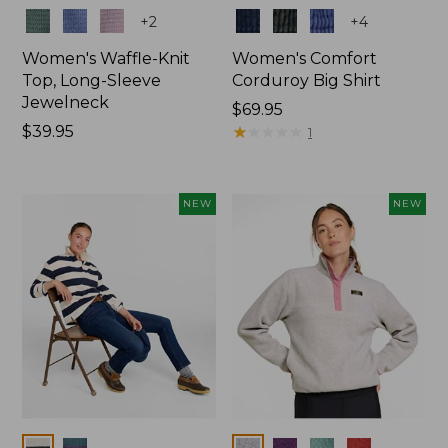
Colors
Colors
+
2
+
4
Women's Waffle-Knit
Women's Comfort
Top, Long-Sleeve
Corduroy Big Shirt
Jewelneck
Price:
$69.95
Price:
$39.95
$69.95
★
★
★
★
★
★
★
★
★
★
1
$39.95
NEW
NEW