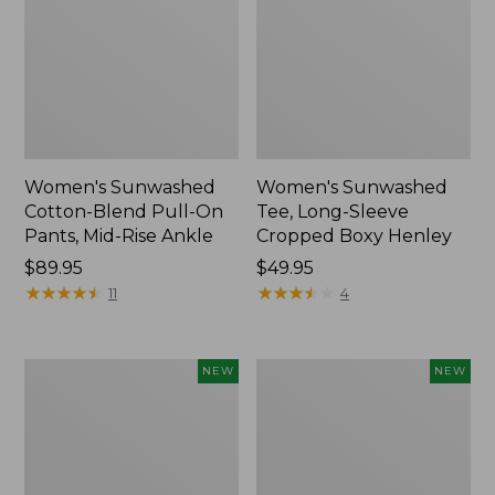
Women's Sunwashed
Women's Sunwashed
Cotton-Blend Pull-On
Tee, Long-Sleeve
Pants, Mid-Rise Ankle
Cropped Boxy Henley
Price:
$89.95
Price:
$49.95
$89.95
★
★
★
★
★
★
★
★
★
★
$49.95
★
★
★
★
★
★
★
★
★
★
11
4
Women's
Men's
NEW
NEW
Whisperweight
Sunwashed
Bandana,
Tee,
New
Short-
Sleeve,
New