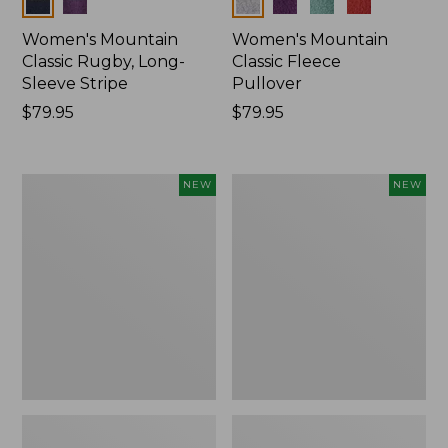
Colors
Colors
Women's Mountain
Women's Mountain
Classic Rugby, Long-
Classic Fleece
Sleeve Stripe
Pullover
Price:
$79.95
Price:
$79.95
$79.95
$79.95
Women's
Women's
NEW
NEW
Bean's
Mountain
Poplin
Classic
Pajama
Rugby,
Set,
Long-
New
Sleeve
Multi-
Stripe,
New