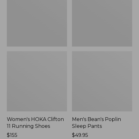
Running
Pants,
Shoes,
New
New
Women's HOKA Clifton
Men's Bean's Poplin
11 Running Shoes
Sleep Pants
Price:
$155
Price:
$49.95