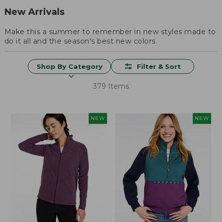
New Arrivals
Make this a summer to remember in new styles made to
do it all and the season's best new colors.
Shop By Category
Filter & Sort
379 Items
NEW
NEW