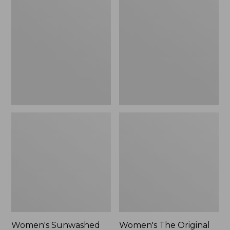
Sunwashed
The
Tee,
Original
Long-
Double
Sleeve
L®
Cropped
Sweater,
Boxy
Crewneck
Henley
Bird's-
Novelty,
Eye,
New
New
Women's Sunwashed
Women's The Original