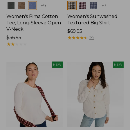
Colors
Colors
+
9
+
3
Women's Pima Cotton
Women's Sunwashed
Tee, Long-Sleeve Open
Textured Big Shirt
V-Neck
Price:
$69.95
Price:
$36.95
$69.95
★
★
★
★
★
★
★
★
★
★
29
$36.95
★
★
★
★
★
★
★
★
★
★
1
NEW
NEW