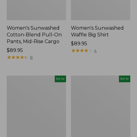
Women's Sunwashed
Women's Sunwashed
Cotton-Blend Pull-On
Waffle Big Shirt
Pants, Mid-Rise Cargo
Price:
$89.95
Price:
$89.95
$89.95
★
★
★
★
★
★
★
★
★
★
4
$89.95
★
★
★
★
★
★
★
★
★
★
8
Women's
Women's
NEW
NEW
Soft
Soft-
Stretch
Washed
Supima-
Polo,
Blend
New
Tee,
Long
Dolman-
Sleeve
Jewelneck,