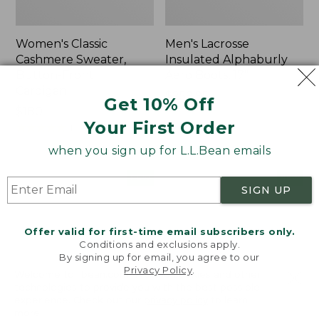
Women's Classic
Men's Lacrosse
Cashmere Sweater,
Insulated Alphaburly
Button-Front
Aero Boots, 17"
Cardigan
Price:
$259.95
Get 10% Off
Price:
$180
$259.95
Your First Order
$180
★
★
★
★
★
★
★
★
★
★
1
when you sign up for L.L.Bean emails
Women's
Women's
NEW
NEW
SIGN UP
Mountain
VentureTek
Classic
Full-
Sweatpants,
Zip
Offer valid for first-time email subscribers only.
New
Hoodie,
Conditions and exclusions apply.
New
By signing up for email, you agree to our
Privacy Policy
.
Welcome to llbean.com! We use cookies and other
technologies to provide you with the best possible
experience. Check out our
privacy policy
to learn
more.