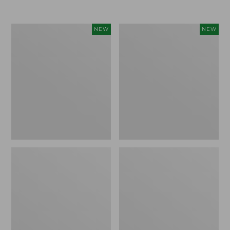
Women's
Women's
NEW
NEW
Airlight
Soft
Grid
Stretch
Full-
Supima-
Zip
Blend
Jacket,
Tee,
New
Long
Dolman-
Sleeve
Jewelneck
Stripe,
New