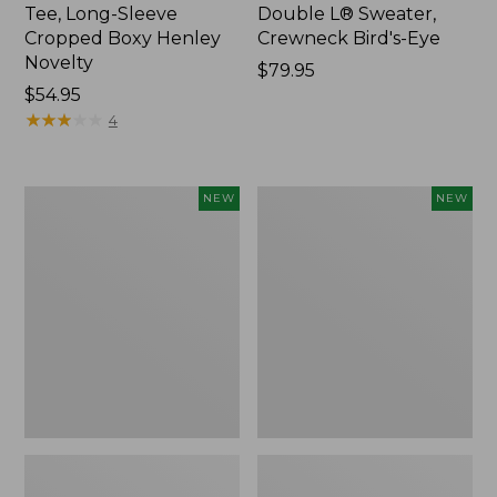
Tee, Long-Sleeve
Double L® Sweater,
Cropped Boxy Henley
Crewneck Bird's-Eye
Novelty
Price:
$79.95
Price:
$54.95
$79.95
$54.95
★
★
★
★
★
★
★
★
★
★
4
Women's
Women's
NEW
NEW
Sunwashed
Storm
Lightweight
Chaser
Utility
6
Jacket,
Waterproof
New
Easy-
Ons,
New