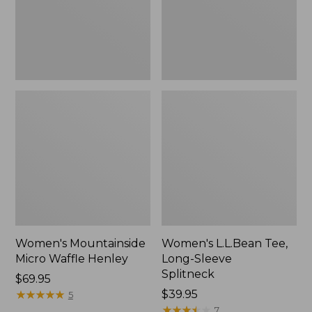
New
Women's Mountainside
Women's L.L.Bean Tee,
Micro Waffle Henley
Long-Sleeve
Splitneck
Price:
$69.95
$69.95
★
★
★
★
★
★
★
★
★
★
Price:
$39.95
5
$39.95
★
★
★
★
★
★
★
★
★
★
7