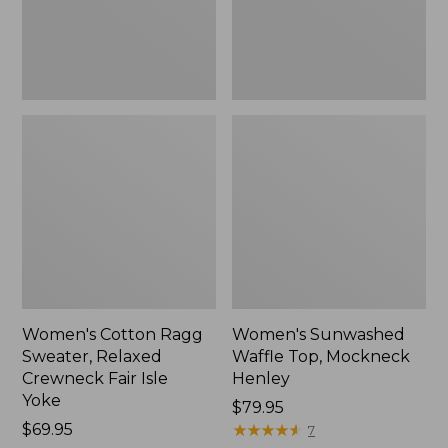
Fair
New
Isle
Yoke,
New
Women's Cotton Ragg
Women's Sunwashed
Sweater, Relaxed
Waffle Top, Mockneck
Crewneck Fair Isle
Henley
Yoke
Price:
$79.95
Price:
$69.95
$79.95
★
★
★
★
★
★
★
★
★
★
7