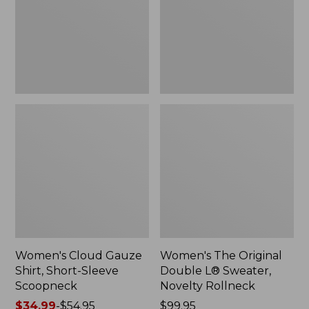
Short-
L®
Sleeve
Sweater,
Scoopneck,
Novelty
New
Rollneck,
New
Women's Cloud Gauze
Women's The Original
Shirt, Short-Sleeve
Double L® Sweater,
Scoopneck
Novelty Rollneck
Price
$34.99
-
$54.95
Price:
$99.95