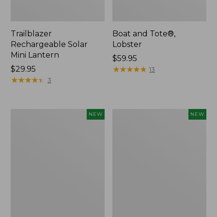
Trailblazer
Boat and Tote®,
Rechargeable Solar
Lobster
Mini Lantern
Price:
$59.95
Price:
$29.95
$59.95
★
★
★
★
★
★
★
★
★
★
13
$29.95
★
★
★
★
★
★
★
★
★
★
3
Mountain
Women's
NEW
NEW
Classic
Mountainside
Dog
Ripstop
Collar,
Barrel
New
Pant,
New