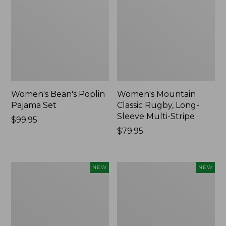
Women's Bean's Poplin
Women's Mountain
Pajama Set
Classic Rugby, Long-
Sleeve Multi-Stripe
Price:
$99.95
$99.95
Price:
$79.95
$79.95
Women's
Women's
NEW
NEW
Cotton
Sunwashed
Ragg
Waffle
Sweater,
Top,
Relaxed
Mockneck
Crewneck
Henley,