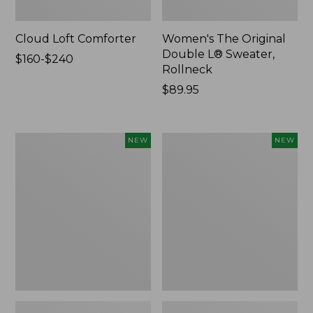
Cloud Loft Comforter
Women's The Original
Double L® Sweater,
Price
$160-$240
Rollneck
range
from:
Price:
$89.95
$160
$89.95
to:
$240
Women's
Women's
NEW
NEW
Quilted
Sunwashed
Half-
Textured
Snap
Popover
Sweatshirt,
Shirt,
New
New