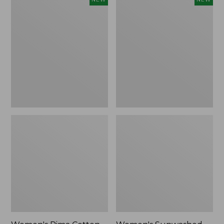
Pima
Sunwashed
Cotton
Waffle
Tee,
Top,
Shell
Full-
Stripe,
Zip
New
Hoodie,
New