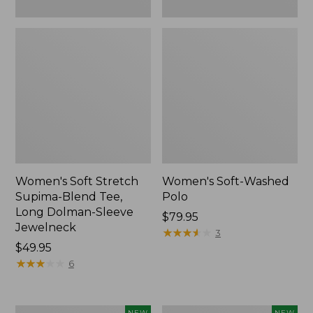
New
Women's Soft Stretch
Women's Soft-Washed
Supima-Blend Tee,
Polo
Long Dolman-Sleeve
Price:
$79.95
Jewelneck
$79.95
★
★
★
★
★
★
★
★
★
★
3
Price:
$49.95
$49.95
★
★
★
★
★
★
★
★
★
★
6
Women's
Women's
NEW
NEW