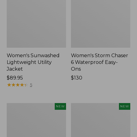
Women's Sunwashed
Women's Storm Chaser
Lightweight Utility
6 Waterproof Easy-
Jacket
Ons
Price:
$89.95
Price:
$130
$89.95
★
★
★
★
★
★
★
★
★
★
$130
5
Women's
Women's
NEW
NEW
Mountainside
L.L.Bean
Micro
Tee,
Waffle
Long-
Henley,
Sleeve
New
Splitneck,