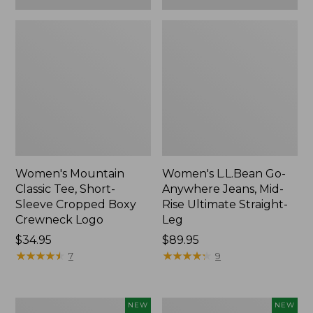
Women's Mountain
Women's L.L.Bean Go-
Classic Tee, Short-
Anywhere Jeans, Mid-
Sleeve Cropped Boxy
Rise Ultimate Straight-
Crewneck Logo
Leg
Price:
$34.95
Price:
$89.95
$34.95
★
★
★
★
★
★
★
★
★
★
$89.95
★
★
★
★
★
★
★
★
★
★
7
9
Women's
Women's
NEW
NEW