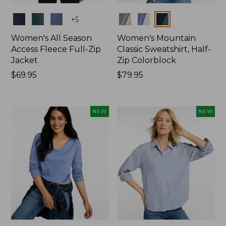
Colors
Colors
+
5
Women's All Season
Women's Mountain
Access Fleece Full-Zip
Classic Sweatshirt, Half-
Jacket
Zip Colorblock
Price:
$69.95
Price:
$79.95
$69.95
$79.95
NEW
NEW