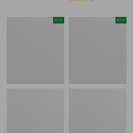
Trailblazer
Boat
NEW
NEW
Rechargeable
and
Solar
Tote®,
Mini
Lobster,
Lantern,
New
New