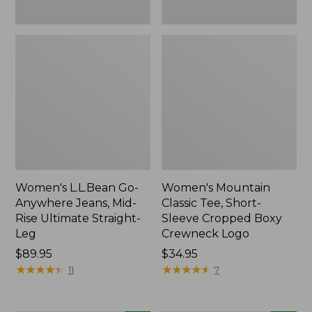
New
New
Women's L.L.Bean Go-
Women's Mountain
Anywhere Jeans, Mid-
Classic Tee, Short-
Rise Ultimate Straight-
Sleeve Cropped Boxy
Leg
Crewneck Logo
Price:
$89.95
Price:
$34.95
$89.95
★
★
★
★
★
★
★
★
★
★
$34.95
★
★
★
★
★
★
★
★
★
★
11
7