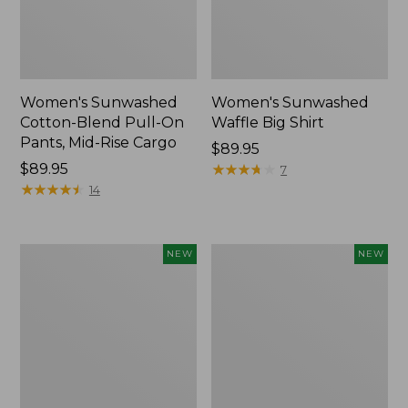
Women's Sunwashed
Women's Sunwashed
Cotton-Blend Pull-On
Waffle Big Shirt
Pants, Mid-Rise Cargo
Price:
$89.95
Price:
$89.95
$89.95
★
★
★
★
★
★
★
★
★
★
7
$89.95
★
★
★
★
★
★
★
★
★
★
14
Women's
Women's
NEW
NEW
Soft
Soft-
Stretch
Washed
Supima-
Polo,
Blend
New
Tee,
Long
Dolman-
Sleeve