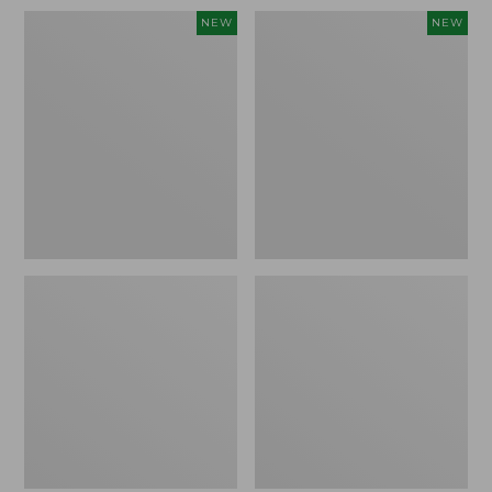
Women's
Women's
NEW
NEW
Sunwashed
Sunwashed
Waffle
Cotton-
Top,
Blend
Full-
Pull-
Zip
On
Hoodie,
Pants,
New
Mid-
Rise
Ankle,
New