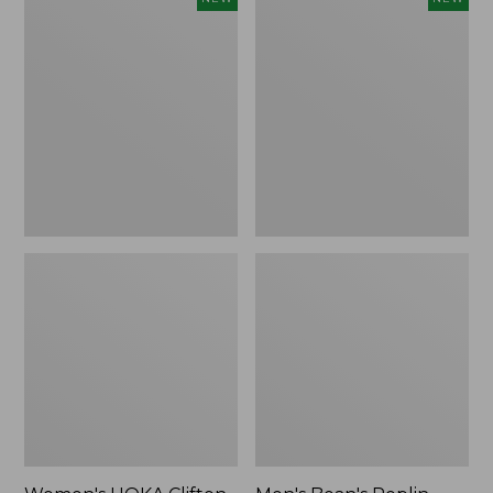
HOKA
Bean's
Clifton
Poplin
11
Sleep
Running
Pants,
Shoes,
New
New