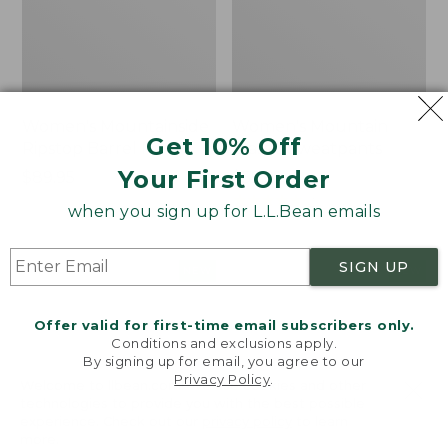
Women's Mountainside
Women's Mountain
Get 10% Off
Ripstop Barrel Pant
Classic Sweatpants
Your First Order
Price:
$89.95
Price:
$59.95
$89.95
$59.95
★
★
★
★
★
★
★
★
★
★
2
when you sign up for L.L.Bean emails
SIGN UP
Men's
Women's
NEW
NEW
Quilted
VentureTek
Hoodie
Full-
Offer valid for first-time email subscribers only.
Sweater,
Zip
Conditions and exclusions apply.
New
Hoodie,
By signing up for email, you agree to our
New
Privacy Policy
.
Welcome to llbean.com! We use cookies and other
technologies to provide you with the best possible
experience. Check out our
privacy policy
to learn
more.