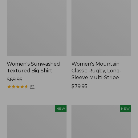
Women's Sunwashed
Women's Mountain
Textured Big Shirt
Classic Rugby, Long-
Sleeve Multi-Stripe
Price:
$69.95
$69.95
★
★
★
★
★
★
★
★
★
★
Price:
$79.95
52
$79.95
Women's
Women's
NEW
NEW
Cotton
The
Ragg
Original
Sweater,
Double
Relaxed
L®