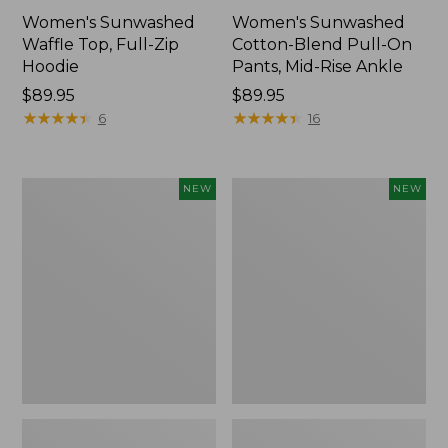
Women's Sunwashed
Women's Sunwashed
Waffle Top, Full-Zip
Cotton-Blend Pull-On
Hoodie
Pants, Mid-Rise Ankle
Price:
$89.95
Price:
$89.95
$89.95
★
★
★
★
★
★
★
★
★
★
$89.95
★
★
★
★
★
★
★
★
★
★
6
16
Women's
Women's
NEW
NEW
Pima
Sunwashed
Cotton
Tee,
Tee,
Long-
Shell
Sleeve
Stripe,
Cropped
New
Boxy
Henley,
New