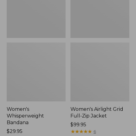
Jacket,
New
Women's
Women's Airlight Grid
Whisperweight
Full-Zip Jacket
Bandana
Price:
$99.95
Price:
$29.95
$99.95
★
★
★
★
★
★
★
★
★
★
6