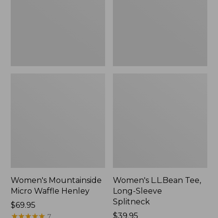
New
Splitneck,
New
Women's Mountainside
Women's L.L.Bean Tee,
Micro Waffle Henley
Long-Sleeve
Splitneck
Price:
$69.95
$69.95
★
★
★
★
★
★
★
★
★
★
Price:
$39.95
7