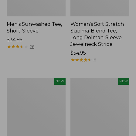
Men's Sunwashed Tee,
Women's Soft Stretch
Short-Sleeve
Supima-Blend Tee,
Long Dolman-Sleeve
Price:
$34.95
Jewelneck Stripe
$34.95
★
★
★
★
★
★
★
★
★
★
26
Price:
$54.95
$54.95
★
★
★
★
★
★
★
★
★
★
6
Women's
Women's
NEW
NEW
L.L.Bean
Mountain
Go-
Classic
Anywhere
Tee,
Jeans,
Short-
Mid-
Sleeve
Rise
Cropped
Ultimate
Boxy
Straight-
Crewneck
Leg,
Logo,