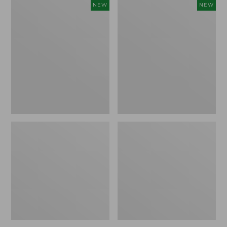
Women's
Women's
NEW
NEW
Storm
Sunwashed
Chaser
Tee,
6
Long-
Waterproof
Sleeve
Easy-
Cropped
Ons,
Boxy
New
Henley
Novelty,
New