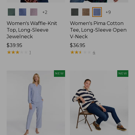
Colors
Colors
+
2
+
9
Women's Waffle-Knit
Women's Pima Cotton
Top, Long-Sleeve
Tee, Long-Sleeve Open
Jewelneck
V-Neck
Price:
$39.95
Price:
$36.95
$39.95
★
★
★
★
★
★
★
★
★
★
$36.95
★
★
★
★
★
★
★
★
★
★
1
4
NEW
NEW