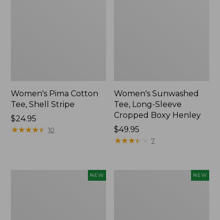
Women's Pima Cotton
Women's Sunwashed
Tee, Shell Stripe
Tee, Long-Sleeve
Cropped Boxy Henley
Price:
$24.95
$24.95
★
★
★
★
★
★
★
★
★
★
Price:
$49.95
10
$49.95
★
★
★
★
★
★
★
★
★
★
7
Women's
Women's
NEW
NEW
Whisperweight
Airlight
Bandana,
Grid
New
Full-
Zip