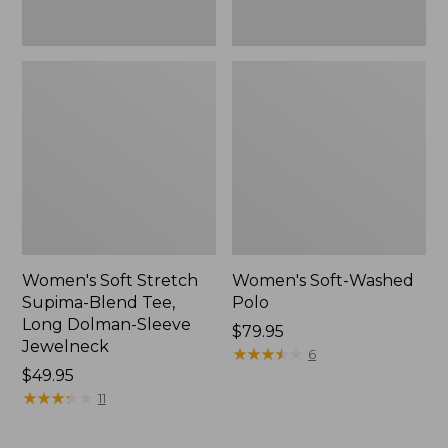
Jewelneck,
New
Women's Soft Stretch
Women's Soft-Washed
Supima-Blend Tee,
Polo
Long Dolman-Sleeve
Price:
$79.95
Jewelneck
$79.95
★
★
★
★
★
★
★
★
★
★
6
Price:
$49.95
$49.95
★
★
★
★
★
★
★
★
★
★
11