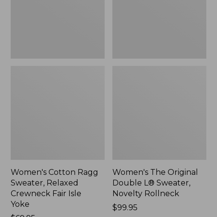
Crewneck
Sweater,
Fair
Novelty
Isle
Rollneck,
Yoke,
New
New
Women's Cotton Ragg
Women's The Original
Sweater, Relaxed
Double L® Sweater,
Crewneck Fair Isle
Novelty Rollneck
Yoke
Price:
$99.95