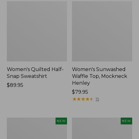
Women's Quilted Half-
Women's Sunwashed
Snap Sweatshirt
Waffle Top, Mockneck
Henley
Price:
$89.95
$89.95
Price:
$79.95
$79.95
★
★
★
★
★
★
★
★
★
★
15
Women's
Women's
NEW
NEW
Sunwashed
Cloud
Textured
Gauze