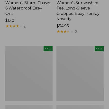
Women's Storm Chaser
Women's Sunwashed
6 Waterproof Easy-
Tee, Long-Sleeve
Ons
Cropped Boxy Henley
Novelty
Price:
$130
$130
★
★
★
★
★
★
★
★
★
★
Price:
$54.95
2
$54.95
★
★
★
★
★
★
★
★
★
★
5
Women's
Women's
NEW
NEW
The
Sunwashed
Original
Lightweight
Double
Utility
L®
Jacket,
Sweater,
New
Crewneck
Bird's-
Eye,
New