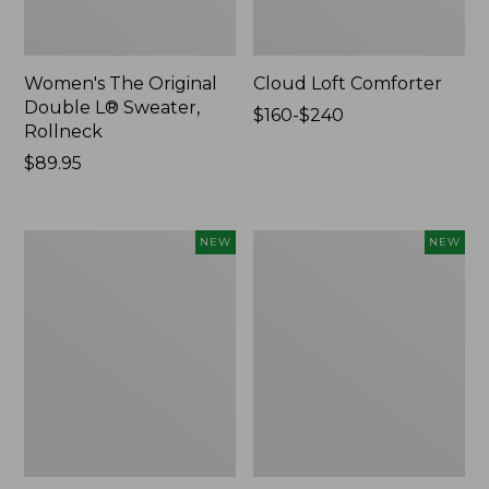
Women's The Original
Cloud Loft Comforter
Double L® Sweater,
Price
$160-$240
Rollneck
range
Price:
$89.95
from:
$89.95
$160
to:
$240
Women's
Women's
NEW
NEW
Quilted
Sunwashed
Half-
Waffle
Snap
Top,
Sweatshirt,
Mockneck
New
Henley,
New