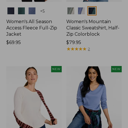
Colors
Colors
+
5
Women's All Season
Women's Mountain
Access Fleece Full-Zip
Classic Sweatshirt, Half-
Jacket
Zip Colorblock
Price:
$69.95
Price:
$79.95
$69.95
$79.95
★
★
★
★
★
★
★
★
★
★
2
NEW
NEW