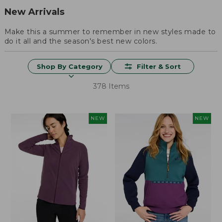
New Arrivals
Make this a summer to remember in new styles made to
do it all and the season's best new colors.
Shop By Category
Filter & Sort
378 Items
NEW
NEW