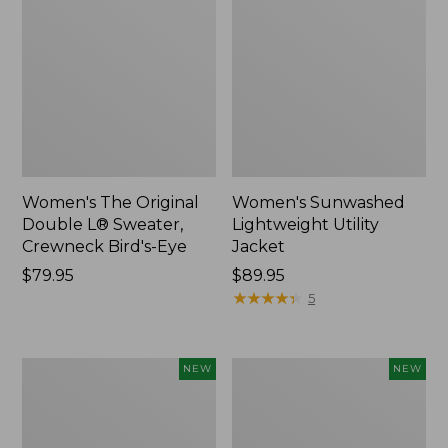
Women's The Original
Women's Sunwashed
Double L® Sweater,
Lightweight Utility
Crewneck Bird's-Eye
Jacket
Price:
$79.95
Price:
$89.95
$79.95
$89.95
★
★
★
★
★
★
★
★
★
★
5
Women's
Women's
NEW
NEW
Mountainside
L.L.Bean
Micro
Tee,
Waffle
Long-
Henley,
Sleeve