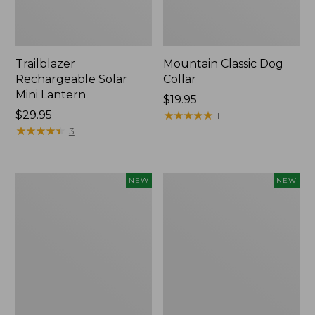
Trailblazer
Mountain Classic Dog
Rechargeable Solar
Collar
Mini Lantern
Price:
$19.95
Price:
$29.95
$19.95
★
★
★
★
★
★
★
★
★
★
1
$29.95
★
★
★
★
★
★
★
★
★
★
3
Boat
Women's
NEW
NEW
and
Classic
Tote®,
Cashmere
Lobster,
Sweater,
New
Button-
Front
Cardigan,
New