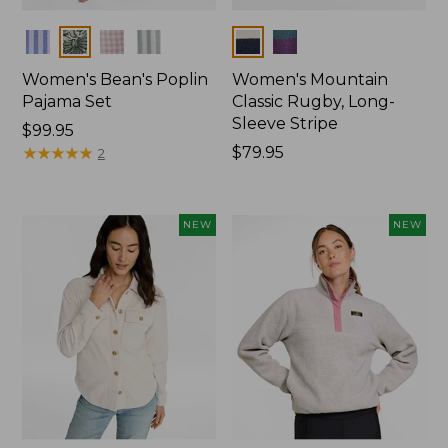
Colors
Colors
Women's Bean's Poplin
Women's Mountain
Pajama Set
Classic Rugby, Long-
Sleeve Stripe
Price:
$99.95
$99.95
★
★
★
★
★
★
★
★
★
★
Price:
$79.95
2
$79.95
NEW
NEW