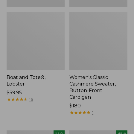
Boat and Tote®,
Women's Classic
Lobster
Cashmere Sweater,
Button-Front
Price:
$59.95
Cardigan
$59.95
★
★
★
★
★
★
★
★
★
★
16
Price:
$180
$180
★
★
★
★
★
★
★
★
★
★
1
Women's
Men's
NEW
NEW