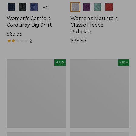
Colors
Colors
+
4
Women's Comfort
Women's Mountain
Corduroy Big Shirt
Classic Fleece
Pullover
Price:
$69.95
$69.95
★
★
★
★
★
★
★
★
★
★
Price:
$79.95
2
$79.95
Women's
Women's
NEW
NEW
Sunwashed
Mountain
Textured
Classic
Big
Rugby,
Shirt,
Long-
New
Sleeve
Multi-
Stripe,
New