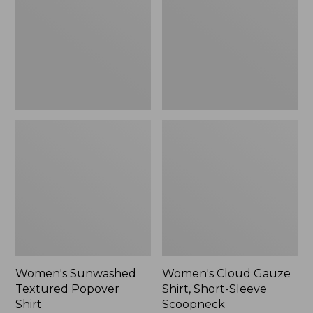
Popover
Shirt,
Shirt,
Short-
New
Sleeve
Scoopneck,
New
Women's Sunwashed
Women's Cloud Gauze
Textured Popover
Shirt, Short-Sleeve
Shirt
Scoopneck