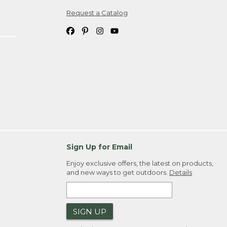
Request a Catalog
ipping costs. If you request an exchange,
. Please allow 4-6 weeks for delivery of
em(s) we ship to you; you are
ountry.
. Order ID."
Sign Up for Email
Enjoy exclusive offers, the latest on products,
and new ways to get outdoors.
Details
SIGN UP