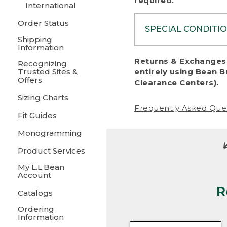
required.
International
Order Status
SPECIAL CONDITI
Shipping
Information
To protect al
Returns & Exchanges 
Recognizing
fairness, we c
Trusted Sites &
entirely using Bean B
including:
Offers
Clearance Centers).
Sizing Charts
• Products da
Frequently Asked Que
Fit Guides
• Products sho
excessive if t
Monogramming
• Products los
Product Services
My L.L.Bean
• Products wi
Account
R
• Products re
Catalogs
Ordering
• Products th
Information