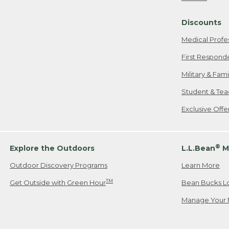
Freeport, ME
Discounts
When shipping
we will pay s
Medical Profe
your new item
First Respond
Please Note:
Military & Fam
responsible fo
Student & Tea
2. Below one o
If you have an
Exclusive Off
• Canada: 800
• UK: 0800-89
• Other Count
®
Explore the Outdoors
L.L.Bean
M
Outdoor Discovery Programs
Learn More
Or send an em
TM
Get Outside with Green Hour
Bean Bucks L
Manage Your 