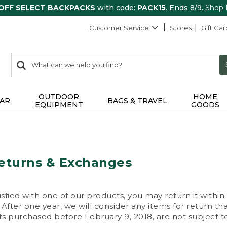
 OFF SELECT BACKPACKS
with code:
PACK15
. Ends 8/9.
Shop
Customer Service
Stores
Gift Car
0
Search:
search
items
returned.
OUTDOOR
HOME
AR
BAGS & TRAVEL
EQUIPMENT
GOODS
eturns & Exchanges
isfied with one of our products, you may return it within
After one year, we will consider any items for return th
s purchased before February 9, 2018, are not subject to