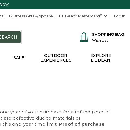
 Now
ds
Business Gifts & Apparel
L.L.Bean
®
Mastercard
®
Log In
SHOPPING BAG
SEARCH
Wish List
OUTDOOR
EXPLORE
SALE
EXPERIENCES
L.L.BEAN
 one year of your purchase for a refund (special
at are defective due to materials or
 this one-year time limit.
Proof of purchase