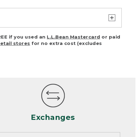
turn or exchange with reasonable
EE if you used an
L.L.Bean Mastercard
or paid
of purchase) in certain situations,
retail stores
for no extra cost (excludes
or accidents (including pet damage)
ally, wear and tear is considered
 looks heavily worn
mance or satisfaction
Exchanges
een properly cleaned