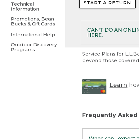
START A RETURN
• Returns on 
Technical
Information
• On rare occa
Promotions, Bean
Bucks & Gift Cards
• Products pu
CAN'T DO AN ONLI
International Help
HERE.
to them and ar
Outdoor Discovery
• Return polic
Programs
If your product meet
Service Plans
for L.L.B
return, but you are 
beyond those covered 
Online Returns optio
one of these other 
RETURN VIA MAIL:
U
Learn
how
in your order or prin
below.
PRINT RETURN 
Frequently Asked
PRINT RETURN S
When can I expect 