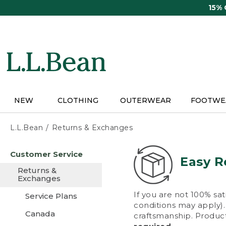
Skip
15%
to
main
content
NEW
CLOTHING
OUTERWEAR
FOOTWE
L.L.Bean
Returns & Exchanges
Skip
Customer Service
to
Easy R
main
Returns &
content
Exchanges
If you are not 100% sat
Service Plans
conditions may apply). 
Canada
craftsmanship. Product