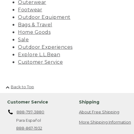
Outerwear
Footwear
Outdoor Equipment
Bags & Travel
Home Goods
Sale
Outdoor Experiences
Explore L.L.Bean
Customer Service
Back to Top
Customer Service
Shipping
888-797-3880
About Free Shipping
Para Español
More Shipping Information
888-867-1932