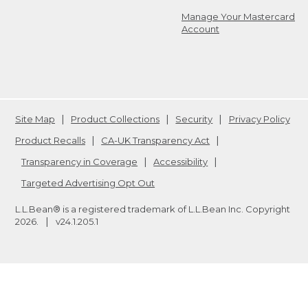
Manage Your Mastercard
Account
Site Map
Product Collections
Security
Privacy Policy
Product Recalls
CA-UK Transparency Act
Transparency in Coverage
Accessibility
Targeted Advertising Opt Out
L.L.Bean® is a registered trademark of L.L.Bean Inc. Copyright
2026
.
v24.1.205.1