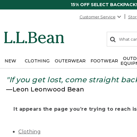
15% OFF SELECT BACKPACK
Customer Service
Stor
0
Search:
search
items
returned.
OUTD
NEW
CLOTHING
OUTERWEAR
FOOTWEAR
EQUIP
"If you get lost, come straight bac
—Leon Leonwood Bean
It appears the page you’re trying to reach isn
Clothing