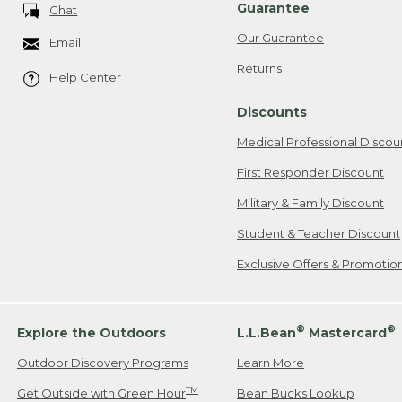
Guarantee
Chat
Our Guarantee
Email
Returns
Help Center
Discounts
Medical Professional Discou
First Responder Discount
Military & Family Discount
Student & Teacher Discount
Exclusive Offers & Promotio
®
®
Explore the Outdoors
L.L.Bean
Mastercard
Outdoor Discovery Programs
Learn More
TM
Get Outside with Green Hour
Bean Bucks Lookup