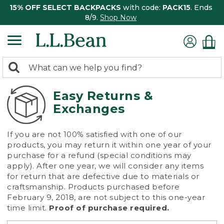
15% OFF SELECT BACKPACKS
with code:
PACK15
. Ends
8/9.
Shop Now
0
Search:
search
items
returned.
Easy Returns &
Exchanges
If you are not 100% satisfied with one of our
products, you may return it within one year of your
purchase for a refund (special conditions may
apply). After one year, we will consider any items
for return that are defective due to materials or
craftsmanship. Products purchased before
February 9, 2018, are not subject to this one-year
time limit.
Proof of purchase required.