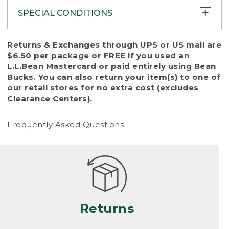
SPECIAL CONDITIONS
To protect all our customers and make sure
Returns & Exchanges through UPS or US mail are
that we handle every return or exchange
$6.50 per package or FREE if you used an
with reasonable fairness, we cannot accept
L.L.Bean Mastercard
or paid entirely using Bean
a return or exchange (even within one year
Bucks. You can also return your item(s) to one of
of purchase) in certain situations, including:
our
retail stores
for no extra cost (excludes
Clearance Centers).
• Products damaged by misuse, abuse,
improper care or negligence, or accidents
Frequently Asked Questions
(including pet damage)
• Products showing excessive wear and tear.
Products differ, but generally, wear and tear
is considered excessive if the product is
nearing the end of its practical use, or just
looks heavily worn
Returns
• Products lost or damaged due to fire,
flood, or natural disaster