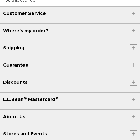
Or send an email to
Customer Service
Internationalweb@llbean.com
.
Where's my order?
Shipping
Guarantee
Discounts
®
®
L.L.Bean
Mastercard
About Us
Stores and Events