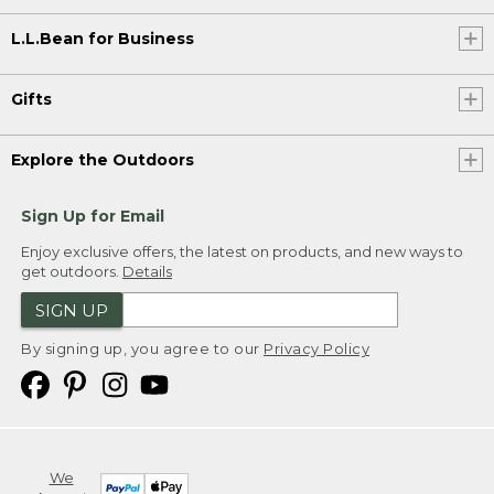
L.L.Bean for Business
Gifts
Explore the Outdoors
Sign Up for Email
Enjoy exclusive offers, the latest on products, and new ways to
get outdoors.
Details
SIGN UP
By signing up, you agree to our
Privacy Policy
We