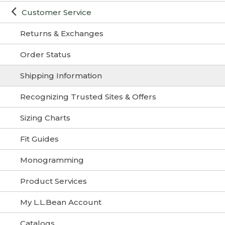
Customer Service
Returns & Exchanges
Order Status
Shipping Information
Recognizing Trusted Sites & Offers
Sizing Charts
Fit Guides
Monogramming
Product Services
My L.L.Bean Account
Catalogs