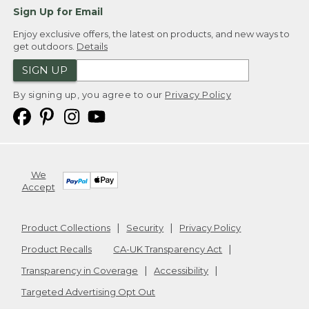
Sign Up for Email
Enjoy exclusive offers, the latest on products, and new ways to
get outdoors.
Details
SIGN UP
By signing up, you agree to our
Privacy Policy
We
Accept
Product Collections
Security
Privacy Policy
Product Recalls
CA-UK Transparency Act
Transparency in Coverage
Accessibility
Targeted Advertising Opt Out