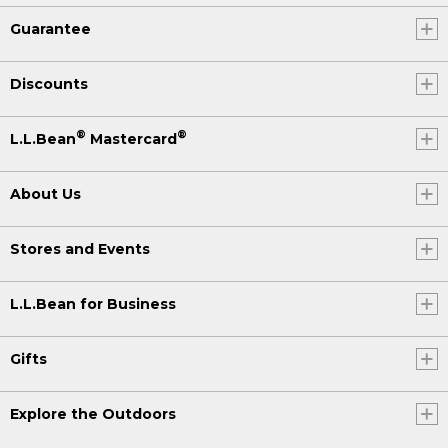
Guarantee
Discounts
®
®
L.L.Bean
Mastercard
About Us
Stores and Events
L.L.Bean for Business
Gifts
Explore the Outdoors