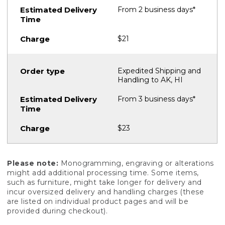
From 2 business days*
$21
Expedited Shipping and
Handling to AK, HI
From 3 business days*
$23
Please note:
Monogramming, engraving or alterations
might add additional processing time. Some items,
such as furniture, might take longer for delivery and
incur oversized delivery and handling charges (these
are listed on individual product pages and will be
provided during checkout).