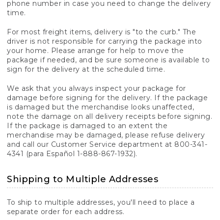
phone number in case you need to change the delivery
time.
For most freight items, delivery is "to the curb." The
driver is not responsible for carrying the package into
your home. Please arrange for help to move the
package if needed, and be sure someone is available to
sign for the delivery at the scheduled time.
We ask that you always inspect your package for
damage before signing for the delivery. If the package
is damaged but the merchandise looks unaffected,
note the damage on all delivery receipts before signing.
If the package is damaged to an extent the
merchandise may be damaged, please refuse delivery
and call our Customer Service department at 800-341-
4341 (para Español 1-888-867-1932).
Shipping to Multiple Addresses
To ship to multiple addresses, you'll need to place a
separate order for each address.