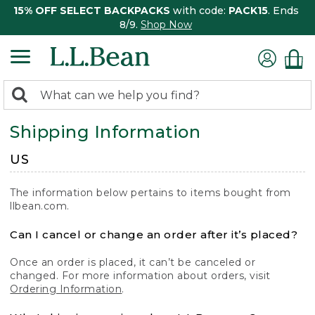
15% OFF SELECT BACKPACKS
with code:
PACK15
. Ends
8/9.
Shop Now
0
Search:
search
items
Shipping Information
returned.
US
The information below pertains to items bought from
llbean.com.
Can I cancel or change an order after it’s placed?
Once an order is placed, it can’t be canceled or
changed. For more information about orders, visit
Ordering Information
.