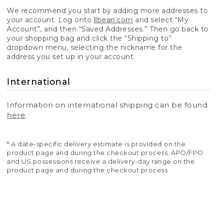
We recommend you start by adding more addresses to
your account. Log onto
llbean.com
and select “My
Account”, and then “Saved Addresses.” Then go back to
your shopping bag and click the “Shipping to”
dropdown menu, selecting the nickname for the
address you set up in your account.
International
Information on international shipping can be found
here
.
* A date-specific delivery estimate is provided on the
product page and during the checkout process. APO/FPO
and US possessions receive a delivery-day range on the
product page and during the checkout process.