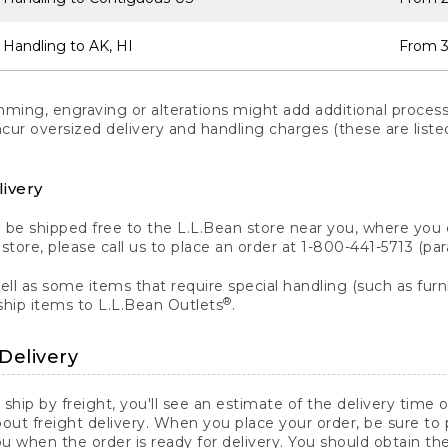
 Handling to AK, HI
From 3
ng, engraving or alterations might add additional processi
incur oversized delivery and handling charges (these are list
livery
n be shipped free to the L.L.Bean store near you, where you
a store, please call us to place an order at 1-800-441-5713 (p
ll as some items that require special handling (such as furni
®
ship items to L.L.Bean Outlets
.
Delivery
 ship by freight, you'll see an estimate of the delivery time
out freight delivery. When you place your order, be sure to
 when the order is ready for delivery. You should obtain t