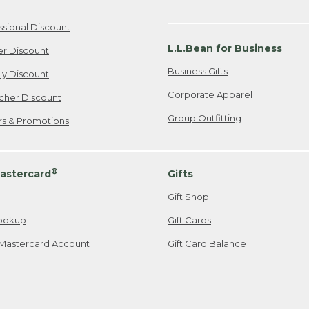
ssional Discount
L.L.Bean for Business
er Discount
Business Gifts
ily Discount
Corporate Apparel
cher Discount
Group Outfitting
ers & Promotions
®
astercard
Gifts
Gift Shop
ookup
Gift Cards
Mastercard Account
Gift Card Balance