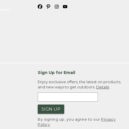
Sign Up for Email
Enjoy exclusive offers, the latest on products,
and new ways to get outdoors.
Details
SIGN UP
By signing up, you agree to our
Privacy
Policy