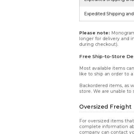
Expedited Shipping and
Please note:
Monogrammi
longer for delivery and 
during checkout).
Free Ship-to-Store De
Most available items ca
like to ship an order to 
Backordered items, as we
store. We are unable to 
Oversized Freight 
For oversized items that
complete information ab
company can contact you