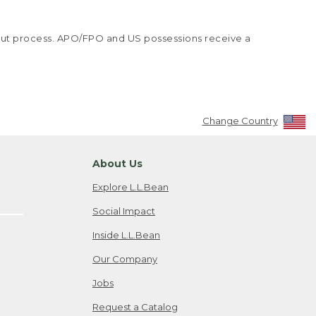
kout process. APO/FPO and US possessions receive a
Change Country
About Us
Explore L.L.Bean
Social Impact
Inside L.L.Bean
Our Company
Jobs
Request a Catalog