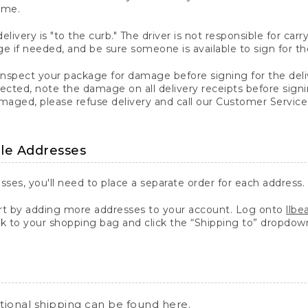
ime.
elivery is "to the curb." The driver is not responsible for c
 if needed, and be sure someone is available to sign for th
inspect your package for damage before signing for the deli
ected, note the damage on all delivery receipts before sign
ged, please refuse delivery and call our Customer Service
ple Addresses
sses, you'll need to place a separate order for each address.
 by adding more addresses to your account. Log onto
llb
k to your shopping bag and click the “Shipping to” dropdow
ational shipping can be found
here
.