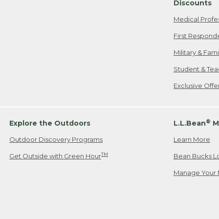
Discounts
Medical Profe
First Respond
Military & Fam
Student & Tea
Exclusive Off
®
Explore the Outdoors
L.L.Bean
M
Outdoor Discovery Programs
Learn More
TM
Get Outside with Green Hour
Bean Bucks L
Manage Your 