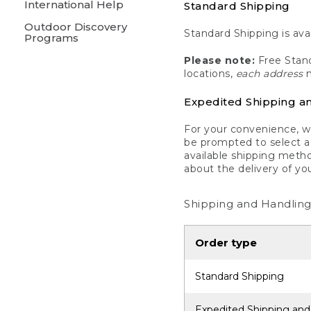
International Help
Standard Shipping
Outdoor Discovery
Standard Shipping is avai
Programs
Please note:
Free Stand
locations,
each address
m
Expedited Shipping a
For your convenience, we
be prompted to select a 
available shipping metho
about the delivery of yo
Shipping and Handling
Order type
Standard Shipping
Expedited Shipping and