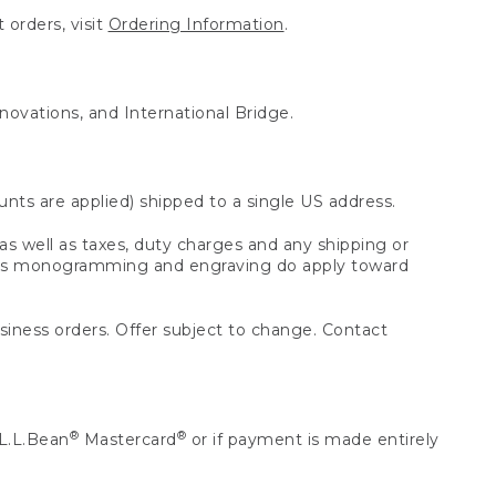
 orders, visit
Ordering Information
.
nnovations, and International Bridge.
unts are applied) shipped to a single US address.
s well as taxes, duty charges and any shipping or
 as monogramming and engraving do apply toward
usiness orders. Offer subject to change. Contact
®
®
L.L.Bean
Mastercard
or if payment is made entirely