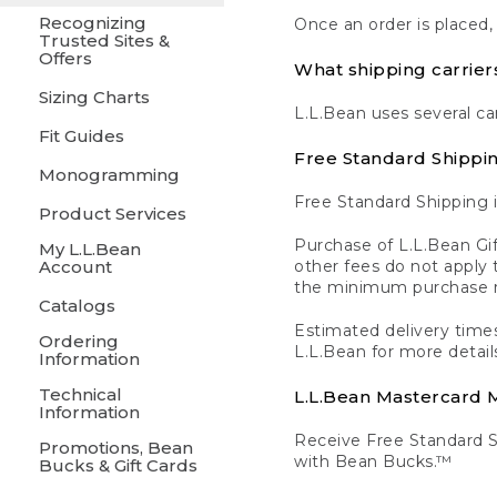
Recognizing
Once an order is placed,
Trusted Sites &
Offers
What shipping carrier
Sizing Charts
L.L.Bean uses several ca
Fit Guides
Free Standard Shippi
Monogramming
Free Standard Shipping i
Product Services
Purchase of L.L.Bean Gif
My L.L.Bean
Account
other fees do not appl
the minimum purchase 
Catalogs
Estimated delivery times
Ordering
L.L.Bean for more detail
Information
Technical
L.L.Bean Mastercard
Information
Receive Free Standard 
Promotions, Bean
with Bean Bucks.™
Bucks & Gift Cards