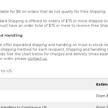
lable for $8 on orders that do not qualify for Free Shipping.
ard Shipping is offered on orders of $75 or more shipped to a
ust have an order total of $75 or more to receive Free Ship
nd Handling
 offer expedited shipping and handling on most in-stock ite
shipping method for each recipient. Shipping and handling char
ds. See the chart below for charges and delivery times base
ur order, please
contact us.
 to US
Estim
From 3
 Handling to Contiguous US
From 2