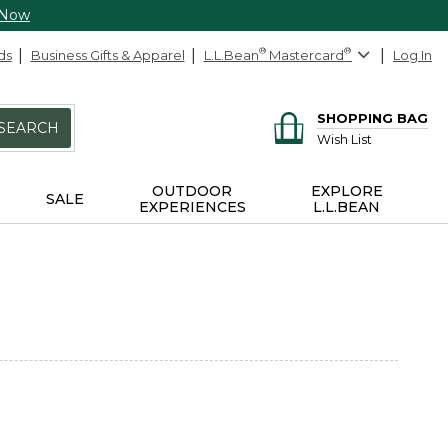
 Now
ds
Business Gifts & Apparel
L.L.Bean
®
Mastercard
®
Log In
SHOPPING BAG
SEARCH
Wish List
OUTDOOR
EXPLORE
SALE
EXPERIENCES
L.L.BEAN