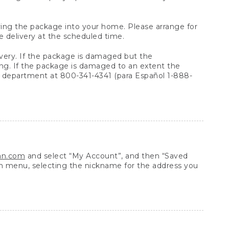
arrying the package into your home. Please arrange for
e delivery at the scheduled time.
very. If the package is damaged but the
ing. If the package is damaged to an extent the
 department at 800-341-4341 (para Español 1-888-
ean.com
and select “My Account”, and then “Saved
n menu, selecting the nickname for the address you