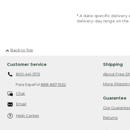
* A date-specific deliver
delivery-day range on the
Back to Top
Customer Service
Shipping
800-441-5713
About Free Sh
More Shipping
Para Español
888-867-1932
Chat
Guarantee
Email
Our Guarante
Help Center
Returns