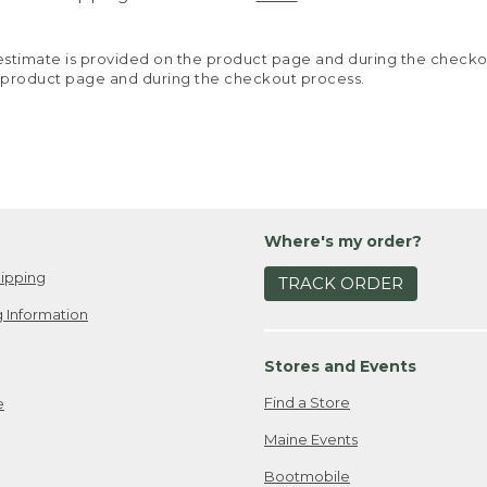
y estimate is provided on the product page and during the chec
 product page and during the checkout process.
Where's my order?
ipping
TRACK ORDER
 Information
Stores and Events
Find a Store
e
Maine Events
Bootmobile