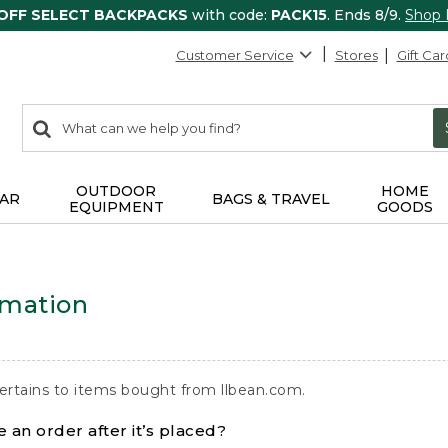
 OFF SELECT BACKPACKS
with code:
PACK15
. Ends 8/9.
Shop
Customer Service
Stores
Gift Car
0
Search:
search
items
returned.
OUTDOOR
HOME
AR
BAGS & TRAVEL
EQUIPMENT
GOODS
rmation
ertains to items bought from llbean.com.
 an order after it’s placed?