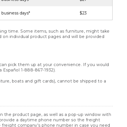
 business days*
$23
ng time. Some items, such as furniture, might take
ed on individual product pages and will be provided
 can pick them up at your convenience. If you would
ara Español 1-888-867-1932).
ture, boats and gift cards), cannot be shipped to a
 on the product page, as well as a pop-up window with
 provide a daytime phone number so the freight
he freight company's phone number in case you need