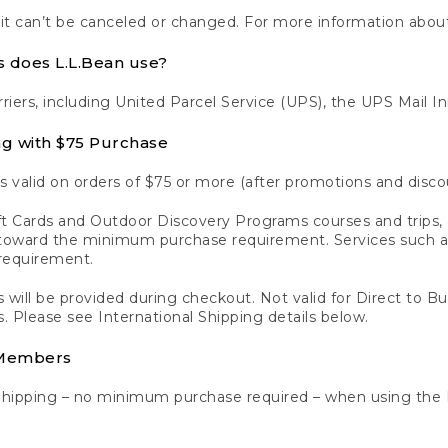
 it can’t be canceled or changed. For more information about
s does L.L.Bean use?
rriers, including United Parcel Service (UPS), the UPS Mail I
ng with $75 Purchase
s valid on orders of $75 or more (after promotions and disco
t Cards and Outdoor Discovery Programs courses and trips, a
y toward the minimum purchase requirement. Services such
requirement.
 will be provided during checkout. Not valid for Direct to B
s. Please see International Shipping details below.
 Members
Shipping – no minimum purchase required – when using the 