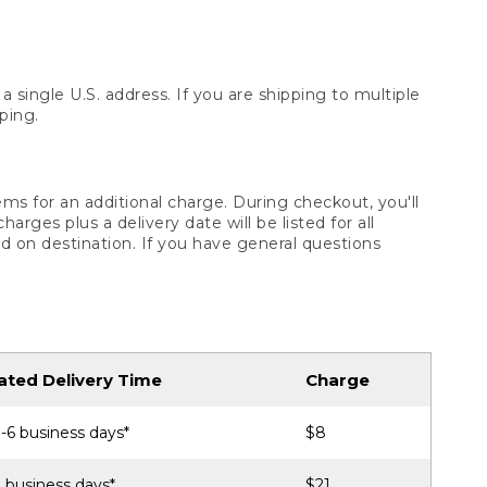
 single U.S. address. If you are shipping to multiple
ping.
ms for an additional charge. During checkout, you'll
ges plus a delivery date will be listed for all
d on destination. If you have general questions
ated Delivery Time
Charge
-6 business days*
$8
 business days*
$21