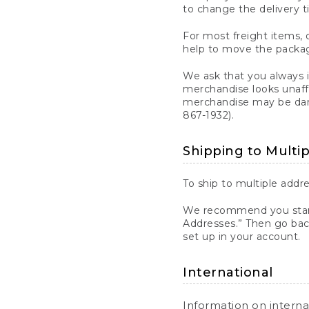
to change the delivery t
For most freight items, d
help to move the package
We ask that you always 
merchandise looks unaff
merchandise may be dama
867-1932).
Shipping to Multi
To ship to multiple addre
We recommend you start
Addresses.” Then go bac
set up in your account.
International
Information on intern