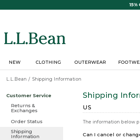
Skip
15%
to
main
content
NEW
CLOTHING
OUTERWEAR
FOOTWE
L.L.Bean
Shipping Information
Skip
Shipping Info
Customer Service
to
main
Returns &
US
content
Exchanges
Order Status
The information below p
Shipping
Can I cancel or change
Information