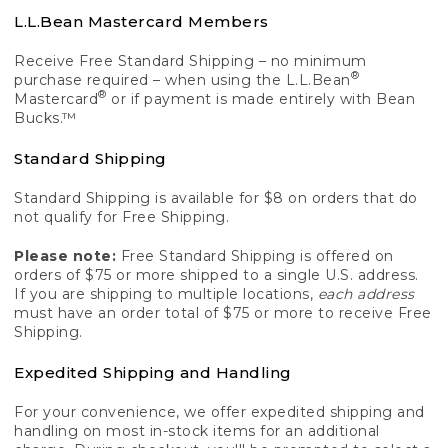
L.L.Bean Mastercard Members
Receive Free Standard Shipping – no minimum
®
purchase required – when using the L.L.Bean
®
Mastercard
or if payment is made entirely with Bean
Bucks.™
Standard Shipping
Standard Shipping is available for $8 on orders that do
not qualify for Free Shipping.
Please note:
Free Standard Shipping is offered on
orders of $75 or more shipped to a single U.S. address.
If you are shipping to multiple locations,
each address
must have an order total of $75 or more to receive Free
Shipping.
Expedited Shipping and Handling
For your convenience, we offer expedited shipping and
handling on most in-stock items for an additional