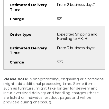
From 2 business days*
$21
Expedited Shipping and
Handling to AK, HI
From 3 business days*
$23
Please note:
Monogramming, engraving or alterations
might add additional processing time. Some items,
such as furniture, might take longer for delivery and
incur oversized delivery and handling charges (these
are listed on individual product pages and will be
provided during checkout).