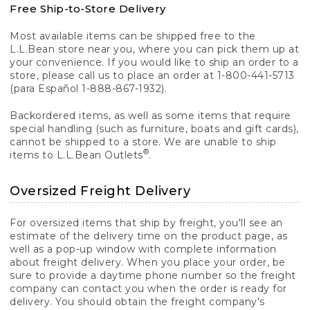
Free Ship-to-Store Delivery
Most available items can be shipped free to the
L.L.Bean store near you, where you can pick them up at
your convenience. If you would like to ship an order to a
store, please call us to place an order at 1-800-441-5713
(para Español 1-888-867-1932).
Backordered items, as well as some items that require
special handling (such as furniture, boats and gift cards),
cannot be shipped to a store. We are unable to ship
®
items to L.L.Bean Outlets
.
Oversized Freight Delivery
For oversized items that ship by freight, you'll see an
estimate of the delivery time on the product page, as
well as a pop-up window with complete information
about freight delivery. When you place your order, be
sure to provide a daytime phone number so the freight
company can contact you when the order is ready for
delivery. You should obtain the freight company's