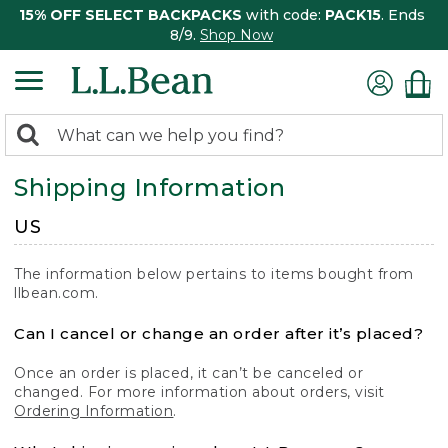
15% OFF SELECT BACKPACKS
with code:
PACK15
. Ends
8/9.
Shop Now
0
Search:
search
items
Shipping Information
returned.
US
The information below pertains to items bought from
llbean.com.
Can I cancel or change an order after it’s placed?
Once an order is placed, it can’t be canceled or
changed. For more information about orders, visit
Ordering Information
.