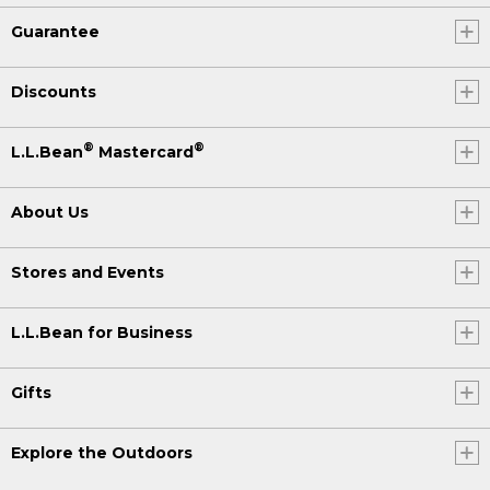
Guarantee
Discounts
®
®
L.L.Bean
Mastercard
About Us
Stores and Events
L.L.Bean for Business
Gifts
Explore the Outdoors