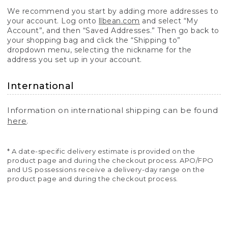
We recommend you start by adding more addresses to
your account. Log onto
llbean.com
and select “My
Account”, and then “Saved Addresses.” Then go back to
your shopping bag and click the “Shipping to”
dropdown menu, selecting the nickname for the
address you set up in your account.
International
Information on international shipping can be found
here
.
* A date-specific delivery estimate is provided on the
product page and during the checkout process. APO/FPO
and US possessions receive a delivery-day range on the
product page and during the checkout process.