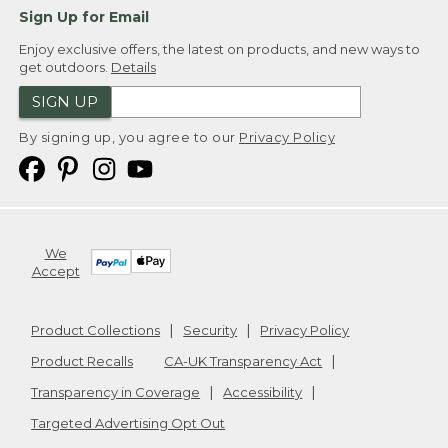
Sign Up for Email
Enjoy exclusive offers, the latest on products, and new ways to
get outdoors.
Details
SIGN UP
By signing up, you agree to our
Privacy Policy
We
Accept
Product Collections
Security
Privacy Policy
Product Recalls
CA-UK Transparency Act
Transparency in Coverage
Accessibility
Targeted Advertising Opt Out