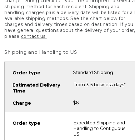
charge. During checkout, you'll be prompted to select a
shipping method for each recipient. Shipping and
handling charges plus a delivery date will be listed for all
available shipping methods. See the chart below for
charges and delivery times based on destination. If you
have general questions about the delivery of your order,
please
contact us.
Shipping and Handling to US
Standard Shipping
From 3-6 business days*
$8
Expedited Shipping and
Handling to Contiguous
US