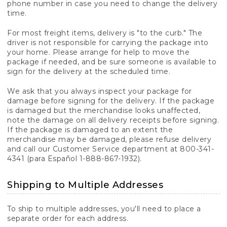
phone number in case you need to change the delivery
time.
For most freight items, delivery is "to the curb." The
driver is not responsible for carrying the package into
your home. Please arrange for help to move the
package if needed, and be sure someone is available to
sign for the delivery at the scheduled time.
We ask that you always inspect your package for
damage before signing for the delivery. If the package
is damaged but the merchandise looks unaffected,
note the damage on all delivery receipts before signing.
If the package is damaged to an extent the
merchandise may be damaged, please refuse delivery
and call our Customer Service department at 800-341-
4341 (para Español 1-888-867-1932).
Shipping to Multiple Addresses
To ship to multiple addresses, you'll need to place a
separate order for each address.