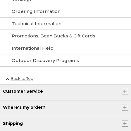
Ordering Information
Technical Information
Promotions, Bean Bucks & Gift Cards
International Help
Outdoor Discovery Programs
Back to Top
Customer Service
Where's my order?
Shipping