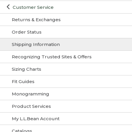
Customer Service
Returns & Exchanges
Order Status
Shipping Information
Recognizing Trusted Sites & Offers
Sizing Charts
Fit Guides
Monogramming
Product Services
My L.L.Bean Account
Catalogs