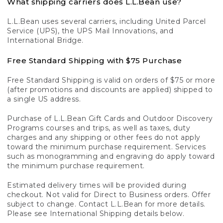
What shipping carriers does L.L.Bean use?
L.L.Bean uses several carriers, including United Parcel
Service (UPS), the UPS Mail Innovations, and
International Bridge.
Free Standard Shipping with $75 Purchase
Free Standard Shipping is valid on orders of $75 or more
(after promotions and discounts are applied) shipped to
a single US address.
Purchase of L.L.Bean Gift Cards and Outdoor Discovery
Programs courses and trips, as well as taxes, duty
charges and any shipping or other fees do not apply
toward the minimum purchase requirement. Services
such as monogramming and engraving do apply toward
the minimum purchase requirement.
Estimated delivery times will be provided during
checkout. Not valid for Direct to Business orders. Offer
subject to change. Contact L.L.Bean for more details.
Please see International Shipping details below.