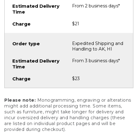
From 2 business days*
$21
Expedited Shipping and
Handling to AK, HI
From 3 business days*
$23
Please note:
Monogramming, engraving or alterations
might add additional processing time. Some items,
such as furniture, might take longer for delivery and
incur oversized delivery and handling charges (these
are listed on individual product pages and will be
provided during checkout).