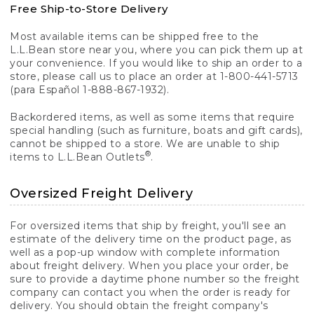
Free Ship-to-Store Delivery
Most available items can be shipped free to the
L.L.Bean store near you, where you can pick them up at
your convenience. If you would like to ship an order to a
store, please call us to place an order at 1-800-441-5713
(para Español 1-888-867-1932).
Backordered items, as well as some items that require
special handling (such as furniture, boats and gift cards),
cannot be shipped to a store. We are unable to ship
®
items to L.L.Bean Outlets
.
Oversized Freight Delivery
For oversized items that ship by freight, you'll see an
estimate of the delivery time on the product page, as
well as a pop-up window with complete information
about freight delivery. When you place your order, be
sure to provide a daytime phone number so the freight
company can contact you when the order is ready for
delivery. You should obtain the freight company's