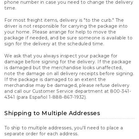
phone number in case you need to change the delivery
time.
For most freight items, delivery is "to the curb." The
driver is not responsible for carrying the package into
your home. Please arrange for help to move the
package if needed, and be sure someone is available to
sign for the delivery at the scheduled time.
We ask that you always inspect your package for
damage before signing for the delivery. If the package
is damaged but the merchandise looks unaffected,
note the damage on all delivery receipts before signing.
If the package is damaged to an extent the
merchandise may be damaged, please refuse delivery
and call our Customer Service department at 800-341-
4341 (para Español 1-888-867-1932).
Shipping to Multiple Addresses
To ship to multiple addresses, you'll need to place a
separate order for each address.