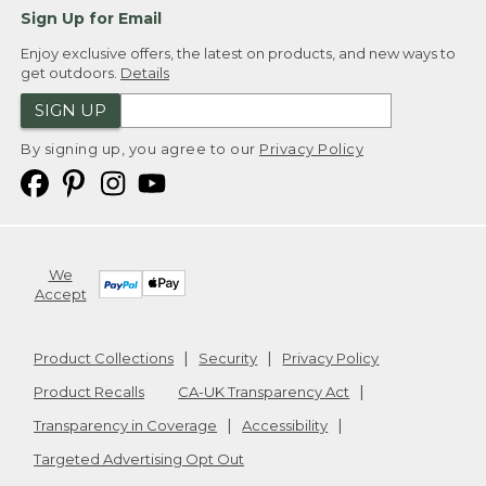
Sign Up for Email
Enjoy exclusive offers, the latest on products, and new ways to
get outdoors.
Details
SIGN UP
By signing up, you agree to our
Privacy Policy
We
Accept
Product Collections
Security
Privacy Policy
Product Recalls
CA-UK Transparency Act
Transparency in Coverage
Accessibility
Targeted Advertising Opt Out