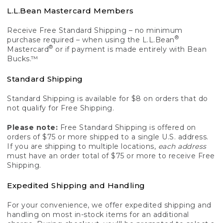
L.L.Bean Mastercard Members
Receive Free Standard Shipping – no minimum
®
purchase required – when using the L.L.Bean
®
Mastercard
or if payment is made entirely with Bean
Bucks.™
Standard Shipping
Standard Shipping is available for $8 on orders that do
not qualify for Free Shipping.
Please note:
Free Standard Shipping is offered on
orders of $75 or more shipped to a single U.S. address.
If you are shipping to multiple locations,
each address
must have an order total of $75 or more to receive Free
Shipping.
Expedited Shipping and Handling
For your convenience, we offer expedited shipping and
handling on most in-stock items for an additional