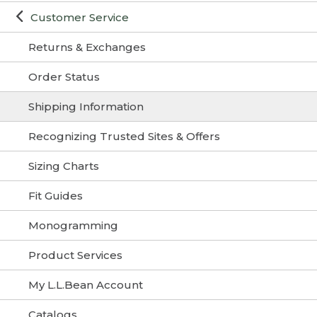
Customer Service
Returns & Exchanges
Order Status
Shipping Information
Recognizing Trusted Sites & Offers
Sizing Charts
Fit Guides
Monogramming
Product Services
My L.L.Bean Account
Catalogs