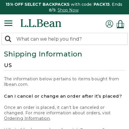
15% OFF SELECT BACKPACKS
with code:
PACK15
. Ends
8/9.
Shop Now
0
Search:
search
items
Shipping Information
returned.
US
The information below pertains to items bought from
llbean.com.
Can I cancel or change an order after it’s placed?
Once an order is placed, it can’t be canceled or
changed. For more information about orders, visit
Ordering Information
.