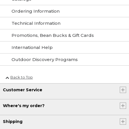
Ordering Information
Technical Information
Promotions, Bean Bucks & Gift Cards
International Help
Outdoor Discovery Programs
Back to Top
Customer Service
Where's my order?
Shipping