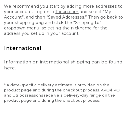
We recommend you start by adding more addresses to
your account. Log onto
llbean.com
and select “My
Account”, and then “Saved Addresses.” Then go back to
your shopping bag and click the “Shipping to”
dropdown menu, selecting the nickname for the
address you set up in your account.
International
Information on international shipping can be found
here
.
* A date-specific delivery estimate is provided on the
product page and during the checkout process. APO/FPO
and US possessions receive a delivery-day range on the
product page and during the checkout process.