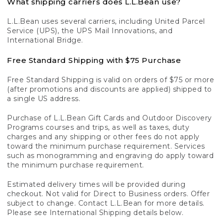
What shipping carriers does L.L.Bean use?
L.L.Bean uses several carriers, including United Parcel
Service (UPS), the UPS Mail Innovations, and
International Bridge.
Free Standard Shipping with $75 Purchase
Free Standard Shipping is valid on orders of $75 or more
(after promotions and discounts are applied) shipped to
a single US address.
Purchase of L.L.Bean Gift Cards and Outdoor Discovery
Programs courses and trips, as well as taxes, duty
charges and any shipping or other fees do not apply
toward the minimum purchase requirement. Services
such as monogramming and engraving do apply toward
the minimum purchase requirement.
Estimated delivery times will be provided during
checkout. Not valid for Direct to Business orders. Offer
subject to change. Contact L.L.Bean for more details.
Please see International Shipping details below.