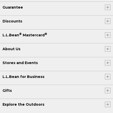
Guarantee
Discounts
®
®
L.L.Bean
Mastercard
About Us
Stores and Events
L.L.Bean for Business
Gifts
Explore the Outdoors