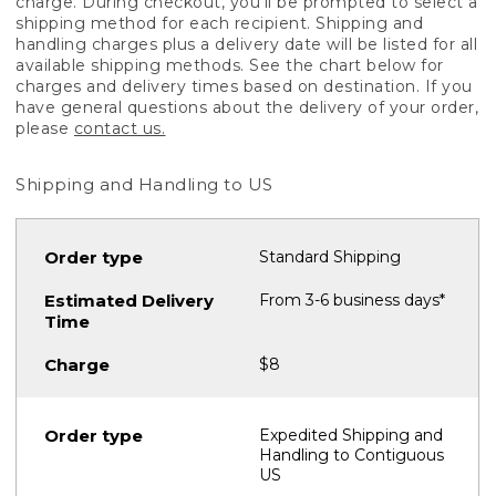
charge. During checkout, you'll be prompted to select a
shipping method for each recipient. Shipping and
handling charges plus a delivery date will be listed for all
available shipping methods. See the chart below for
charges and delivery times based on destination. If you
have general questions about the delivery of your order,
please
contact us.
Shipping and Handling to US
Standard Shipping
From 3-6 business days*
$8
Expedited Shipping and
Handling to Contiguous
US