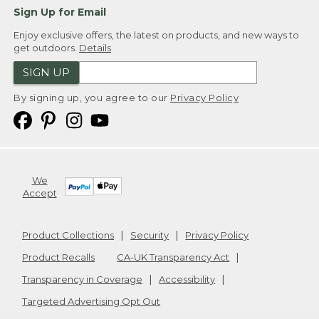
Sign Up for Email
Enjoy exclusive offers, the latest on products, and new ways to
get outdoors.
Details
SIGN UP
By signing up, you agree to our
Privacy Policy
We
Accept
Product Collections
Security
Privacy Policy
Product Recalls
CA-UK Transparency Act
Transparency in Coverage
Accessibility
Targeted Advertising Opt Out