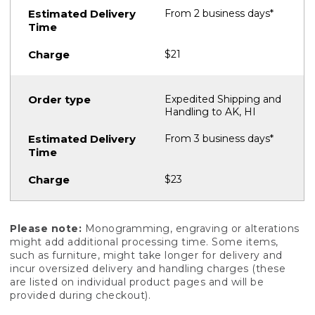
From 2 business days*
$21
Expedited Shipping and
Handling to AK, HI
From 3 business days*
$23
Please note:
Monogramming, engraving or alterations
might add additional processing time. Some items,
such as furniture, might take longer for delivery and
incur oversized delivery and handling charges (these
are listed on individual product pages and will be
provided during checkout).