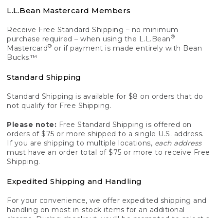
L.L.Bean Mastercard Members
Receive Free Standard Shipping – no minimum
®
purchase required – when using the L.L.Bean
®
Mastercard
or if payment is made entirely with Bean
Bucks.™
Standard Shipping
Standard Shipping is available for $8 on orders that do
not qualify for Free Shipping.
Please note:
Free Standard Shipping is offered on
orders of $75 or more shipped to a single U.S. address.
If you are shipping to multiple locations,
each address
must have an order total of $75 or more to receive Free
Shipping.
Expedited Shipping and Handling
For your convenience, we offer expedited shipping and
handling on most in-stock items for an additional