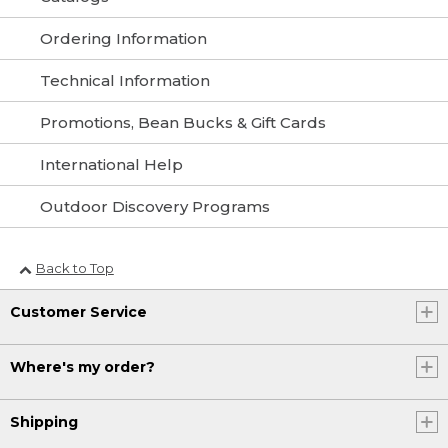
Ordering Information
Technical Information
Promotions, Bean Bucks & Gift Cards
International Help
Outdoor Discovery Programs
Back to Top
Customer Service
Where's my order?
Shipping