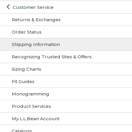
Customer Service
Returns & Exchanges
Order Status
Shipping Information
Recognizing Trusted Sites & Offers
Sizing Charts
Fit Guides
Monogramming
Product Services
My L.L.Bean Account
Catalogs