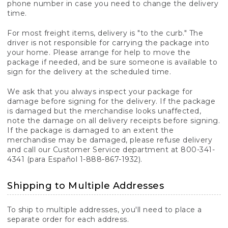
phone number in case you need to change the delivery
time.
For most freight items, delivery is "to the curb." The
driver is not responsible for carrying the package into
your home. Please arrange for help to move the
package if needed, and be sure someone is available to
sign for the delivery at the scheduled time.
We ask that you always inspect your package for
damage before signing for the delivery. If the package
is damaged but the merchandise looks unaffected,
note the damage on all delivery receipts before signing.
If the package is damaged to an extent the
merchandise may be damaged, please refuse delivery
and call our Customer Service department at 800-341-
4341 (para Español 1-888-867-1932).
Shipping to Multiple Addresses
To ship to multiple addresses, you'll need to place a
separate order for each address.