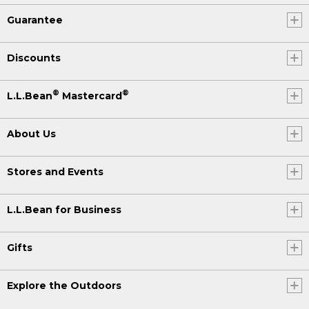
Guarantee
Discounts
®
®
L.L.Bean
Mastercard
About Us
Stores and Events
L.L.Bean for Business
Gifts
Explore the Outdoors