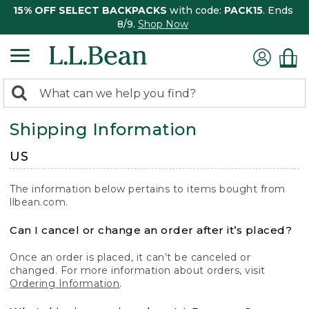
15% OFF SELECT BACKPACKS
with code:
PACK15
. Ends
8/9.
Shop Now
0
Search:
search
items
Shipping Information
returned.
US
The information below pertains to items bought from
llbean.com.
Can I cancel or change an order after it’s placed?
Once an order is placed, it can’t be canceled or
changed. For more information about orders, visit
Ordering Information
.