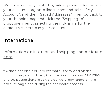
We recommend you start by adding more addresses to
your account. Log onto
llbean.com
and select “My
Account”, and then “Saved Addresses.” Then go back to
your shopping bag and click the “Shipping to”
dropdown menu, selecting the nickname for the
address you set up in your account.
International
Information on international shipping can be found
here
.
* A date-specific delivery estimate is provided on the
product page and during the checkout process. APO/FPO
and US possessions receive a delivery-day range on the
product page and during the checkout process.