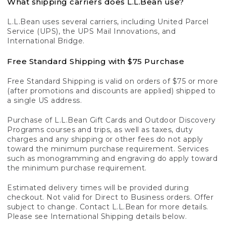
What shipping carriers does L.L.Bean use?
L.L.Bean uses several carriers, including United Parcel
Service (UPS), the UPS Mail Innovations, and
International Bridge.
Free Standard Shipping with $75 Purchase
Free Standard Shipping is valid on orders of $75 or more
(after promotions and discounts are applied) shipped to
a single US address.
Purchase of L.L.Bean Gift Cards and Outdoor Discovery
Programs courses and trips, as well as taxes, duty
charges and any shipping or other fees do not apply
toward the minimum purchase requirement. Services
such as monogramming and engraving do apply toward
the minimum purchase requirement.
Estimated delivery times will be provided during
checkout. Not valid for Direct to Business orders. Offer
subject to change. Contact L.L.Bean for more details.
Please see International Shipping details below.