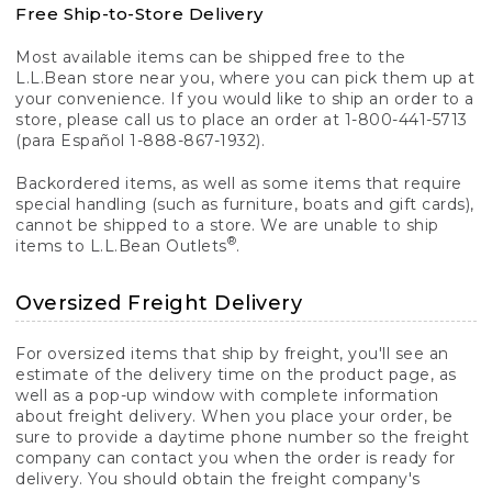
Free Ship-to-Store Delivery
Most available items can be shipped free to the
L.L.Bean store near you, where you can pick them up at
your convenience. If you would like to ship an order to a
store, please call us to place an order at 1-800-441-5713
(para Español 1-888-867-1932).
Backordered items, as well as some items that require
special handling (such as furniture, boats and gift cards),
cannot be shipped to a store. We are unable to ship
®
items to L.L.Bean Outlets
.
Oversized Freight Delivery
For oversized items that ship by freight, you'll see an
estimate of the delivery time on the product page, as
well as a pop-up window with complete information
about freight delivery. When you place your order, be
sure to provide a daytime phone number so the freight
company can contact you when the order is ready for
delivery. You should obtain the freight company's