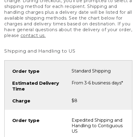
charge. During checkout, you'll be prompted to select a
shipping method for each recipient. Shipping and
handling charges plus a delivery date will be listed for all
available shipping methods. See the chart below for
charges and delivery times based on destination. If you
have general questions about the delivery of your order,
please
contact us.
Shipping and Handling to US
Standard Shipping
From 3-6 business days*
$8
Expedited Shipping and
Handling to Contiguous
US