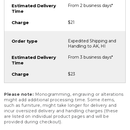
From 2 business days*
$21
Expedited Shipping and
Handling to AK, HI
From 3 business days*
$23
Please note:
Monogramming, engraving or alterations
might add additional processing time. Some items,
such as furniture, might take longer for delivery and
incur oversized delivery and handling charges (these
are listed on individual product pages and will be
provided during checkout).