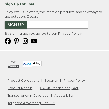
Sign Up for Email
Enjoy exclusive offers, the latest on products, and new ways to
get outdoors.
Details
SIGN UP
By signing up, you agree to our
Privacy Policy
We
Accept
Product Collections
Security
Privacy Policy
Product Recalls
CA-UK Transparency Act
Transparency in Coverage
Accessibility
Targeted Advertising Opt Out