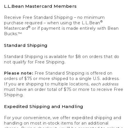
L.L.Bean Mastercard Members
Receive Free Standard Shipping – no minimum
®
purchase required – when using the L.L.Bean
®
Mastercard
or if payment is made entirely with Bean
Bucks.™
Standard Shipping
Standard Shipping is available for $8 on orders that do
not qualify for Free Shipping.
Please note:
Free Standard Shipping is offered on
orders of $75 or more shipped to a single U.S. address.
If you are shipping to multiple locations,
each address
must have an order total of $75 or more to receive Free
Shipping.
Expedited Shipping and Handling
For your convenience, we offer expedited shipping and
handling on most in-stock items for an additional