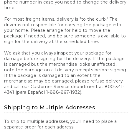
phone number in case you need to change the delivery
time.
For most freight items, delivery is "to the curb." The
driver is not responsible for carrying the package into
your home. Please arrange for help to move the
package if needed, and be sure someone is available to
sign for the delivery at the scheduled time.
We ask that you always inspect your package for
damage before signing for the delivery. If the package
is damaged but the merchandise looks unaffected,
note the damage on all delivery receipts before signing.
If the package is damaged to an extent the
merchandise may be damaged, please refuse delivery
and call our Customer Service department at 800-341-
4341 (para Español 1-888-867-1932).
Shipping to Multiple Addresses
To ship to multiple addresses, you'll need to place a
separate order for each address.