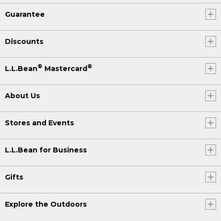
Guarantee
Discounts
®
®
L.L.Bean
Mastercard
About Us
Stores and Events
L.L.Bean for Business
Gifts
Explore the Outdoors