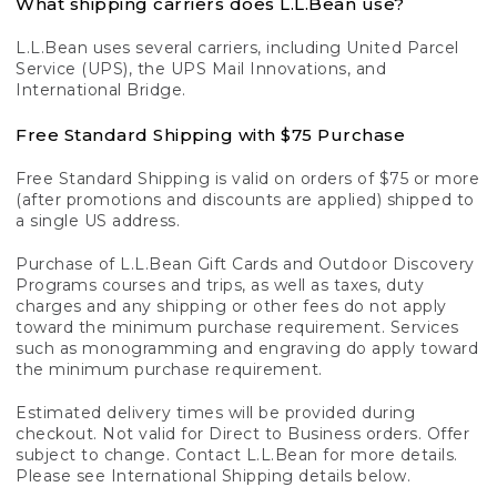
What shipping carriers does L.L.Bean use?
L.L.Bean uses several carriers, including United Parcel
Service (UPS), the UPS Mail Innovations, and
International Bridge.
Free Standard Shipping with $75 Purchase
Free Standard Shipping is valid on orders of $75 or more
(after promotions and discounts are applied) shipped to
a single US address.
Purchase of L.L.Bean Gift Cards and Outdoor Discovery
Programs courses and trips, as well as taxes, duty
charges and any shipping or other fees do not apply
toward the minimum purchase requirement. Services
such as monogramming and engraving do apply toward
the minimum purchase requirement.
Estimated delivery times will be provided during
checkout. Not valid for Direct to Business orders. Offer
subject to change. Contact L.L.Bean for more details.
Please see International Shipping details below.