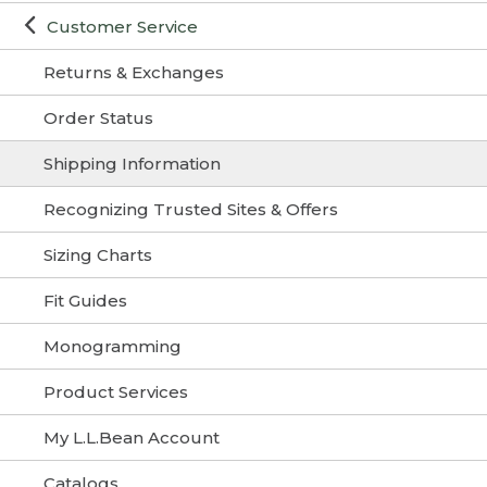
Customer Service
Returns & Exchanges
Order Status
Shipping Information
Recognizing Trusted Sites & Offers
Sizing Charts
Fit Guides
Monogramming
Product Services
My L.L.Bean Account
Catalogs