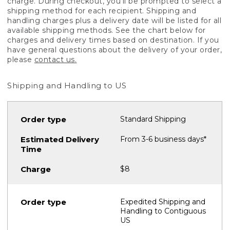
charge. During checkout, you'll be prompted to select a
shipping method for each recipient. Shipping and
handling charges plus a delivery date will be listed for all
available shipping methods. See the chart below for
charges and delivery times based on destination. If you
have general questions about the delivery of your order,
please
contact us.
Shipping and Handling to US
Standard Shipping
From 3-6 business days*
$8
Expedited Shipping and
Handling to Contiguous
US