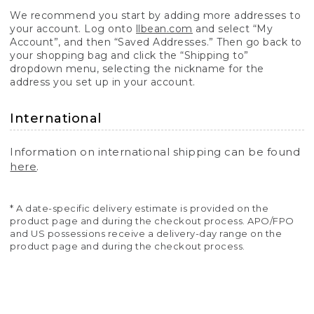
We recommend you start by adding more addresses to
your account. Log onto
llbean.com
and select “My
Account”, and then “Saved Addresses.” Then go back to
your shopping bag and click the “Shipping to”
dropdown menu, selecting the nickname for the
address you set up in your account.
International
Information on international shipping can be found
here
.
* A date-specific delivery estimate is provided on the
product page and during the checkout process. APO/FPO
and US possessions receive a delivery-day range on the
product page and during the checkout process.