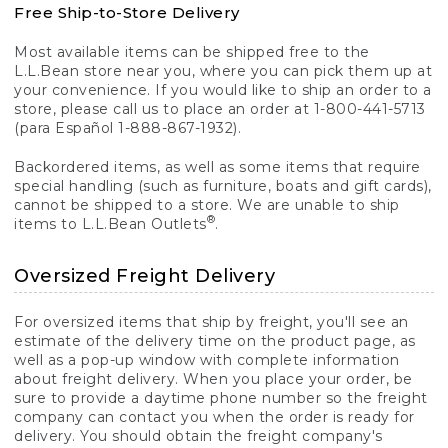
Free Ship-to-Store Delivery
Most available items can be shipped free to the
L.L.Bean store near you, where you can pick them up at
your convenience. If you would like to ship an order to a
store, please call us to place an order at 1-800-441-5713
(para Español 1-888-867-1932).
Backordered items, as well as some items that require
special handling (such as furniture, boats and gift cards),
cannot be shipped to a store. We are unable to ship
®
items to L.L.Bean Outlets
.
Oversized Freight Delivery
For oversized items that ship by freight, you'll see an
estimate of the delivery time on the product page, as
well as a pop-up window with complete information
about freight delivery. When you place your order, be
sure to provide a daytime phone number so the freight
company can contact you when the order is ready for
delivery. You should obtain the freight company's