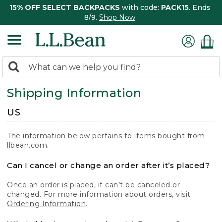
15% OFF SELECT BACKPACKS
with code:
PACK15
. Ends
8/9.
Shop Now
0
Search:
search
items
Shipping Information
returned.
US
The information below pertains to items bought from
llbean.com.
Can I cancel or change an order after it’s placed?
Once an order is placed, it can’t be canceled or
changed. For more information about orders, visit
Ordering Information
.