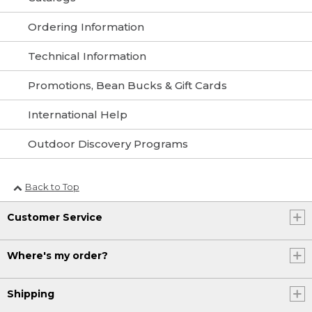
Ordering Information
Technical Information
Promotions, Bean Bucks & Gift Cards
International Help
Outdoor Discovery Programs
Back to Top
Customer Service
Where's my order?
Shipping