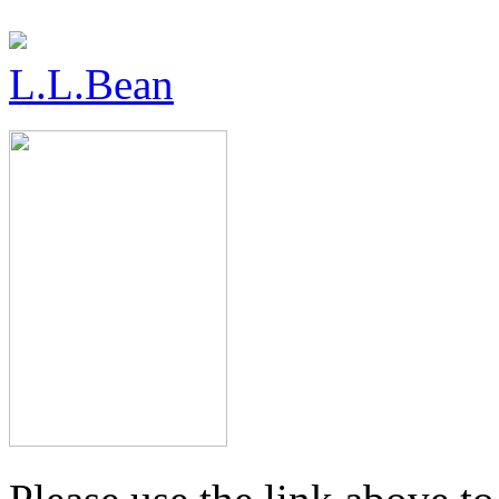
L.L.Bean