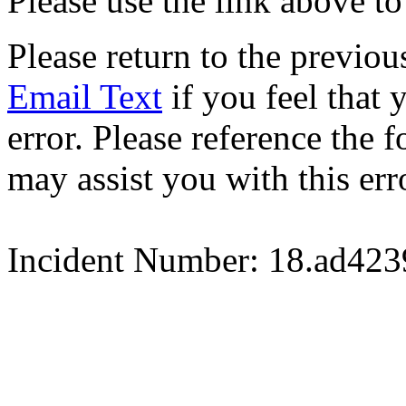
Please use the link above to
Please return to the previou
Email Text
if you feel that 
error. Please reference the
may assist you with this err
Incident Number: 18.ad42