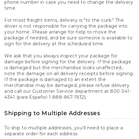
phone number in case you need to change the delivery
time.
For most freight items, delivery is "to the curb." The
driver is not responsible for carrying the package into
your home. Please arrange for help to move the
package if needed, and be sure someone is available to
sign for the delivery at the scheduled time.
We ask that you always inspect your package for
damage before signing for the delivery. If the package
is damaged but the merchandise looks unaffected,
note the damage on all delivery receipts before signing.
If the package is damaged to an extent the
merchandise may be damaged, please refuse delivery
and call our Customer Service department at 800-341-
4341 (para Español 1-888-867-1932).
Shipping to Multiple Addresses
To ship to multiple addresses, you'll need to place a
separate order for each address.