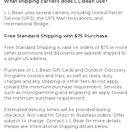
What shipping carriers does L.L.Bean use?
L.L.Bean uses several carriers, including United Parcel
Service (UPS), the UPS Mail Innovations, and
International Bridge.
Free Standard Shipping with $75 Purchase
Free Standard Shipping is valid on orders of $75 or more
(after promotions and discounts are applied) shipped to
a single US address.
Purchase of L.L.Bean Gift Cards and Outdoor Discovery
Programs courses and trips, as well as taxes, duty
charges and any shipping or other fees do not apply
toward the minimum purchase requirement. Services
such as monogramming and engraving do apply toward
the minimum purchase requirement.
Estimated delivery times will be provided during
checkout. Not valid for Direct to Business orders. Offer
subject to change. Contact L.L.Bean for more details.
Please see International Shipping details below.