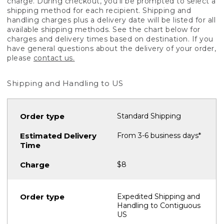
charge. During checkout, you'll be prompted to select a
shipping method for each recipient. Shipping and
handling charges plus a delivery date will be listed for all
available shipping methods. See the chart below for
charges and delivery times based on destination. If you
have general questions about the delivery of your order,
please
contact us.
Shipping and Handling to US
Standard Shipping
From 3-6 business days*
$8
Expedited Shipping and
Handling to Contiguous
US