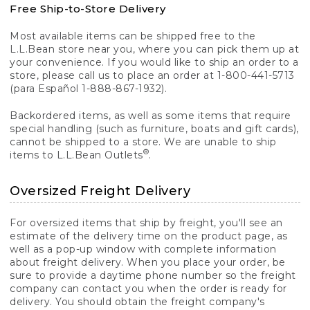
Free Ship-to-Store Delivery
Most available items can be shipped free to the
L.L.Bean store near you, where you can pick them up at
your convenience. If you would like to ship an order to a
store, please call us to place an order at 1-800-441-5713
(para Español 1-888-867-1932).
Backordered items, as well as some items that require
special handling (such as furniture, boats and gift cards),
cannot be shipped to a store. We are unable to ship
®
items to L.L.Bean Outlets
.
Oversized Freight Delivery
For oversized items that ship by freight, you'll see an
estimate of the delivery time on the product page, as
well as a pop-up window with complete information
about freight delivery. When you place your order, be
sure to provide a daytime phone number so the freight
company can contact you when the order is ready for
delivery. You should obtain the freight company's