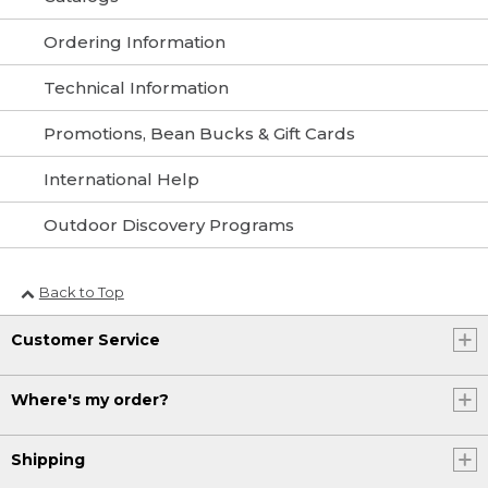
Ordering Information
Technical Information
Promotions, Bean Bucks & Gift Cards
International Help
Outdoor Discovery Programs
Back to Top
Customer Service
Where's my order?
Shipping