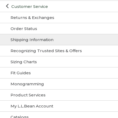
Customer Service
Returns & Exchanges
Order Status
Shipping Information
Recognizing Trusted Sites & Offers
Sizing Charts
Fit Guides
Monogramming
Product Services
My L.L.Bean Account
Catalogs