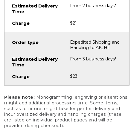
From 2 business days*
$21
Expedited Shipping and
Handling to AK, HI
From 3 business days*
$23
Please note:
Monogramming, engraving or alterations
might add additional processing time. Some items,
such as furniture, might take longer for delivery and
incur oversized delivery and handling charges (these
are listed on individual product pages and will be
provided during checkout).