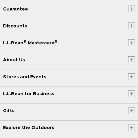
Guarantee
Discounts
®
®
L.L.Bean
Mastercard
About Us
Stores and Events
L.L.Bean for Business
Gifts
Explore the Outdoors