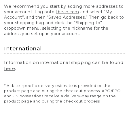
We recommend you start by adding more addresses to
your account. Log onto
llbean.com
and select “My
Account”, and then “Saved Addresses.” Then go back to
your shopping bag and click the “Shipping to”
dropdown menu, selecting the nickname for the
address you set up in your account.
International
Information on international shipping can be found
here
.
* A date-specific delivery estimate is provided on the
product page and during the checkout process. APO/FPO
and US possessions receive a delivery-day range on the
product page and during the checkout process.