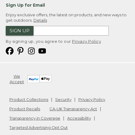
Sign Up for Email
Enjoy exclusive offers, the latest on products, and new ways to
get outdoors.
Details
SIGN UP
By signing up, you agree to our
Privacy Policy
We
Accept
Product Collections
Security
Privacy Policy
Product Recalls
CA-UK Transparency Act
Transparency in Coverage
Accessibility
Targeted Advertising Opt Out