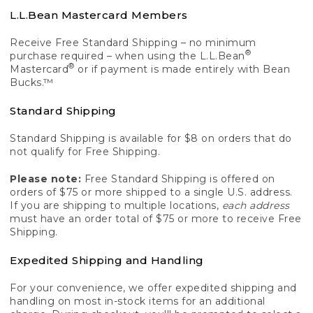
L.L.Bean Mastercard Members
Receive Free Standard Shipping – no minimum
®
purchase required – when using the L.L.Bean
®
Mastercard
or if payment is made entirely with Bean
Bucks.™
Standard Shipping
Standard Shipping is available for $8 on orders that do
not qualify for Free Shipping.
Please note:
Free Standard Shipping is offered on
orders of $75 or more shipped to a single U.S. address.
If you are shipping to multiple locations,
each address
must have an order total of $75 or more to receive Free
Shipping.
Expedited Shipping and Handling
For your convenience, we offer expedited shipping and
handling on most in-stock items for an additional