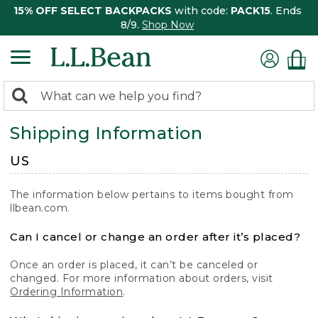
15% OFF SELECT BACKPACKS
with code:
PACK15
. Ends
8/9.
Shop Now
0
Search:
search
items
Shipping Information
returned.
US
The information below pertains to items bought from
llbean.com.
Can I cancel or change an order after it’s placed?
Once an order is placed, it can’t be canceled or
changed. For more information about orders, visit
Ordering Information
.