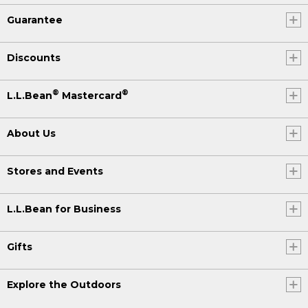
Guarantee
Discounts
®
®
L.L.Bean
Mastercard
About Us
Stores and Events
L.L.Bean for Business
Gifts
Explore the Outdoors