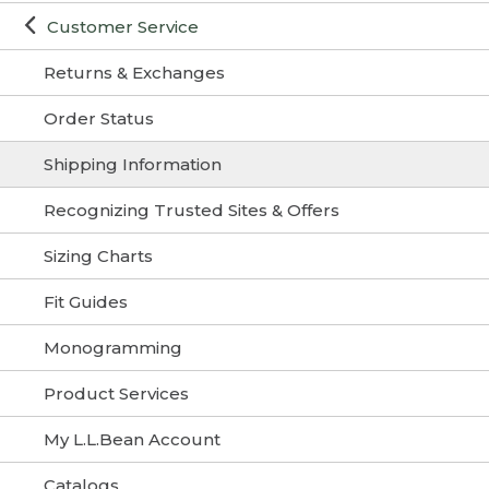
Customer Service
Returns & Exchanges
Order Status
Shipping Information
Recognizing Trusted Sites & Offers
Sizing Charts
Fit Guides
Monogramming
Product Services
My L.L.Bean Account
Catalogs