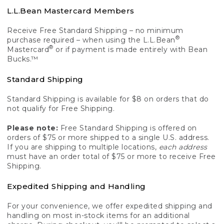
L.L.Bean Mastercard Members
Receive Free Standard Shipping – no minimum
®
purchase required – when using the L.L.Bean
®
Mastercard
or if payment is made entirely with Bean
Bucks.™
Standard Shipping
Standard Shipping is available for $8 on orders that do
not qualify for Free Shipping.
Please note:
Free Standard Shipping is offered on
orders of $75 or more shipped to a single U.S. address.
If you are shipping to multiple locations,
each address
must have an order total of $75 or more to receive Free
Shipping.
Expedited Shipping and Handling
For your convenience, we offer expedited shipping and
handling on most in-stock items for an additional