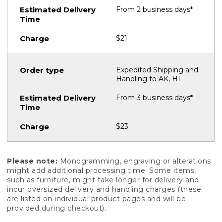
From 2 business days*
$21
Expedited Shipping and
Handling to AK, HI
From 3 business days*
$23
Please note:
Monogramming, engraving or alterations
might add additional processing time. Some items,
such as furniture, might take longer for delivery and
incur oversized delivery and handling charges (these
are listed on individual product pages and will be
provided during checkout).