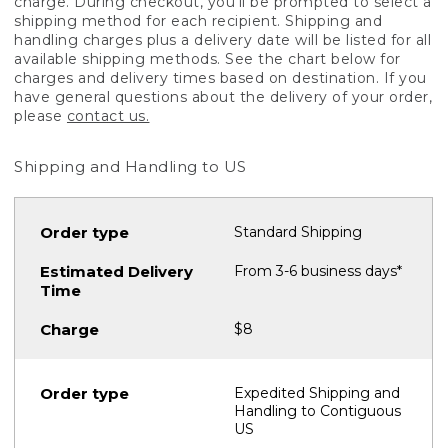
charge. During checkout, you'll be prompted to select a
shipping method for each recipient. Shipping and
handling charges plus a delivery date will be listed for all
available shipping methods. See the chart below for
charges and delivery times based on destination. If you
have general questions about the delivery of your order,
please
contact us.
Shipping and Handling to US
Standard Shipping
From 3-6 business days*
$8
Expedited Shipping and
Handling to Contiguous
US