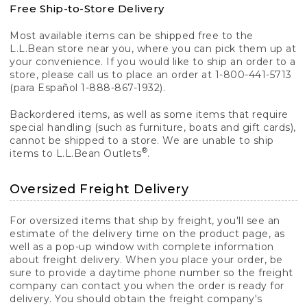
Free Ship-to-Store Delivery
Most available items can be shipped free to the
L.L.Bean store near you, where you can pick them up at
your convenience. If you would like to ship an order to a
store, please call us to place an order at 1-800-441-5713
(para Español 1-888-867-1932).
Backordered items, as well as some items that require
special handling (such as furniture, boats and gift cards),
cannot be shipped to a store. We are unable to ship
®
items to L.L.Bean Outlets
.
Oversized Freight Delivery
For oversized items that ship by freight, you'll see an
estimate of the delivery time on the product page, as
well as a pop-up window with complete information
about freight delivery. When you place your order, be
sure to provide a daytime phone number so the freight
company can contact you when the order is ready for
delivery. You should obtain the freight company's