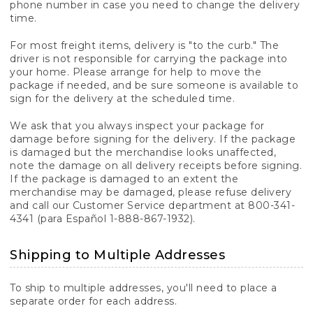
phone number in case you need to change the delivery
time.
For most freight items, delivery is "to the curb." The
driver is not responsible for carrying the package into
your home. Please arrange for help to move the
package if needed, and be sure someone is available to
sign for the delivery at the scheduled time.
We ask that you always inspect your package for
damage before signing for the delivery. If the package
is damaged but the merchandise looks unaffected,
note the damage on all delivery receipts before signing.
If the package is damaged to an extent the
merchandise may be damaged, please refuse delivery
and call our Customer Service department at 800-341-
4341 (para Español 1-888-867-1932).
Shipping to Multiple Addresses
To ship to multiple addresses, you'll need to place a
separate order for each address.