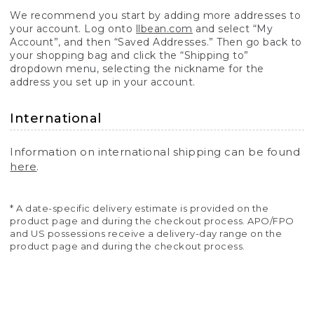
We recommend you start by adding more addresses to
your account. Log onto
llbean.com
and select “My
Account”, and then “Saved Addresses.” Then go back to
your shopping bag and click the “Shipping to”
dropdown menu, selecting the nickname for the
address you set up in your account.
International
Information on international shipping can be found
here
.
* A date-specific delivery estimate is provided on the
product page and during the checkout process. APO/FPO
and US possessions receive a delivery-day range on the
product page and during the checkout process.