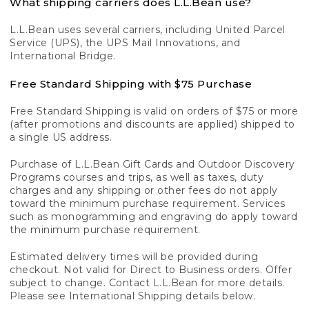
What shipping carriers does L.L.Bean use?
L.L.Bean uses several carriers, including United Parcel
Service (UPS), the UPS Mail Innovations, and
International Bridge.
Free Standard Shipping with $75 Purchase
Free Standard Shipping is valid on orders of $75 or more
(after promotions and discounts are applied) shipped to
a single US address.
Purchase of L.L.Bean Gift Cards and Outdoor Discovery
Programs courses and trips, as well as taxes, duty
charges and any shipping or other fees do not apply
toward the minimum purchase requirement. Services
such as monogramming and engraving do apply toward
the minimum purchase requirement.
Estimated delivery times will be provided during
checkout. Not valid for Direct to Business orders. Offer
subject to change. Contact L.L.Bean for more details.
Please see International Shipping details below.