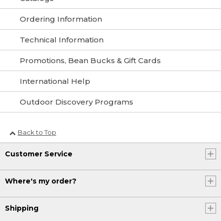
Ordering Information
Technical Information
Promotions, Bean Bucks & Gift Cards
International Help
Outdoor Discovery Programs
Back to Top
Customer Service
Where's my order?
Shipping