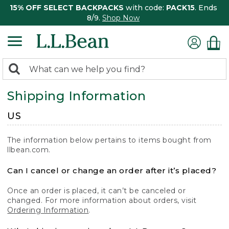
15% OFF SELECT BACKPACKS
with code:
PACK15
. Ends
8/9.
Shop Now
0
Search:
search
items
Shipping Information
returned.
US
The information below pertains to items bought from
llbean.com.
Can I cancel or change an order after it’s placed?
Once an order is placed, it can’t be canceled or
changed. For more information about orders, visit
Ordering Information
.