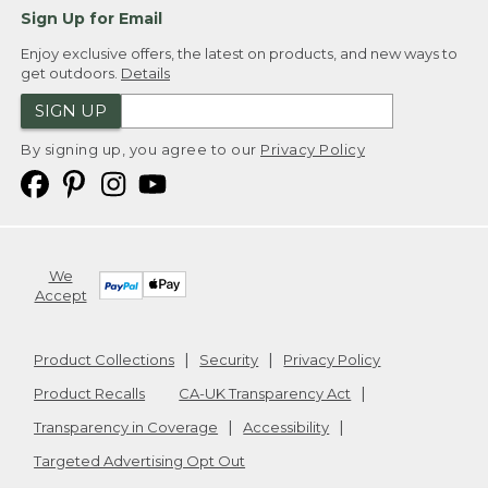
Sign Up for Email
Enjoy exclusive offers, the latest on products, and new ways to
get outdoors.
Details
SIGN UP
By signing up, you agree to our
Privacy Policy
We
Accept
Product Collections
Security
Privacy Policy
Product Recalls
CA-UK Transparency Act
Transparency in Coverage
Accessibility
Targeted Advertising Opt Out