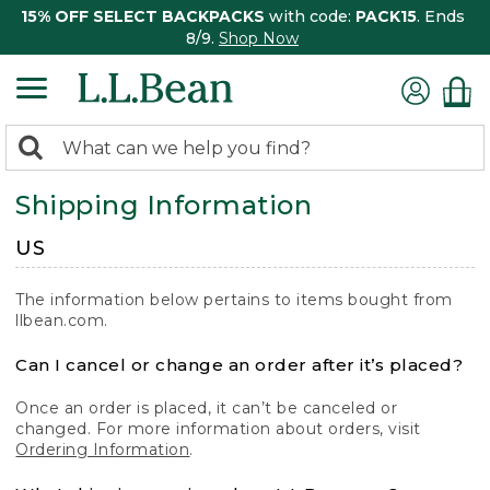
15% OFF SELECT BACKPACKS
with code:
PACK15
. Ends
8/9.
Shop Now
0
Search:
search
items
Shipping Information
returned.
US
The information below pertains to items bought from
llbean.com.
Can I cancel or change an order after it’s placed?
Once an order is placed, it can’t be canceled or
changed. For more information about orders, visit
Ordering Information
.