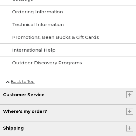
Ordering Information
Technical Information
Promotions, Bean Bucks & Gift Cards
International Help
Outdoor Discovery Programs
Back to Top
Customer Service
Where's my order?
Shipping