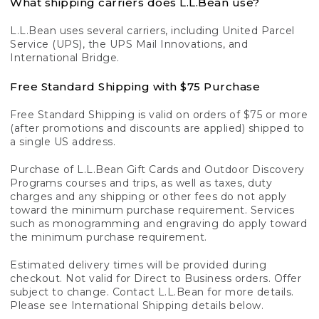
What shipping carriers does L.L.Bean use?
L.L.Bean uses several carriers, including United Parcel
Service (UPS), the UPS Mail Innovations, and
International Bridge.
Free Standard Shipping with $75 Purchase
Free Standard Shipping is valid on orders of $75 or more
(after promotions and discounts are applied) shipped to
a single US address.
Purchase of L.L.Bean Gift Cards and Outdoor Discovery
Programs courses and trips, as well as taxes, duty
charges and any shipping or other fees do not apply
toward the minimum purchase requirement. Services
such as monogramming and engraving do apply toward
the minimum purchase requirement.
Estimated delivery times will be provided during
checkout. Not valid for Direct to Business orders. Offer
subject to change. Contact L.L.Bean for more details.
Please see International Shipping details below.