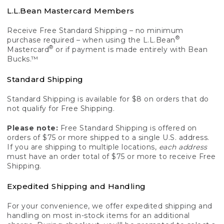
L.L.Bean Mastercard Members
Receive Free Standard Shipping – no minimum
®
purchase required – when using the L.L.Bean
®
Mastercard
or if payment is made entirely with Bean
Bucks.™
Standard Shipping
Standard Shipping is available for $8 on orders that do
not qualify for Free Shipping.
Please note:
Free Standard Shipping is offered on
orders of $75 or more shipped to a single U.S. address.
If you are shipping to multiple locations,
each address
must have an order total of $75 or more to receive Free
Shipping.
Expedited Shipping and Handling
For your convenience, we offer expedited shipping and
handling on most in-stock items for an additional