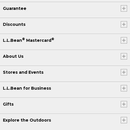
Guarantee
Discounts
®
®
L.L.Bean
Mastercard
About Us
Stores and Events
L.L.Bean for Business
Gifts
Explore the Outdoors