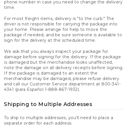
phone number in case you need to change the delivery
time.
For most freight items, delivery is "to the curb." The
driver is not responsible for carrying the package into
your home. Please arrange for help to move the
package if needed, and be sure someone is available to
sign for the delivery at the scheduled time.
We ask that you always inspect your package for
damage before signing for the delivery. If the package
is damaged but the merchandise looks unaffected,
note the damage on all delivery receipts before signing.
If the package is damaged to an extent the
merchandise may be damaged, please refuse delivery
and call our Customer Service department at 800-341-
4341 (para Español 1-888-867-1932).
Shipping to Multiple Addresses
To ship to multiple addresses, you'll need to place a
separate order for each address.