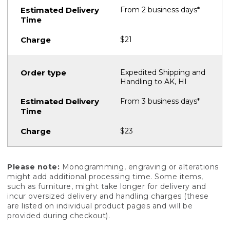
From 2 business days*
$21
Expedited Shipping and
Handling to AK, HI
From 3 business days*
$23
Please note:
Monogramming, engraving or alterations
might add additional processing time. Some items,
such as furniture, might take longer for delivery and
incur oversized delivery and handling charges (these
are listed on individual product pages and will be
provided during checkout).