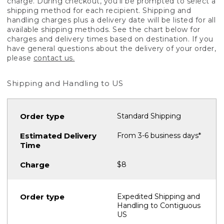
charge. During checkout, you'll be prompted to select a
shipping method for each recipient. Shipping and
handling charges plus a delivery date will be listed for all
available shipping methods. See the chart below for
charges and delivery times based on destination. If you
have general questions about the delivery of your order,
please
contact us.
Shipping and Handling to US
Standard Shipping
From 3-6 business days*
$8
Expedited Shipping and
Handling to Contiguous
US