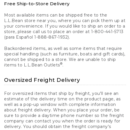
Free Ship-to-Store Delivery
Most available items can be shipped free to the
L.L.Bean store near you, where you can pick them up at
your convenience. If you would like to ship an order to a
store, please call us to place an order at 1-800-441-5713
(para Español 1-888-867-1932).
Backordered items, as well as some items that require
special handling (such as furniture, boats and gift cards),
cannot be shipped to a store. We are unable to ship
®
items to L.L.Bean Outlets
.
Oversized Freight Delivery
For oversized items that ship by freight, you'll see an
estimate of the delivery time on the product page, as
well as a pop-up window with complete information
about freight delivery. When you place your order, be
sure to provide a daytime phone number so the freight
company can contact you when the order is ready for
delivery. You should obtain the freight company's