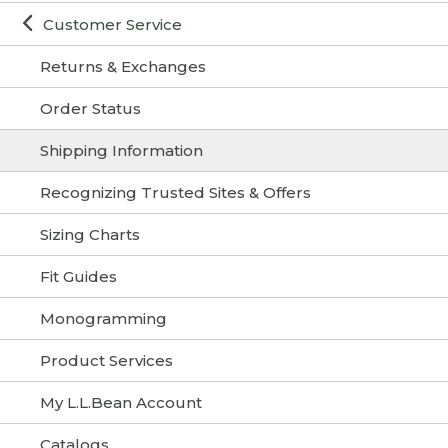
Customer Service
Returns & Exchanges
Order Status
Shipping Information
Recognizing Trusted Sites & Offers
Sizing Charts
Fit Guides
Monogramming
Product Services
My L.L.Bean Account
Catalogs