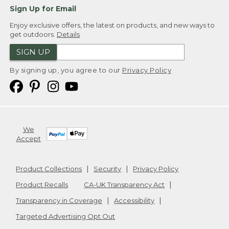
Sign Up for Email
Enjoy exclusive offers, the latest on products, and new ways to
get outdoors.
Details
SIGN UP
By signing up, you agree to our
Privacy Policy
We
Accept
Product Collections
Security
Privacy Policy
Product Recalls
CA-UK Transparency Act
Transparency in Coverage
Accessibility
Targeted Advertising Opt Out