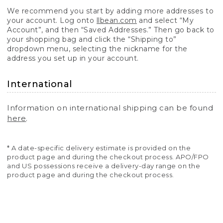
We recommend you start by adding more addresses to
your account. Log onto
llbean.com
and select “My
Account”, and then “Saved Addresses.” Then go back to
your shopping bag and click the “Shipping to”
dropdown menu, selecting the nickname for the
address you set up in your account.
International
Information on international shipping can be found
here
.
* A date-specific delivery estimate is provided on the
product page and during the checkout process. APO/FPO
and US possessions receive a delivery-day range on the
product page and during the checkout process.