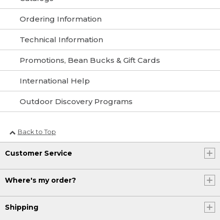
Ordering Information
Technical Information
Promotions, Bean Bucks & Gift Cards
International Help
Outdoor Discovery Programs
Back to Top
Customer Service
Where's my order?
Shipping