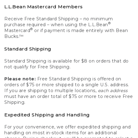
L.L.Bean Mastercard Members
Receive Free Standard Shipping – no minimum
®
purchase required – when using the L.L.Bean
®
Mastercard
or if payment is made entirely with Bean
Bucks.™
Standard Shipping
Standard Shipping is available for $8 on orders that do
not qualify for Free Shipping.
Please note:
Free Standard Shipping is offered on
orders of $75 or more shipped to a single U.S. address.
If you are shipping to multiple locations,
each address
must have an order total of $75 or more to receive Free
Shipping.
Expedited Shipping and Handling
For your convenience, we offer expedited shipping and
handling on most in-stock items for an additional