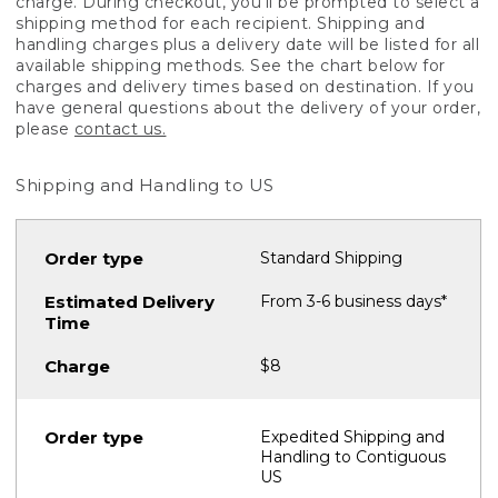
charge. During checkout, you'll be prompted to select a
shipping method for each recipient. Shipping and
handling charges plus a delivery date will be listed for all
available shipping methods. See the chart below for
charges and delivery times based on destination. If you
have general questions about the delivery of your order,
please
contact us.
Shipping and Handling to US
Standard Shipping
From 3-6 business days*
$8
Expedited Shipping and
Handling to Contiguous
US