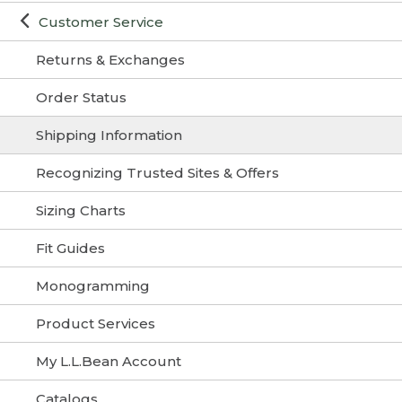
Customer Service
Returns & Exchanges
Order Status
Shipping Information
Recognizing Trusted Sites & Offers
Sizing Charts
Fit Guides
Monogramming
Product Services
My L.L.Bean Account
Catalogs