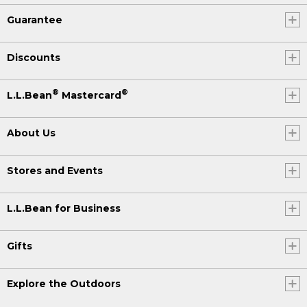
Guarantee
Discounts
®
®
L.L.Bean
Mastercard
About Us
Stores and Events
L.L.Bean for Business
Gifts
Explore the Outdoors