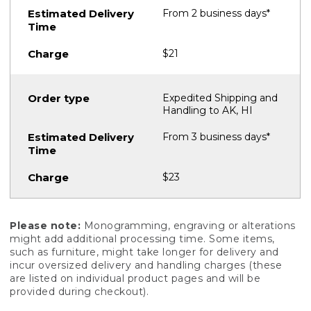
From 2 business days*
$21
Expedited Shipping and
Handling to AK, HI
From 3 business days*
$23
Please note:
Monogramming, engraving or alterations
might add additional processing time. Some items,
such as furniture, might take longer for delivery and
incur oversized delivery and handling charges (these
are listed on individual product pages and will be
provided during checkout).