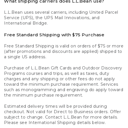
What shipping carriers does L.L.Bean use?
L.L.Bean uses several carriers, including United Parcel
Service (UPS), the UPS Mail Innovations, and
International Bridge.
Free Standard Shipping with $75 Purchase
Free Standard Shipping is valid on orders of $75 or more
(after promotions and discounts are applied) shipped to
a single US address.
Purchase of L.L.Bean Gift Cards and Outdoor Discovery
Programs courses and trips, as well as taxes, duty
charges and any shipping or other fees do not apply
toward the minimum purchase requirement. Services
such as monogramming and engraving do apply toward
the minimum purchase requirement.
Estimated delivery times will be provided during
checkout. Not valid for Direct to Business orders. Offer
subject to change. Contact L.L.Bean for more details.
Please see International Shipping details below.