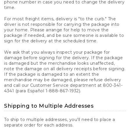
phone number in case you need to change the delivery
time.
For most freight items, delivery is "to the curb." The
driver is not responsible for carrying the package into
your home. Please arrange for help to move the
package if needed, and be sure someone is available to
sign for the delivery at the scheduled time.
We ask that you always inspect your package for
damage before signing for the delivery. If the package
is damaged but the merchandise looks unaffected,
note the damage on all delivery receipts before signing.
If the package is damaged to an extent the
merchandise may be damaged, please refuse delivery
and call our Customer Service department at 800-341-
4341 (para Español 1-888-867-1932).
Shipping to Multiple Addresses
To ship to multiple addresses, you'll need to place a
separate order for each address.