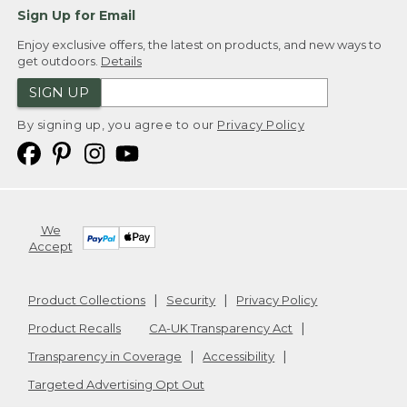
Sign Up for Email
Enjoy exclusive offers, the latest on products, and new ways to
get outdoors.
Details
SIGN UP
By signing up, you agree to our
Privacy Policy
We
Accept
Product Collections
Security
Privacy Policy
Product Recalls
CA-UK Transparency Act
Transparency in Coverage
Accessibility
Targeted Advertising Opt Out