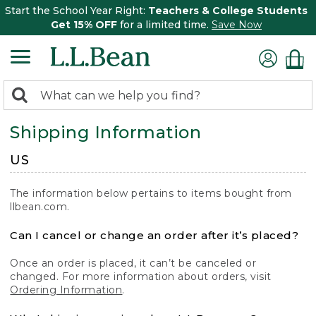
Start the School Year Right:
Teachers & College Students
Get 15% OFF
for a limited time.
Save Now
0
Search:
search
items
Shipping Information
returned.
US
The information below pertains to items bought from
llbean.com.
Can I cancel or change an order after it’s placed?
Once an order is placed, it can’t be canceled or
changed. For more information about orders, visit
Ordering Information
.