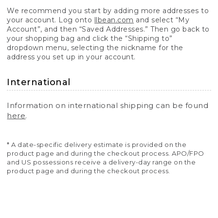
We recommend you start by adding more addresses to
your account. Log onto
llbean.com
and select “My
Account”, and then “Saved Addresses.” Then go back to
your shopping bag and click the “Shipping to”
dropdown menu, selecting the nickname for the
address you set up in your account.
International
Information on international shipping can be found
here
.
* A date-specific delivery estimate is provided on the
product page and during the checkout process. APO/FPO
and US possessions receive a delivery-day range on the
product page and during the checkout process.