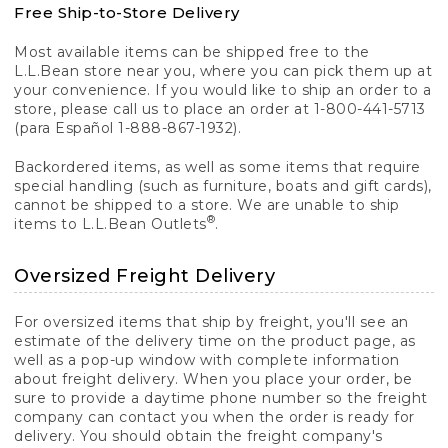
Free Ship-to-Store Delivery
Most available items can be shipped free to the
L.L.Bean store near you, where you can pick them up at
your convenience. If you would like to ship an order to a
store, please call us to place an order at 1-800-441-5713
(para Español 1-888-867-1932).
Backordered items, as well as some items that require
special handling (such as furniture, boats and gift cards),
cannot be shipped to a store. We are unable to ship
®
items to L.L.Bean Outlets
.
Oversized Freight Delivery
For oversized items that ship by freight, you'll see an
estimate of the delivery time on the product page, as
well as a pop-up window with complete information
about freight delivery. When you place your order, be
sure to provide a daytime phone number so the freight
company can contact you when the order is ready for
delivery. You should obtain the freight company's