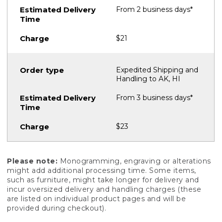
From 2 business days*
$21
Expedited Shipping and
Handling to AK, HI
From 3 business days*
$23
Please note:
Monogramming, engraving or alterations
might add additional processing time. Some items,
such as furniture, might take longer for delivery and
incur oversized delivery and handling charges (these
are listed on individual product pages and will be
provided during checkout).