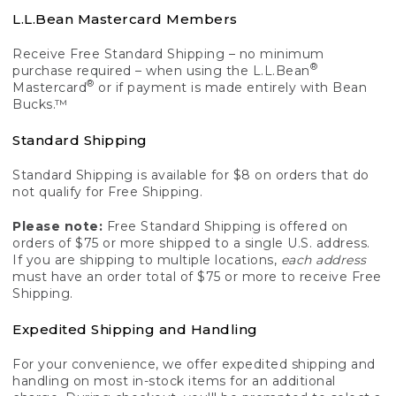
L.L.Bean Mastercard Members
Receive Free Standard Shipping – no minimum
®
purchase required – when using the L.L.Bean
®
Mastercard
or if payment is made entirely with Bean
Bucks.™
Standard Shipping
Standard Shipping is available for $8 on orders that do
not qualify for Free Shipping.
Please note:
Free Standard Shipping is offered on
orders of $75 or more shipped to a single U.S. address.
If you are shipping to multiple locations,
each address
must have an order total of $75 or more to receive Free
Shipping.
Expedited Shipping and Handling
For your convenience, we offer expedited shipping and
handling on most in-stock items for an additional