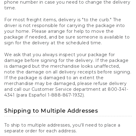
phone number in case you need to change the delivery
time.
For most freight items, delivery is "to the curb." The
driver is not responsible for carrying the package into
your home. Please arrange for help to move the
package if needed, and be sure someone is available to
sign for the delivery at the scheduled time.
We ask that you always inspect your package for
damage before signing for the delivery. If the package
is damaged but the merchandise looks unaffected,
note the damage on all delivery receipts before signing.
If the package is damaged to an extent the
merchandise may be damaged, please refuse delivery
and call our Customer Service department at 800-341-
4341 (para Español 1-888-867-1932).
Shipping to Multiple Addresses
To ship to multiple addresses, you'll need to place a
separate order for each address.