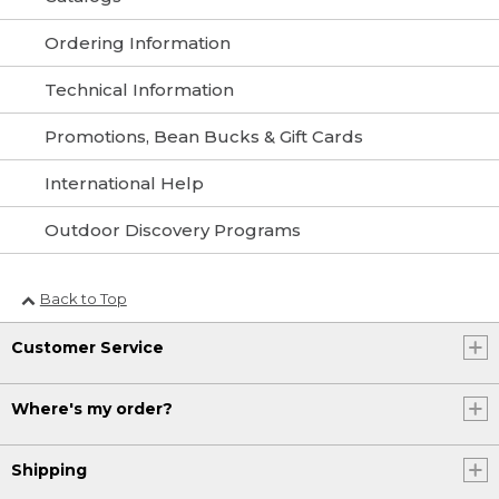
Ordering Information
Technical Information
Promotions, Bean Bucks & Gift Cards
International Help
Outdoor Discovery Programs
Back to Top
Customer Service
Where's my order?
Shipping