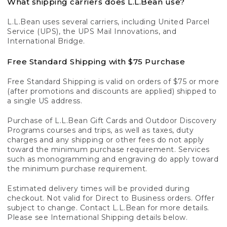
What shipping carriers does L.L.Bean use?
L.L.Bean uses several carriers, including United Parcel
Service (UPS), the UPS Mail Innovations, and
International Bridge.
Free Standard Shipping with $75 Purchase
Free Standard Shipping is valid on orders of $75 or more
(after promotions and discounts are applied) shipped to
a single US address.
Purchase of L.L.Bean Gift Cards and Outdoor Discovery
Programs courses and trips, as well as taxes, duty
charges and any shipping or other fees do not apply
toward the minimum purchase requirement. Services
such as monogramming and engraving do apply toward
the minimum purchase requirement.
Estimated delivery times will be provided during
checkout. Not valid for Direct to Business orders. Offer
subject to change. Contact L.L.Bean for more details.
Please see International Shipping details below.