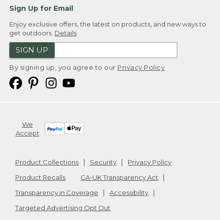
Sign Up for Email
Enjoy exclusive offers, the latest on products, and new ways to
get outdoors.
Details
SIGN UP
By signing up, you agree to our
Privacy Policy
We
Accept
Product Collections
Security
Privacy Policy
Product Recalls
CA-UK Transparency Act
Transparency in Coverage
Accessibility
Targeted Advertising Opt Out