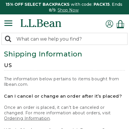
15% OFF SELECT BACKPACKS
with code:
PACK15
. Ends
8/9.
Shop Now
0
Search:
search
items
Shipping Information
returned.
US
The information below pertains to items bought from
llbean.com.
Can I cancel or change an order after it’s placed?
Once an order is placed, it can’t be canceled or
changed. For more information about orders, visit
Ordering Information
.