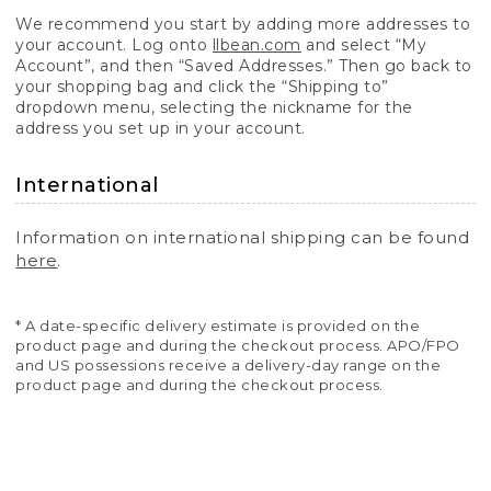
We recommend you start by adding more addresses to
your account. Log onto
llbean.com
and select “My
Account”, and then “Saved Addresses.” Then go back to
your shopping bag and click the “Shipping to”
dropdown menu, selecting the nickname for the
address you set up in your account.
International
Information on international shipping can be found
here
.
* A date-specific delivery estimate is provided on the
product page and during the checkout process. APO/FPO
and US possessions receive a delivery-day range on the
product page and during the checkout process.