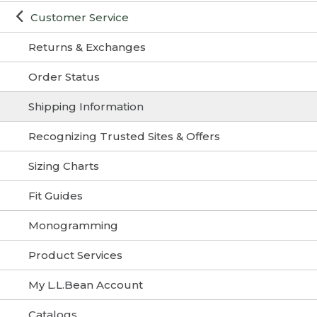
Customer Service
Returns & Exchanges
Order Status
Shipping Information
Recognizing Trusted Sites & Offers
Sizing Charts
Fit Guides
Monogramming
Product Services
My L.L.Bean Account
Catalogs