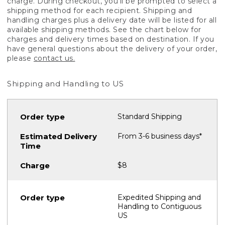
charge. During checkout, you'll be prompted to select a
shipping method for each recipient. Shipping and
handling charges plus a delivery date will be listed for all
available shipping methods. See the chart below for
charges and delivery times based on destination. If you
have general questions about the delivery of your order,
please
contact us.
Shipping and Handling to US
Standard Shipping
From 3-6 business days*
$8
Expedited Shipping and
Handling to Contiguous
US