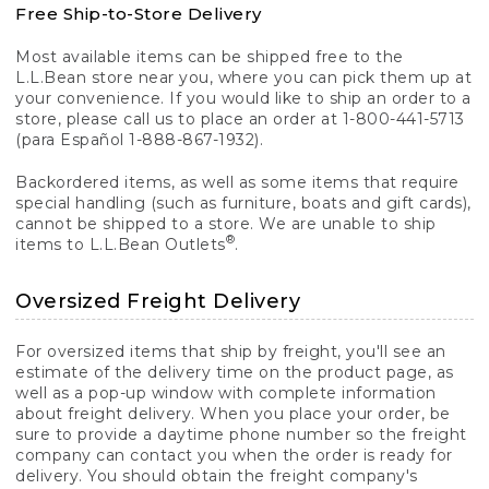
Free Ship-to-Store Delivery
Most available items can be shipped free to the
L.L.Bean store near you, where you can pick them up at
your convenience. If you would like to ship an order to a
store, please call us to place an order at 1-800-441-5713
(para Español 1-888-867-1932).
Backordered items, as well as some items that require
special handling (such as furniture, boats and gift cards),
cannot be shipped to a store. We are unable to ship
®
items to L.L.Bean Outlets
.
Oversized Freight Delivery
For oversized items that ship by freight, you'll see an
estimate of the delivery time on the product page, as
well as a pop-up window with complete information
about freight delivery. When you place your order, be
sure to provide a daytime phone number so the freight
company can contact you when the order is ready for
delivery. You should obtain the freight company's