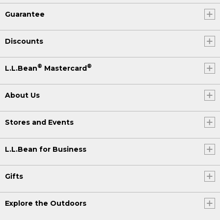
Guarantee
Discounts
®
®
L.L.Bean
Mastercard
About Us
Stores and Events
L.L.Bean for Business
Gifts
Explore the Outdoors