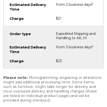
From 2 business days*
$21
Expedited Shipping and
Handling to AK, HI
From 3 business days*
$23
Please note:
Monogramming, engraving or alterations
might add additional processing time. Some items,
such as furniture, might take longer for delivery and
incur oversized delivery and handling charges (these
are listed on individual product pages and will be
provided during checkout).