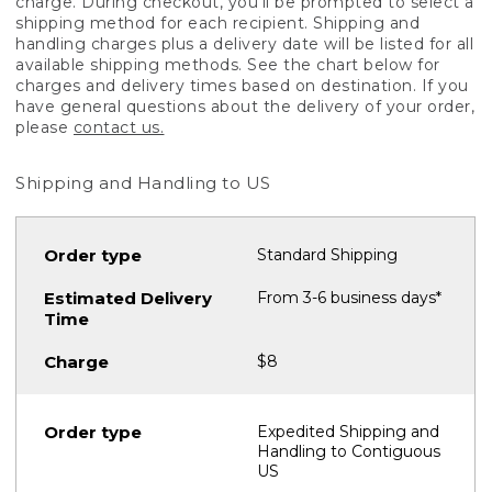
charge. During checkout, you'll be prompted to select a
shipping method for each recipient. Shipping and
handling charges plus a delivery date will be listed for all
available shipping methods. See the chart below for
charges and delivery times based on destination. If you
have general questions about the delivery of your order,
please
contact us.
Shipping and Handling to US
Standard Shipping
From 3-6 business days*
$8
Expedited Shipping and
Handling to Contiguous
US