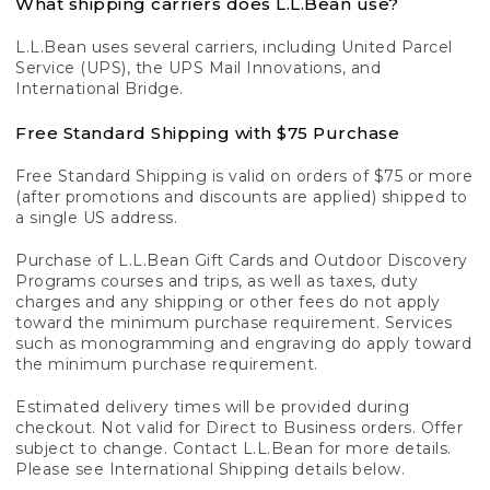
What shipping carriers does L.L.Bean use?
L.L.Bean uses several carriers, including United Parcel
Service (UPS), the UPS Mail Innovations, and
International Bridge.
Free Standard Shipping with $75 Purchase
Free Standard Shipping is valid on orders of $75 or more
(after promotions and discounts are applied) shipped to
a single US address.
Purchase of L.L.Bean Gift Cards and Outdoor Discovery
Programs courses and trips, as well as taxes, duty
charges and any shipping or other fees do not apply
toward the minimum purchase requirement. Services
such as monogramming and engraving do apply toward
the minimum purchase requirement.
Estimated delivery times will be provided during
checkout. Not valid for Direct to Business orders. Offer
subject to change. Contact L.L.Bean for more details.
Please see International Shipping details below.