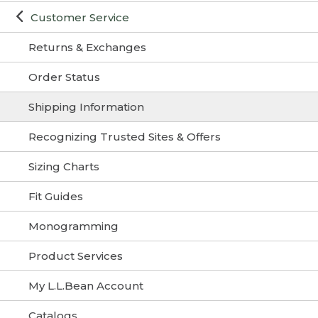
Customer Service
Returns & Exchanges
Order Status
Shipping Information
Recognizing Trusted Sites & Offers
Sizing Charts
Fit Guides
Monogramming
Product Services
My L.L.Bean Account
Catalogs