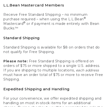
L.L.Bean Mastercard Members
Receive Free Standard Shipping – no minimum
®
purchase required – when using the L.L.Bean
®
Mastercard
or if payment is made entirely with Bean
Bucks.™
Standard Shipping
Standard Shipping is available for $8 on orders that do
not qualify for Free Shipping.
Please note:
Free Standard Shipping is offered on
orders of $75 or more shipped to a single U.S. address.
If you are shipping to multiple locations,
each address
must have an order total of $75 or more to receive Free
Shipping.
Expedited Shipping and Handling
For your convenience, we offer expedited shipping and
handling on most in-stock items for an additional