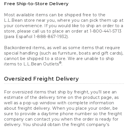
Free Ship-to-Store Delivery
Most available items can be shipped free to the
L.L.Bean store near you, where you can pick them up at
your convenience. If you would like to ship an order to a
store, please call us to place an order at 1-800-441-5713
(para Español 1-888-867-1932).
Backordered items, as well as some items that require
special handling (such as furniture, boats and gift cards),
cannot be shipped to a store. We are unable to ship
®
items to L.L.Bean Outlets
.
Oversized Freight Delivery
For oversized items that ship by freight, you'll see an
estimate of the delivery time on the product page, as
well as a pop-up window with complete information
about freight delivery. When you place your order, be
sure to provide a daytime phone number so the freight
company can contact you when the order is ready for
delivery. You should obtain the freight company's