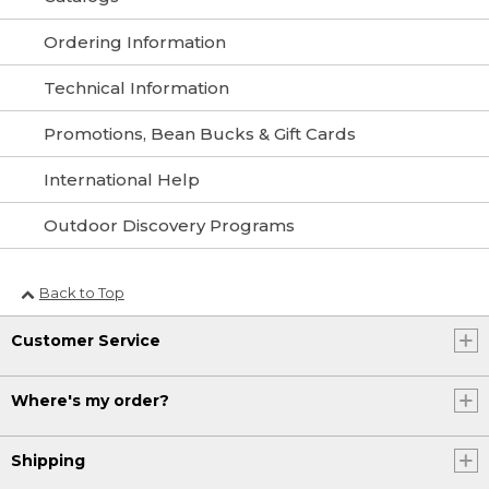
Ordering Information
Technical Information
Promotions, Bean Bucks & Gift Cards
International Help
Outdoor Discovery Programs
Back to Top
Customer Service
Where's my order?
Shipping