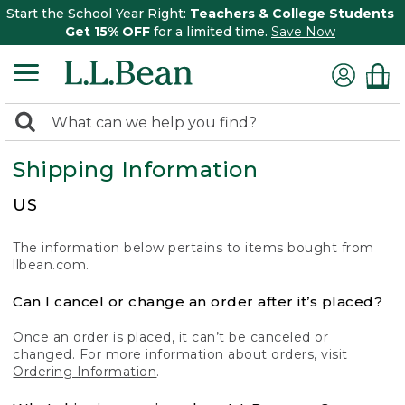
Start the School Year Right:
Teachers & College Students
Get 15% OFF
for a limited time.
Save Now
0
Search:
search
items
Shipping Information
returned.
US
The information below pertains to items bought from
llbean.com.
Can I cancel or change an order after it’s placed?
Once an order is placed, it can’t be canceled or
changed. For more information about orders, visit
Ordering Information
.