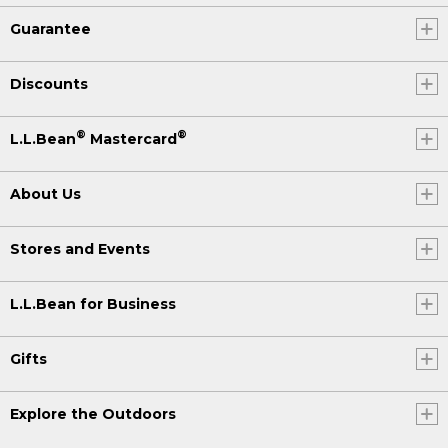
Guarantee
Discounts
®
®
L.L.Bean
Mastercard
About Us
Stores and Events
L.L.Bean for Business
Gifts
Explore the Outdoors