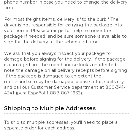
phone number in case you need to change the delivery
time.
For most freight items, delivery is "to the curb." The
driver is not responsible for carrying the package into
your home. Please arrange for help to move the
package if needed, and be sure someone is available to
sign for the delivery at the scheduled time.
We ask that you always inspect your package for
damage before signing for the delivery. If the package
is damaged but the merchandise looks unaffected,
note the damage on all delivery receipts before signing.
If the package is damaged to an extent the
merchandise may be damaged, please refuse delivery
and call our Customer Service department at 800-341-
4341 (para Español 1-888-867-1932).
Shipping to Multiple Addresses
To ship to multiple addresses, you'll need to place a
separate order for each address.