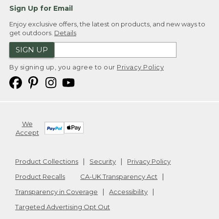
Sign Up for Email
Enjoy exclusive offers, the latest on products, and new ways to
get outdoors.
Details
SIGN UP
By signing up, you agree to our
Privacy Policy
We
Accept
Product Collections
Security
Privacy Policy
Product Recalls
CA-UK Transparency Act
Transparency in Coverage
Accessibility
Targeted Advertising Opt Out