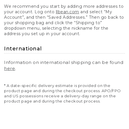
We recommend you start by adding more addresses to
your account. Log onto
llbean.com
and select “My
Account”, and then “Saved Addresses.” Then go back to
your shopping bag and click the “Shipping to”
dropdown menu, selecting the nickname for the
address you set up in your account.
International
Information on international shipping can be found
here
.
* A date-specific delivery estimate is provided on the
product page and during the checkout process. APO/FPO
and US possessions receive a delivery-day range on the
product page and during the checkout process.