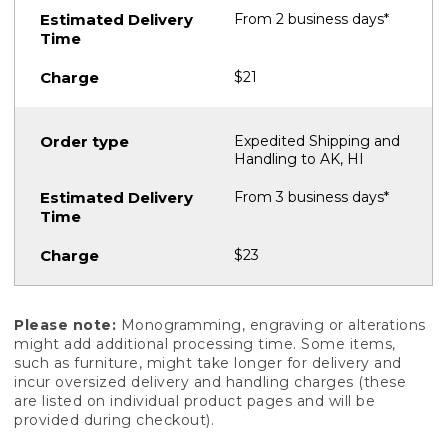
From 2 business days*
$21
Expedited Shipping and
Handling to AK, HI
From 3 business days*
$23
Please note:
Monogramming, engraving or alterations
might add additional processing time. Some items,
such as furniture, might take longer for delivery and
incur oversized delivery and handling charges (these
are listed on individual product pages and will be
provided during checkout).