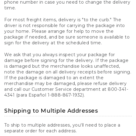
phone number in case you need to change the delivery
time.
For most freight items, delivery is "to the curb." The
driver is not responsible for carrying the package into
your home. Please arrange for help to move the
package if needed, and be sure someone is available to
sign for the delivery at the scheduled time.
We ask that you always inspect your package for
damage before signing for the delivery. If the package
is damaged but the merchandise looks unaffected,
note the damage on all delivery receipts before signing.
If the package is damaged to an extent the
merchandise may be damaged, please refuse delivery
and call our Customer Service department at 800-341-
4341 (para Español 1-888-867-1932).
Shipping to Multiple Addresses
To ship to multiple addresses, you'll need to place a
separate order for each address.