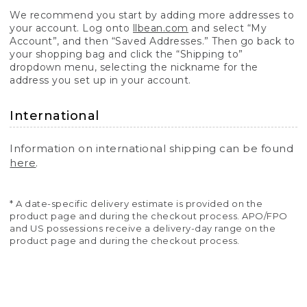
We recommend you start by adding more addresses to
your account. Log onto
llbean.com
and select “My
Account”, and then “Saved Addresses.” Then go back to
your shopping bag and click the “Shipping to”
dropdown menu, selecting the nickname for the
address you set up in your account.
International
Information on international shipping can be found
here
.
* A date-specific delivery estimate is provided on the
product page and during the checkout process. APO/FPO
and US possessions receive a delivery-day range on the
product page and during the checkout process.