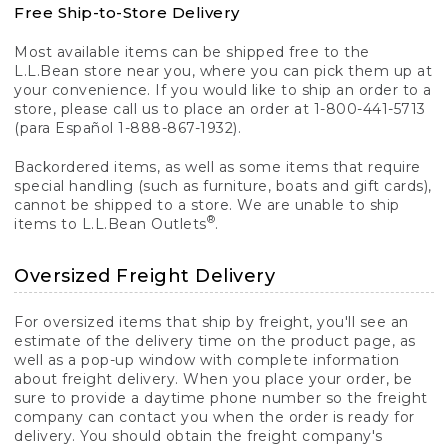
Free Ship-to-Store Delivery
Most available items can be shipped free to the
L.L.Bean store near you, where you can pick them up at
your convenience. If you would like to ship an order to a
store, please call us to place an order at 1-800-441-5713
(para Español 1-888-867-1932).
Backordered items, as well as some items that require
special handling (such as furniture, boats and gift cards),
cannot be shipped to a store. We are unable to ship
®
items to L.L.Bean Outlets
.
Oversized Freight Delivery
For oversized items that ship by freight, you'll see an
estimate of the delivery time on the product page, as
well as a pop-up window with complete information
about freight delivery. When you place your order, be
sure to provide a daytime phone number so the freight
company can contact you when the order is ready for
delivery. You should obtain the freight company's