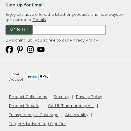
Sign Up for Email
Enjoy exclusive offers, the latest on products, and new ways to
get outdoors.
Details
SIGN UP
By signing up, you agree to our
Privacy Policy
We
Accept
Product Collections
Security
Privacy Policy
Product Recalls
CA-UK Transparency Act
Transparency in Coverage
Accessibility
Targeted Advertising Opt Out