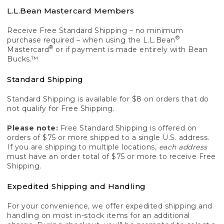
L.L.Bean Mastercard Members
Receive Free Standard Shipping – no minimum
®
purchase required – when using the L.L.Bean
®
Mastercard
or if payment is made entirely with Bean
Bucks.™
Standard Shipping
Standard Shipping is available for $8 on orders that do
not qualify for Free Shipping.
Please note:
Free Standard Shipping is offered on
orders of $75 or more shipped to a single U.S. address.
If you are shipping to multiple locations,
each address
must have an order total of $75 or more to receive Free
Shipping.
Expedited Shipping and Handling
For your convenience, we offer expedited shipping and
handling on most in-stock items for an additional