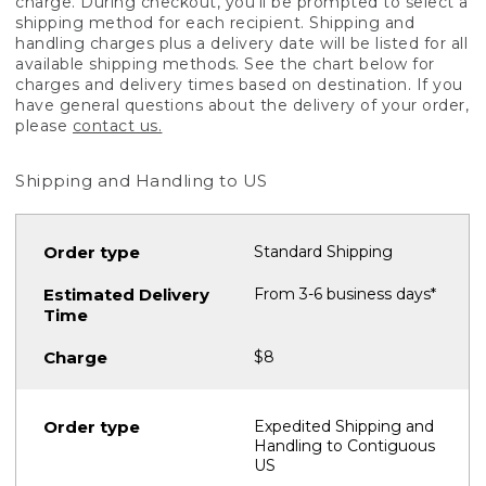
charge. During checkout, you'll be prompted to select a
shipping method for each recipient. Shipping and
handling charges plus a delivery date will be listed for all
available shipping methods. See the chart below for
charges and delivery times based on destination. If you
have general questions about the delivery of your order,
please
contact us.
Shipping and Handling to US
Standard Shipping
From 3-6 business days*
$8
Expedited Shipping and
Handling to Contiguous
US