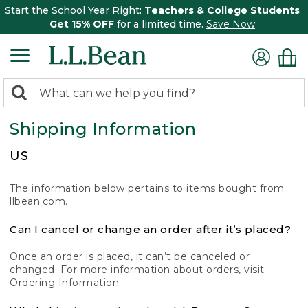
Start the School Year Right:
Teachers & College Students
Get 15% OFF
for a limited time.
Save Now
0
Search:
search
items
Shipping Information
returned.
US
The information below pertains to items bought from
llbean.com.
Can I cancel or change an order after it’s placed?
Once an order is placed, it can’t be canceled or
changed. For more information about orders, visit
Ordering Information
.