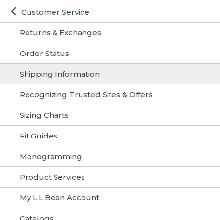
Customer Service
Returns & Exchanges
Order Status
Shipping Information
Recognizing Trusted Sites & Offers
Sizing Charts
Fit Guides
Monogramming
Product Services
My L.L.Bean Account
Catalogs