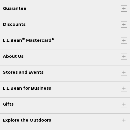
Guarantee
Discounts
®
®
L.L.Bean
Mastercard
About Us
Stores and Events
L.L.Bean for Business
Gifts
Explore the Outdoors