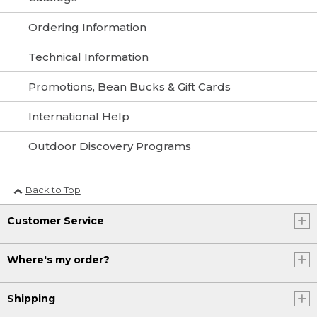
Ordering Information
Technical Information
Promotions, Bean Bucks & Gift Cards
International Help
Outdoor Discovery Programs
Back to Top
Customer Service
Where's my order?
Shipping