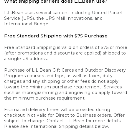
What shipping carriers does L.L.Bean use?
L.L.Bean uses several carriers, including United Parcel
Service (UPS), the UPS Mail Innovations, and
International Bridge.
Free Standard Shipping with $75 Purchase
Free Standard Shipping is valid on orders of $75 or more
(after promotions and discounts are applied) shipped to
a single US address.
Purchase of L.L.Bean Gift Cards and Outdoor Discovery
Programs courses and trips, as well as taxes, duty
charges and any shipping or other fees do not apply
toward the minimum purchase requirement. Services
such as monogramming and engraving do apply toward
the minimum purchase requirement.
Estimated delivery times will be provided during
checkout. Not valid for Direct to Business orders. Offer
subject to change. Contact L.L.Bean for more details.
Please see International Shipping details below.