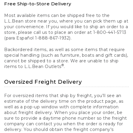
Free Ship-to-Store Delivery
Most available items can be shipped free to the
L.L.Bean store near you, where you can pick them up at
your convenience. If you would like to ship an order to a
store, please call us to place an order at 1-800-441-5713
(para Español 1-888-867-1932).
Backordered items, as well as some items that require
special handling (such as furniture, boats and gift cards),
cannot be shipped to a store. We are unable to ship
®
items to L.L.Bean Outlets
.
Oversized Freight Delivery
For oversized items that ship by freight, you'll see an
estimate of the delivery time on the product page, as
well as a pop-up window with complete information
about freight delivery. When you place your order, be
sure to provide a daytime phone number so the freight
company can contact you when the order is ready for
delivery. You should obtain the freight company's