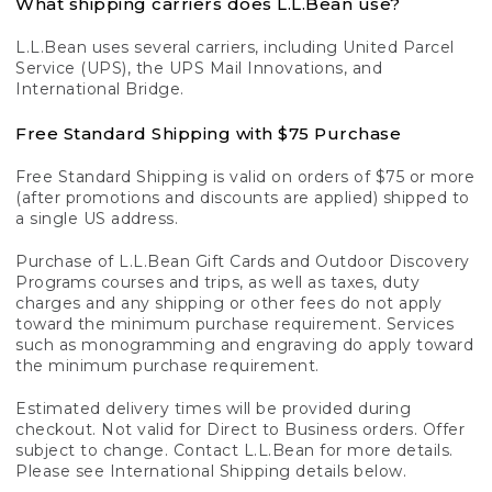
What shipping carriers does L.L.Bean use?
L.L.Bean uses several carriers, including United Parcel
Service (UPS), the UPS Mail Innovations, and
International Bridge.
Free Standard Shipping with $75 Purchase
Free Standard Shipping is valid on orders of $75 or more
(after promotions and discounts are applied) shipped to
a single US address.
Purchase of L.L.Bean Gift Cards and Outdoor Discovery
Programs courses and trips, as well as taxes, duty
charges and any shipping or other fees do not apply
toward the minimum purchase requirement. Services
such as monogramming and engraving do apply toward
the minimum purchase requirement.
Estimated delivery times will be provided during
checkout. Not valid for Direct to Business orders. Offer
subject to change. Contact L.L.Bean for more details.
Please see International Shipping details below.