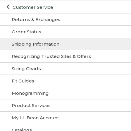
Customer Service
Returns & Exchanges
Order Status
Shipping Information
Recognizing Trusted Sites & Offers
Sizing Charts
Fit Guides
Monogramming
Product Services
My L.L.Bean Account
Catalogs