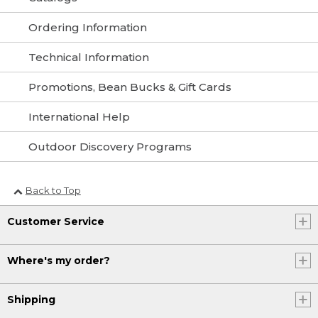
Ordering Information
Technical Information
Promotions, Bean Bucks & Gift Cards
International Help
Outdoor Discovery Programs
Back to Top
Customer Service
Where's my order?
Shipping