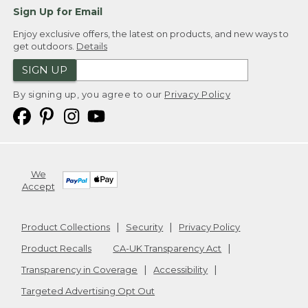
Sign Up for Email
Enjoy exclusive offers, the latest on products, and new ways to
get outdoors.
Details
SIGN UP
By signing up, you agree to our
Privacy Policy
We
Accept
Product Collections
Security
Privacy Policy
Product Recalls
CA-UK Transparency Act
Transparency in Coverage
Accessibility
Targeted Advertising Opt Out