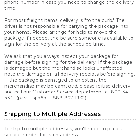
phone number in case you need to change the delivery
time.
For most freight items, delivery is "to the curb." The
driver is not responsible for carrying the package into
your home. Please arrange for help to move the
package if needed, and be sure someone is available to
sign for the delivery at the scheduled time.
We ask that you always inspect your package for
damage before signing for the delivery. If the package
is damaged but the merchandise looks unaffected,
note the damage on all delivery receipts before signing.
If the package is damaged to an extent the
merchandise may be damaged, please refuse delivery
and call our Customer Service department at 800-341-
4341 (para Español 1-888-867-1932).
Shipping to Multiple Addresses
To ship to multiple addresses, you'll need to place a
separate order for each address.