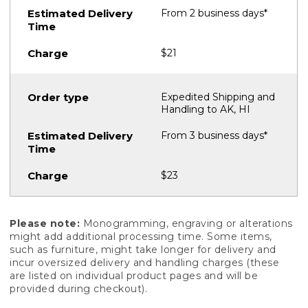
From 2 business days*
$21
Expedited Shipping and
Handling to AK, HI
From 3 business days*
$23
Please note:
Monogramming, engraving or alterations
might add additional processing time. Some items,
such as furniture, might take longer for delivery and
incur oversized delivery and handling charges (these
are listed on individual product pages and will be
provided during checkout).