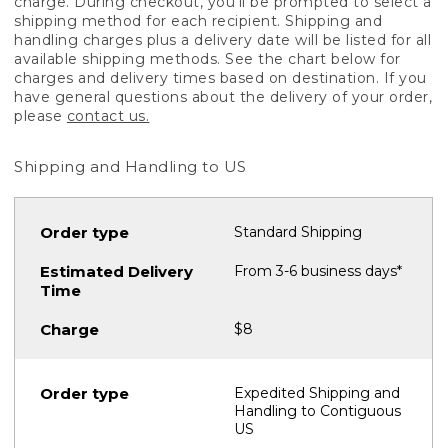
charge. During checkout, you'll be prompted to select a
shipping method for each recipient. Shipping and
handling charges plus a delivery date will be listed for all
available shipping methods. See the chart below for
charges and delivery times based on destination. If you
have general questions about the delivery of your order,
please
contact us.
Shipping and Handling to US
Standard Shipping
From 3-6 business days*
$8
Expedited Shipping and
Handling to Contiguous
US