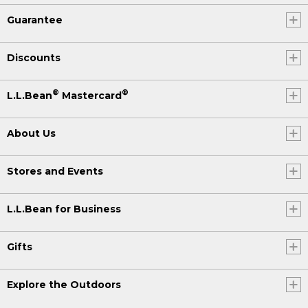
Guarantee
Discounts
®
®
L.L.Bean
Mastercard
About Us
Stores and Events
L.L.Bean for Business
Gifts
Explore the Outdoors