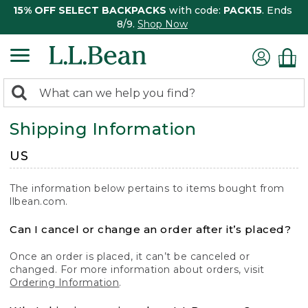
15% OFF SELECT BACKPACKS
with code:
PACK15
. Ends
8/9.
Shop Now
0
Search:
search
items
Shipping Information
returned.
US
The information below pertains to items bought from
llbean.com.
Can I cancel or change an order after it’s placed?
Once an order is placed, it can’t be canceled or
changed. For more information about orders, visit
Ordering Information
.