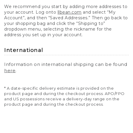
We recommend you start by adding more addresses to
your account. Log onto
llbean.com
and select “My
Account”, and then “Saved Addresses.” Then go back to
your shopping bag and click the “Shipping to”
dropdown menu, selecting the nickname for the
address you set up in your account.
International
Information on international shipping can be found
here
.
* A date-specific delivery estimate is provided on the
product page and during the checkout process. APO/FPO
and US possessions receive a delivery-day range on the
product page and during the checkout process.