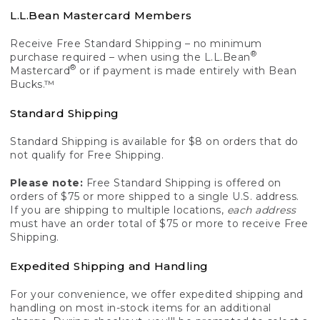
L.L.Bean Mastercard Members
Receive Free Standard Shipping – no minimum
®
purchase required – when using the L.L.Bean
®
Mastercard
or if payment is made entirely with Bean
Bucks.™
Standard Shipping
Standard Shipping is available for $8 on orders that do
not qualify for Free Shipping.
Please note:
Free Standard Shipping is offered on
orders of $75 or more shipped to a single U.S. address.
If you are shipping to multiple locations,
each address
must have an order total of $75 or more to receive Free
Shipping.
Expedited Shipping and Handling
For your convenience, we offer expedited shipping and
handling on most in-stock items for an additional