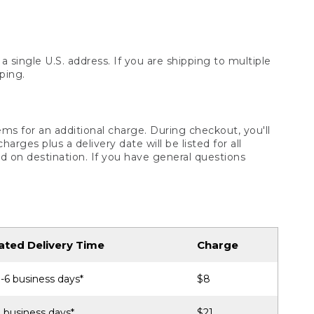
 single U.S. address. If you are shipping to multiple
ping.
ms for an additional charge. During checkout, you'll
ges plus a delivery date will be listed for all
d on destination. If you have general questions
ated Delivery Time
Charge
-6 business days*
$8
 business days*
$21