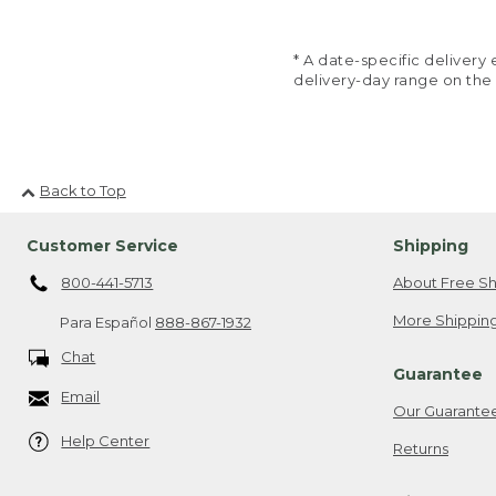
* A date-specific deliver
delivery-day range on the
Back to Top
Customer Service
Shipping
800-441-5713
About Free Sh
More Shipping
Para Español
888-867-1932
Chat
Guarantee
Email
Our Guarante
Help Center
Returns