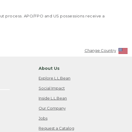
kout process. APO/FPO and US possessions receive a
Change Country
About Us
Explore L.L.Bean
Social Impact
Inside L.L.Bean
Our Company
Jobs
Request a Catalog