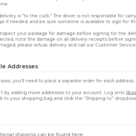
ime.
elivery is "to the curb." The driver is not responsible for c
 if needed, and be sure someone is available to sign for th
inspect your package for damage before signing for the deli
ected, note the damage on all delivery receipts before sign
ged, please refuse delivery and call our Customer Service
ple Addresses
sses, you'll need to place a separate order for each address.
 by adding more addresses to your account. Log onto
llb
k to your shopping bag and click the “Shipping to” dropdow
ational shipping can be found
here
.