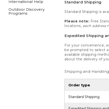
International Help
Standard Shipping
Outdoor Discovery
Standard Shipping is avai
Programs
Please note:
Free Stand
locations,
each address
m
Expedited Shipping a
For your convenience, we
be prompted to select a 
available shipping metho
about the delivery of yo
Shipping and Handling
Order type
Standard Shipping
Expedited Shipping and