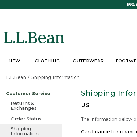
Skip
15%
to
main
content
NEW
CLOTHING
OUTERWEAR
FOOTWE
L.L.Bean
Shipping Information
Skip
Shipping Info
Customer Service
to
main
Returns &
US
content
Exchanges
Order Status
The information below p
Shipping
Can I cancel or change
Information