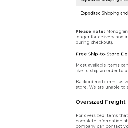
Expedited Shipping and
Please note:
Monogrammi
longer for delivery and 
during checkout).
Free Ship-to-Store De
Most available items ca
like to ship an order to 
Backordered items, as we
store. We are unable to 
Oversized Freight 
For oversized items that
complete information ab
company can contact you