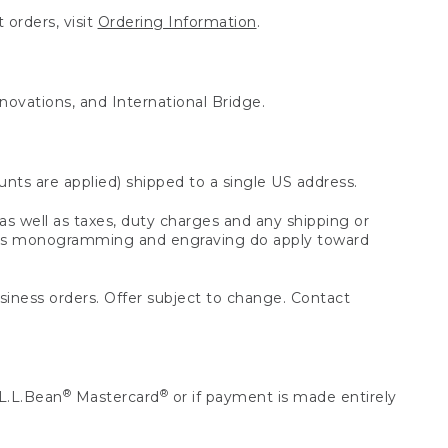
 orders, visit
Ordering Information
.
nnovations, and International Bridge.
unts are applied) shipped to a single US address.
s well as taxes, duty charges and any shipping or
 as monogramming and engraving do apply toward
usiness orders. Offer subject to change. Contact
®
®
L.L.Bean
Mastercard
or if payment is made entirely