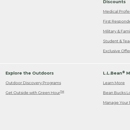
Discounts
Medical Profe
First Respond
Military & Fam
Student & Tea
Exclusive Off
®
Explore the Outdoors
L.L.Bean
M
Outdoor Discovery Programs
Learn More
TM
Get Outside with Green Hour
Bean Bucks L
Manage Your 