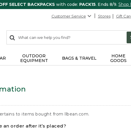
 OFF SELECT BACKPACKS
with code:
PACK15
. Ends 8/9.
Shop
Customer Service
Stores
Gift Car
0
Search:
search
items
returned.
OUTDOOR
HOME
AR
BAGS & TRAVEL
EQUIPMENT
GOODS
rmation
ertains to items bought from llbean.com.
 an order after it’s placed?