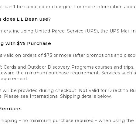
 it can’t be canceled or changed. For more information about
s does L.L.Bean use?
rriers, including United Parcel Service (UPS), the UPS Mail I
ng with $75 Purchase
s valid on orders of $75 or more (after promotions and disco
t Cards and Outdoor Discovery Programs courses and trips, a
y toward the minimum purchase requirement. Services such
requirement.
 will be provided during checkout. Not valid for Direct to B
s. Please see International Shipping details below.
 Members
Shipping – no minimum purchase required – when using the 