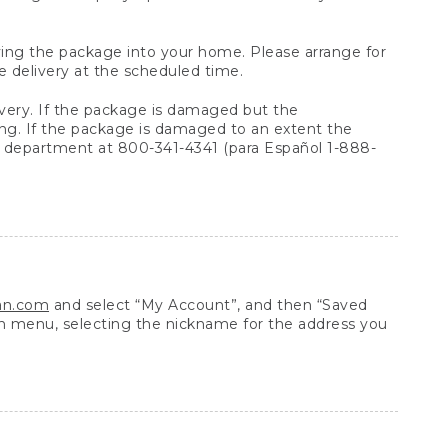
arrying the package into your home. Please arrange for
e delivery at the scheduled time.
very. If the package is damaged but the
ing. If the package is damaged to an extent the
 department at 800-341-4341 (para Español 1-888-
ean.com
and select “My Account”, and then “Saved
n menu, selecting the nickname for the address you