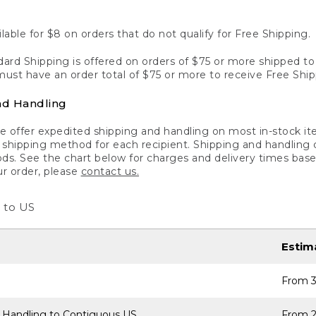
lable for $8 on orders that do not qualify for Free Shipping.
ard Shipping is offered on orders of $75 or more shipped to a
ust have an order total of $75 or more to receive Free Ship
nd Handling
 offer expedited shipping and handling on most in-stock ite
shipping method for each recipient. Shipping and handling char
ds. See the chart below for charges and delivery times base
ur order, please
contact us.
 to US
Estim
From 3
 Handling to Contiguous US
From 2