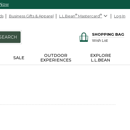
 Now
ds
Business Gifts & Apparel
L.L.Bean
®
Mastercard
®
Log In
SHOPPING BAG
SEARCH
Wish List
OUTDOOR
EXPLORE
SALE
EXPERIENCES
L.L.BEAN