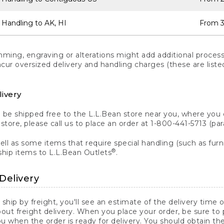
 Handling to AK, HI
From 3
ng, engraving or alterations might add additional processi
incur oversized delivery and handling charges (these are list
livery
n be shipped free to the L.L.Bean store near you, where you
a store, please call us to place an order at 1-800-441-5713 (p
ll as some items that require special handling (such as furni
®
ship items to L.L.Bean Outlets
.
Delivery
 ship by freight, you'll see an estimate of the delivery time
out freight delivery. When you place your order, be sure to
 when the order is ready for delivery. You should obtain t