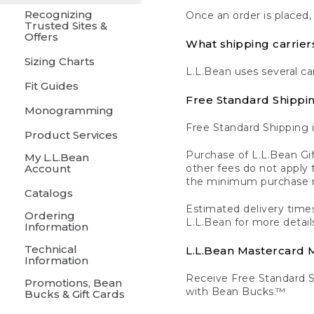
Recognizing
Once an order is placed,
Trusted Sites &
Offers
What shipping carrier
Sizing Charts
L.L.Bean uses several ca
Fit Guides
Free Standard Shippi
Monogramming
Free Standard Shipping i
Product Services
Purchase of L.L.Bean Gif
My L.L.Bean
Account
other fees do not appl
the minimum purchase 
Catalogs
Estimated delivery times
Ordering
L.L.Bean for more detail
Information
Technical
L.L.Bean Mastercard
Information
Receive Free Standard 
Promotions, Bean
with Bean Bucks.™
Bucks & Gift Cards