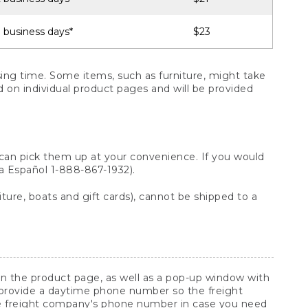
 business days*
$23
ng time. Some items, such as furniture, might take
ed on individual product pages and will be provided
 can pick them up at your convenience. If you would
ara Español 1-888-867-1932).
ture, boats and gift cards), cannot be shipped to a
 on the product page, as well as a pop-up window with
 provide a daytime phone number so the freight
he freight company's phone number in case you need