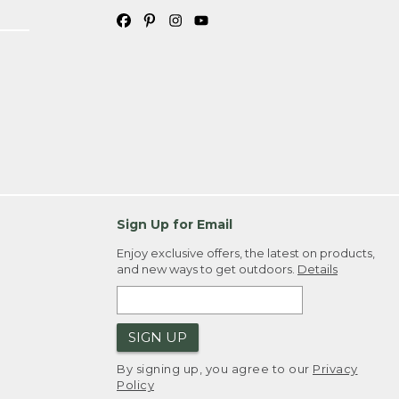
Sign Up for Email
Enjoy exclusive offers, the latest on products,
and new ways to get outdoors.
Details
SIGN UP
By signing up, you agree to our
Privacy
Policy