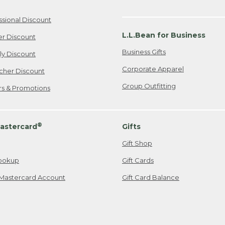
ssional Discount
L.L.Bean for Business
er Discount
Business Gifts
ily Discount
Corporate Apparel
cher Discount
Group Outfitting
ers & Promotions
®
astercard
Gifts
Gift Shop
ookup
Gift Cards
Mastercard Account
Gift Card Balance