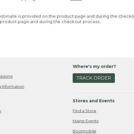
y estimate is provided on the product page and during the chec
 product page and during the checkout process.
Where's my order?
ipping
TRACK ORDER
 Information
Stores and Events
Find a Store
e
Maine Events
Bootmobile