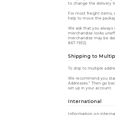
to change the delivery t
For most freight items, d
help to move the package
We ask that you always 
merchandise looks unaff
merchandise may be dama
867-1932).
Shipping to Multi
To ship to multiple addre
We recommend you start
Addresses.” Then go bac
set up in your account.
International
Information on intern