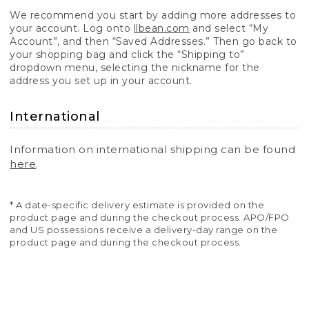
We recommend you start by adding more addresses to
your account. Log onto
llbean.com
and select “My
Account”, and then “Saved Addresses.” Then go back to
your shopping bag and click the “Shipping to”
dropdown menu, selecting the nickname for the
address you set up in your account.
International
Information on international shipping can be found
here
.
* A date-specific delivery estimate is provided on the
product page and during the checkout process. APO/FPO
and US possessions receive a delivery-day range on the
product page and during the checkout process.