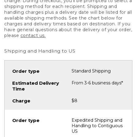
charge. During checkout, you'll be prompted to select a
shipping method for each recipient. Shipping and
handling charges plus a delivery date will be listed for all
available shipping methods. See the chart below for
charges and delivery times based on destination. If you
have general questions about the delivery of your order,
please
contact us.
Shipping and Handling to US
Standard Shipping
From 3-6 business days*
$8
Expedited Shipping and
Handling to Contiguous
US