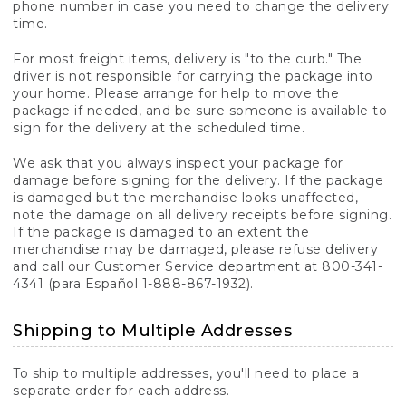
phone number in case you need to change the delivery
time.
For most freight items, delivery is "to the curb." The
driver is not responsible for carrying the package into
your home. Please arrange for help to move the
package if needed, and be sure someone is available to
sign for the delivery at the scheduled time.
We ask that you always inspect your package for
damage before signing for the delivery. If the package
is damaged but the merchandise looks unaffected,
note the damage on all delivery receipts before signing.
If the package is damaged to an extent the
merchandise may be damaged, please refuse delivery
and call our Customer Service department at 800-341-
4341 (para Español 1-888-867-1932).
Shipping to Multiple Addresses
To ship to multiple addresses, you'll need to place a
separate order for each address.