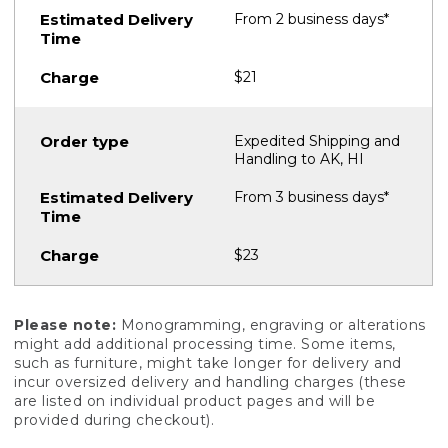
From 2 business days*
$21
Expedited Shipping and
Handling to AK, HI
From 3 business days*
$23
Please note:
Monogramming, engraving or alterations
might add additional processing time. Some items,
such as furniture, might take longer for delivery and
incur oversized delivery and handling charges (these
are listed on individual product pages and will be
provided during checkout).