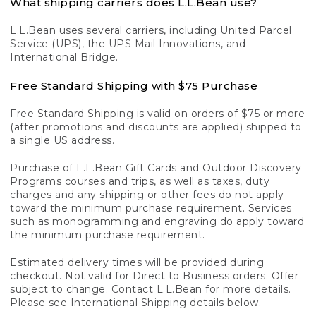
What shipping carriers does L.L.Bean use?
L.L.Bean uses several carriers, including United Parcel
Service (UPS), the UPS Mail Innovations, and
International Bridge.
Free Standard Shipping with $75 Purchase
Free Standard Shipping is valid on orders of $75 or more
(after promotions and discounts are applied) shipped to
a single US address.
Purchase of L.L.Bean Gift Cards and Outdoor Discovery
Programs courses and trips, as well as taxes, duty
charges and any shipping or other fees do not apply
toward the minimum purchase requirement. Services
such as monogramming and engraving do apply toward
the minimum purchase requirement.
Estimated delivery times will be provided during
checkout. Not valid for Direct to Business orders. Offer
subject to change. Contact L.L.Bean for more details.
Please see International Shipping details below.