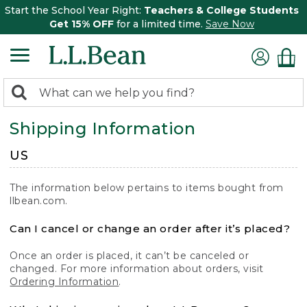
Start the School Year Right:
Teachers & College Students
Get 15% OFF
for a limited time.
Save Now
0
Search:
search
items
Shipping Information
returned.
US
The information below pertains to items bought from
llbean.com.
Can I cancel or change an order after it’s placed?
Once an order is placed, it can’t be canceled or
changed. For more information about orders, visit
Ordering Information
.