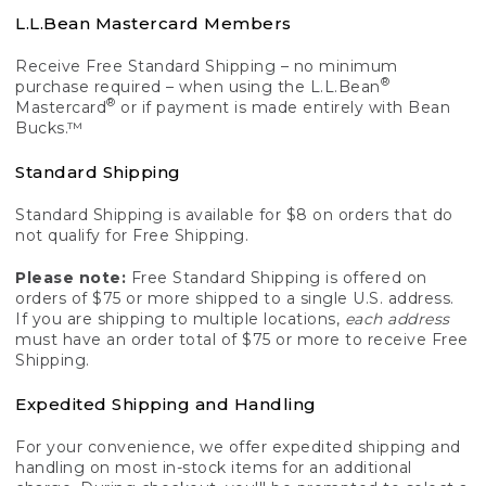
L.L.Bean Mastercard Members
Receive Free Standard Shipping – no minimum
®
purchase required – when using the L.L.Bean
®
Mastercard
or if payment is made entirely with Bean
Bucks.™
Standard Shipping
Standard Shipping is available for $8 on orders that do
not qualify for Free Shipping.
Please note:
Free Standard Shipping is offered on
orders of $75 or more shipped to a single U.S. address.
If you are shipping to multiple locations,
each address
must have an order total of $75 or more to receive Free
Shipping.
Expedited Shipping and Handling
For your convenience, we offer expedited shipping and
handling on most in-stock items for an additional