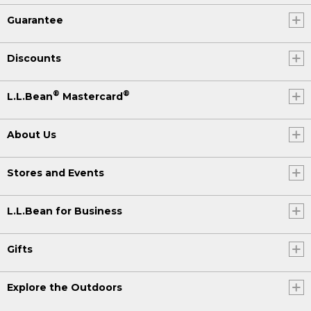
Guarantee
Discounts
®
®
L.L.Bean
Mastercard
About Us
Stores and Events
L.L.Bean for Business
Gifts
Explore the Outdoors