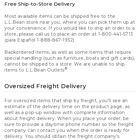
Free Ship-to-Store Delivery
Most available items can be shipped free to the
L.L.Bean store near you, where you can pick them up at
your convenience. If you would like to ship an order to a
store, please call us to place an order at 1-800-441-5713
(para Español 1-888-867-1932).
Backordered items, as well as some items that require
special handling (such as furniture, boats and gift cards),
cannot be shipped to a store. We are unable to ship
®
items to L.L.Bean Outlets
.
Oversized Freight Delivery
For oversized items that ship by freight, you'll see an
estimate of the delivery time on the product page, as
well as a pop-up window with complete information
about freight delivery. When you place your order, be
sure to provide a daytime phone number so the freight
company can contact you when the order is ready for
delivery. You should obtain the freight company's