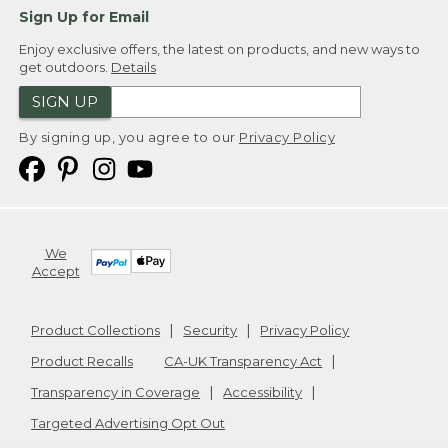
Sign Up for Email
Enjoy exclusive offers, the latest on products, and new ways to
get outdoors.
Details
SIGN UP
By signing up, you agree to our
Privacy Policy
We
Accept
Product Collections
Security
Privacy Policy
Product Recalls
CA-UK Transparency Act
Transparency in Coverage
Accessibility
Targeted Advertising Opt Out