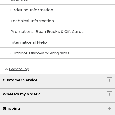
Ordering Information
Technical Information
Promotions, Bean Bucks & Gift Cards
International Help
Outdoor Discovery Programs
Back to Top
Customer Service
Where's my order?
Shipping