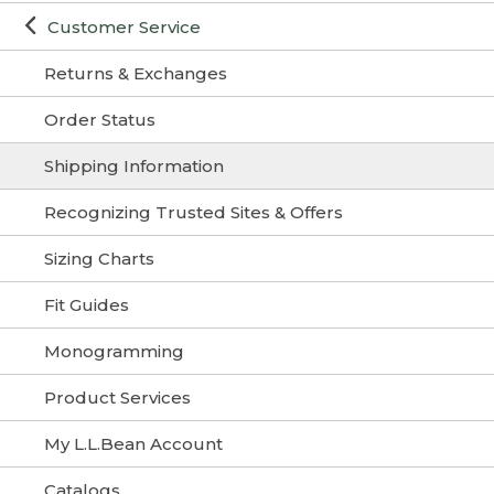
Customer Service
Returns & Exchanges
Order Status
Shipping Information
Recognizing Trusted Sites & Offers
Sizing Charts
Fit Guides
Monogramming
Product Services
My L.L.Bean Account
Catalogs