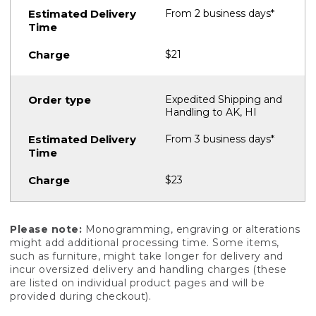
From 2 business days*
$21
Expedited Shipping and
Handling to AK, HI
From 3 business days*
$23
Please note:
Monogramming, engraving or alterations
might add additional processing time. Some items,
such as furniture, might take longer for delivery and
incur oversized delivery and handling charges (these
are listed on individual product pages and will be
provided during checkout).