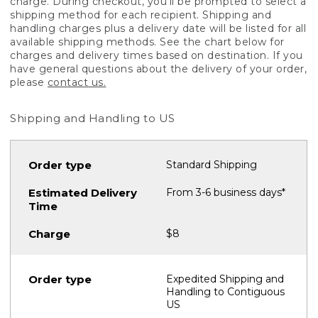
charge. During checkout, you'll be prompted to select a
shipping method for each recipient. Shipping and
handling charges plus a delivery date will be listed for all
available shipping methods. See the chart below for
charges and delivery times based on destination. If you
have general questions about the delivery of your order,
please
contact us.
Shipping and Handling to US
Standard Shipping
From 3-6 business days*
$8
Expedited Shipping and
Handling to Contiguous
US