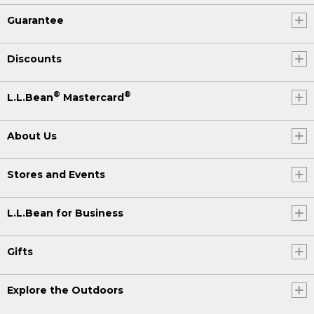
Guarantee
Discounts
®
®
L.L.Bean
Mastercard
About Us
Stores and Events
L.L.Bean for Business
Gifts
Explore the Outdoors