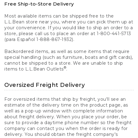
Free Ship-to-Store Delivery
Most available items can be shipped free to the
L.L.Bean store near you, where you can pick them up at
your convenience. If you would like to ship an order to a
store, please call us to place an order at 1-800-441-5713
(para Español 1-888-867-1932).
Backordered items, as well as some items that require
special handling (such as furniture, boats and gift cards),
cannot be shipped to a store. We are unable to ship
®
items to L.L.Bean Outlets
.
Oversized Freight Delivery
For oversized items that ship by freight, you'll see an
estimate of the delivery time on the product page, as
well as a pop-up window with complete information
about freight delivery. When you place your order, be
sure to provide a daytime phone number so the freight
company can contact you when the order is ready for
delivery. You should obtain the freight company's