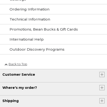
Ordering Information
Technical Information
Promotions, Bean Bucks & Gift Cards
International Help
Outdoor Discovery Programs
Back to Top
Customer Service
Where's my order?
Shipping