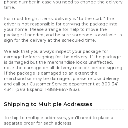
phone number in case you need to change the delivery
time.
For most freight items, delivery is "to the curb." The
driver is not responsible for carrying the package into
your home. Please arrange for help to move the
package if needed, and be sure someone is available to
sign for the delivery at the scheduled time.
We ask that you always inspect your package for
damage before signing for the delivery. If the package
is damaged but the merchandise looks unaffected,
note the damage on all delivery receipts before signing.
If the package is damaged to an extent the
merchandise may be damaged, please refuse delivery
and call our Customer Service department at 800-341-
4341 (para Español 1-888-867-1932).
Shipping to Multiple Addresses
To ship to multiple addresses, you'll need to place a
separate order for each address.