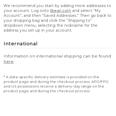
We recommend you start by adding more addresses to
your account. Log onto
llbean.com
and select “My
Account”, and then “Saved Addresses.” Then go back to
your shopping bag and click the “Shipping to”
dropdown menu, selecting the nickname for the
address you set up in your account.
International
Information on international shipping can be found
here
.
* A date-specific delivery estimate is provided on the
product page and during the checkout process. APO/FPO
and US possessions receive a delivery-day range on the
product page and during the checkout process.