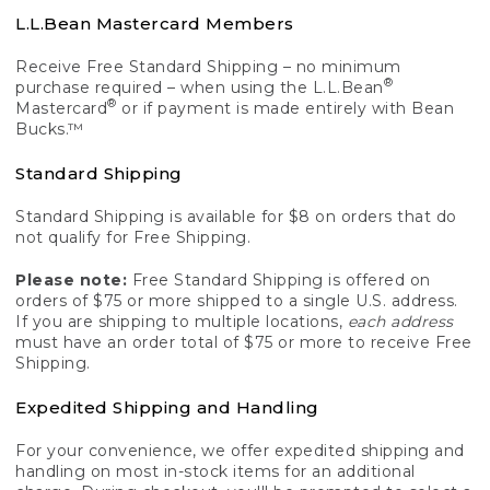
L.L.Bean Mastercard Members
Receive Free Standard Shipping – no minimum
®
purchase required – when using the L.L.Bean
®
Mastercard
or if payment is made entirely with Bean
Bucks.™
Standard Shipping
Standard Shipping is available for $8 on orders that do
not qualify for Free Shipping.
Please note:
Free Standard Shipping is offered on
orders of $75 or more shipped to a single U.S. address.
If you are shipping to multiple locations,
each address
must have an order total of $75 or more to receive Free
Shipping.
Expedited Shipping and Handling
For your convenience, we offer expedited shipping and
handling on most in-stock items for an additional