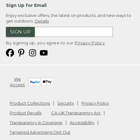
Sign Up for Email
Enjoy exclusive offers, the latest on products, and new ways to
get outdoors.
Details
SIGN UP
By signing up, you agree to our
Privacy Policy
We
Accept
Product Collections
Security
Privacy Policy
Product Recalls
CA-UK Transparency Act
Transparency in Coverage
Accessibility
Targeted Advertising Opt Out