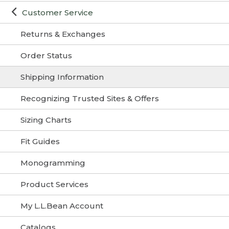
Customer Service
Returns & Exchanges
Order Status
Shipping Information
Recognizing Trusted Sites & Offers
Sizing Charts
Fit Guides
Monogramming
Product Services
My L.L.Bean Account
Catalogs