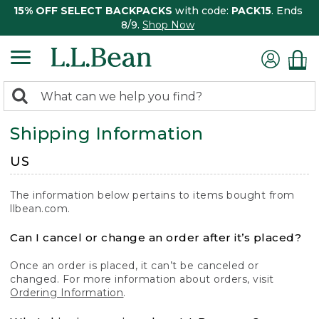
15% OFF SELECT BACKPACKS
with code:
PACK15
. Ends
8/9.
Shop Now
0
Search:
search
items
Shipping Information
returned.
US
The information below pertains to items bought from
llbean.com.
Can I cancel or change an order after it’s placed?
Once an order is placed, it can’t be canceled or
changed. For more information about orders, visit
Ordering Information
.