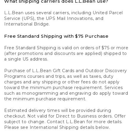
What shipping carriers does L.L.Bean use?
L.L.Bean uses several carriers, including United Parcel
Service (UPS), the UPS Mail Innovations, and
International Bridge.
Free Standard Shipping with $75 Purchase
Free Standard Shipping is valid on orders of $75 or more
(after promotions and discounts are applied) shipped to
a single US address.
Purchase of L.L.Bean Gift Cards and Outdoor Discovery
Programs courses and trips, as well as taxes, duty
charges and any shipping or other fees do not apply
toward the minimum purchase requirement. Services
such as monogramming and engraving do apply toward
the minimum purchase requirement.
Estimated delivery times will be provided during
checkout. Not valid for Direct to Business orders. Offer
subject to change. Contact L.L.Bean for more details.
Please see International Shipping details below.