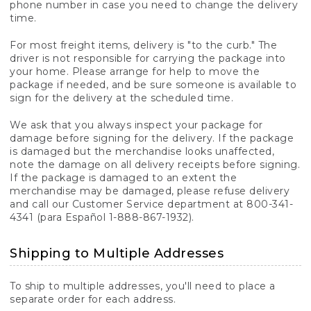
phone number in case you need to change the delivery
time.
For most freight items, delivery is "to the curb." The
driver is not responsible for carrying the package into
your home. Please arrange for help to move the
package if needed, and be sure someone is available to
sign for the delivery at the scheduled time.
We ask that you always inspect your package for
damage before signing for the delivery. If the package
is damaged but the merchandise looks unaffected,
note the damage on all delivery receipts before signing.
If the package is damaged to an extent the
merchandise may be damaged, please refuse delivery
and call our Customer Service department at 800-341-
4341 (para Español 1-888-867-1932).
Shipping to Multiple Addresses
To ship to multiple addresses, you'll need to place a
separate order for each address.