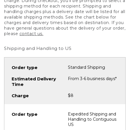
charge. During checkout, you'll be prompted to select a
shipping method for each recipient. Shipping and
handling charges plus a delivery date will be listed for all
available shipping methods. See the chart below for
charges and delivery times based on destination. If you
have general questions about the delivery of your order,
please
contact us.
Shipping and Handling to US
Standard Shipping
From 3-6 business days*
$8
Expedited Shipping and
Handling to Contiguous
US