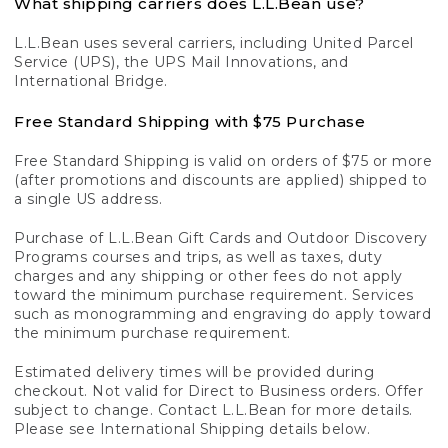
What shipping carriers does L.L.Bean use?
L.L.Bean uses several carriers, including United Parcel
Service (UPS), the UPS Mail Innovations, and
International Bridge.
Free Standard Shipping with $75 Purchase
Free Standard Shipping is valid on orders of $75 or more
(after promotions and discounts are applied) shipped to
a single US address.
Purchase of L.L.Bean Gift Cards and Outdoor Discovery
Programs courses and trips, as well as taxes, duty
charges and any shipping or other fees do not apply
toward the minimum purchase requirement. Services
such as monogramming and engraving do apply toward
the minimum purchase requirement.
Estimated delivery times will be provided during
checkout. Not valid for Direct to Business orders. Offer
subject to change. Contact L.L.Bean for more details.
Please see International Shipping details below.