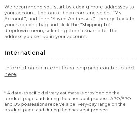
We recommend you start by adding more addresses to
your account. Log onto
llbean.com
and select “My
Account”, and then “Saved Addresses.” Then go back to
your shopping bag and click the “Shipping to”
dropdown menu, selecting the nickname for the
address you set up in your account.
International
Information on international shipping can be found
here
.
* A date-specific delivery estimate is provided on the
product page and during the checkout process. APO/FPO
and US possessions receive a delivery-day range on the
product page and during the checkout process.