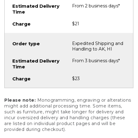
From 2 business days*
$21
Expedited Shipping and
Handling to AK, HI
From 3 business days*
$23
Please note:
Monogramming, engraving or alterations
might add additional processing time. Some items,
such as furniture, might take longer for delivery and
incur oversized delivery and handling charges (these
are listed on individual product pages and will be
provided during checkout).