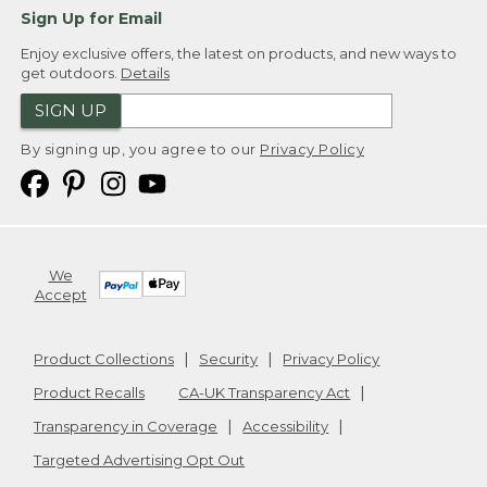
Sign Up for Email
Enjoy exclusive offers, the latest on products, and new ways to
get outdoors.
Details
SIGN UP
By signing up, you agree to our
Privacy Policy
We
Accept
Product Collections
Security
Privacy Policy
Product Recalls
CA-UK Transparency Act
Transparency in Coverage
Accessibility
Targeted Advertising Opt Out