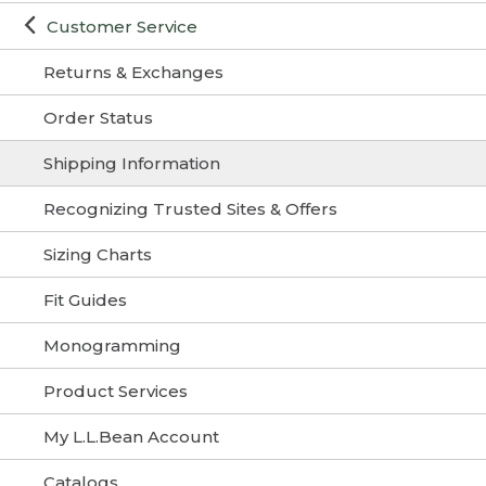
Customer Service
Returns & Exchanges
Order Status
Shipping Information
Recognizing Trusted Sites & Offers
Sizing Charts
Fit Guides
Monogramming
Product Services
My L.L.Bean Account
Catalogs