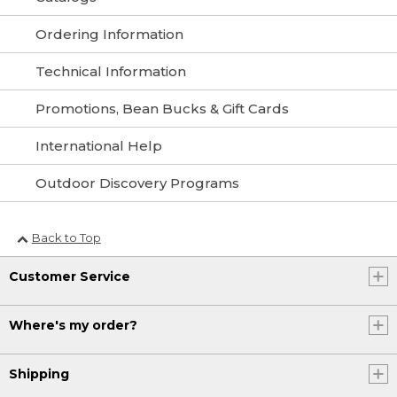
Ordering Information
Technical Information
Promotions, Bean Bucks & Gift Cards
International Help
Outdoor Discovery Programs
Back to Top
Customer Service
Where's my order?
Shipping