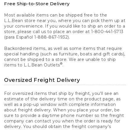
Free Ship-to-Store Delivery
Most available items can be shipped free to the
L.L.Bean store near you, where you can pick them up at
your convenience. If you would like to ship an order to a
store, please call us to place an order at 1-800-441-5713
(para Español 1-888-867-1932).
Backordered items, as well as some items that require
special handling (such as furniture, boats and gift cards),
cannot be shipped to a store. We are unable to ship
®
items to L.L.Bean Outlets
.
Oversized Freight Delivery
For oversized items that ship by freight, you'll see an
estimate of the delivery time on the product page, as
well as a pop-up window with complete information
about freight delivery. When you place your order, be
sure to provide a daytime phone number so the freight
company can contact you when the order is ready for
delivery. You should obtain the freight company's