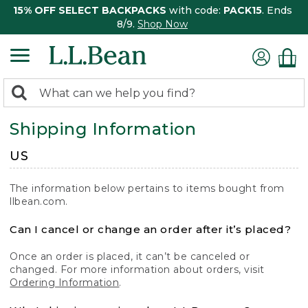
15% OFF SELECT BACKPACKS
with code:
PACK15
. Ends
8/9.
Shop Now
0
Search:
search
items
Shipping Information
returned.
US
The information below pertains to items bought from
llbean.com.
Can I cancel or change an order after it’s placed?
Once an order is placed, it can’t be canceled or
changed. For more information about orders, visit
Ordering Information
.