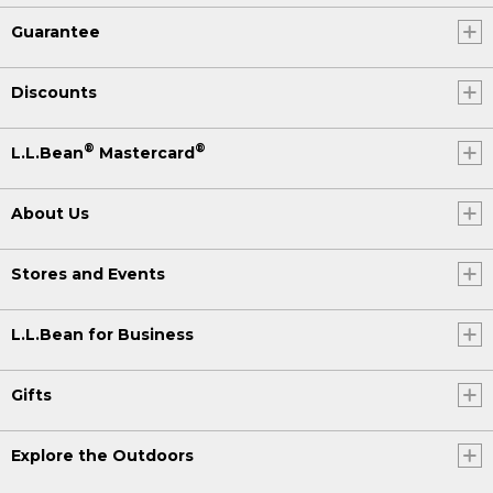
Guarantee
Discounts
®
®
L.L.Bean
Mastercard
About Us
Stores and Events
L.L.Bean for Business
Gifts
Explore the Outdoors