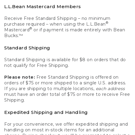
L.L.Bean Mastercard Members
Receive Free Standard Shipping – no minimum
®
purchase required – when using the L.L.Bean
®
Mastercard
or if payment is made entirely with Bean
Bucks.™
Standard Shipping
Standard Shipping is available for $8 on orders that do
not qualify for Free Shipping.
Please note:
Free Standard Shipping is offered on
orders of $75 or more shipped to a single U.S. address.
If you are shipping to multiple locations,
each address
must have an order total of $75 or more to receive Free
Shipping.
Expedited Shipping and Handling
For your convenience, we offer expedited shipping and
handling on most in-stock items for an additional