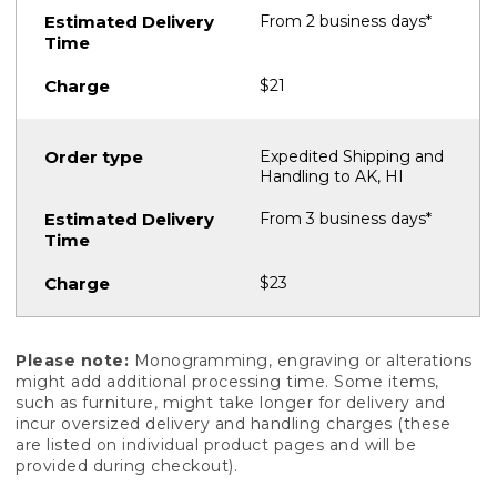
From 2 business days*
$21
Expedited Shipping and
Handling to AK, HI
From 3 business days*
$23
Please note:
Monogramming, engraving or alterations
might add additional processing time. Some items,
such as furniture, might take longer for delivery and
incur oversized delivery and handling charges (these
are listed on individual product pages and will be
provided during checkout).