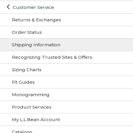
Customer Service
Returns & Exchanges
Order Status
Shipping Information
Recognizing Trusted Sites & Offers
Sizing Charts
Fit Guides
Monogramming
Product Services
My L.L.Bean Account
Catalogs