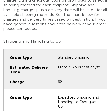
charge. During checkout, you'll be prompted to select a
shipping method for each recipient. Shipping and
handling charges plus a delivery date will be listed for all
available shipping methods. See the chart below for
charges and delivery times based on destination. If you
have general questions about the delivery of your order,
please
contact us.
Shipping and Handling to US
Standard Shipping
From 3-6 business days*
$8
Expedited Shipping and
Handling to Contiguous
US