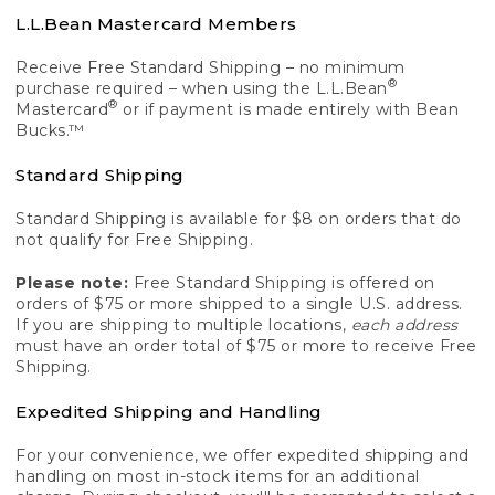
L.L.Bean Mastercard Members
Receive Free Standard Shipping – no minimum
®
purchase required – when using the L.L.Bean
®
Mastercard
or if payment is made entirely with Bean
Bucks.™
Standard Shipping
Standard Shipping is available for $8 on orders that do
not qualify for Free Shipping.
Please note:
Free Standard Shipping is offered on
orders of $75 or more shipped to a single U.S. address.
If you are shipping to multiple locations,
each address
must have an order total of $75 or more to receive Free
Shipping.
Expedited Shipping and Handling
For your convenience, we offer expedited shipping and
handling on most in-stock items for an additional