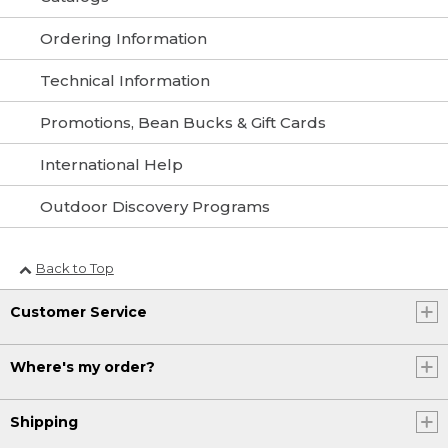
Ordering Information
Technical Information
Promotions, Bean Bucks & Gift Cards
International Help
Outdoor Discovery Programs
Back to Top
Customer Service
Where's my order?
Shipping