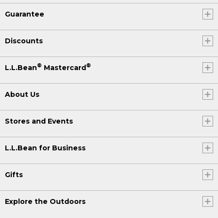
Guarantee
Discounts
®
®
L.L.Bean
Mastercard
About Us
Stores and Events
L.L.Bean for Business
Gifts
Explore the Outdoors