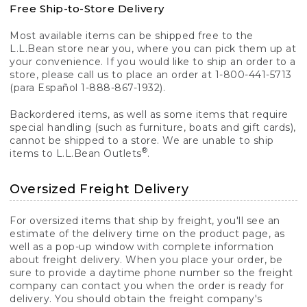
Free Ship-to-Store Delivery
Most available items can be shipped free to the
L.L.Bean store near you, where you can pick them up at
your convenience. If you would like to ship an order to a
store, please call us to place an order at 1-800-441-5713
(para Español 1-888-867-1932).
Backordered items, as well as some items that require
special handling (such as furniture, boats and gift cards),
cannot be shipped to a store. We are unable to ship
®
items to L.L.Bean Outlets
.
Oversized Freight Delivery
For oversized items that ship by freight, you'll see an
estimate of the delivery time on the product page, as
well as a pop-up window with complete information
about freight delivery. When you place your order, be
sure to provide a daytime phone number so the freight
company can contact you when the order is ready for
delivery. You should obtain the freight company's