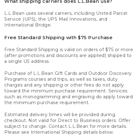
What shipping carriers does L.L.Bean use?
L.L.Bean uses several carriers, including United Parcel
Service (UPS), the UPS Mail Innovations, and
International Bridge.
Free Standard Shipping with $75 Purchase
Free Standard Shipping is valid on orders of $75 or more
(after promotions and discounts are applied) shipped to
a single US address.
Purchase of L.L.Bean Gift Cards and Outdoor Discovery
Programs courses and trips, as well as taxes, duty
charges and any shipping or other fees do not apply
toward the minimum purchase requirement. Services
such as monogramming and engraving do apply toward
the minimum purchase requirement.
Estimated delivery times will be provided during
checkout. Not valid for Direct to Business orders. Offer
subject to change. Contact L.L.Bean for more details.
Please see International Shipping details below.