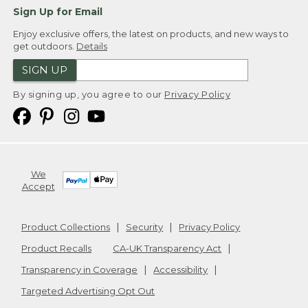
Sign Up for Email
Enjoy exclusive offers, the latest on products, and new ways to
get outdoors.
Details
SIGN UP
By signing up, you agree to our
Privacy Policy
We
Accept
Product Collections
Security
Privacy Policy
Product Recalls
CA-UK Transparency Act
Transparency in Coverage
Accessibility
Targeted Advertising Opt Out