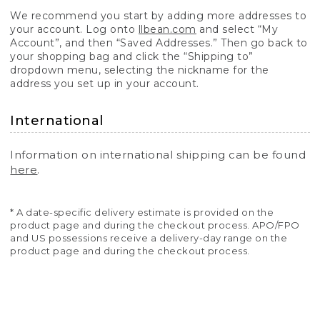
We recommend you start by adding more addresses to
your account. Log onto
llbean.com
and select “My
Account”, and then “Saved Addresses.” Then go back to
your shopping bag and click the “Shipping to”
dropdown menu, selecting the nickname for the
address you set up in your account.
International
Information on international shipping can be found
here
.
* A date-specific delivery estimate is provided on the
product page and during the checkout process. APO/FPO
and US possessions receive a delivery-day range on the
product page and during the checkout process.