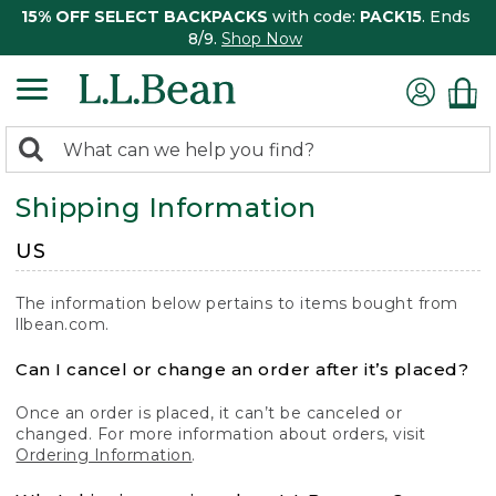
15% OFF SELECT BACKPACKS
with code:
PACK15
. Ends
8/9.
Shop Now
0
Search:
search
items
Shipping Information
returned.
US
The information below pertains to items bought from
llbean.com.
Can I cancel or change an order after it’s placed?
Once an order is placed, it can’t be canceled or
changed. For more information about orders, visit
Ordering Information
.