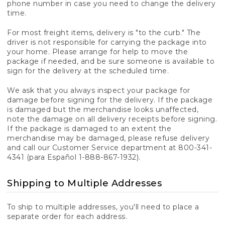
phone number in case you need to change the delivery
time.
For most freight items, delivery is "to the curb." The
driver is not responsible for carrying the package into
your home. Please arrange for help to move the
package if needed, and be sure someone is available to
sign for the delivery at the scheduled time.
We ask that you always inspect your package for
damage before signing for the delivery. If the package
is damaged but the merchandise looks unaffected,
note the damage on all delivery receipts before signing.
If the package is damaged to an extent the
merchandise may be damaged, please refuse delivery
and call our Customer Service department at 800-341-
4341 (para Español 1-888-867-1932).
Shipping to Multiple Addresses
To ship to multiple addresses, you'll need to place a
separate order for each address.