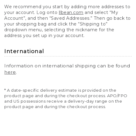
We recommend you start by adding more addresses to
your account. Log onto
llbean.com
and select “My
Account”, and then “Saved Addresses.” Then go back to
your shopping bag and click the “Shipping to”
dropdown menu, selecting the nickname for the
address you set up in your account.
International
Information on international shipping can be found
here
.
* A date-specific delivery estimate is provided on the
product page and during the checkout process. APO/FPO
and US possessions receive a delivery-day range on the
product page and during the checkout process.