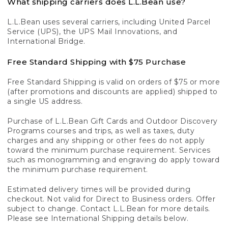
What shipping carriers does L.L.Bean use?
L.L.Bean uses several carriers, including United Parcel
Service (UPS), the UPS Mail Innovations, and
International Bridge.
Free Standard Shipping with $75 Purchase
Free Standard Shipping is valid on orders of $75 or more
(after promotions and discounts are applied) shipped to
a single US address.
Purchase of L.L.Bean Gift Cards and Outdoor Discovery
Programs courses and trips, as well as taxes, duty
charges and any shipping or other fees do not apply
toward the minimum purchase requirement. Services
such as monogramming and engraving do apply toward
the minimum purchase requirement.
Estimated delivery times will be provided during
checkout. Not valid for Direct to Business orders. Offer
subject to change. Contact L.L.Bean for more details.
Please see International Shipping details below.