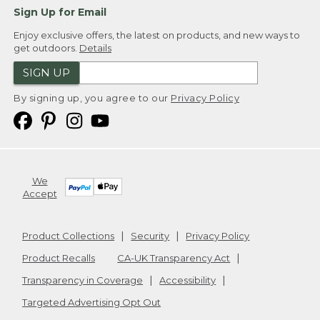
Sign Up for Email
Enjoy exclusive offers, the latest on products, and new ways to
get outdoors.
Details
SIGN UP
By signing up, you agree to our
Privacy Policy
We
Accept
Product Collections
Security
Privacy Policy
Product Recalls
CA-UK Transparency Act
Transparency in Coverage
Accessibility
Targeted Advertising Opt Out