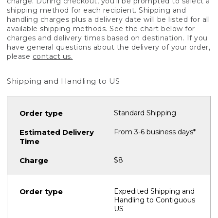
charge. During checkout, you'll be prompted to select a
shipping method for each recipient. Shipping and
handling charges plus a delivery date will be listed for all
available shipping methods. See the chart below for
charges and delivery times based on destination. If you
have general questions about the delivery of your order,
please
contact us.
Shipping and Handling to US
Standard Shipping
From 3-6 business days*
$8
Expedited Shipping and
Handling to Contiguous
US