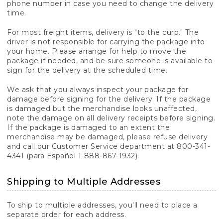
phone number in case you need to change the delivery
time.
For most freight items, delivery is "to the curb." The
driver is not responsible for carrying the package into
your home. Please arrange for help to move the
package if needed, and be sure someone is available to
sign for the delivery at the scheduled time.
We ask that you always inspect your package for
damage before signing for the delivery. If the package
is damaged but the merchandise looks unaffected,
note the damage on all delivery receipts before signing.
If the package is damaged to an extent the
merchandise may be damaged, please refuse delivery
and call our Customer Service department at 800-341-
4341 (para Español 1-888-867-1932).
Shipping to Multiple Addresses
To ship to multiple addresses, you'll need to place a
separate order for each address.