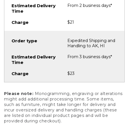
From 2 business days*
$21
Expedited Shipping and
Handling to AK, HI
From 3 business days*
$23
Please note:
Monogramming, engraving or alterations
might add additional processing time. Some items,
such as furniture, might take longer for delivery and
incur oversized delivery and handling charges (these
are listed on individual product pages and will be
provided during checkout).