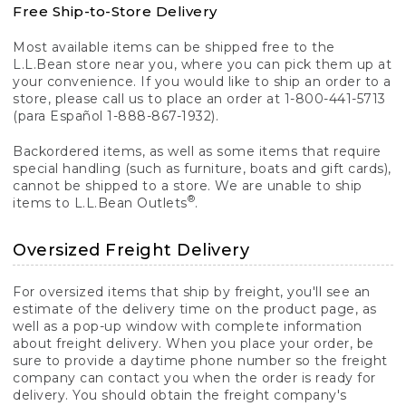
Free Ship-to-Store Delivery
Most available items can be shipped free to the
L.L.Bean store near you, where you can pick them up at
your convenience. If you would like to ship an order to a
store, please call us to place an order at 1-800-441-5713
(para Español 1-888-867-1932).
Backordered items, as well as some items that require
special handling (such as furniture, boats and gift cards),
cannot be shipped to a store. We are unable to ship
®
items to L.L.Bean Outlets
.
Oversized Freight Delivery
For oversized items that ship by freight, you'll see an
estimate of the delivery time on the product page, as
well as a pop-up window with complete information
about freight delivery. When you place your order, be
sure to provide a daytime phone number so the freight
company can contact you when the order is ready for
delivery. You should obtain the freight company's