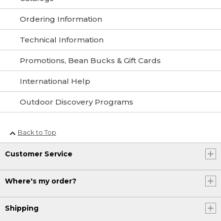
Ordering Information
Technical Information
Promotions, Bean Bucks & Gift Cards
International Help
Outdoor Discovery Programs
Back to Top
Customer Service
Where's my order?
Shipping