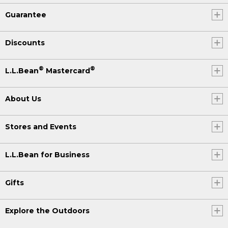
Guarantee
Discounts
®
®
L.L.Bean
Mastercard
About Us
Stores and Events
L.L.Bean for Business
Gifts
Explore the Outdoors