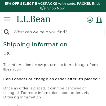
15% OFF SELECT BACKPACKS
with code:
PACK15
. Ends
8/9.
Shop Now
0
Search:
search
items
Shipping Information
returned.
US
The information below pertains to items bought from
llbean.com.
Can I cancel or change an order after it’s placed?
Once an order is placed, it can’t be canceled or
changed. For more information about orders, visit
Ordering Information
.