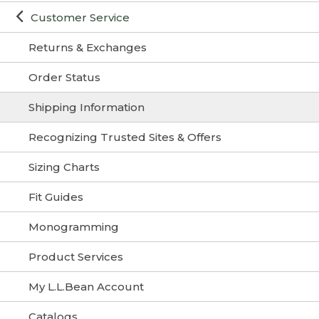
Customer Service
Returns & Exchanges
Order Status
Shipping Information
Recognizing Trusted Sites & Offers
Sizing Charts
Fit Guides
Monogramming
Product Services
My L.L.Bean Account
Catalogs