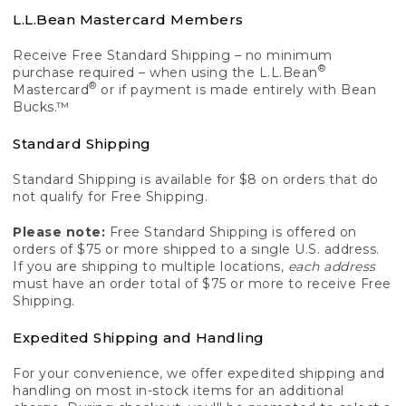
L.L.Bean Mastercard Members
Receive Free Standard Shipping – no minimum
®
purchase required – when using the L.L.Bean
®
Mastercard
or if payment is made entirely with Bean
Bucks.™
Standard Shipping
Standard Shipping is available for $8 on orders that do
not qualify for Free Shipping.
Please note:
Free Standard Shipping is offered on
orders of $75 or more shipped to a single U.S. address.
If you are shipping to multiple locations,
each address
must have an order total of $75 or more to receive Free
Shipping.
Expedited Shipping and Handling
For your convenience, we offer expedited shipping and
handling on most in-stock items for an additional