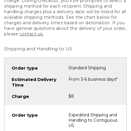
charge. During checkout, you'll be prompted to select a
shipping method for each recipient. Shipping and
handling charges plus a delivery date will be listed for all
available shipping methods. See the chart below for
charges and delivery times based on destination. If you
have general questions about the delivery of your order,
please
contact us.
Shipping and Handling to US
Standard Shipping
From 3-6 business days*
$8
Expedited Shipping and
Handling to Contiguous
US