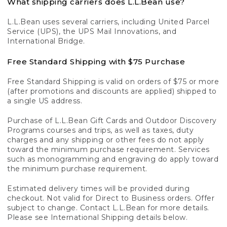
What shipping carriers does L.L.Bean use?
L.L.Bean uses several carriers, including United Parcel
Service (UPS), the UPS Mail Innovations, and
International Bridge.
Free Standard Shipping with $75 Purchase
Free Standard Shipping is valid on orders of $75 or more
(after promotions and discounts are applied) shipped to
a single US address.
Purchase of L.L.Bean Gift Cards and Outdoor Discovery
Programs courses and trips, as well as taxes, duty
charges and any shipping or other fees do not apply
toward the minimum purchase requirement. Services
such as monogramming and engraving do apply toward
the minimum purchase requirement.
Estimated delivery times will be provided during
checkout. Not valid for Direct to Business orders. Offer
subject to change. Contact L.L.Bean for more details.
Please see International Shipping details below.