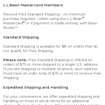
L.L.Bean Mastercard Members
Receive Free Standard Shipping – no minimum
®
purchase required – when using the L.L.Bean
®
Mastercard
or if payment is made entirely with Bean
Bucks.™
Standard Shipping
Standard Shipping is available for $8 on orders that do
not qualify for Free Shipping.
Please note:
Free Standard Shipping is offered on
orders of $75 or more shipped to a single U.S. address.
If you are shipping to multiple locations,
each address
must have an order total of $75 or more to receive Free
Shipping.
Expedited Shipping and Handling
For your convenience, we offer expedited shipping and
handling on most in-stock items for an additional