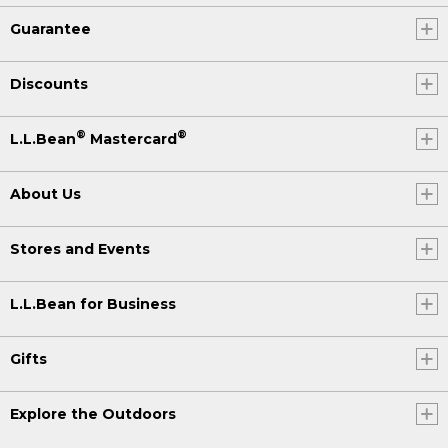
Guarantee
Discounts
®
®
L.L.Bean
Mastercard
About Us
Stores and Events
L.L.Bean for Business
Gifts
Explore the Outdoors