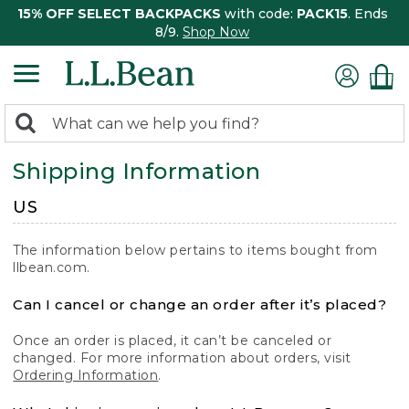
15% OFF SELECT BACKPACKS
with code:
PACK15
. Ends
8/9.
Shop Now
0
Search:
search
items
Shipping Information
returned.
US
The information below pertains to items bought from
llbean.com.
Can I cancel or change an order after it’s placed?
Once an order is placed, it can’t be canceled or
changed. For more information about orders, visit
Ordering Information
.