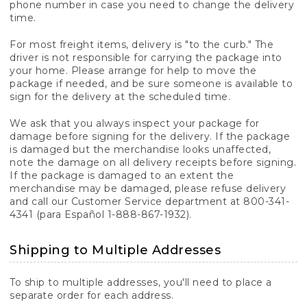
phone number in case you need to change the delivery
time.
For most freight items, delivery is "to the curb." The
driver is not responsible for carrying the package into
your home. Please arrange for help to move the
package if needed, and be sure someone is available to
sign for the delivery at the scheduled time.
We ask that you always inspect your package for
damage before signing for the delivery. If the package
is damaged but the merchandise looks unaffected,
note the damage on all delivery receipts before signing.
If the package is damaged to an extent the
merchandise may be damaged, please refuse delivery
and call our Customer Service department at 800-341-
4341 (para Español 1-888-867-1932).
Shipping to Multiple Addresses
To ship to multiple addresses, you'll need to place a
separate order for each address.