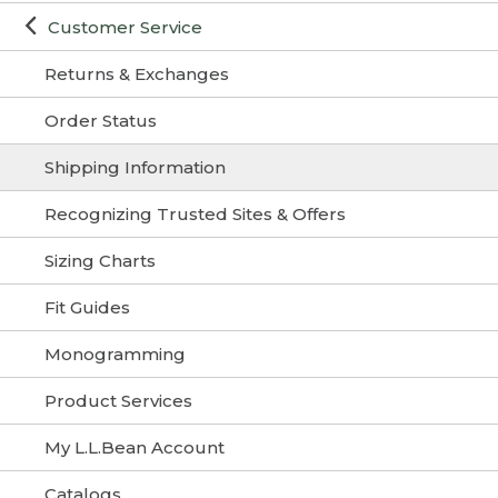
Customer Service
Returns & Exchanges
Order Status
Shipping Information
Recognizing Trusted Sites & Offers
Sizing Charts
Fit Guides
Monogramming
Product Services
My L.L.Bean Account
Catalogs