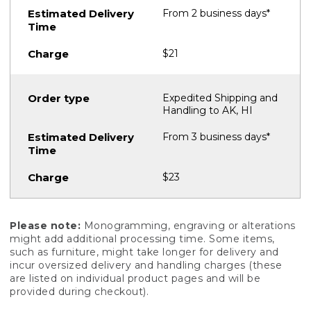
From 2 business days*
$21
Expedited Shipping and
Handling to AK, HI
From 3 business days*
$23
Please note:
Monogramming, engraving or alterations
might add additional processing time. Some items,
such as furniture, might take longer for delivery and
incur oversized delivery and handling charges (these
are listed on individual product pages and will be
provided during checkout).