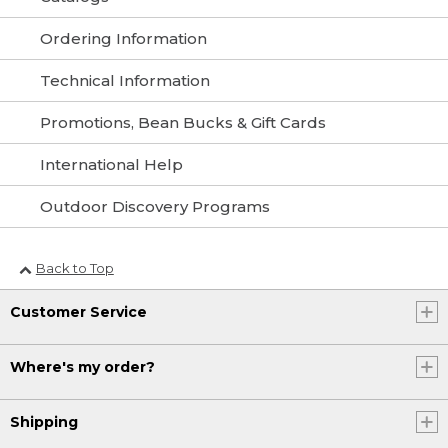
Ordering Information
Technical Information
Promotions, Bean Bucks & Gift Cards
International Help
Outdoor Discovery Programs
Back to Top
Customer Service
Where's my order?
Shipping