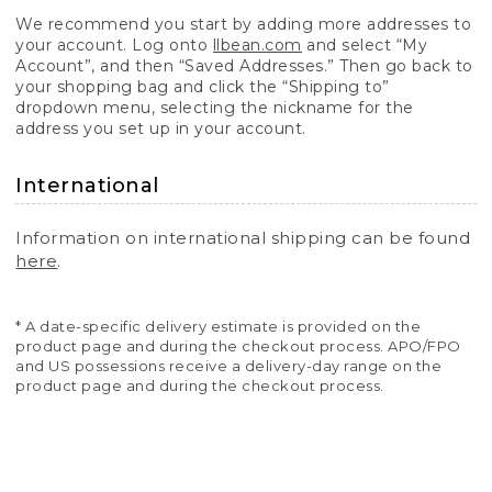
We recommend you start by adding more addresses to
your account. Log onto
llbean.com
and select “My
Account”, and then “Saved Addresses.” Then go back to
your shopping bag and click the “Shipping to”
dropdown menu, selecting the nickname for the
address you set up in your account.
International
Information on international shipping can be found
here
.
* A date-specific delivery estimate is provided on the
product page and during the checkout process. APO/FPO
and US possessions receive a delivery-day range on the
product page and during the checkout process.