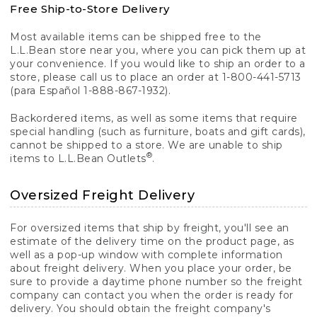
Free Ship-to-Store Delivery
Most available items can be shipped free to the
L.L.Bean store near you, where you can pick them up at
your convenience. If you would like to ship an order to a
store, please call us to place an order at 1-800-441-5713
(para Español 1-888-867-1932).
Backordered items, as well as some items that require
special handling (such as furniture, boats and gift cards),
cannot be shipped to a store. We are unable to ship
®
items to L.L.Bean Outlets
.
Oversized Freight Delivery
For oversized items that ship by freight, you'll see an
estimate of the delivery time on the product page, as
well as a pop-up window with complete information
about freight delivery. When you place your order, be
sure to provide a daytime phone number so the freight
company can contact you when the order is ready for
delivery. You should obtain the freight company's