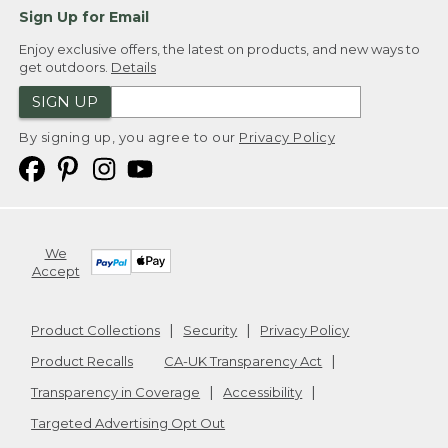
Sign Up for Email
Enjoy exclusive offers, the latest on products, and new ways to
get outdoors.
Details
SIGN UP
By signing up, you agree to our
Privacy Policy
We
Accept
Product Collections
Security
Privacy Policy
Product Recalls
CA-UK Transparency Act
Transparency in Coverage
Accessibility
Targeted Advertising Opt Out