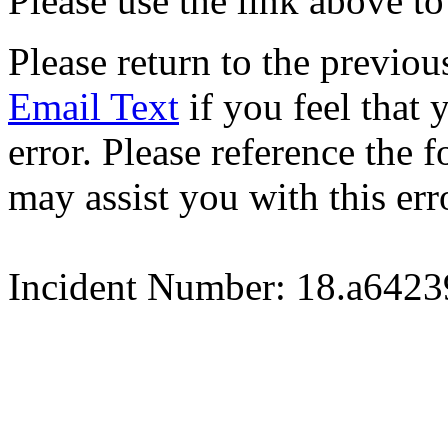
Please use the link above to
Please return to the previou
Email Text
if you feel that 
error. Please reference the
may assist you with this err
Incident Number: 18.a642