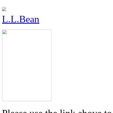
L.L.Bean