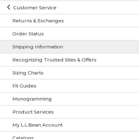
Customer Service
Returns & Exchanges
Order Status
Shipping Information
Recognizing Trusted Sites & Offers
Sizing Charts
Fit Guides
Monogramming
Product Services
My L.L.Bean Account
Catalogs