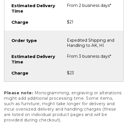
From 2 business days*
$21
Expedited Shipping and
Handling to AK, HI
From 3 business days*
$23
Please note:
Monogramming, engraving or alterations
might add additional processing time. Some items,
such as furniture, might take longer for delivery and
incur oversized delivery and handling charges (these
are listed on individual product pages and will be
provided during checkout).