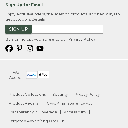
Sign Up for Email
Enjoy exclusive offers, the latest on products, and new ways to
get outdoors.
Details
SIGN UP
By signing up, you agree to our
Privacy Policy
We
Accept
Product Collections
Security
Privacy Policy
Product Recalls
CA-UK Transparency Act
Transparency in Coverage
Accessibility
Targeted Advertising Opt Out