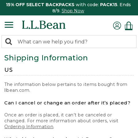
15% OFF SELECT BACKPACKS
with code:
PACK15
. Ends
8/9.
Shop Now
0
Search:
search
items
Shipping Information
returned.
US
The information below pertains to items bought from
llbean.com.
Can I cancel or change an order after it’s placed?
Once an order is placed, it can’t be canceled or
changed. For more information about orders, visit
Ordering Information
.