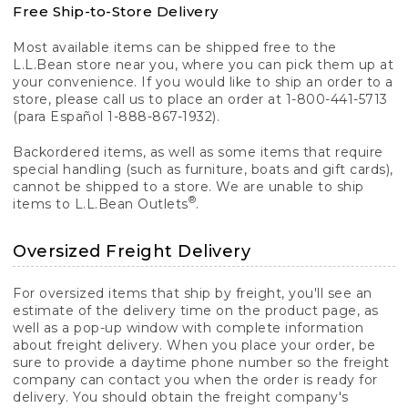
Free Ship-to-Store Delivery
Most available items can be shipped free to the
L.L.Bean store near you, where you can pick them up at
your convenience. If you would like to ship an order to a
store, please call us to place an order at 1-800-441-5713
(para Español 1-888-867-1932).
Backordered items, as well as some items that require
special handling (such as furniture, boats and gift cards),
cannot be shipped to a store. We are unable to ship
®
items to L.L.Bean Outlets
.
Oversized Freight Delivery
For oversized items that ship by freight, you'll see an
estimate of the delivery time on the product page, as
well as a pop-up window with complete information
about freight delivery. When you place your order, be
sure to provide a daytime phone number so the freight
company can contact you when the order is ready for
delivery. You should obtain the freight company's