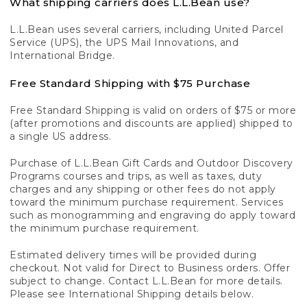
What shipping carriers does L.L.Bean use?
L.L.Bean uses several carriers, including United Parcel
Service (UPS), the UPS Mail Innovations, and
International Bridge.
Free Standard Shipping with $75 Purchase
Free Standard Shipping is valid on orders of $75 or more
(after promotions and discounts are applied) shipped to
a single US address.
Purchase of L.L.Bean Gift Cards and Outdoor Discovery
Programs courses and trips, as well as taxes, duty
charges and any shipping or other fees do not apply
toward the minimum purchase requirement. Services
such as monogramming and engraving do apply toward
the minimum purchase requirement.
Estimated delivery times will be provided during
checkout. Not valid for Direct to Business orders. Offer
subject to change. Contact L.L.Bean for more details.
Please see International Shipping details below.