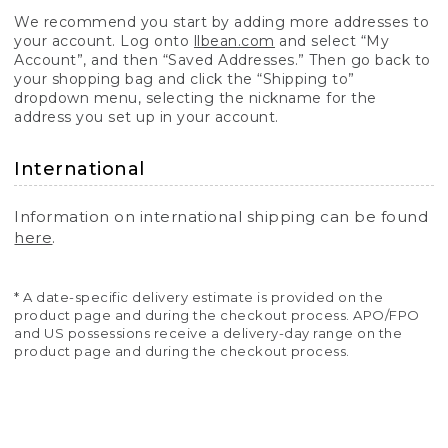
We recommend you start by adding more addresses to
your account. Log onto
llbean.com
and select “My
Account”, and then “Saved Addresses.” Then go back to
your shopping bag and click the “Shipping to”
dropdown menu, selecting the nickname for the
address you set up in your account.
International
Information on international shipping can be found
here
.
* A date-specific delivery estimate is provided on the
product page and during the checkout process. APO/FPO
and US possessions receive a delivery-day range on the
product page and during the checkout process.