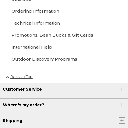
Ordering Information
Technical Information
Promotions, Bean Bucks & Gift Cards
International Help
Outdoor Discovery Programs
Back to Top
Customer Service
Where's my order?
Shipping