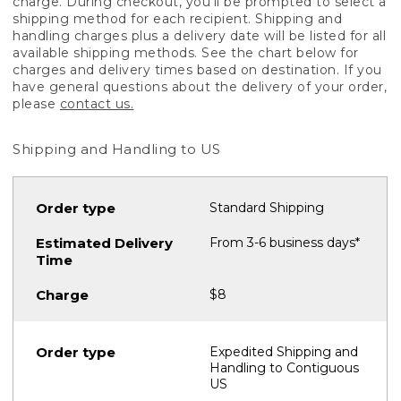
charge. During checkout, you'll be prompted to select a
shipping method for each recipient. Shipping and
handling charges plus a delivery date will be listed for all
available shipping methods. See the chart below for
charges and delivery times based on destination. If you
have general questions about the delivery of your order,
please
contact us.
Shipping and Handling to US
Standard Shipping
From 3-6 business days*
$8
Expedited Shipping and
Handling to Contiguous
US