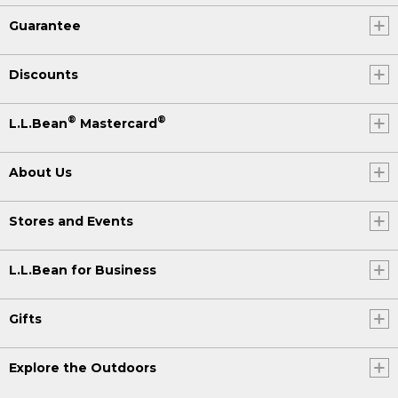
Guarantee
Discounts
®
®
L.L.Bean
Mastercard
About Us
Stores and Events
L.L.Bean for Business
Gifts
Explore the Outdoors