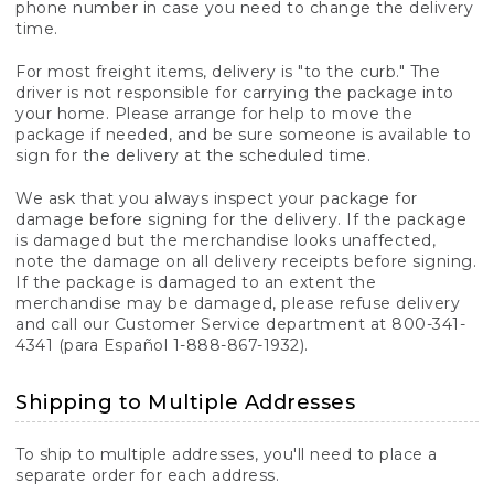
phone number in case you need to change the delivery
time.
For most freight items, delivery is "to the curb." The
driver is not responsible for carrying the package into
your home. Please arrange for help to move the
package if needed, and be sure someone is available to
sign for the delivery at the scheduled time.
We ask that you always inspect your package for
damage before signing for the delivery. If the package
is damaged but the merchandise looks unaffected,
note the damage on all delivery receipts before signing.
If the package is damaged to an extent the
merchandise may be damaged, please refuse delivery
and call our Customer Service department at 800-341-
4341 (para Español 1-888-867-1932).
Shipping to Multiple Addresses
To ship to multiple addresses, you'll need to place a
separate order for each address.