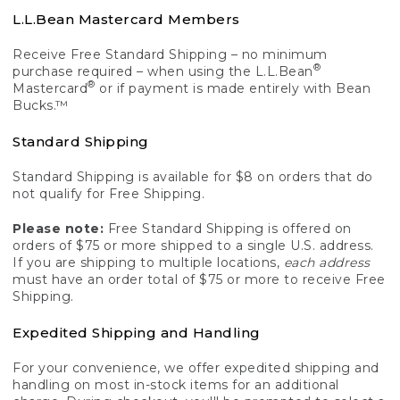
L.L.Bean Mastercard Members
Receive Free Standard Shipping – no minimum
®
purchase required – when using the L.L.Bean
®
Mastercard
or if payment is made entirely with Bean
Bucks.™
Standard Shipping
Standard Shipping is available for $8 on orders that do
not qualify for Free Shipping.
Please note:
Free Standard Shipping is offered on
orders of $75 or more shipped to a single U.S. address.
If you are shipping to multiple locations,
each address
must have an order total of $75 or more to receive Free
Shipping.
Expedited Shipping and Handling
For your convenience, we offer expedited shipping and
handling on most in-stock items for an additional