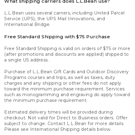
What shipping carriers does L.L.Bean use?
L.L.Bean uses several carriers, including United Parcel
Service (UPS), the UPS Mail Innovations, and
International Bridge.
Free Standard Shipping with $75 Purchase
Free Standard Shipping is valid on orders of $75 or more
(after promotions and discounts are applied) shipped to
a single US address.
Purchase of L.L.Bean Gift Cards and Outdoor Discovery
Programs courses and trips, as well as taxes, duty
charges and any shipping or other fees do not apply
toward the minimum purchase requirement. Services
such as monogramming and engraving do apply toward
the minimum purchase requirement.
Estimated delivery times will be provided during
checkout. Not valid for Direct to Business orders. Offer
subject to change. Contact L.L.Bean for more details.
Please see International Shipping details below.