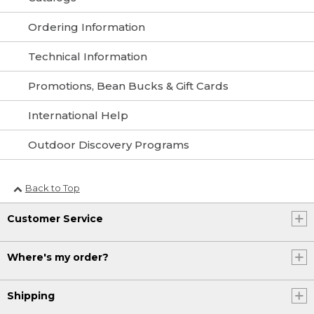
Ordering Information
Technical Information
Promotions, Bean Bucks & Gift Cards
International Help
Outdoor Discovery Programs
Back to Top
Customer Service
Where's my order?
Shipping