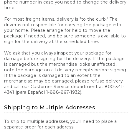
phone number in case you need to change the delivery
time.
For most freight items, delivery is "to the curb." The
driver is not responsible for carrying the package into
your home. Please arrange for help to move the
package if needed, and be sure someone is available to
sign for the delivery at the scheduled time.
We ask that you always inspect your package for
damage before signing for the delivery. If the package
is damaged but the merchandise looks unaffected,
note the damage on all delivery receipts before signing.
If the package is damaged to an extent the
merchandise may be damaged, please refuse delivery
and call our Customer Service department at 800-341-
4341 (para Español 1-888-867-1932).
Shipping to Multiple Addresses
To ship to multiple addresses, you'll need to place a
separate order for each address.