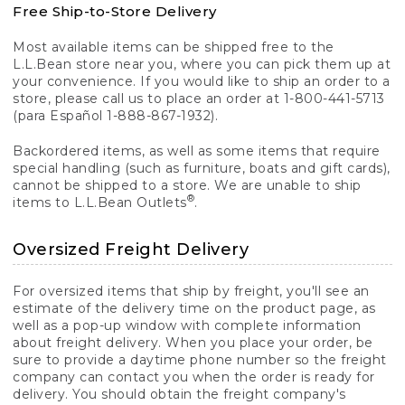
Free Ship-to-Store Delivery
Most available items can be shipped free to the
L.L.Bean store near you, where you can pick them up at
your convenience. If you would like to ship an order to a
store, please call us to place an order at 1-800-441-5713
(para Español 1-888-867-1932).
Backordered items, as well as some items that require
special handling (such as furniture, boats and gift cards),
cannot be shipped to a store. We are unable to ship
®
items to L.L.Bean Outlets
.
Oversized Freight Delivery
For oversized items that ship by freight, you'll see an
estimate of the delivery time on the product page, as
well as a pop-up window with complete information
about freight delivery. When you place your order, be
sure to provide a daytime phone number so the freight
company can contact you when the order is ready for
delivery. You should obtain the freight company's