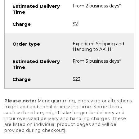
From 2 business days*
$21
Expedited Shipping and
Handling to AK, HI
From 3 business days*
$23
Please note:
Monogramming, engraving or alterations
might add additional processing time. Some items,
such as furniture, might take longer for delivery and
incur oversized delivery and handling charges (these
are listed on individual product pages and will be
provided during checkout).