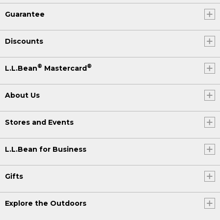
Guarantee
Discounts
®
®
L.L.Bean
Mastercard
About Us
Stores and Events
L.L.Bean for Business
Gifts
Explore the Outdoors