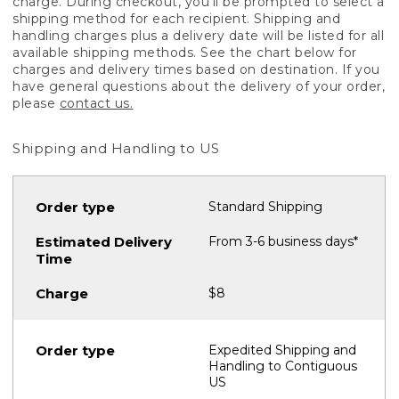
charge. During checkout, you'll be prompted to select a
shipping method for each recipient. Shipping and
handling charges plus a delivery date will be listed for all
available shipping methods. See the chart below for
charges and delivery times based on destination. If you
have general questions about the delivery of your order,
please
contact us.
Shipping and Handling to US
Standard Shipping
From 3-6 business days*
$8
Expedited Shipping and
Handling to Contiguous
US