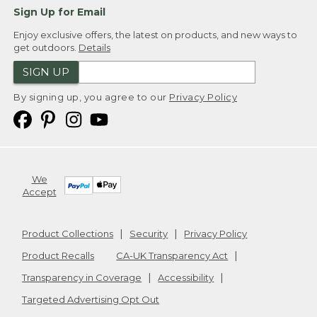
Sign Up for Email
Enjoy exclusive offers, the latest on products, and new ways to
get outdoors.
Details
SIGN UP
By signing up, you agree to our
Privacy Policy
We
Accept
Product Collections
Security
Privacy Policy
Product Recalls
CA-UK Transparency Act
Transparency in Coverage
Accessibility
Targeted Advertising Opt Out