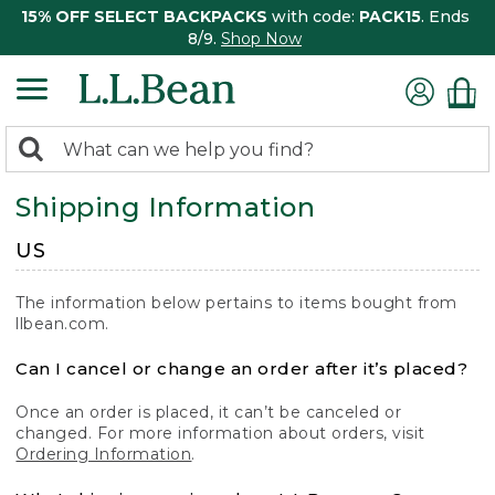
15% OFF SELECT BACKPACKS
with code:
PACK15
. Ends
8/9.
Shop Now
0
Search:
search
items
Shipping Information
returned.
US
The information below pertains to items bought from
llbean.com.
Can I cancel or change an order after it’s placed?
Once an order is placed, it can’t be canceled or
changed. For more information about orders, visit
Ordering Information
.