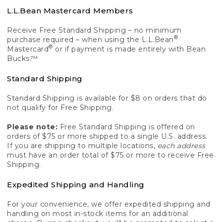
L.L.Bean Mastercard Members
Receive Free Standard Shipping – no minimum
®
purchase required – when using the L.L.Bean
®
Mastercard
or if payment is made entirely with Bean
Bucks.™
Standard Shipping
Standard Shipping is available for $8 on orders that do
not qualify for Free Shipping.
Please note:
Free Standard Shipping is offered on
orders of $75 or more shipped to a single U.S. address.
If you are shipping to multiple locations,
each address
must have an order total of $75 or more to receive Free
Shipping.
Expedited Shipping and Handling
For your convenience, we offer expedited shipping and
handling on most in-stock items for an additional