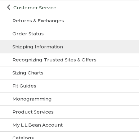
Customer Service
Returns & Exchanges
Order Status
Shipping Information
Recognizing Trusted Sites & Offers
Sizing Charts
Fit Guides
Monogramming
Product Services
My L.L.Bean Account
Catalogs