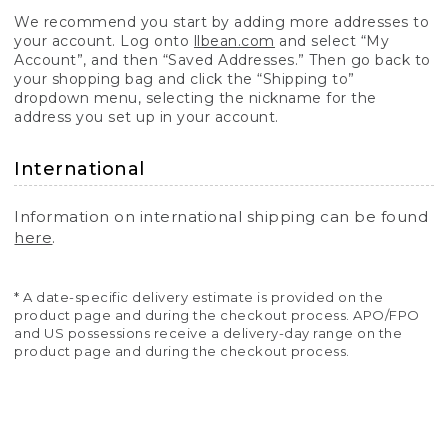
We recommend you start by adding more addresses to
your account. Log onto
llbean.com
and select “My
Account”, and then “Saved Addresses.” Then go back to
your shopping bag and click the “Shipping to”
dropdown menu, selecting the nickname for the
address you set up in your account.
International
Information on international shipping can be found
here
.
* A date-specific delivery estimate is provided on the
product page and during the checkout process. APO/FPO
and US possessions receive a delivery-day range on the
product page and during the checkout process.