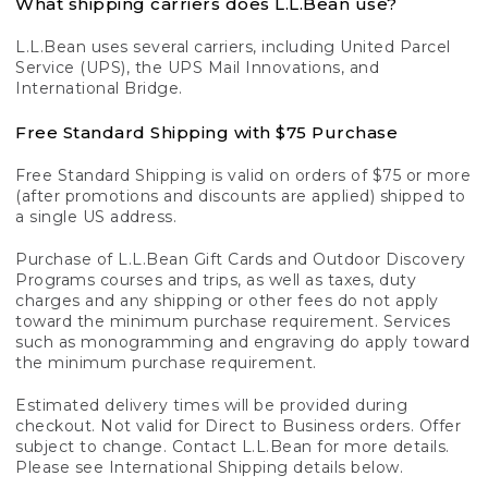
What shipping carriers does L.L.Bean use?
L.L.Bean uses several carriers, including United Parcel
Service (UPS), the UPS Mail Innovations, and
International Bridge.
Free Standard Shipping with $75 Purchase
Free Standard Shipping is valid on orders of $75 or more
(after promotions and discounts are applied) shipped to
a single US address.
Purchase of L.L.Bean Gift Cards and Outdoor Discovery
Programs courses and trips, as well as taxes, duty
charges and any shipping or other fees do not apply
toward the minimum purchase requirement. Services
such as monogramming and engraving do apply toward
the minimum purchase requirement.
Estimated delivery times will be provided during
checkout. Not valid for Direct to Business orders. Offer
subject to change. Contact L.L.Bean for more details.
Please see International Shipping details below.