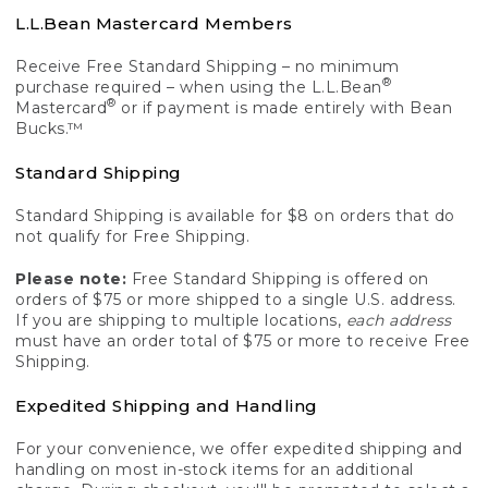
L.L.Bean Mastercard Members
Receive Free Standard Shipping – no minimum
®
purchase required – when using the L.L.Bean
®
Mastercard
or if payment is made entirely with Bean
Bucks.™
Standard Shipping
Standard Shipping is available for $8 on orders that do
not qualify for Free Shipping.
Please note:
Free Standard Shipping is offered on
orders of $75 or more shipped to a single U.S. address.
If you are shipping to multiple locations,
each address
must have an order total of $75 or more to receive Free
Shipping.
Expedited Shipping and Handling
For your convenience, we offer expedited shipping and
handling on most in-stock items for an additional