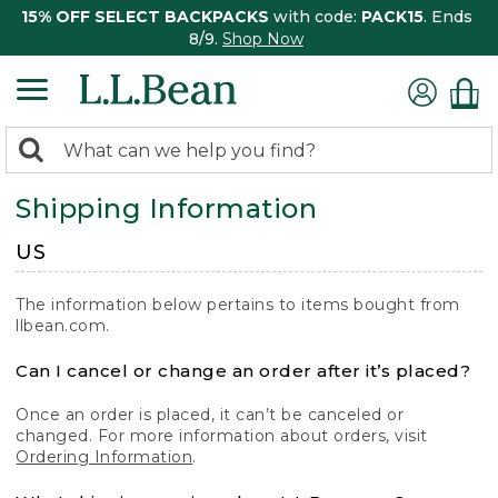
15% OFF SELECT BACKPACKS
with code:
PACK15
. Ends
8/9.
Shop Now
0
Search:
search
items
Shipping Information
returned.
US
The information below pertains to items bought from
llbean.com.
Can I cancel or change an order after it’s placed?
Once an order is placed, it can’t be canceled or
changed. For more information about orders, visit
Ordering Information
.