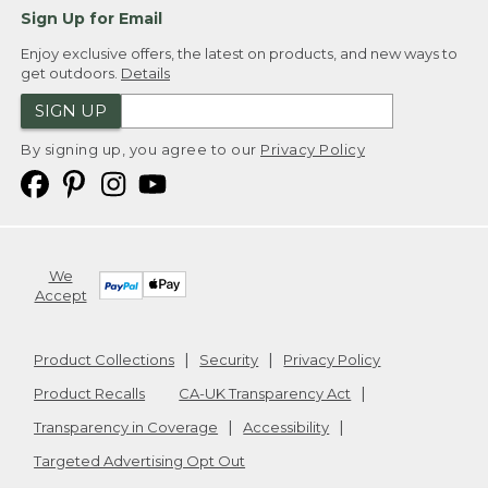
Sign Up for Email
Enjoy exclusive offers, the latest on products, and new ways to
get outdoors.
Details
SIGN UP
By signing up, you agree to our
Privacy Policy
We
Accept
Product Collections
Security
Privacy Policy
Product Recalls
CA-UK Transparency Act
Transparency in Coverage
Accessibility
Targeted Advertising Opt Out