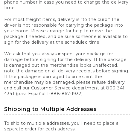
phone number in case you need to change the delivery
time.
For most freight items, delivery is "to the curb." The
driver is not responsible for carrying the package into
your home. Please arrange for help to move the
package if needed, and be sure someone is available to
sign for the delivery at the scheduled time.
We ask that you always inspect your package for
damage before signing for the delivery. If the package
is damaged but the merchandise looks unaffected,
note the damage on all delivery receipts before signing.
If the package is damaged to an extent the
merchandise may be damaged, please refuse delivery
and call our Customer Service department at 800-341-
4341 (para Español 1-888-867-1932).
Shipping to Multiple Addresses
To ship to multiple addresses, you'll need to place a
separate order for each address.