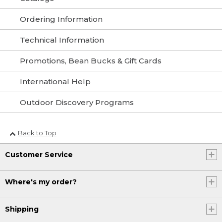
Ordering Information
Technical Information
Promotions, Bean Bucks & Gift Cards
International Help
Outdoor Discovery Programs
Back to Top
Customer Service
Where's my order?
Shipping