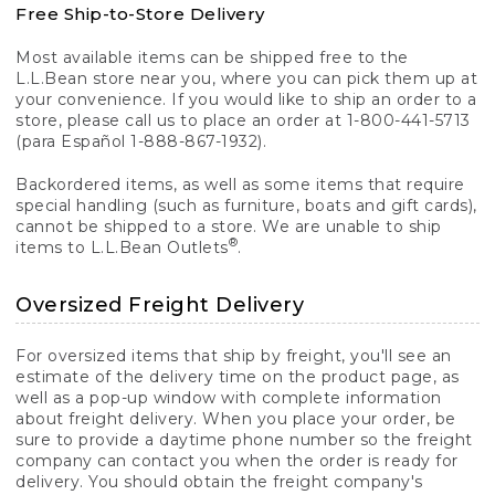
Free Ship-to-Store Delivery
Most available items can be shipped free to the
L.L.Bean store near you, where you can pick them up at
your convenience. If you would like to ship an order to a
store, please call us to place an order at 1-800-441-5713
(para Español 1-888-867-1932).
Backordered items, as well as some items that require
special handling (such as furniture, boats and gift cards),
cannot be shipped to a store. We are unable to ship
®
items to L.L.Bean Outlets
.
Oversized Freight Delivery
For oversized items that ship by freight, you'll see an
estimate of the delivery time on the product page, as
well as a pop-up window with complete information
about freight delivery. When you place your order, be
sure to provide a daytime phone number so the freight
company can contact you when the order is ready for
delivery. You should obtain the freight company's