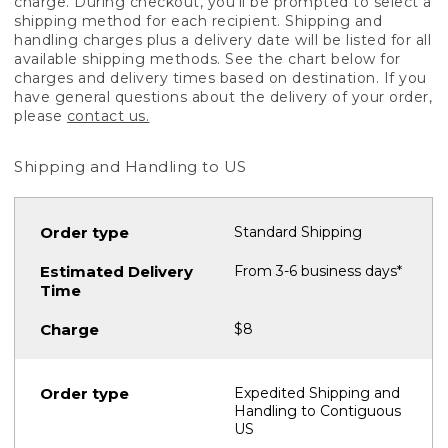
charge. During checkout, you'll be prompted to select a
shipping method for each recipient. Shipping and
handling charges plus a delivery date will be listed for all
available shipping methods. See the chart below for
charges and delivery times based on destination. If you
have general questions about the delivery of your order,
please
contact us.
Shipping and Handling to US
Standard Shipping
From 3-6 business days*
$8
Expedited Shipping and
Handling to Contiguous
US