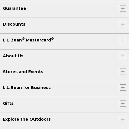
Guarantee
Discounts
®
®
L.L.Bean
Mastercard
About Us
Stores and Events
L.L.Bean for Business
Gifts
Explore the Outdoors