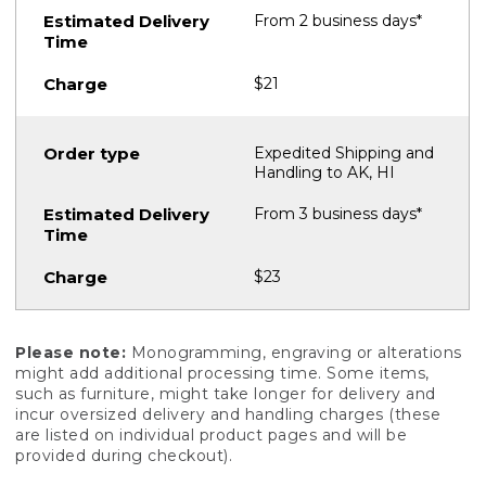
From 2 business days*
$21
Expedited Shipping and
Handling to AK, HI
From 3 business days*
$23
Please note:
Monogramming, engraving or alterations
might add additional processing time. Some items,
such as furniture, might take longer for delivery and
incur oversized delivery and handling charges (these
are listed on individual product pages and will be
provided during checkout).