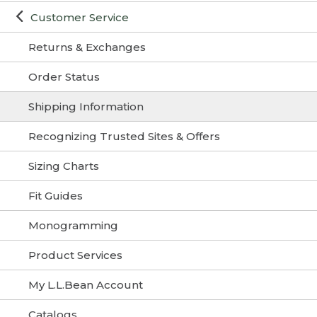
Customer Service
Returns & Exchanges
Order Status
Shipping Information
Recognizing Trusted Sites & Offers
Sizing Charts
Fit Guides
Monogramming
Product Services
My L.L.Bean Account
Catalogs