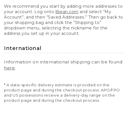
We recommend you start by adding more addresses to
your account. Log onto
llbean.com
and select “My
Account”, and then “Saved Addresses.” Then go back to
your shopping bag and click the “Shipping to”
dropdown menu, selecting the nickname for the
address you set up in your account.
International
Information on international shipping can be found
here
.
* A date-specific delivery estimate is provided on the
product page and during the checkout process. APO/FPO
and US possessions receive a delivery-day range on the
product page and during the checkout process.