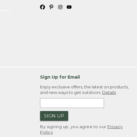
Sign Up for Email
Enjoy exclusive offers, the latest on products,
and new ways to get outdoors.
Details
SIGN UP
By signing up, you agree to our
Privacy
Policy