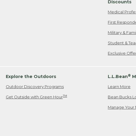
Discounts
Medical Profe
First Respond
Military & Fam
Student & Tea
Exclusive Off
®
Explore the Outdoors
L.L.Bean
M
Outdoor Discovery Programs
Learn More
TM
Get Outside with Green Hour
Bean Bucks L
Manage Your 