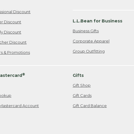
ssional Discount
L.L.Bean for Business
er Discount
Business Gifts
ily Discount
Corporate Apparel
cher Discount
Group Outfitting
ers & Promotions
®
astercard
Gifts
Gift Shop
ookup
Gift Cards
Mastercard Account
Gift Card Balance