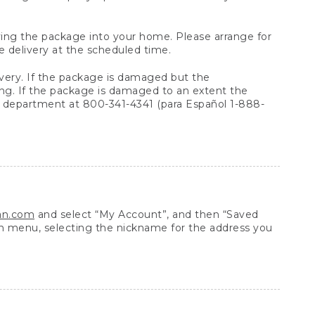
arrying the package into your home. Please arrange for
e delivery at the scheduled time.
very. If the package is damaged but the
ing. If the package is damaged to an extent the
 department at 800-341-4341 (para Español 1-888-
ean.com
and select “My Account”, and then “Saved
n menu, selecting the nickname for the address you