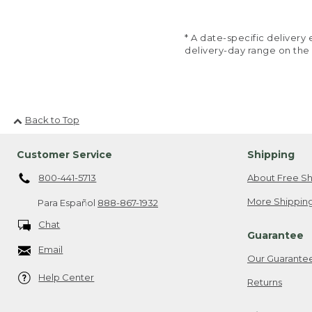
* A date-specific deliver
delivery-day range on the
Back to Top
Customer Service
Shipping
800-441-5713
About Free Sh
More Shipping
Para Español
888-867-1932
Chat
Guarantee
Email
Our Guarante
Help Center
Returns