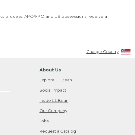
kout process. APO/FPO and US possessions receive a
Change Country
About Us
Explore L.L.Bean
Social Impact
Inside L.L.Bean
Our Company
Jobs
Request a Catalog