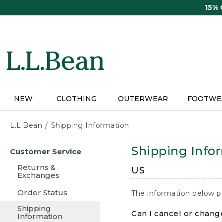
Skip
15%
to
main
content
NEW
CLOTHING
OUTERWEAR
FOOTWE
L.L.Bean
Shipping Information
Skip
Shipping Info
Customer Service
to
main
Returns &
US
content
Exchanges
Order Status
The information below p
Shipping
Can I cancel or change
Information