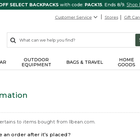
 OFF SELECT BACKPACKS
with code:
PACK15
. Ends 8/9.
Shop
Customer Service
Stores
Gift Car
0
Search:
search
items
returned.
OUTDOOR
HOME
AR
BAGS & TRAVEL
EQUIPMENT
GOODS
rmation
ertains to items bought from llbean.com.
 an order after it’s placed?