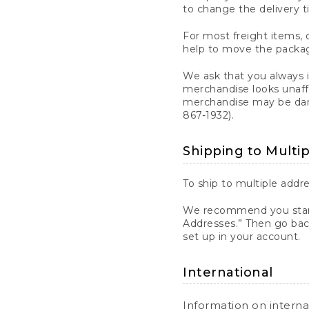
to change the delivery t
For most freight items, d
help to move the package
We ask that you always 
merchandise looks unaff
merchandise may be dama
867-1932).
Shipping to Multi
To ship to multiple addre
We recommend you start
Addresses.” Then go bac
set up in your account.
International
Information on intern