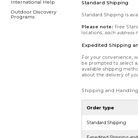
International Help
Standard Shipping
Outdoor Discovery
Standard Shipping is avai
Programs
Please note:
Free Stand
locations,
each address
m
Expedited Shipping a
For your convenience, we
be prompted to select a 
available shipping metho
about the delivery of yo
Shipping and Handling
Order type
Standard Shipping
Expedited Shipping and