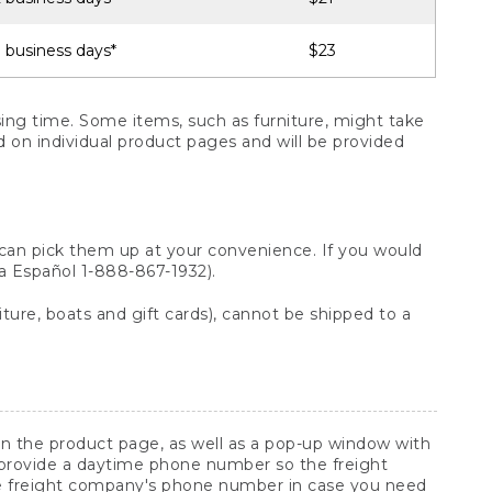
 business days*
$23
ng time. Some items, such as furniture, might take
ed on individual product pages and will be provided
 can pick them up at your convenience. If you would
ara Español 1-888-867-1932).
ture, boats and gift cards), cannot be shipped to a
 on the product page, as well as a pop-up window with
 provide a daytime phone number so the freight
he freight company's phone number in case you need