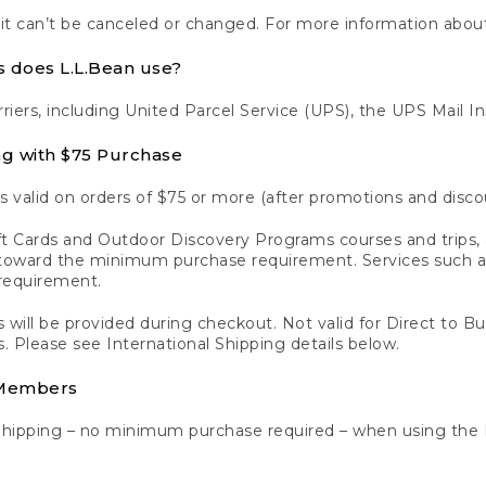
 it can’t be canceled or changed. For more information about
s does L.L.Bean use?
rriers, including United Parcel Service (UPS), the UPS Mail I
ng with $75 Purchase
s valid on orders of $75 or more (after promotions and disco
t Cards and Outdoor Discovery Programs courses and trips, a
y toward the minimum purchase requirement. Services such
requirement.
 will be provided during checkout. Not valid for Direct to B
s. Please see International Shipping details below.
 Members
Shipping – no minimum purchase required – when using the 