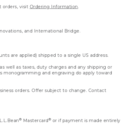
 orders, visit
Ordering Information
.
nnovations, and International Bridge.
unts are applied) shipped to a single US address.
s well as taxes, duty charges and any shipping or
 as monogramming and engraving do apply toward
usiness orders. Offer subject to change. Contact
®
®
L.L.Bean
Mastercard
or if payment is made entirely