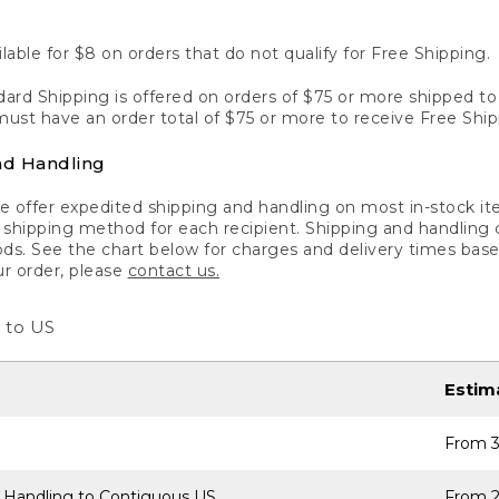
lable for $8 on orders that do not qualify for Free Shipping.
ard Shipping is offered on orders of $75 or more shipped to a
ust have an order total of $75 or more to receive Free Ship
nd Handling
 offer expedited shipping and handling on most in-stock ite
shipping method for each recipient. Shipping and handling char
ds. See the chart below for charges and delivery times base
ur order, please
contact us.
 to US
Estim
From 3
 Handling to Contiguous US
From 2