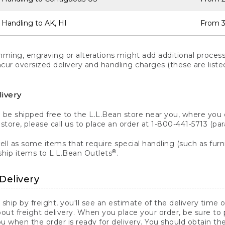
 Handling to AK, HI
From 3
ng, engraving or alterations might add additional processi
incur oversized delivery and handling charges (these are list
livery
n be shipped free to the L.L.Bean store near you, where you
a store, please call us to place an order at 1-800-441-5713 (p
ll as some items that require special handling (such as furni
®
ship items to L.L.Bean Outlets
.
Delivery
 ship by freight, you'll see an estimate of the delivery time
out freight delivery. When you place your order, be sure to
 when the order is ready for delivery. You should obtain t