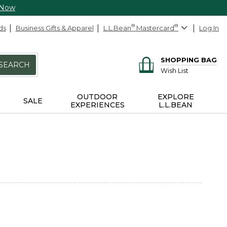
 Now
ds
Business Gifts & Apparel
L.L.Bean
®
Mastercard
®
Log In
SHOPPING BAG
SEARCH
Wish List
OUTDOOR
EXPLORE
SALE
EXPERIENCES
L.L.BEAN