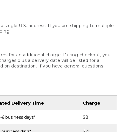
 single U.S. address. If you are shipping to multiple
ping.
ms for an additional charge. During checkout, you'll
ges plus a delivery date will be listed for all
d on destination. If you have general questions
ated Delivery Time
Charge
-6 business days*
$8
 business days*
$21