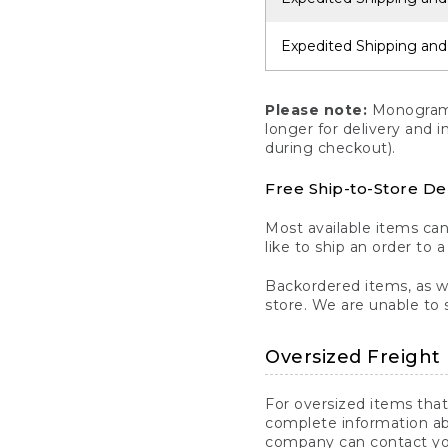
Expedited Shipping and
Please note:
Monogrammi
longer for delivery and 
during checkout).
Free Ship-to-Store De
Most available items ca
like to ship an order to 
Backordered items, as we
store. We are unable to 
Oversized Freight 
For oversized items that
complete information ab
company can contact you