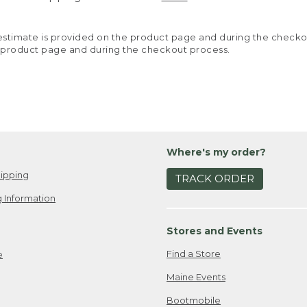
y estimate is provided on the product page and during the chec
 product page and during the checkout process.
Where's my order?
ipping
TRACK ORDER
 Information
Stores and Events
Find a Store
e
Maine Events
Bootmobile