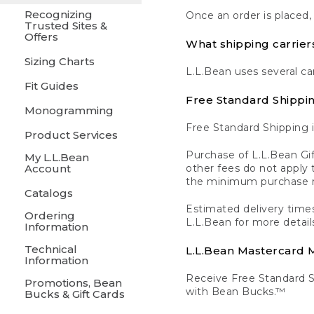
Recognizing
Once an order is placed,
Trusted Sites &
Offers
What shipping carrier
Sizing Charts
L.L.Bean uses several ca
Fit Guides
Free Standard Shippi
Monogramming
Free Standard Shipping i
Product Services
Purchase of L.L.Bean Gif
My L.L.Bean
Account
other fees do not appl
the minimum purchase 
Catalogs
Estimated delivery times
Ordering
L.L.Bean for more detail
Information
Technical
L.L.Bean Mastercard
Information
Receive Free Standard 
Promotions, Bean
with Bean Bucks.™
Bucks & Gift Cards