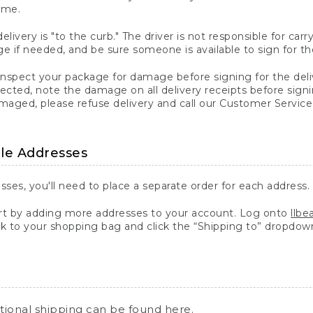
ime.
elivery is "to the curb." The driver is not responsible for c
 if needed, and be sure someone is available to sign for th
inspect your package for damage before signing for the deli
ected, note the damage on all delivery receipts before sign
ged, please refuse delivery and call our Customer Service
ple Addresses
sses, you'll need to place a separate order for each address.
 by adding more addresses to your account. Log onto
llb
k to your shopping bag and click the “Shipping to” dropdow
ational shipping can be found
here
.