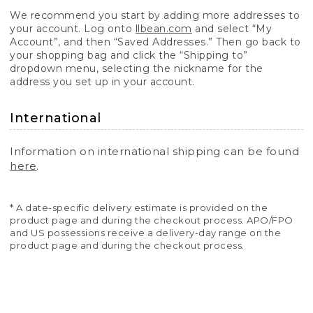
We recommend you start by adding more addresses to
your account. Log onto
llbean.com
and select “My
Account”, and then “Saved Addresses.” Then go back to
your shopping bag and click the “Shipping to”
dropdown menu, selecting the nickname for the
address you set up in your account.
International
Information on international shipping can be found
here
.
* A date-specific delivery estimate is provided on the
product page and during the checkout process. APO/FPO
and US possessions receive a delivery-day range on the
product page and during the checkout process.