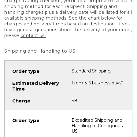
charge. During checkout, you'll be prompted to select a
shipping method for each recipient. Shipping and
handling charges plus a delivery date will be listed for all
available shipping methods. See the chart below for
charges and delivery times based on destination. If you
have general questions about the delivery of your order,
please
contact us.
Shipping and Handling to US
Standard Shipping
From 3-6 business days*
$8
Expedited Shipping and
Handling to Contiguous
US