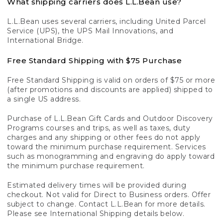
What shipping carriers does L.L.Bean use?
L.L.Bean uses several carriers, including United Parcel
Service (UPS), the UPS Mail Innovations, and
International Bridge.
Free Standard Shipping with $75 Purchase
Free Standard Shipping is valid on orders of $75 or more
(after promotions and discounts are applied) shipped to
a single US address.
Purchase of L.L.Bean Gift Cards and Outdoor Discovery
Programs courses and trips, as well as taxes, duty
charges and any shipping or other fees do not apply
toward the minimum purchase requirement. Services
such as monogramming and engraving do apply toward
the minimum purchase requirement.
Estimated delivery times will be provided during
checkout. Not valid for Direct to Business orders. Offer
subject to change. Contact L.L.Bean for more details.
Please see International Shipping details below.