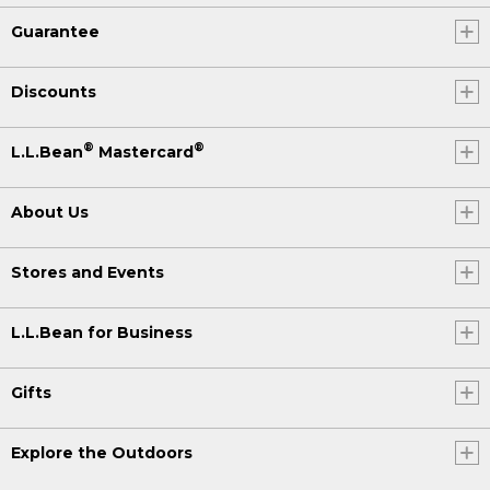
Guarantee
Discounts
®
®
L.L.Bean
Mastercard
About Us
Stores and Events
L.L.Bean for Business
Gifts
Explore the Outdoors