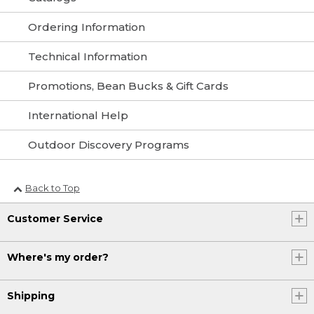
Ordering Information
Technical Information
Promotions, Bean Bucks & Gift Cards
International Help
Outdoor Discovery Programs
Back to Top
Customer Service
Where's my order?
Shipping