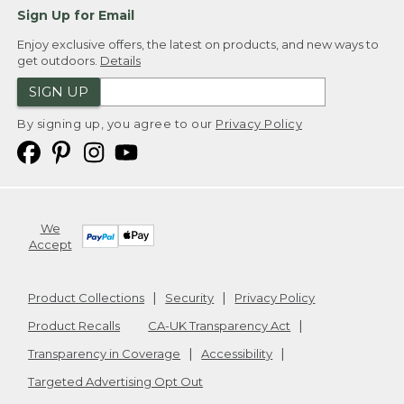
Sign Up for Email
Enjoy exclusive offers, the latest on products, and new ways to
get outdoors.
Details
SIGN UP
By signing up, you agree to our
Privacy Policy
We
Accept
Product Collections
Security
Privacy Policy
Product Recalls
CA-UK Transparency Act
Transparency in Coverage
Accessibility
Targeted Advertising Opt Out