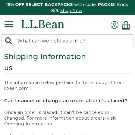
15% OFF SELECT BACKPACKS
with code:
PACK15
. Ends
8/9.
Shop Now
0
Search:
search
items
Shipping Information
returned.
US
The information below pertains to items bought from
llbean.com.
Can I cancel or change an order after it’s placed?
Once an order is placed, it can’t be canceled or
changed. For more information about orders, visit
Ordering Information
.