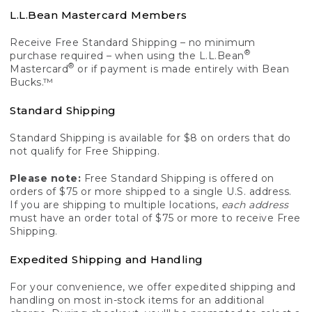
L.L.Bean Mastercard Members
Receive Free Standard Shipping – no minimum
®
purchase required – when using the L.L.Bean
®
Mastercard
or if payment is made entirely with Bean
Bucks.™
Standard Shipping
Standard Shipping is available for $8 on orders that do
not qualify for Free Shipping.
Please note:
Free Standard Shipping is offered on
orders of $75 or more shipped to a single U.S. address.
If you are shipping to multiple locations,
each address
must have an order total of $75 or more to receive Free
Shipping.
Expedited Shipping and Handling
For your convenience, we offer expedited shipping and
handling on most in-stock items for an additional