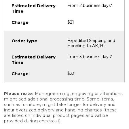
From 2 business days*
$21
Expedited Shipping and
Handling to AK, HI
From 3 business days*
$23
Please note:
Monogramming, engraving or alterations
might add additional processing time. Some items,
such as furniture, might take longer for delivery and
incur oversized delivery and handling charges (these
are listed on individual product pages and will be
provided during checkout).