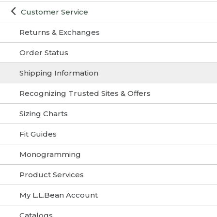
Customer Service
Returns & Exchanges
Order Status
Shipping Information
Recognizing Trusted Sites & Offers
Sizing Charts
Fit Guides
Monogramming
Product Services
My L.L.Bean Account
Catalogs