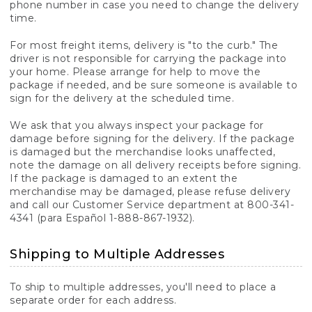
phone number in case you need to change the delivery
time.
For most freight items, delivery is "to the curb." The
driver is not responsible for carrying the package into
your home. Please arrange for help to move the
package if needed, and be sure someone is available to
sign for the delivery at the scheduled time.
We ask that you always inspect your package for
damage before signing for the delivery. If the package
is damaged but the merchandise looks unaffected,
note the damage on all delivery receipts before signing.
If the package is damaged to an extent the
merchandise may be damaged, please refuse delivery
and call our Customer Service department at 800-341-
4341 (para Español 1-888-867-1932).
Shipping to Multiple Addresses
To ship to multiple addresses, you'll need to place a
separate order for each address.