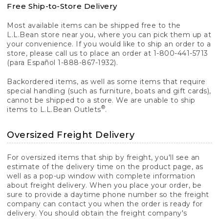
Free Ship-to-Store Delivery
Most available items can be shipped free to the
L.L.Bean store near you, where you can pick them up at
your convenience. If you would like to ship an order to a
store, please call us to place an order at 1-800-441-5713
(para Español 1-888-867-1932).
Backordered items, as well as some items that require
special handling (such as furniture, boats and gift cards),
cannot be shipped to a store. We are unable to ship
®
items to L.L.Bean Outlets
.
Oversized Freight Delivery
For oversized items that ship by freight, you'll see an
estimate of the delivery time on the product page, as
well as a pop-up window with complete information
about freight delivery. When you place your order, be
sure to provide a daytime phone number so the freight
company can contact you when the order is ready for
delivery. You should obtain the freight company's