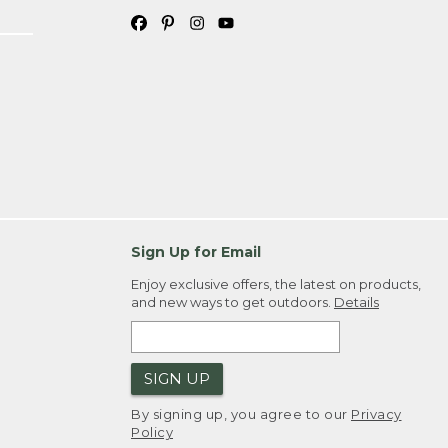
Sign Up for Email
Enjoy exclusive offers, the latest on products,
and new ways to get outdoors.
Details
SIGN UP
By signing up, you agree to our
Privacy
Policy