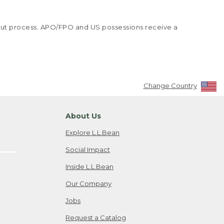
kout process. APO/FPO and US possessions receive a
Change Country
About Us
Explore L.L.Bean
Social Impact
Inside L.L.Bean
Our Company
Jobs
Request a Catalog