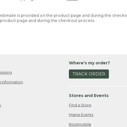
y estimate is provided on the product page and during the chec
 product page and during the checkout process.
Where's my order?
ipping
TRACK ORDER
 Information
Stores and Events
Find a Store
e
Maine Events
Bootmobile