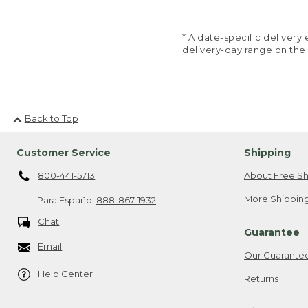
* A date-specific deliver
delivery-day range on the
Back to Top
Customer Service
Shipping
800-441-5713
About Free Sh
More Shipping
Para Español
888-867-1932
Chat
Guarantee
Email
Our Guarante
Help Center
Returns