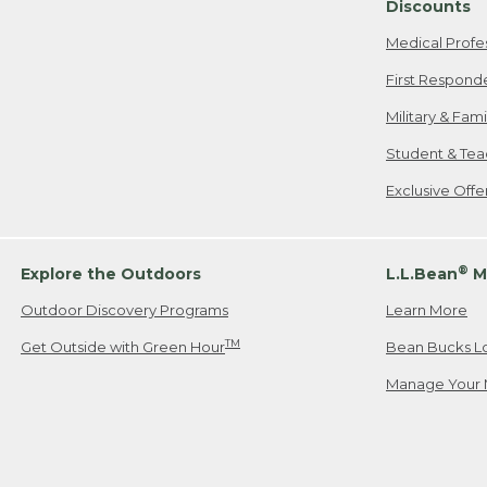
Discounts
Medical Profe
First Respond
Military & Fam
Student & Tea
Exclusive Off
®
Explore the Outdoors
L.L.Bean
M
Outdoor Discovery Programs
Learn More
TM
Get Outside with Green Hour
Bean Bucks L
Manage Your 