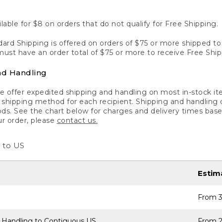
lable for $8 on orders that do not qualify for Free Shipping.
ard Shipping is offered on orders of $75 or more shipped to a
ust have an order total of $75 or more to receive Free Ship
nd Handling
 offer expedited shipping and handling on most in-stock ite
shipping method for each recipient. Shipping and handling char
ds. See the chart below for charges and delivery times base
ur order, please
contact us.
 to US
Estim
From 3
 Handling to Contiguous US
From 2