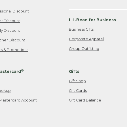
ssional Discount
L.L.Bean for Business
er Discount
Business Gifts
ily Discount
Corporate Apparel
cher Discount
Group Outfitting
ers & Promotions
®
astercard
Gifts
Gift Shop
ookup
Gift Cards
Mastercard Account
Gift Card Balance