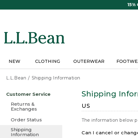
Skip
15%
to
main
content
NEW
CLOTHING
OUTERWEAR
FOOTWE
L.L.Bean
Shipping Information
Skip
Shipping Info
Customer Service
to
main
Returns &
US
content
Exchanges
Order Status
The information below p
Shipping
Can I cancel or change
Information