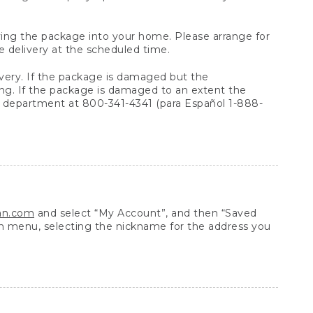
arrying the package into your home. Please arrange for
e delivery at the scheduled time.
very. If the package is damaged but the
ing. If the package is damaged to an extent the
 department at 800-341-4341 (para Español 1-888-
ean.com
and select “My Account”, and then “Saved
n menu, selecting the nickname for the address you