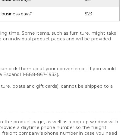
 business days*
$23
ng time. Some items, such as furniture, might take
ed on individual product pages and will be provided
 can pick them up at your convenience. If you would
ara Español 1-888-867-1932).
ture, boats and gift cards), cannot be shipped to a
 on the product page, as well as a pop-up window with
 provide a daytime phone number so the freight
he freight company's phone number in case you need