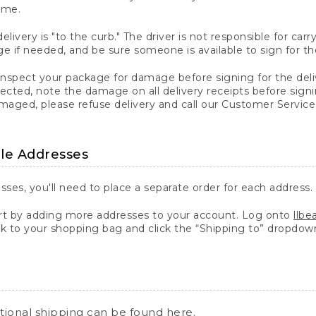
ime.
elivery is "to the curb." The driver is not responsible for c
 if needed, and be sure someone is available to sign for th
inspect your package for damage before signing for the deli
ected, note the damage on all delivery receipts before sign
ged, please refuse delivery and call our Customer Service
ple Addresses
sses, you'll need to place a separate order for each address.
 by adding more addresses to your account. Log onto
llb
k to your shopping bag and click the “Shipping to” dropdow
ational shipping can be found
here
.