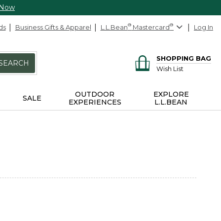
 Now
ds
Business Gifts & Apparel
L.L.Bean
®
Mastercard
®
Log In
SHOPPING BAG
SEARCH
Wish List
OUTDOOR
EXPLORE
SALE
EXPERIENCES
L.L.BEAN