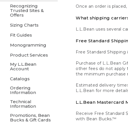
Recognizing
Once an order is placed,
Trusted Sites &
Offers
What shipping carrier
Sizing Charts
L.L.Bean uses several ca
Fit Guides
Free Standard Shippi
Monogramming
Free Standard Shipping i
Product Services
Purchase of L.L.Bean Gif
My L.L.Bean
Account
other fees do not appl
the minimum purchase 
Catalogs
Estimated delivery times
Ordering
L.L.Bean for more detail
Information
Technical
L.L.Bean Mastercard
Information
Receive Free Standard 
Promotions, Bean
with Bean Bucks.™
Bucks & Gift Cards