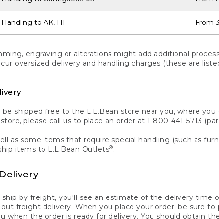
 Handling to AK, HI
From 3
ng, engraving or alterations might add additional processi
incur oversized delivery and handling charges (these are list
livery
n be shipped free to the L.L.Bean store near you, where you
a store, please call us to place an order at 1-800-441-5713 (p
ll as some items that require special handling (such as furni
®
ship items to L.L.Bean Outlets
.
Delivery
 ship by freight, you'll see an estimate of the delivery time
out freight delivery. When you place your order, be sure to
 when the order is ready for delivery. You should obtain t