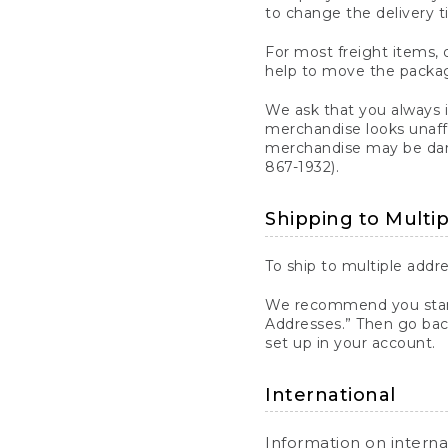
to change the delivery t
For most freight items, d
help to move the package
We ask that you always 
merchandise looks unaff
merchandise may be dama
867-1932).
Shipping to Multi
To ship to multiple addre
We recommend you start
Addresses.” Then go bac
set up in your account.
International
Information on intern