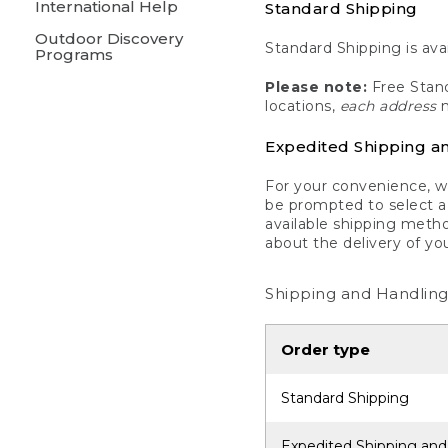
International Help
Standard Shipping
Outdoor Discovery
Standard Shipping is avai
Programs
Please note:
Free Stand
locations,
each address
m
Expedited Shipping a
For your convenience, we
be prompted to select a 
available shipping metho
about the delivery of yo
Shipping and Handling
Order type
Standard Shipping
Expedited Shipping and