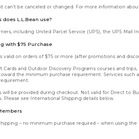
 it can’t be canceled or changed. For more information about
s does L.L.Bean use?
rriers, including United Parcel Service (UPS), the UPS Mail I
ng with $75 Purchase
s valid on orders of $75 or more (after promotions and disco
t Cards and Outdoor Discovery Programs courses and trips, a
y toward the minimum purchase requirement. Services such
requirement.
 will be provided during checkout. Not valid for Direct to B
s. Please see International Shipping details below.
 Members
Shipping – no minimum purchase required – when using the 