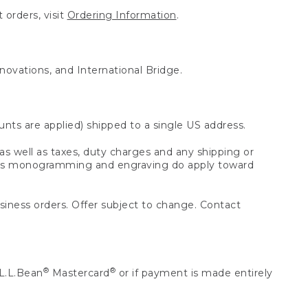
 orders, visit
Ordering Information
.
nnovations, and International Bridge.
unts are applied) shipped to a single US address.
s well as taxes, duty charges and any shipping or
 as monogramming and engraving do apply toward
usiness orders. Offer subject to change. Contact
®
®
L.L.Bean
Mastercard
or if payment is made entirely