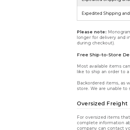
Expedited Shipping and
Please note:
Monogrammi
longer for delivery and 
during checkout).
Free Ship-to-Store De
Most available items ca
like to ship an order to 
Backordered items, as we
store. We are unable to 
Oversized Freight 
For oversized items that
complete information ab
company can contact you