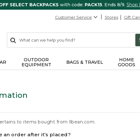
 OFF SELECT BACKPACKS
with code:
PACK15
. Ends 8/9.
Shop
Customer Service
Stores
Gift Car
0
Search:
search
items
returned.
OUTDOOR
HOME
AR
BAGS & TRAVEL
EQUIPMENT
GOODS
rmation
ertains to items bought from llbean.com.
 an order after it’s placed?