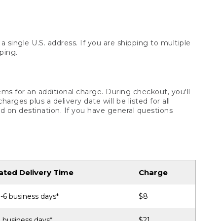
 single U.S. address. If you are shipping to multiple
ping.
ms for an additional charge. During checkout, you'll
ges plus a delivery date will be listed for all
d on destination. If you have general questions
ated Delivery Time
Charge
-6 business days*
$8
 business days*
$21