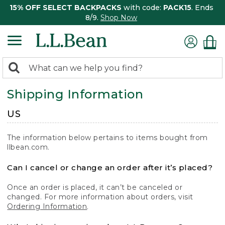
15% OFF SELECT BACKPACKS
with code:
PACK15
. Ends
8/9.
Shop Now
0
Search:
search
items
Shipping Information
returned.
US
The information below pertains to items bought from
llbean.com.
Can I cancel or change an order after it’s placed?
Once an order is placed, it can’t be canceled or
changed. For more information about orders, visit
Ordering Information
.