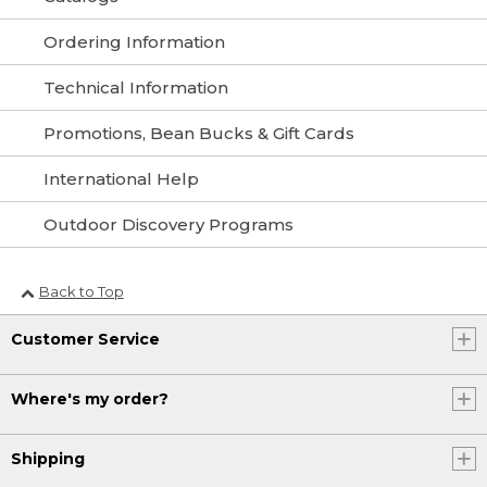
Ordering Information
Technical Information
Promotions, Bean Bucks & Gift Cards
International Help
Outdoor Discovery Programs
Back to Top
Customer Service
Where's my order?
Shipping