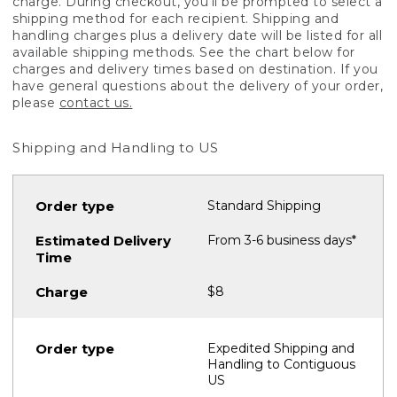
charge. During checkout, you'll be prompted to select a
shipping method for each recipient. Shipping and
handling charges plus a delivery date will be listed for all
available shipping methods. See the chart below for
charges and delivery times based on destination. If you
have general questions about the delivery of your order,
please
contact us.
Shipping and Handling to US
Standard Shipping
From 3-6 business days*
$8
Expedited Shipping and
Handling to Contiguous
US