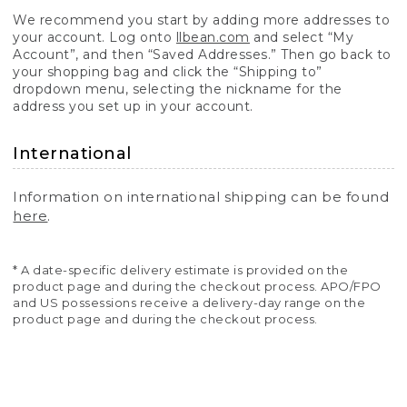
We recommend you start by adding more addresses to
your account. Log onto
llbean.com
and select “My
Account”, and then “Saved Addresses.” Then go back to
your shopping bag and click the “Shipping to”
dropdown menu, selecting the nickname for the
address you set up in your account.
International
Information on international shipping can be found
here
.
* A date-specific delivery estimate is provided on the
product page and during the checkout process. APO/FPO
and US possessions receive a delivery-day range on the
product page and during the checkout process.