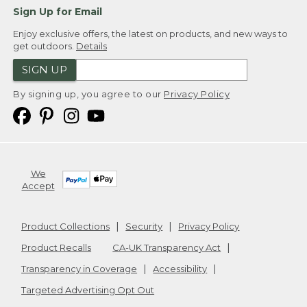
Sign Up for Email
Enjoy exclusive offers, the latest on products, and new ways to
get outdoors.
Details
SIGN UP
By signing up, you agree to our
Privacy Policy
We
Accept
Product Collections
Security
Privacy Policy
Product Recalls
CA-UK Transparency Act
Transparency in Coverage
Accessibility
Targeted Advertising Opt Out