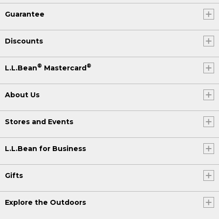
Guarantee
Discounts
®
®
L.L.Bean
Mastercard
About Us
Stores and Events
L.L.Bean for Business
Gifts
Explore the Outdoors