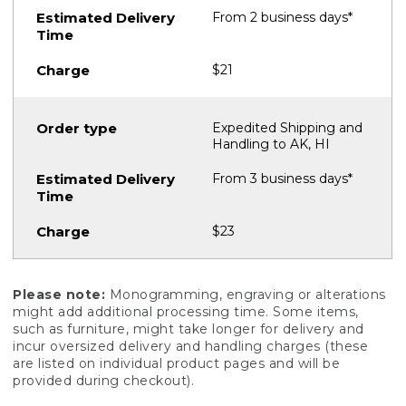
From 2 business days*
$21
Expedited Shipping and
Handling to AK, HI
From 3 business days*
$23
Please note:
Monogramming, engraving or alterations
might add additional processing time. Some items,
such as furniture, might take longer for delivery and
incur oversized delivery and handling charges (these
are listed on individual product pages and will be
provided during checkout).