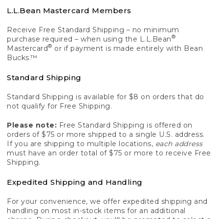
L.L.Bean Mastercard Members
Receive Free Standard Shipping – no minimum
®
purchase required – when using the L.L.Bean
®
Mastercard
or if payment is made entirely with Bean
Bucks.™
Standard Shipping
Standard Shipping is available for $8 on orders that do
not qualify for Free Shipping.
Please note:
Free Standard Shipping is offered on
orders of $75 or more shipped to a single U.S. address.
If you are shipping to multiple locations,
each address
must have an order total of $75 or more to receive Free
Shipping.
Expedited Shipping and Handling
For your convenience, we offer expedited shipping and
handling on most in-stock items for an additional