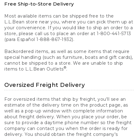
Free Ship-to-Store Delivery
Most available items can be shipped free to the
L.L.Bean store near you, where you can pick them up at
your convenience. If you would like to ship an order to a
store, please call us to place an order at 1-800-441-5713
(para Español 1-888-867-1932).
Backordered items, as well as some items that require
special handling (such as furniture, boats and gift cards),
cannot be shipped to a store. We are unable to ship
®
items to L.L.Bean Outlets
.
Oversized Freight Delivery
For oversized items that ship by freight, you'll see an
estimate of the delivery time on the product page, as
well as a pop-up window with complete information
about freight delivery. When you place your order, be
sure to provide a daytime phone number so the freight
company can contact you when the order is ready for
delivery. You should obtain the freight company's