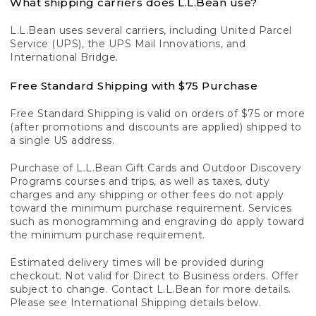
What shipping carriers does L.L.Bean use?
L.L.Bean uses several carriers, including United Parcel
Service (UPS), the UPS Mail Innovations, and
International Bridge.
Free Standard Shipping with $75 Purchase
Free Standard Shipping is valid on orders of $75 or more
(after promotions and discounts are applied) shipped to
a single US address.
Purchase of L.L.Bean Gift Cards and Outdoor Discovery
Programs courses and trips, as well as taxes, duty
charges and any shipping or other fees do not apply
toward the minimum purchase requirement. Services
such as monogramming and engraving do apply toward
the minimum purchase requirement.
Estimated delivery times will be provided during
checkout. Not valid for Direct to Business orders. Offer
subject to change. Contact L.L.Bean for more details.
Please see International Shipping details below.