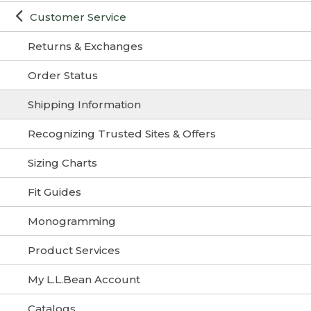
Customer Service
Returns & Exchanges
Order Status
Shipping Information
Recognizing Trusted Sites & Offers
Sizing Charts
Fit Guides
Monogramming
Product Services
My L.L.Bean Account
Catalogs