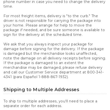
phone number in case you need to change the delivery
time.
For most freight items, delivery is "to the curb." The
driver is not responsible for carrying the package into
your home. Please arrange for help to move the
package if needed, and be sure someone is available to
sign for the delivery at the scheduled time.
We ask that you always inspect your package for
damage before signing for the delivery. If the package
is damaged but the merchandise looks unaffected,
note the damage on all delivery receipts before signing.
If the package is damaged to an extent the
merchandise may be damaged, please refuse delivery
and call our Customer Service department at 800-341-
4341 (para Español 1-888-867-1932).
Shipping to Multiple Addresses
To ship to multiple addresses, you'll need to place a
separate order for each address.