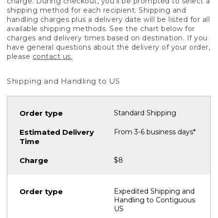
charge. During checkout, you'll be prompted to select a
shipping method for each recipient. Shipping and
handling charges plus a delivery date will be listed for all
available shipping methods. See the chart below for
charges and delivery times based on destination. If you
have general questions about the delivery of your order,
please
contact us.
Shipping and Handling to US
Standard Shipping
From 3-6 business days*
$8
Expedited Shipping and
Handling to Contiguous
US