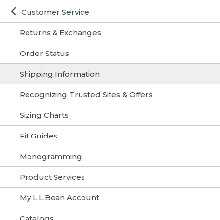
Customer Service
Returns & Exchanges
Order Status
Shipping Information
Recognizing Trusted Sites & Offers
Sizing Charts
Fit Guides
Monogramming
Product Services
My L.L.Bean Account
Catalogs