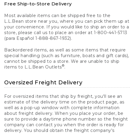
Free Ship-to-Store Delivery
Most available items can be shipped free to the
L.L.Bean store near you, where you can pick them up at
your convenience. If you would like to ship an order to a
store, please call us to place an order at 1-800-441-5713
(para Español 1-888-867-1932).
Backordered items, as well as some items that require
special handling (such as furniture, boats and gift cards),
cannot be shipped to a store. We are unable to ship
®
items to L.L.Bean Outlets
.
Oversized Freight Delivery
For oversized items that ship by freight, you'll see an
estimate of the delivery time on the product page, as
well as a pop-up window with complete information
about freight delivery. When you place your order, be
sure to provide a daytime phone number so the freight
company can contact you when the order is ready for
delivery. You should obtain the freight company's