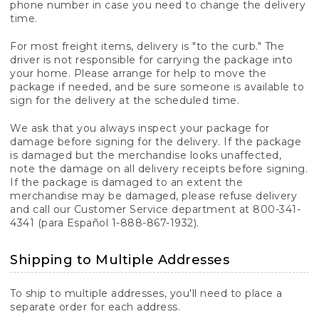
phone number in case you need to change the delivery
time.
For most freight items, delivery is "to the curb." The
driver is not responsible for carrying the package into
your home. Please arrange for help to move the
package if needed, and be sure someone is available to
sign for the delivery at the scheduled time.
We ask that you always inspect your package for
damage before signing for the delivery. If the package
is damaged but the merchandise looks unaffected,
note the damage on all delivery receipts before signing.
If the package is damaged to an extent the
merchandise may be damaged, please refuse delivery
and call our Customer Service department at 800-341-
4341 (para Español 1-888-867-1932).
Shipping to Multiple Addresses
To ship to multiple addresses, you'll need to place a
separate order for each address.