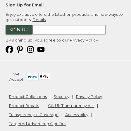
Sign Up for Email
Enjoy exclusive offers, the latest on products, and new ways to
get outdoors.
Details
SIGN UP
By signing up, you agree to our
Privacy Policy
We
Accept
Product Collections
Security
Privacy Policy
Product Recalls
CA-UK Transparency Act
Transparency in Coverage
Accessibility
Targeted Advertising Opt Out