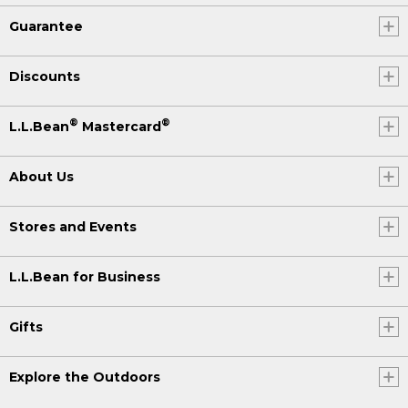
Guarantee
Discounts
®
®
L.L.Bean
Mastercard
About Us
Stores and Events
L.L.Bean for Business
Gifts
Explore the Outdoors