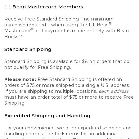
L.L.Bean Mastercard Members
Receive Free Standard Shipping – no minimum
®
purchase required – when using the L.L.Bean
®
Mastercard
or if payment is made entirely with Bean
Bucks.™
Standard Shipping
Standard Shipping is available for $8 on orders that do
not qualify for Free Shipping.
Please note:
Free Standard Shipping is offered on
orders of $75 or more shipped to a single U.S. address.
If you are shipping to multiple locations,
each address
must have an order total of $75 or more to receive Free
Shipping.
Expedited Shipping and Handling
For your convenience, we offer expedited shipping and
handling on most in-stock items for an additional