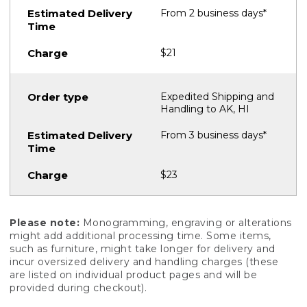
From 2 business days*
$21
Expedited Shipping and
Handling to AK, HI
From 3 business days*
$23
Please note:
Monogramming, engraving or alterations
might add additional processing time. Some items,
such as furniture, might take longer for delivery and
incur oversized delivery and handling charges (these
are listed on individual product pages and will be
provided during checkout).