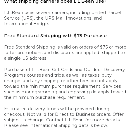
What shipping carriers does L.L.Bean use?
L.L.Bean uses several carriers, including United Parcel
Service (UPS), the UPS Mail Innovations, and
International Bridge.
Free Standard Shipping with $75 Purchase
Free Standard Shipping is valid on orders of $75 or more
(after promotions and discounts are applied) shipped to
a single US address.
Purchase of L.L.Bean Gift Cards and Outdoor Discovery
Programs courses and trips, as well as taxes, duty
charges and any shipping or other fees do not apply
toward the minimum purchase requirement. Services
such as monogramming and engraving do apply toward
the minimum purchase requirement.
Estimated delivery times will be provided during
checkout. Not valid for Direct to Business orders. Offer
subject to change. Contact L.L.Bean for more details.
Please see International Shipping details below.