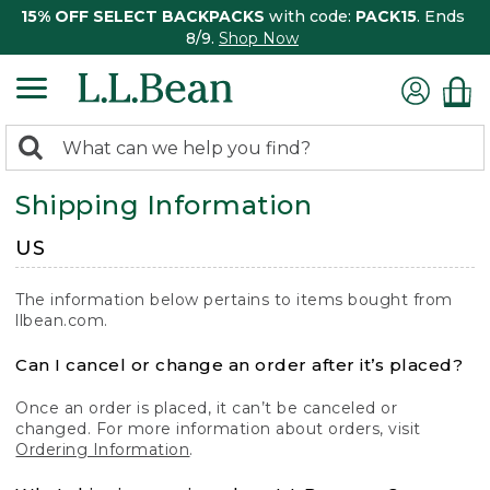
15% OFF SELECT BACKPACKS
with code:
PACK15
. Ends
8/9.
Shop Now
0
Search:
search
items
Shipping Information
returned.
US
The information below pertains to items bought from
llbean.com.
Can I cancel or change an order after it’s placed?
Once an order is placed, it can’t be canceled or
changed. For more information about orders, visit
Ordering Information
.