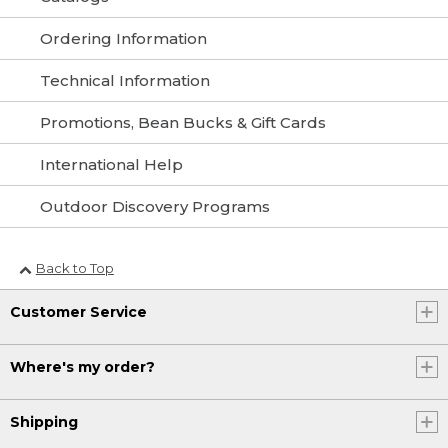
Ordering Information
Technical Information
Promotions, Bean Bucks & Gift Cards
International Help
Outdoor Discovery Programs
Back to Top
Customer Service
Where's my order?
Shipping