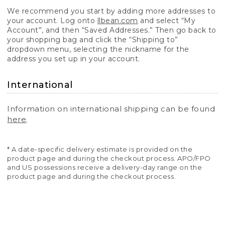
We recommend you start by adding more addresses to
your account. Log onto
llbean.com
and select “My
Account”, and then “Saved Addresses.” Then go back to
your shopping bag and click the “Shipping to”
dropdown menu, selecting the nickname for the
address you set up in your account.
International
Information on international shipping can be found
here
.
* A date-specific delivery estimate is provided on the
product page and during the checkout process. APO/FPO
and US possessions receive a delivery-day range on the
product page and during the checkout process.