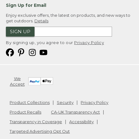
Sign Up for Email
Enjoy exclusive offers, the latest on products, and new ways to
get outdoors.
Details
SIGN UP
By signing up, you agree to our
Privacy Policy
We
Accept
Product Collections
Security
Privacy Policy
Product Recalls
CA-UK Transparency Act
Transparency in Coverage
Accessibility
Targeted Advertising Opt Out