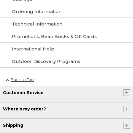
Ordering Information
Technical Information
Promotions, Bean Bucks & Gift Cards
International Help
Outdoor Discovery Programs
Back to Top
Customer Service
Where's my order?
Shipping