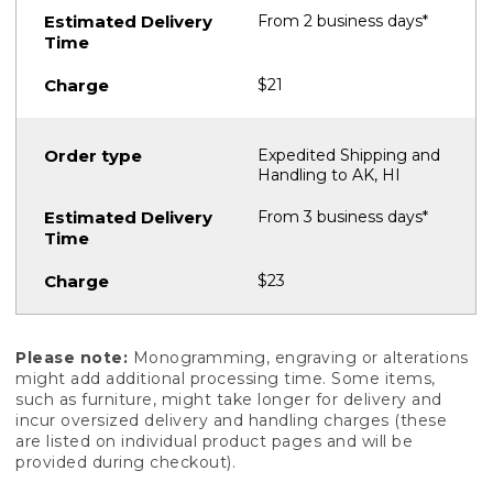
From 2 business days*
$21
Expedited Shipping and
Handling to AK, HI
From 3 business days*
$23
Please note:
Monogramming, engraving or alterations
might add additional processing time. Some items,
such as furniture, might take longer for delivery and
incur oversized delivery and handling charges (these
are listed on individual product pages and will be
provided during checkout).