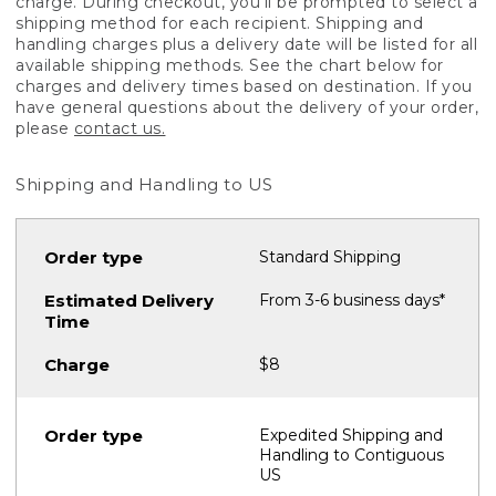
charge. During checkout, you'll be prompted to select a
shipping method for each recipient. Shipping and
handling charges plus a delivery date will be listed for all
available shipping methods. See the chart below for
charges and delivery times based on destination. If you
have general questions about the delivery of your order,
please
contact us.
Shipping and Handling to US
Standard Shipping
From 3-6 business days*
$8
Expedited Shipping and
Handling to Contiguous
US