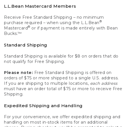
L.L.Bean Mastercard Members
Receive Free Standard Shipping – no minimum
®
purchase required – when using the L.L.Bean
®
Mastercard
or if payment is made entirely with Bean
Bucks.™
Standard Shipping
Standard Shipping is available for $8 on orders that do
not qualify for Free Shipping.
Please note:
Free Standard Shipping is offered on
orders of $75 or more shipped to a single U.S. address.
If you are shipping to multiple locations,
each address
must have an order total of $75 or more to receive Free
Shipping.
Expedited Shipping and Handling
For your convenience, we offer expedited shipping and
handling on most in-stock items for an additional