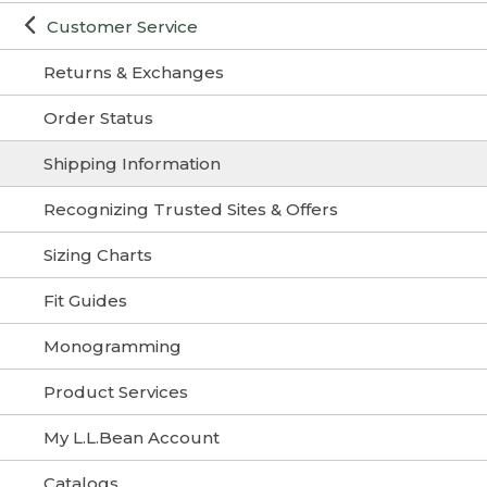
Customer Service
Returns & Exchanges
Order Status
Shipping Information
Recognizing Trusted Sites & Offers
Sizing Charts
Fit Guides
Monogramming
Product Services
My L.L.Bean Account
Catalogs