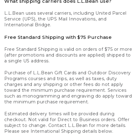
What shipping carriers does L.L.Bean use?
L.L.Bean uses several carriers, including United Parcel
Service (UPS), the UPS Mail Innovations, and
International Bridge.
Free Standard Shipping with $75 Purchase
Free Standard Shipping is valid on orders of $75 or more
(after promotions and discounts are applied) shipped to
a single US address.
Purchase of L.L.Bean Gift Cards and Outdoor Discovery
Programs courses and trips, as well as taxes, duty
charges and any shipping or other fees do not apply
toward the minimum purchase requirement. Services
such as monogramming and engraving do apply toward
the minimum purchase requirement.
Estimated delivery times will be provided during
checkout. Not valid for Direct to Business orders. Offer
subject to change. Contact L.L.Bean for more details.
Please see International Shipping details below.