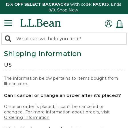
15% OFF SELECT BACKPACKS
with code:
PACK15
. Ends
8/9.
Shop Now
0
Search:
search
items
Shipping Information
returned.
US
The information below pertains to items bought from
llbean.com.
Can I cancel or change an order after it’s placed?
Once an order is placed, it can’t be canceled or
changed. For more information about orders, visit
Ordering Information
.