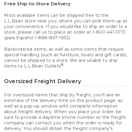
Free Ship-to-Store Delivery
Most available items can be shipped free to the
L.L.Bean store near you, where you can pick them up at
your convenience. If you would like to ship an order to a
store, please call us to place an order at 1-800-441-5713
(para Español 1-888-867-1932).
Backordered items, as well as some items that require
special handling (such as furniture, boats and gift cards),
cannot be shipped to a store. We are unable to ship
®
items to L.L.Bean Outlets
.
Oversized Freight Delivery
For oversized items that ship by freight, you'll see an
estimate of the delivery time on the product page, as
well as a pop-up window with complete information
about freight delivery. When you place your order, be
sure to provide a daytime phone number so the freight
company can contact you when the order is ready for
delivery. You should obtain the freight company's