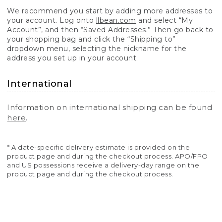
We recommend you start by adding more addresses to
your account. Log onto
llbean.com
and select “My
Account”, and then “Saved Addresses.” Then go back to
your shopping bag and click the “Shipping to”
dropdown menu, selecting the nickname for the
address you set up in your account.
International
Information on international shipping can be found
here
.
* A date-specific delivery estimate is provided on the
product page and during the checkout process. APO/FPO
and US possessions receive a delivery-day range on the
product page and during the checkout process.