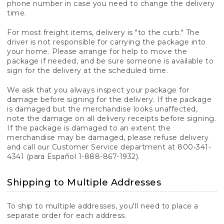
phone number in case you need to change the delivery
time.
For most freight items, delivery is "to the curb." The
driver is not responsible for carrying the package into
your home. Please arrange for help to move the
package if needed, and be sure someone is available to
sign for the delivery at the scheduled time.
We ask that you always inspect your package for
damage before signing for the delivery. If the package
is damaged but the merchandise looks unaffected,
note the damage on all delivery receipts before signing.
If the package is damaged to an extent the
merchandise may be damaged, please refuse delivery
and call our Customer Service department at 800-341-
4341 (para Español 1-888-867-1932).
Shipping to Multiple Addresses
To ship to multiple addresses, you'll need to place a
separate order for each address.