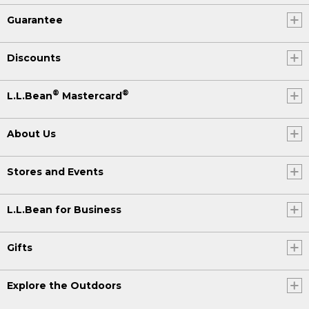
Guarantee
Discounts
®
®
L.L.Bean
Mastercard
About Us
Stores and Events
L.L.Bean for Business
Gifts
Explore the Outdoors