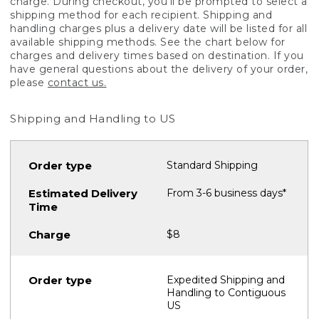
charge. During checkout, you'll be prompted to select a
shipping method for each recipient. Shipping and
handling charges plus a delivery date will be listed for all
available shipping methods. See the chart below for
charges and delivery times based on destination. If you
have general questions about the delivery of your order,
please
contact us.
Shipping and Handling to US
Standard Shipping
From 3-6 business days*
$8
Expedited Shipping and
Handling to Contiguous
US