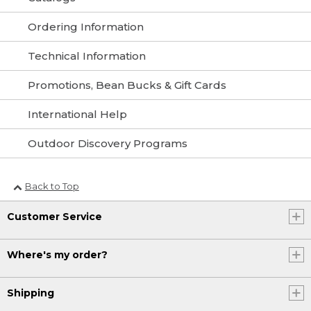
Ordering Information
Technical Information
Promotions, Bean Bucks & Gift Cards
International Help
Outdoor Discovery Programs
Back to Top
Customer Service
Where's my order?
Shipping