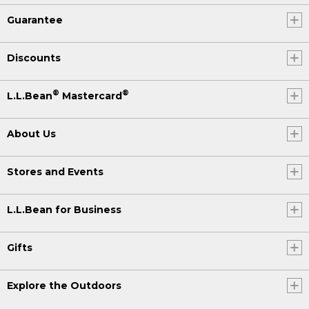
Guarantee
Discounts
®
®
L.L.Bean
Mastercard
About Us
Stores and Events
L.L.Bean for Business
Gifts
Explore the Outdoors