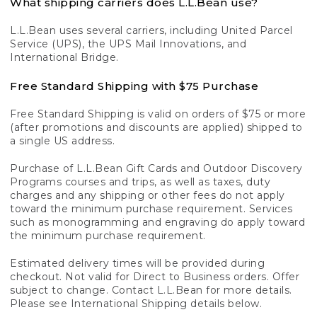
What shipping carriers does L.L.Bean use?
L.L.Bean uses several carriers, including United Parcel
Service (UPS), the UPS Mail Innovations, and
International Bridge.
Free Standard Shipping with $75 Purchase
Free Standard Shipping is valid on orders of $75 or more
(after promotions and discounts are applied) shipped to
a single US address.
Purchase of L.L.Bean Gift Cards and Outdoor Discovery
Programs courses and trips, as well as taxes, duty
charges and any shipping or other fees do not apply
toward the minimum purchase requirement. Services
such as monogramming and engraving do apply toward
the minimum purchase requirement.
Estimated delivery times will be provided during
checkout. Not valid for Direct to Business orders. Offer
subject to change. Contact L.L.Bean for more details.
Please see International Shipping details below.