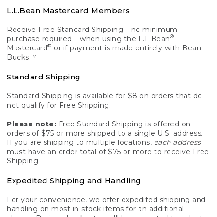
L.L.Bean Mastercard Members
Receive Free Standard Shipping – no minimum
®
purchase required – when using the L.L.Bean
®
Mastercard
or if payment is made entirely with Bean
Bucks.™
Standard Shipping
Standard Shipping is available for $8 on orders that do
not qualify for Free Shipping.
Please note:
Free Standard Shipping is offered on
orders of $75 or more shipped to a single U.S. address.
If you are shipping to multiple locations,
each address
must have an order total of $75 or more to receive Free
Shipping.
Expedited Shipping and Handling
For your convenience, we offer expedited shipping and
handling on most in-stock items for an additional