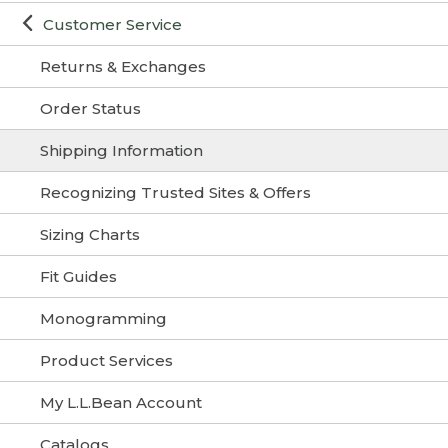
Customer Service
Returns & Exchanges
Order Status
Shipping Information
Recognizing Trusted Sites & Offers
Sizing Charts
Fit Guides
Monogramming
Product Services
My L.L.Bean Account
Catalogs