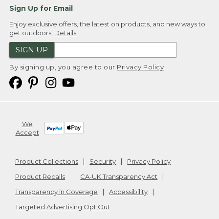
Sign Up for Email
Enjoy exclusive offers, the latest on products, and new ways to
get outdoors.
Details
SIGN UP
By signing up, you agree to our
Privacy Policy
We
Accept
Product Collections
Security
Privacy Policy
Product Recalls
CA-UK Transparency Act
Transparency in Coverage
Accessibility
Targeted Advertising Opt Out