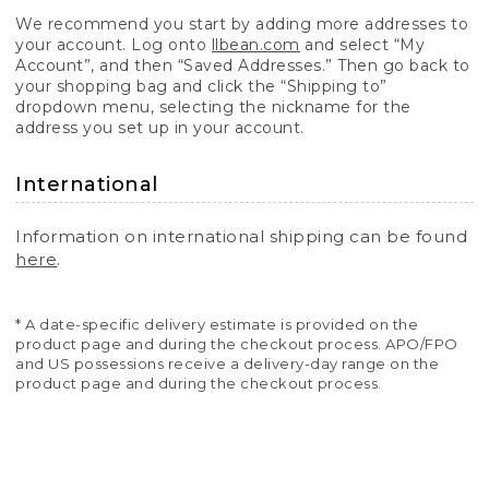
We recommend you start by adding more addresses to
your account. Log onto
llbean.com
and select “My
Account”, and then “Saved Addresses.” Then go back to
your shopping bag and click the “Shipping to”
dropdown menu, selecting the nickname for the
address you set up in your account.
International
Information on international shipping can be found
here
.
* A date-specific delivery estimate is provided on the
product page and during the checkout process. APO/FPO
and US possessions receive a delivery-day range on the
product page and during the checkout process.