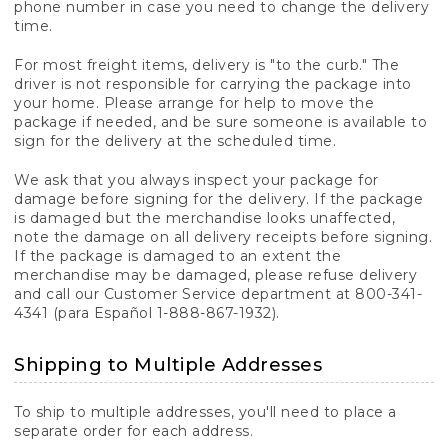
phone number in case you need to change the delivery
time.
For most freight items, delivery is "to the curb." The
driver is not responsible for carrying the package into
your home. Please arrange for help to move the
package if needed, and be sure someone is available to
sign for the delivery at the scheduled time.
We ask that you always inspect your package for
damage before signing for the delivery. If the package
is damaged but the merchandise looks unaffected,
note the damage on all delivery receipts before signing.
If the package is damaged to an extent the
merchandise may be damaged, please refuse delivery
and call our Customer Service department at 800-341-
4341 (para Español 1-888-867-1932).
Shipping to Multiple Addresses
To ship to multiple addresses, you'll need to place a
separate order for each address.