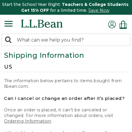
Start the School Year Right:
Teachers & College Students
Get 15% OFF
for a limited time.
Save Now
0
Search:
search
items
Shipping Information
returned.
US
The information below pertains to items bought from
llbean.com.
Can I cancel or change an order after it’s placed?
Once an order is placed, it can’t be canceled or
changed. For more information about orders, visit
Ordering Information
.