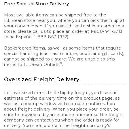
Free Ship-to-Store Delivery
Most available items can be shipped free to the
L.L.Bean store near you, where you can pick them up at
your convenience. If you would like to ship an order to a
store, please call us to place an order at 1-800-441-5713
(para Español 1-888-867-1932).
Backordered items, as well as some items that require
special handling (such as furniture, boats and gift cards),
cannot be shipped to a store. We are unable to ship
®
items to L.L.Bean Outlets
.
Oversized Freight Delivery
For oversized items that ship by freight, you'll see an
estimate of the delivery time on the product page, as
well as a pop-up window with complete information
about freight delivery. When you place your order, be
sure to provide a daytime phone number so the freight
company can contact you when the order is ready for
delivery. You should obtain the freight company's