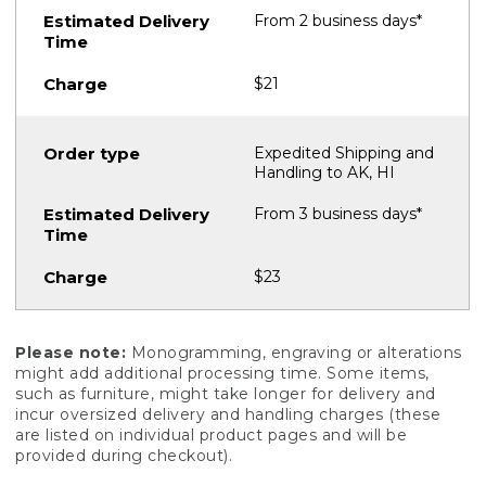
From 2 business days*
$21
Expedited Shipping and
Handling to AK, HI
From 3 business days*
$23
Please note:
Monogramming, engraving or alterations
might add additional processing time. Some items,
such as furniture, might take longer for delivery and
incur oversized delivery and handling charges (these
are listed on individual product pages and will be
provided during checkout).