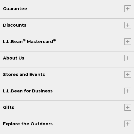
Guarantee
Discounts
®
®
L.L.Bean
Mastercard
About Us
Stores and Events
L.L.Bean for Business
Gifts
Explore the Outdoors