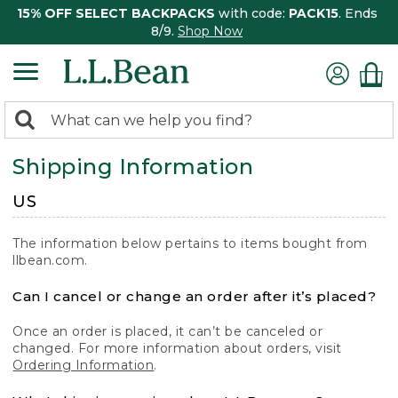
15% OFF SELECT BACKPACKS
with code:
PACK15
. Ends
8/9.
Shop Now
0
Search:
search
items
Shipping Information
returned.
US
The information below pertains to items bought from
llbean.com.
Can I cancel or change an order after it’s placed?
Once an order is placed, it can’t be canceled or
changed. For more information about orders, visit
Ordering Information
.