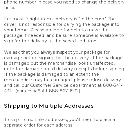
phone number in case you need to change the delivery
time.
For most freight items, delivery is "to the curb." The
driver is not responsible for carrying the package into
your home. Please arrange for help to move the
package if needed, and be sure someone is available to
sign for the delivery at the scheduled time.
We ask that you always inspect your package for
damage before signing for the delivery. If the package
is damaged but the merchandise looks unaffected,
note the damage on all delivery receipts before signing.
If the package is damaged to an extent the
merchandise may be damaged, please refuse delivery
and call our Customer Service department at 800-341-
4341 (para Español 1-888-867-1932).
Shipping to Multiple Addresses
To ship to multiple addresses, you'll need to place a
separate order for each address.