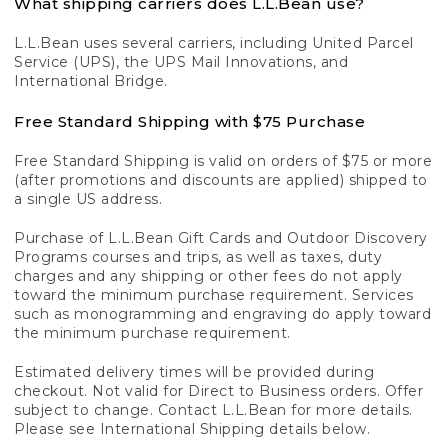
What shipping carriers does L.L.Bean use?
L.L.Bean uses several carriers, including United Parcel
Service (UPS), the UPS Mail Innovations, and
International Bridge.
Free Standard Shipping with $75 Purchase
Free Standard Shipping is valid on orders of $75 or more
(after promotions and discounts are applied) shipped to
a single US address.
Purchase of L.L.Bean Gift Cards and Outdoor Discovery
Programs courses and trips, as well as taxes, duty
charges and any shipping or other fees do not apply
toward the minimum purchase requirement. Services
such as monogramming and engraving do apply toward
the minimum purchase requirement.
Estimated delivery times will be provided during
checkout. Not valid for Direct to Business orders. Offer
subject to change. Contact L.L.Bean for more details.
Please see International Shipping details below.