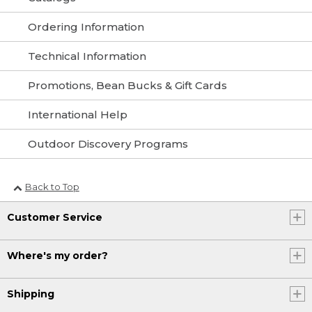
Ordering Information
Technical Information
Promotions, Bean Bucks & Gift Cards
International Help
Outdoor Discovery Programs
Back to Top
Customer Service
Where's my order?
Shipping