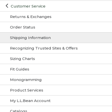
Customer Service
Returns & Exchanges
Order Status
Shipping Information
Recognizing Trusted Sites & Offers
Sizing Charts
Fit Guides
Monogramming
Product Services
My L.L.Bean Account
Catalogs