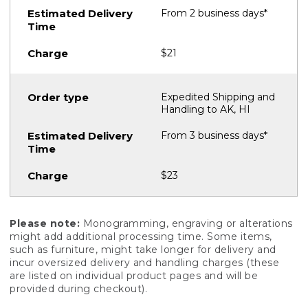
From 2 business days*
$21
Expedited Shipping and
Handling to AK, HI
From 3 business days*
$23
Please note:
Monogramming, engraving or alterations
might add additional processing time. Some items,
such as furniture, might take longer for delivery and
incur oversized delivery and handling charges (these
are listed on individual product pages and will be
provided during checkout).