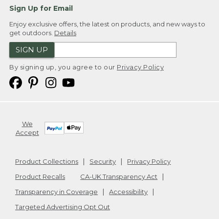
Sign Up for Email
Enjoy exclusive offers, the latest on products, and new ways to
get outdoors.
Details
SIGN UP
By signing up, you agree to our
Privacy Policy
We
Accept
Product Collections
Security
Privacy Policy
Product Recalls
CA-UK Transparency Act
Transparency in Coverage
Accessibility
Targeted Advertising Opt Out