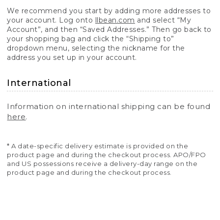
We recommend you start by adding more addresses to
your account. Log onto
llbean.com
and select “My
Account”, and then “Saved Addresses.” Then go back to
your shopping bag and click the “Shipping to”
dropdown menu, selecting the nickname for the
address you set up in your account.
International
Information on international shipping can be found
here
.
* A date-specific delivery estimate is provided on the
product page and during the checkout process. APO/FPO
and US possessions receive a delivery-day range on the
product page and during the checkout process.