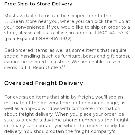
Free Ship-to-Store Delivery
Most available items can be shipped free to the
L.L.Bean store near you, where you can pick them up at
your convenience. If you would like to ship an order to a
store, please call us to place an order at 1-800-441-5713
(para Español 1-888-867-1932).
Backordered items, as well as some items that require
special handling (such as furniture, boats and gift cards),
cannot be shipped to a store. We are unable to ship
®
items to L.L.Bean Outlets
.
Oversized Freight Delivery
For oversized items that ship by freight, you'll see an
estimate of the delivery time on the product page, as
well as a pop-up window with complete information
about freight delivery. When you place your order, be
sure to provide a daytime phone number so the freight
company can contact you when the order is ready for
delivery. You should obtain the freight company's