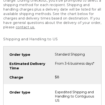
charge. During checkout, you'll be prompted to select a
shipping method for each recipient. Shipping and
handling charges plus a delivery date will be listed for all
available shipping methods. See the chart below for
charges and delivery times based on destination. If you
have general questions about the delivery of your order,
please
contact us.
Shipping and Handling to US
Standard Shipping
From 3-6 business days*
$8
Expedited Shipping and
Handling to Contiguous
US