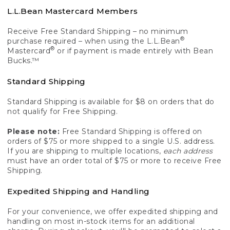
L.L.Bean Mastercard Members
Receive Free Standard Shipping – no minimum
®
purchase required – when using the L.L.Bean
®
Mastercard
or if payment is made entirely with Bean
Bucks.™
Standard Shipping
Standard Shipping is available for $8 on orders that do
not qualify for Free Shipping.
Please note:
Free Standard Shipping is offered on
orders of $75 or more shipped to a single U.S. address.
If you are shipping to multiple locations,
each address
must have an order total of $75 or more to receive Free
Shipping.
Expedited Shipping and Handling
For your convenience, we offer expedited shipping and
handling on most in-stock items for an additional