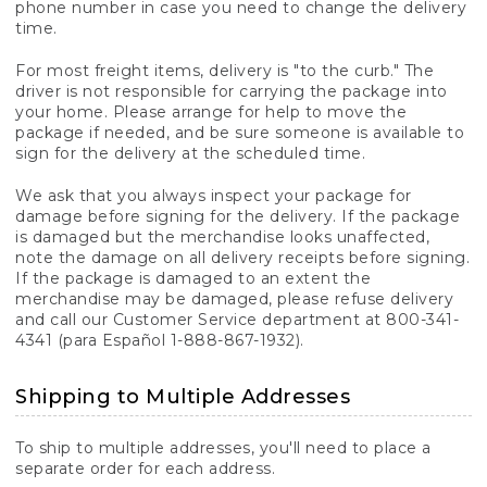
phone number in case you need to change the delivery
time.
For most freight items, delivery is "to the curb." The
driver is not responsible for carrying the package into
your home. Please arrange for help to move the
package if needed, and be sure someone is available to
sign for the delivery at the scheduled time.
We ask that you always inspect your package for
damage before signing for the delivery. If the package
is damaged but the merchandise looks unaffected,
note the damage on all delivery receipts before signing.
If the package is damaged to an extent the
merchandise may be damaged, please refuse delivery
and call our Customer Service department at 800-341-
4341 (para Español 1-888-867-1932).
Shipping to Multiple Addresses
To ship to multiple addresses, you'll need to place a
separate order for each address.