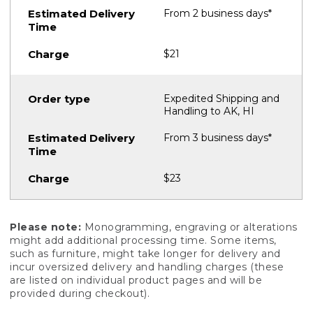
From 2 business days*
$21
Expedited Shipping and
Handling to AK, HI
From 3 business days*
$23
Please note:
Monogramming, engraving or alterations
might add additional processing time. Some items,
such as furniture, might take longer for delivery and
incur oversized delivery and handling charges (these
are listed on individual product pages and will be
provided during checkout).