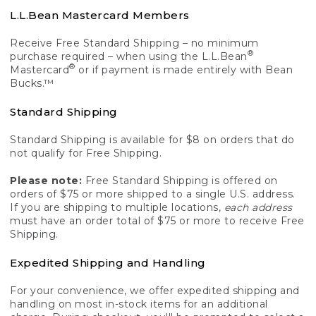
L.L.Bean Mastercard Members
Receive Free Standard Shipping – no minimum
®
purchase required – when using the L.L.Bean
®
Mastercard
or if payment is made entirely with Bean
Bucks.™
Standard Shipping
Standard Shipping is available for $8 on orders that do
not qualify for Free Shipping.
Please note:
Free Standard Shipping is offered on
orders of $75 or more shipped to a single U.S. address.
If you are shipping to multiple locations,
each address
must have an order total of $75 or more to receive Free
Shipping.
Expedited Shipping and Handling
For your convenience, we offer expedited shipping and
handling on most in-stock items for an additional