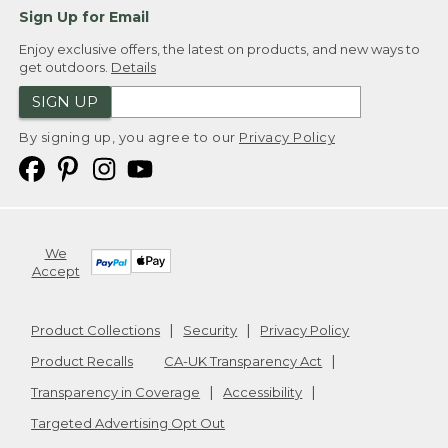
Sign Up for Email
Enjoy exclusive offers, the latest on products, and new ways to
get outdoors.
Details
SIGN UP
By signing up, you agree to our
Privacy Policy
We
Accept
Product Collections
Security
Privacy Policy
Product Recalls
CA-UK Transparency Act
Transparency in Coverage
Accessibility
Targeted Advertising Opt Out