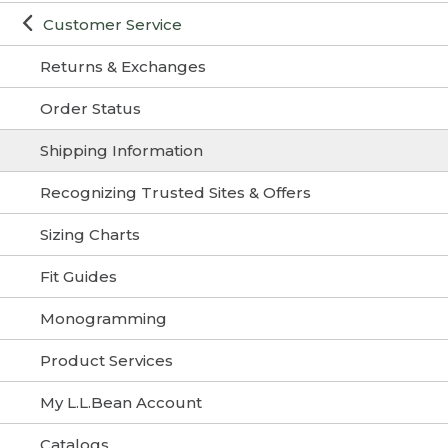
Customer Service
Returns & Exchanges
Order Status
Shipping Information
Recognizing Trusted Sites & Offers
Sizing Charts
Fit Guides
Monogramming
Product Services
My L.L.Bean Account
Catalogs