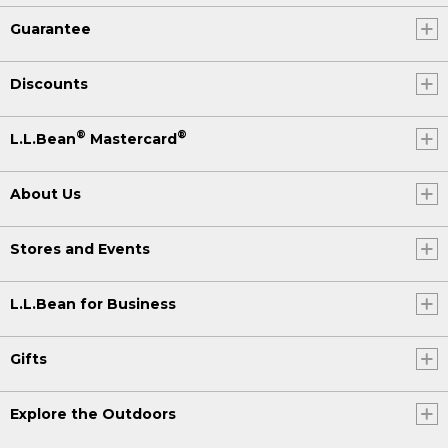
Guarantee
Discounts
®
®
L.L.Bean
Mastercard
About Us
Stores and Events
L.L.Bean for Business
Gifts
Explore the Outdoors