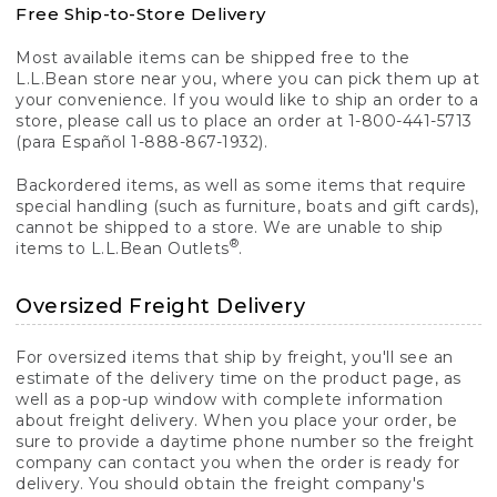
Free Ship-to-Store Delivery
Most available items can be shipped free to the
L.L.Bean store near you, where you can pick them up at
your convenience. If you would like to ship an order to a
store, please call us to place an order at 1-800-441-5713
(para Español 1-888-867-1932).
Backordered items, as well as some items that require
special handling (such as furniture, boats and gift cards),
cannot be shipped to a store. We are unable to ship
®
items to L.L.Bean Outlets
.
Oversized Freight Delivery
For oversized items that ship by freight, you'll see an
estimate of the delivery time on the product page, as
well as a pop-up window with complete information
about freight delivery. When you place your order, be
sure to provide a daytime phone number so the freight
company can contact you when the order is ready for
delivery. You should obtain the freight company's