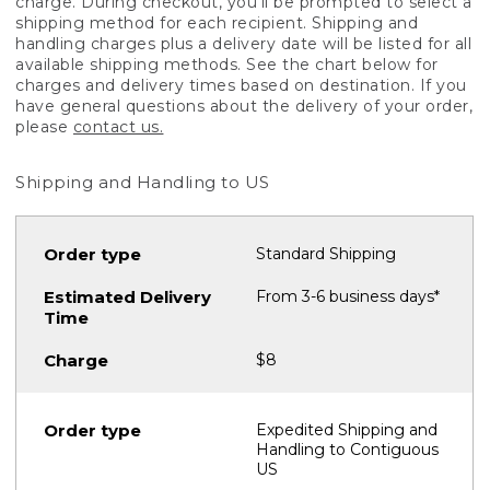
charge. During checkout, you'll be prompted to select a
shipping method for each recipient. Shipping and
handling charges plus a delivery date will be listed for all
available shipping methods. See the chart below for
charges and delivery times based on destination. If you
have general questions about the delivery of your order,
please
contact us.
Shipping and Handling to US
Standard Shipping
From 3-6 business days*
$8
Expedited Shipping and
Handling to Contiguous
US