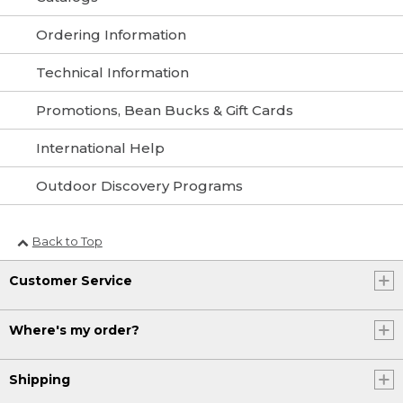
Ordering Information
Technical Information
Promotions, Bean Bucks & Gift Cards
International Help
Outdoor Discovery Programs
Back to Top
Customer Service
Where's my order?
Shipping