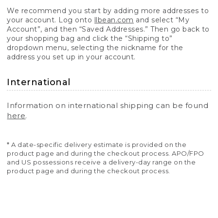
We recommend you start by adding more addresses to
your account. Log onto
llbean.com
and select “My
Account”, and then “Saved Addresses.” Then go back to
your shopping bag and click the “Shipping to”
dropdown menu, selecting the nickname for the
address you set up in your account.
International
Information on international shipping can be found
here
.
* A date-specific delivery estimate is provided on the
product page and during the checkout process. APO/FPO
and US possessions receive a delivery-day range on the
product page and during the checkout process.