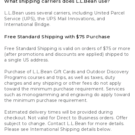
What shipping carriers does L.L.Bean use?
L.L.Bean uses several carriers, including United Parcel
Service (UPS), the UPS Mail Innovations, and
International Bridge.
Free Standard Shipping with $75 Purchase
Free Standard Shipping is valid on orders of $75 or more
(after promotions and discounts are applied) shipped to
a single US address.
Purchase of L.L.Bean Gift Cards and Outdoor Discovery
Programs courses and trips, as well as taxes, duty
charges and any shipping or other fees do not apply
toward the minimum purchase requirement. Services
such as monogramming and engraving do apply toward
the minimum purchase requirement.
Estimated delivery times will be provided during
checkout. Not valid for Direct to Business orders. Offer
subject to change. Contact L.L.Bean for more details.
Please see International Shipping details below.