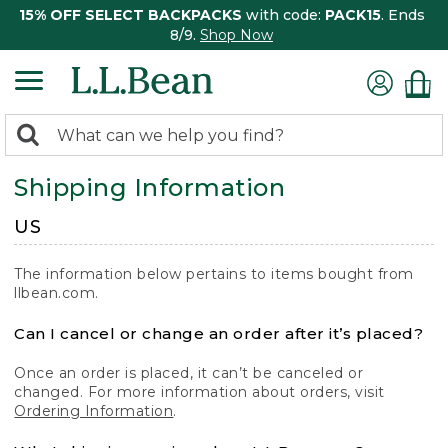
15% OFF SELECT BACKPACKS
with code:
PACK15
. Ends
8/9.
Shop Now
0
Search:
search
items
Shipping Information
returned.
US
The information below pertains to items bought from
llbean.com.
Can I cancel or change an order after it’s placed?
Once an order is placed, it can’t be canceled or
changed. For more information about orders, visit
Ordering Information
.