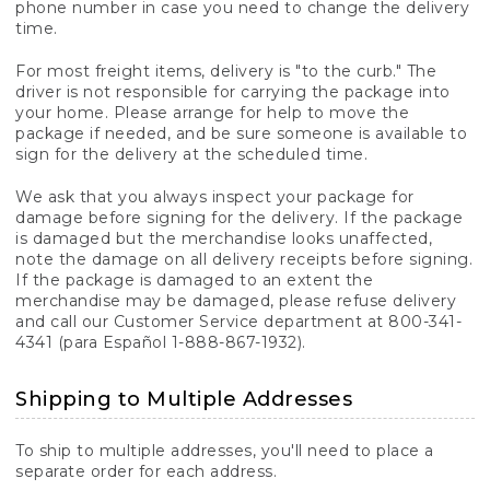
phone number in case you need to change the delivery
time.
For most freight items, delivery is "to the curb." The
driver is not responsible for carrying the package into
your home. Please arrange for help to move the
package if needed, and be sure someone is available to
sign for the delivery at the scheduled time.
We ask that you always inspect your package for
damage before signing for the delivery. If the package
is damaged but the merchandise looks unaffected,
note the damage on all delivery receipts before signing.
If the package is damaged to an extent the
merchandise may be damaged, please refuse delivery
and call our Customer Service department at 800-341-
4341 (para Español 1-888-867-1932).
Shipping to Multiple Addresses
To ship to multiple addresses, you'll need to place a
separate order for each address.