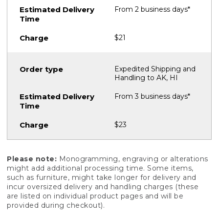
From 2 business days*
$21
Expedited Shipping and
Handling to AK, HI
From 3 business days*
$23
Please note:
Monogramming, engraving or alterations
might add additional processing time. Some items,
such as furniture, might take longer for delivery and
incur oversized delivery and handling charges (these
are listed on individual product pages and will be
provided during checkout).