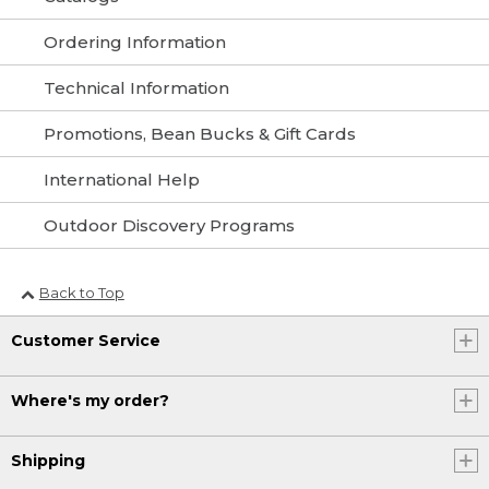
Ordering Information
Technical Information
Promotions, Bean Bucks & Gift Cards
International Help
Outdoor Discovery Programs
Back to Top
Customer Service
Where's my order?
Shipping