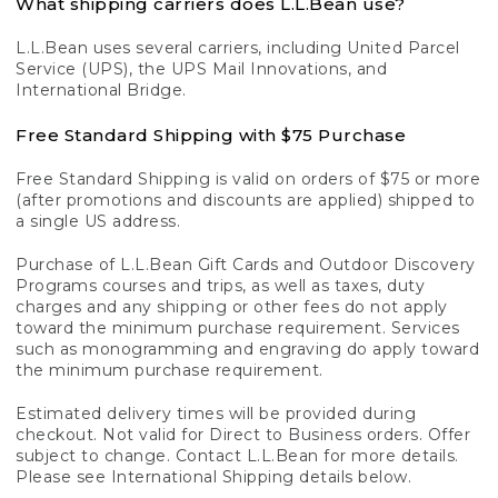
What shipping carriers does L.L.Bean use?
L.L.Bean uses several carriers, including United Parcel
Service (UPS), the UPS Mail Innovations, and
International Bridge.
Free Standard Shipping with $75 Purchase
Free Standard Shipping is valid on orders of $75 or more
(after promotions and discounts are applied) shipped to
a single US address.
Purchase of L.L.Bean Gift Cards and Outdoor Discovery
Programs courses and trips, as well as taxes, duty
charges and any shipping or other fees do not apply
toward the minimum purchase requirement. Services
such as monogramming and engraving do apply toward
the minimum purchase requirement.
Estimated delivery times will be provided during
checkout. Not valid for Direct to Business orders. Offer
subject to change. Contact L.L.Bean for more details.
Please see International Shipping details below.