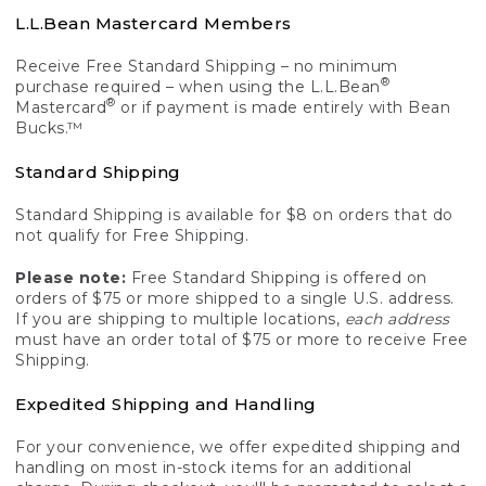
L.L.Bean Mastercard Members
Receive Free Standard Shipping – no minimum
®
purchase required – when using the L.L.Bean
®
Mastercard
or if payment is made entirely with Bean
Bucks.™
Standard Shipping
Standard Shipping is available for $8 on orders that do
not qualify for Free Shipping.
Please note:
Free Standard Shipping is offered on
orders of $75 or more shipped to a single U.S. address.
If you are shipping to multiple locations,
each address
must have an order total of $75 or more to receive Free
Shipping.
Expedited Shipping and Handling
For your convenience, we offer expedited shipping and
handling on most in-stock items for an additional