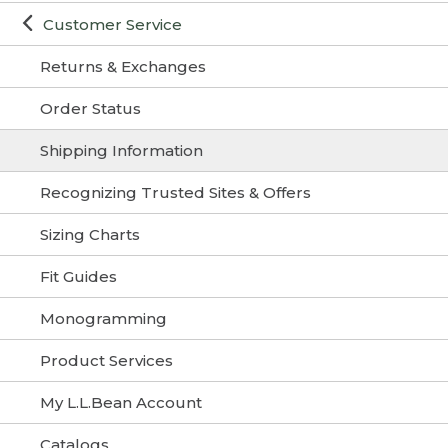
Customer Service
Returns & Exchanges
Order Status
Shipping Information
Recognizing Trusted Sites & Offers
Sizing Charts
Fit Guides
Monogramming
Product Services
My L.L.Bean Account
Catalogs