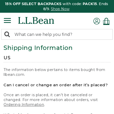
15% OFF SELECT BACKPACKS
with code:
PACK15
. Ends
8/9.
Shop Now
0
Search:
search
items
Shipping Information
returned.
US
The information below pertains to items bought from
llbean.com.
Can I cancel or change an order after it’s placed?
Once an order is placed, it can’t be canceled or
changed. For more information about orders, visit
Ordering Information
.