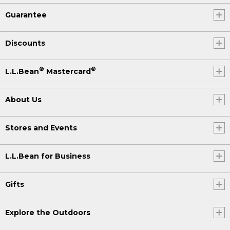
Guarantee
Discounts
®
®
L.L.Bean
Mastercard
About Us
Stores and Events
L.L.Bean for Business
Gifts
Explore the Outdoors