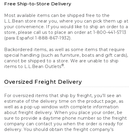
Free Ship-to-Store Delivery
Most available items can be shipped free to the
L.L.Bean store near you, where you can pick them up at
your convenience. If you would like to ship an order to a
store, please call us to place an order at 1-800-441-5713
(para Español 1-888-867-1932).
Backordered items, as well as some items that require
special handling (such as furniture, boats and gift cards),
cannot be shipped to a store. We are unable to ship
®
items to L.L.Bean Outlets
.
Oversized Freight Delivery
For oversized items that ship by freight, you'll see an
estimate of the delivery time on the product page, as
well as a pop-up window with complete information
about freight delivery. When you place your order, be
sure to provide a daytime phone number so the freight
company can contact you when the order is ready for
delivery. You should obtain the freight company's