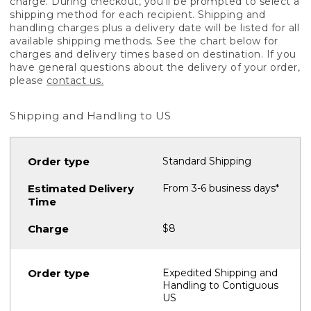
charge. During checkout, you'll be prompted to select a
shipping method for each recipient. Shipping and
handling charges plus a delivery date will be listed for all
available shipping methods. See the chart below for
charges and delivery times based on destination. If you
have general questions about the delivery of your order,
please
contact us.
Shipping and Handling to US
Standard Shipping
From 3-6 business days*
$8
Expedited Shipping and
Handling to Contiguous
US