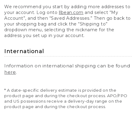
We recommend you start by adding more addresses to
your account. Log onto
llbean.com
and select “My
Account”, and then “Saved Addresses.” Then go back to
your shopping bag and click the “Shipping to”
dropdown menu, selecting the nickname for the
address you set up in your account.
International
Information on international shipping can be found
here
.
* A date-specific delivery estimate is provided on the
product page and during the checkout process. APO/FPO
and US possessions receive a delivery-day range on the
product page and during the checkout process.