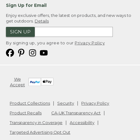
Sign Up for Email
Enjoy exclusive offers, the latest on products, and new ways to
get outdoors.
Details
SIGN UP
By signing up, you agree to our
Privacy Policy
We
Accept
Product Collections
Security
Privacy Policy
Product Recalls
CA-UK Transparency Act
Transparency in Coverage
Accessibility
Targeted Advertising Opt Out