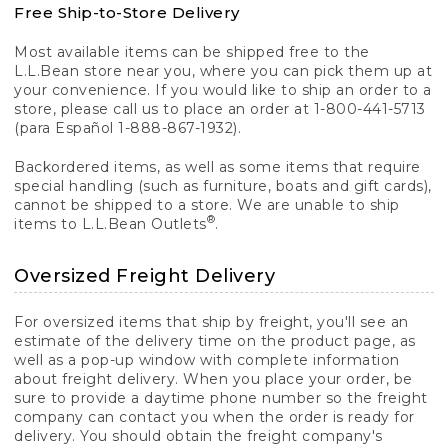
Free Ship-to-Store Delivery
Most available items can be shipped free to the
L.L.Bean store near you, where you can pick them up at
your convenience. If you would like to ship an order to a
store, please call us to place an order at 1-800-441-5713
(para Español 1-888-867-1932).
Backordered items, as well as some items that require
special handling (such as furniture, boats and gift cards),
cannot be shipped to a store. We are unable to ship
®
items to L.L.Bean Outlets
.
Oversized Freight Delivery
For oversized items that ship by freight, you'll see an
estimate of the delivery time on the product page, as
well as a pop-up window with complete information
about freight delivery. When you place your order, be
sure to provide a daytime phone number so the freight
company can contact you when the order is ready for
delivery. You should obtain the freight company's