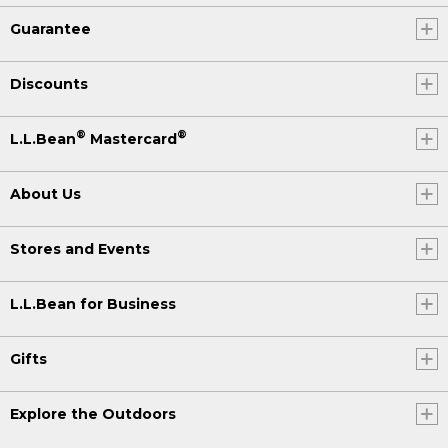
Guarantee
Discounts
®
®
L.L.Bean
Mastercard
About Us
Stores and Events
L.L.Bean for Business
Gifts
Explore the Outdoors