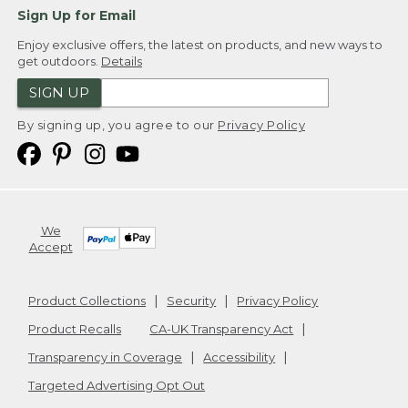
Sign Up for Email
Enjoy exclusive offers, the latest on products, and new ways to
get outdoors.
Details
SIGN UP
By signing up, you agree to our
Privacy Policy
We
Accept
Product Collections
Security
Privacy Policy
Product Recalls
CA-UK Transparency Act
Transparency in Coverage
Accessibility
Targeted Advertising Opt Out