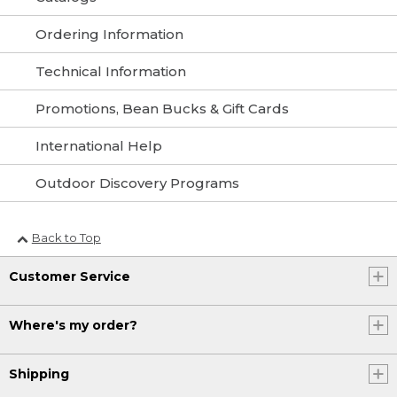
Ordering Information
Technical Information
Promotions, Bean Bucks & Gift Cards
International Help
Outdoor Discovery Programs
Back to Top
Customer Service
Where's my order?
Shipping