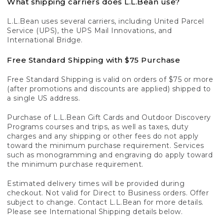
What shipping carriers does L.L.Bean use?
L.L.Bean uses several carriers, including United Parcel
Service (UPS), the UPS Mail Innovations, and
International Bridge.
Free Standard Shipping with $75 Purchase
Free Standard Shipping is valid on orders of $75 or more
(after promotions and discounts are applied) shipped to
a single US address.
Purchase of L.L.Bean Gift Cards and Outdoor Discovery
Programs courses and trips, as well as taxes, duty
charges and any shipping or other fees do not apply
toward the minimum purchase requirement. Services
such as monogramming and engraving do apply toward
the minimum purchase requirement.
Estimated delivery times will be provided during
checkout. Not valid for Direct to Business orders. Offer
subject to change. Contact L.L.Bean for more details.
Please see International Shipping details below.