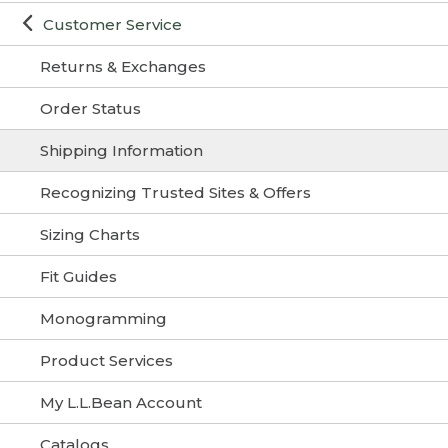
Customer Service
Returns & Exchanges
Order Status
Shipping Information
Recognizing Trusted Sites & Offers
Sizing Charts
Fit Guides
Monogramming
Product Services
My L.L.Bean Account
Catalogs