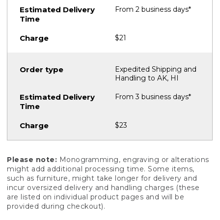
From 2 business days*
$21
Expedited Shipping and
Handling to AK, HI
From 3 business days*
$23
Please note:
Monogramming, engraving or alterations
might add additional processing time. Some items,
such as furniture, might take longer for delivery and
incur oversized delivery and handling charges (these
are listed on individual product pages and will be
provided during checkout).