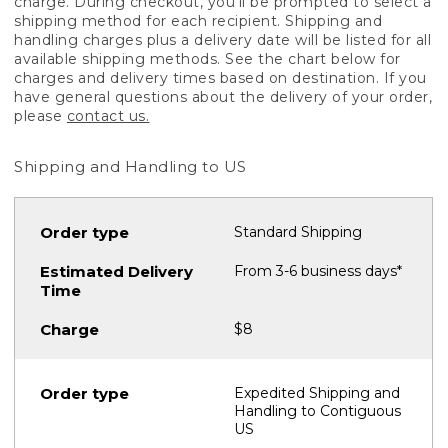
charge. During checkout, you'll be prompted to select a
shipping method for each recipient. Shipping and
handling charges plus a delivery date will be listed for all
available shipping methods. See the chart below for
charges and delivery times based on destination. If you
have general questions about the delivery of your order,
please
contact us.
Shipping and Handling to US
Standard Shipping
From 3-6 business days*
$8
Expedited Shipping and
Handling to Contiguous
US