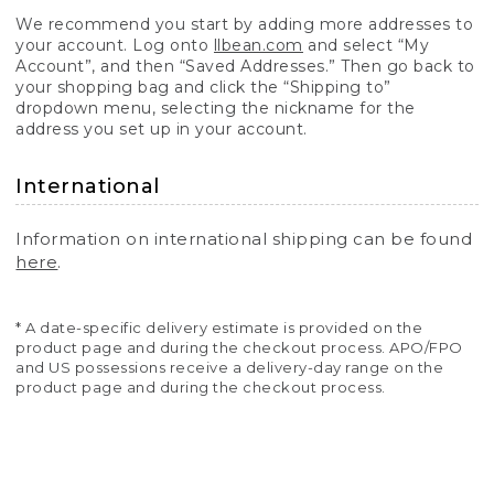
We recommend you start by adding more addresses to
your account. Log onto
llbean.com
and select “My
Account”, and then “Saved Addresses.” Then go back to
your shopping bag and click the “Shipping to”
dropdown menu, selecting the nickname for the
address you set up in your account.
International
Information on international shipping can be found
here
.
* A date-specific delivery estimate is provided on the
product page and during the checkout process. APO/FPO
and US possessions receive a delivery-day range on the
product page and during the checkout process.