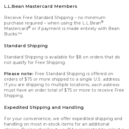
L.L.Bean Mastercard Members
Receive Free Standard Shipping – no minimum
®
purchase required – when using the L.L.Bean
®
Mastercard
or if payment is made entirely with Bean
Bucks.™
Standard Shipping
Standard Shipping is available for $8 on orders that do
not qualify for Free Shipping.
Please note:
Free Standard Shipping is offered on
orders of $75 or more shipped to a single U.S. address.
If you are shipping to multiple locations,
each address
must have an order total of $75 or more to receive Free
Shipping.
Expedited Shipping and Handling
For your convenience, we offer expedited shipping and
handling on most in-stock items for an additional