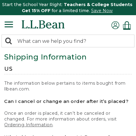
Start the School Year Right:
Teachers & College Students
Get 15% OFF
for a limited time.
Save Now
0
Search:
search
items
Shipping Information
returned.
US
The information below pertains to items bought from
llbean.com.
Can I cancel or change an order after it’s placed?
Once an order is placed, it can’t be canceled or
changed. For more information about orders, visit
Ordering Information
.