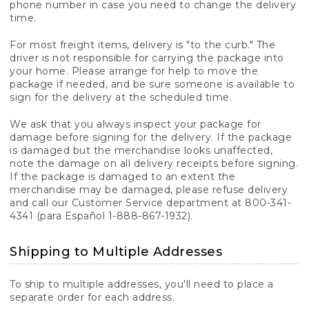
phone number in case you need to change the delivery
time.
For most freight items, delivery is "to the curb." The
driver is not responsible for carrying the package into
your home. Please arrange for help to move the
package if needed, and be sure someone is available to
sign for the delivery at the scheduled time.
We ask that you always inspect your package for
damage before signing for the delivery. If the package
is damaged but the merchandise looks unaffected,
note the damage on all delivery receipts before signing.
If the package is damaged to an extent the
merchandise may be damaged, please refuse delivery
and call our Customer Service department at 800-341-
4341 (para Español 1-888-867-1932).
Shipping to Multiple Addresses
To ship to multiple addresses, you'll need to place a
separate order for each address.