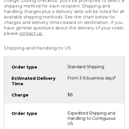
charge. During checkout, you'll be prompted to select a
shipping method for each recipient. Shipping and
handling charges plus a delivery date will be listed for all
available shipping methods. See the chart below for
charges and delivery times based on destination. If you
have general questions about the delivery of your order,
please
contact us.
Shipping and Handling to US
Standard Shipping
From 3-6 business days*
$8
Expedited Shipping and
Handling to Contiguous
US