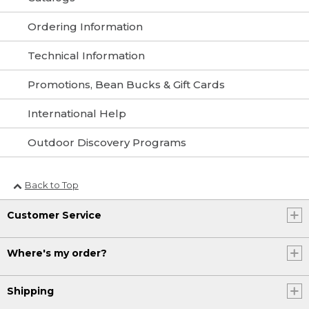
Ordering Information
Technical Information
Promotions, Bean Bucks & Gift Cards
International Help
Outdoor Discovery Programs
Back to Top
Customer Service
Where's my order?
Shipping