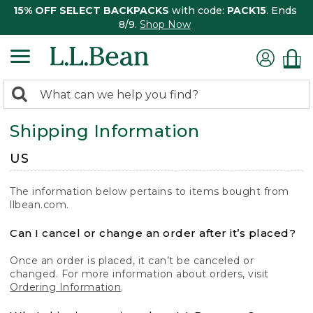
15% OFF SELECT BACKPACKS
with code:
PACK15
. Ends
8/9.
Shop Now
0
Search:
search
items
Shipping Information
returned.
US
The information below pertains to items bought from
llbean.com.
Can I cancel or change an order after it’s placed?
Once an order is placed, it can’t be canceled or
changed. For more information about orders, visit
Ordering Information
.