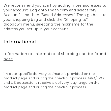
We recommend you start by adding more addresses to
your account. Log onto
llbean.com
and select “My
Account”, and then “Saved Addresses.” Then go back to
your shopping bag and click the “Shipping to”
dropdown menu, selecting the nickname for the
address you set up in your account.
International
Information on international shipping can be found
here
.
* A date-specific delivery estimate is provided on the
product page and during the checkout process. APO/FPO
and US possessions receive a delivery-day range on the
product page and during the checkout process.