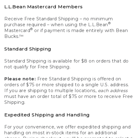
L.L.Bean Mastercard Members
Receive Free Standard Shipping – no minimum
®
purchase required – when using the L.L.Bean
®
Mastercard
or if payment is made entirely with Bean
Bucks.™
Standard Shipping
Standard Shipping is available for $8 on orders that do
not qualify for Free Shipping.
Please note:
Free Standard Shipping is offered on
orders of $75 or more shipped to a single U.S. address.
If you are shipping to multiple locations,
each address
must have an order total of $75 or more to receive Free
Shipping.
Expedited Shipping and Handling
For your convenience, we offer expedited shipping and
handling on most in-stock items for an additional