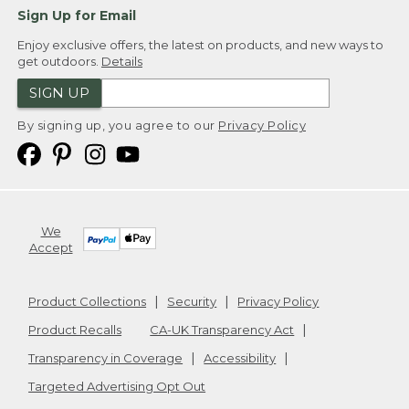
Sign Up for Email
Enjoy exclusive offers, the latest on products, and new ways to
get outdoors.
Details
SIGN UP
By signing up, you agree to our
Privacy Policy
We
Accept
Product Collections
Security
Privacy Policy
Product Recalls
CA-UK Transparency Act
Transparency in Coverage
Accessibility
Targeted Advertising Opt Out