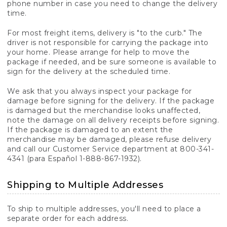
phone number in case you need to change the delivery
time.
For most freight items, delivery is "to the curb." The
driver is not responsible for carrying the package into
your home. Please arrange for help to move the
package if needed, and be sure someone is available to
sign for the delivery at the scheduled time.
We ask that you always inspect your package for
damage before signing for the delivery. If the package
is damaged but the merchandise looks unaffected,
note the damage on all delivery receipts before signing.
If the package is damaged to an extent the
merchandise may be damaged, please refuse delivery
and call our Customer Service department at 800-341-
4341 (para Español 1-888-867-1932).
Shipping to Multiple Addresses
To ship to multiple addresses, you'll need to place a
separate order for each address.