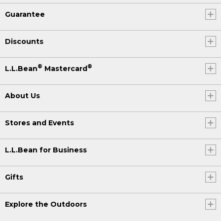
Guarantee
Discounts
®
®
L.L.Bean
Mastercard
About Us
Stores and Events
L.L.Bean for Business
Gifts
Explore the Outdoors