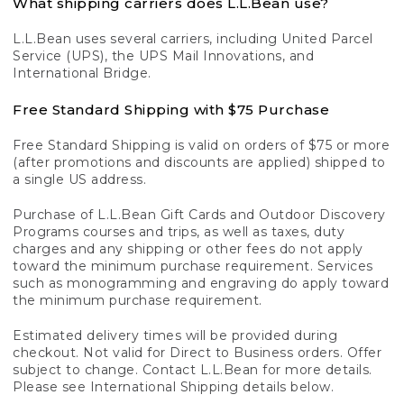
What shipping carriers does L.L.Bean use?
L.L.Bean uses several carriers, including United Parcel
Service (UPS), the UPS Mail Innovations, and
International Bridge.
Free Standard Shipping with $75 Purchase
Free Standard Shipping is valid on orders of $75 or more
(after promotions and discounts are applied) shipped to
a single US address.
Purchase of L.L.Bean Gift Cards and Outdoor Discovery
Programs courses and trips, as well as taxes, duty
charges and any shipping or other fees do not apply
toward the minimum purchase requirement. Services
such as monogramming and engraving do apply toward
the minimum purchase requirement.
Estimated delivery times will be provided during
checkout. Not valid for Direct to Business orders. Offer
subject to change. Contact L.L.Bean for more details.
Please see International Shipping details below.