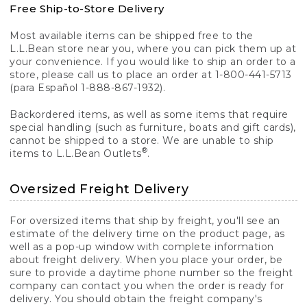
Free Ship-to-Store Delivery
Most available items can be shipped free to the
L.L.Bean store near you, where you can pick them up at
your convenience. If you would like to ship an order to a
store, please call us to place an order at 1-800-441-5713
(para Español 1-888-867-1932).
Backordered items, as well as some items that require
special handling (such as furniture, boats and gift cards),
cannot be shipped to a store. We are unable to ship
®
items to L.L.Bean Outlets
.
Oversized Freight Delivery
For oversized items that ship by freight, you'll see an
estimate of the delivery time on the product page, as
well as a pop-up window with complete information
about freight delivery. When you place your order, be
sure to provide a daytime phone number so the freight
company can contact you when the order is ready for
delivery. You should obtain the freight company's