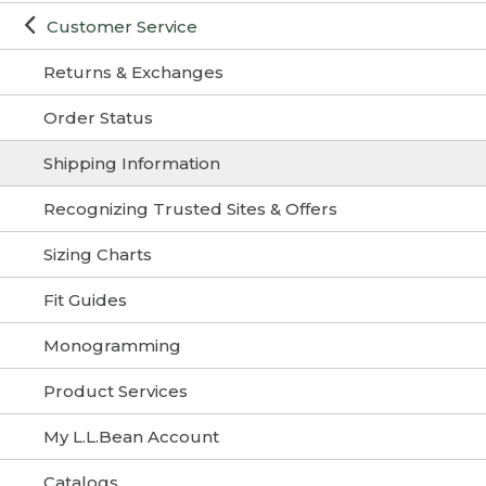
Customer Service
Returns & Exchanges
Order Status
Shipping Information
Recognizing Trusted Sites & Offers
Sizing Charts
Fit Guides
Monogramming
Product Services
My L.L.Bean Account
Catalogs