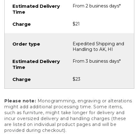
From 2 business days*
$21
Expedited Shipping and
Handling to AK, HI
From 3 business days*
$23
Please note:
Monogramming, engraving or alterations
might add additional processing time. Some items,
such as furniture, might take longer for delivery and
incur oversized delivery and handling charges (these
are listed on individual product pages and will be
provided during checkout).