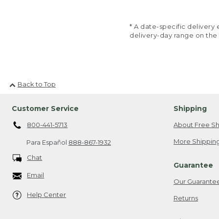
* A date-specific deliver
delivery-day range on the
Back to Top
Customer Service
Shipping
800-441-5713
About Free Sh
More Shipping
Para Español
888-867-1932
Chat
Guarantee
Email
Our Guarante
Help Center
Returns