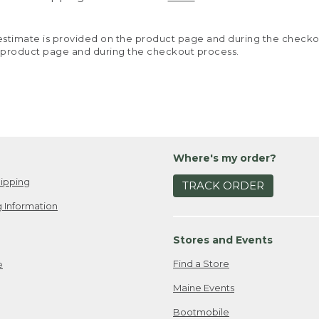
y estimate is provided on the product page and during the chec
 product page and during the checkout process.
Where's my order?
ipping
TRACK ORDER
 Information
Stores and Events
Find a Store
e
Maine Events
Bootmobile