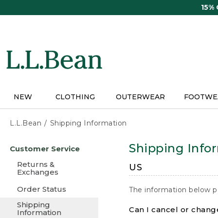
Skip
15%
to
main
content
NEW
CLOTHING
OUTERWEAR
FOOTWE
L.L.Bean
Shipping Information
Skip
Shipping Info
Customer Service
to
main
Returns &
US
content
Exchanges
Order Status
The information below p
Shipping
Can I cancel or change
Information