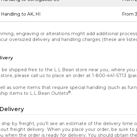
 Handling to AK, HI
From 3
ng, engraving or alterations might add additional processi
incur oversized delivery and handling charges (these are list
livery
n be shipped free to the L.L.Bean store near you, where you
a store, please call us to place an order at 1-800-441-5713 (p
ll as some items that require special handling (such as furni
®
ship items to L.L.Bean Outlets
.
Delivery
 ship by freight, you'll see an estimate of the delivery time
out freight delivery. When you place your order, be sure to
 when the order is ready for delivery. You should obtain t