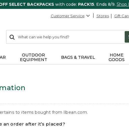
 OFF SELECT BACKPACKS
with code:
PACK15
. Ends 8/9.
Shop
Customer Service
Stores
Gift Car
0
Search:
search
items
returned.
OUTDOOR
HOME
AR
BAGS & TRAVEL
EQUIPMENT
GOODS
rmation
ertains to items bought from llbean.com.
 an order after it’s placed?