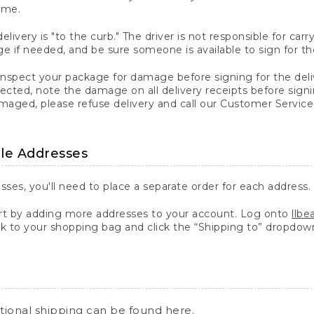
ime.
elivery is "to the curb." The driver is not responsible for c
 if needed, and be sure someone is available to sign for th
inspect your package for damage before signing for the deli
ected, note the damage on all delivery receipts before sign
ged, please refuse delivery and call our Customer Service
ple Addresses
sses, you'll need to place a separate order for each address.
 by adding more addresses to your account. Log onto
llb
k to your shopping bag and click the “Shipping to” dropdow
ational shipping can be found
here
.