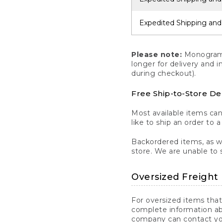
Expedited Shipping and
Please note:
Monogrammi
longer for delivery and 
during checkout).
Free Ship-to-Store De
Most available items ca
like to ship an order to 
Backordered items, as we
store. We are unable to 
Oversized Freight 
For oversized items that
complete information ab
company can contact you