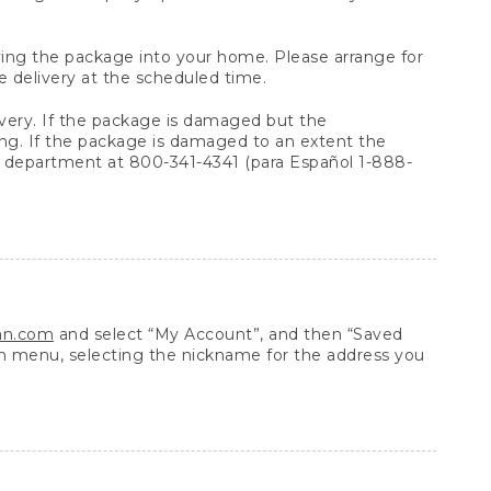
arrying the package into your home. Please arrange for
e delivery at the scheduled time.
very. If the package is damaged but the
ing. If the package is damaged to an extent the
 department at 800-341-4341 (para Español 1-888-
ean.com
and select “My Account”, and then “Saved
n menu, selecting the nickname for the address you