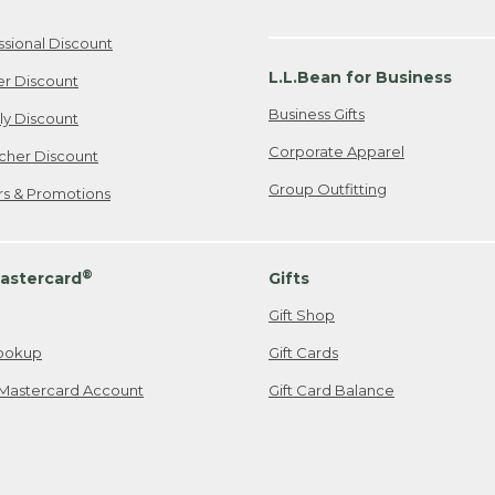
ssional Discount
L.L.Bean for Business
er Discount
Business Gifts
ily Discount
Corporate Apparel
cher Discount
Group Outfitting
ers & Promotions
®
astercard
Gifts
Gift Shop
ookup
Gift Cards
Mastercard Account
Gift Card Balance