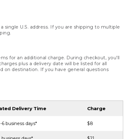
 single U.S. address. If you are shipping to multiple
ping.
ms for an additional charge. During checkout, you'll
ges plus a delivery date will be listed for all
d on destination. If you have general questions
ated Delivery Time
Charge
-6 business days*
$8
 business days*
$21