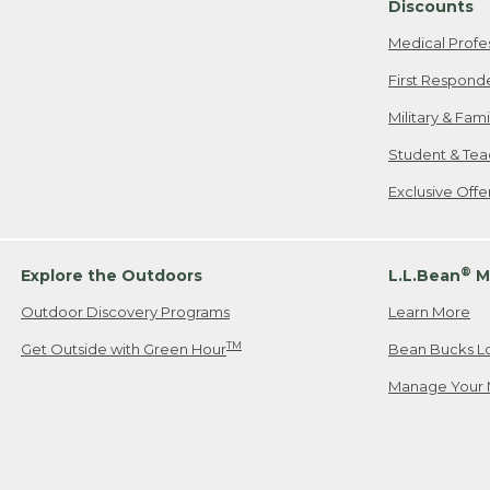
Discounts
Medical Profe
First Respond
Military & Fam
Student & Tea
Exclusive Off
®
Explore the Outdoors
L.L.Bean
M
Outdoor Discovery Programs
Learn More
TM
Get Outside with Green Hour
Bean Bucks L
Manage Your 