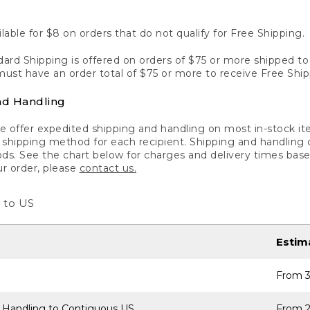
lable for $8 on orders that do not qualify for Free Shipping.
ard Shipping is offered on orders of $75 or more shipped to a
ust have an order total of $75 or more to receive Free Ship
nd Handling
 offer expedited shipping and handling on most in-stock ite
shipping method for each recipient. Shipping and handling char
ds. See the chart below for charges and delivery times base
ur order, please
contact us.
 to US
Estim
From 3
 Handling to Contiguous US
From 2