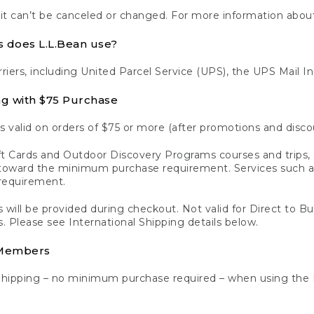
 it can’t be canceled or changed. For more information about
s does L.L.Bean use?
rriers, including United Parcel Service (UPS), the UPS Mail I
ng with $75 Purchase
s valid on orders of $75 or more (after promotions and disco
t Cards and Outdoor Discovery Programs courses and trips, a
y toward the minimum purchase requirement. Services such
requirement.
 will be provided during checkout. Not valid for Direct to B
s. Please see International Shipping details below.
 Members
Shipping – no minimum purchase required – when using the 