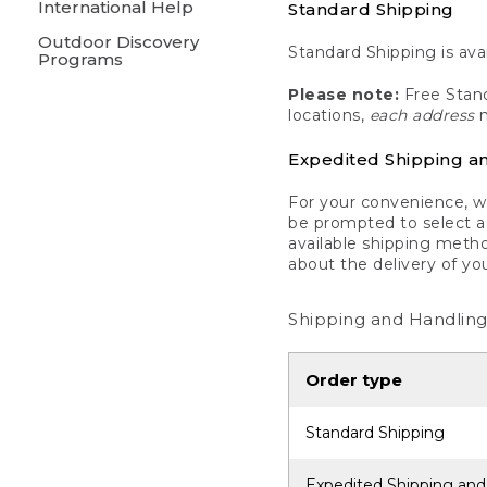
International Help
Standard Shipping
Outdoor Discovery
Standard Shipping is avai
Programs
Please note:
Free Stand
locations,
each address
m
Expedited Shipping a
For your convenience, we
be prompted to select a 
available shipping metho
about the delivery of yo
Shipping and Handling
Order type
Standard Shipping
Expedited Shipping and