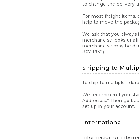
to change the delivery t
For most freight items, d
help to move the package
We ask that you always 
merchandise looks unaff
merchandise may be dama
867-1932).
Shipping to Multi
To ship to multiple addre
We recommend you start
Addresses.” Then go bac
set up in your account.
International
Information on intern