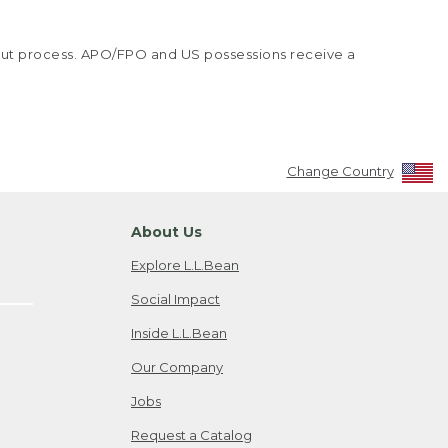
kout process. APO/FPO and US possessions receive a
Change Country
About Us
Explore L.L.Bean
Social Impact
Inside L.L.Bean
Our Company
Jobs
Request a Catalog