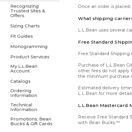
Recognizing
Once an order is placed,
Trusted Sites &
Offers
What shipping carrier
Sizing Charts
L.L.Bean uses several ca
Fit Guides
Free Standard Shippi
Monogramming
Free Standard Shipping i
Product Services
Purchase of L.L.Bean Gif
My L.L.Bean
Account
other fees do not appl
the minimum purchase 
Catalogs
Estimated delivery times
Ordering
L.L.Bean for more detail
Information
Technical
L.L.Bean Mastercard
Information
Receive Free Standard 
Promotions, Bean
with Bean Bucks.™
Bucks & Gift Cards