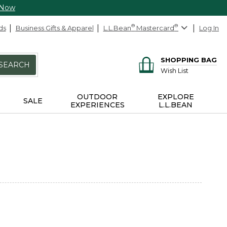
 Now
ds
Business Gifts & Apparel
L.L.Bean
®
Mastercard
®
Log In
SHOPPING BAG
SEARCH
Wish List
OUTDOOR
EXPLORE
SALE
EXPERIENCES
L.L.BEAN