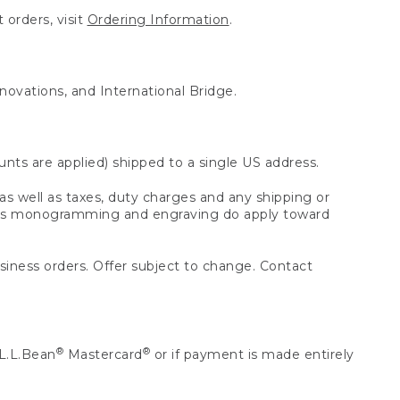
 orders, visit
Ordering Information
.
nnovations, and International Bridge.
unts are applied) shipped to a single US address.
s well as taxes, duty charges and any shipping or
 as monogramming and engraving do apply toward
usiness orders. Offer subject to change. Contact
®
®
L.L.Bean
Mastercard
or if payment is made entirely