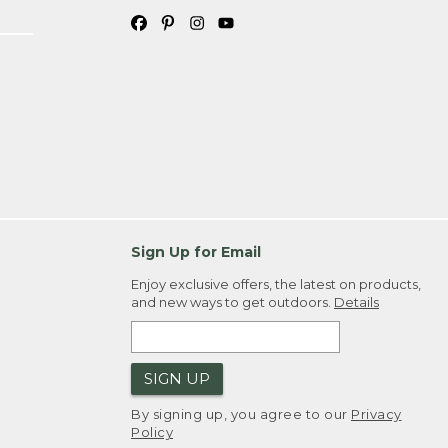
Sign Up for Email
Enjoy exclusive offers, the latest on products,
and new ways to get outdoors.
Details
SIGN UP
By signing up, you agree to our
Privacy
Policy