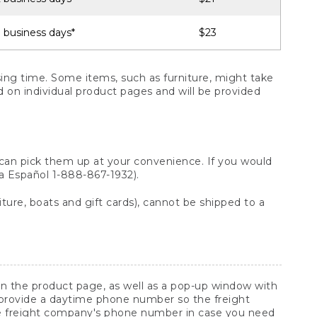
 business days*
$23
ng time. Some items, such as furniture, might take
ed on individual product pages and will be provided
 can pick them up at your convenience. If you would
ara Español 1-888-867-1932).
ture, boats and gift cards), cannot be shipped to a
 on the product page, as well as a pop-up window with
 provide a daytime phone number so the freight
he freight company's phone number in case you need