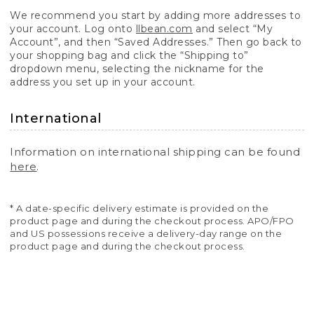
We recommend you start by adding more addresses to
your account. Log onto
llbean.com
and select “My
Account”, and then “Saved Addresses.” Then go back to
your shopping bag and click the “Shipping to”
dropdown menu, selecting the nickname for the
address you set up in your account.
International
Information on international shipping can be found
here
.
* A date-specific delivery estimate is provided on the
product page and during the checkout process. APO/FPO
and US possessions receive a delivery-day range on the
product page and during the checkout process.