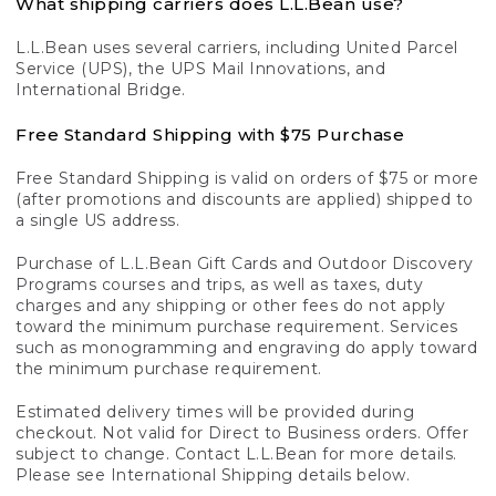
What shipping carriers does L.L.Bean use?
L.L.Bean uses several carriers, including United Parcel
Service (UPS), the UPS Mail Innovations, and
International Bridge.
Free Standard Shipping with $75 Purchase
Free Standard Shipping is valid on orders of $75 or more
(after promotions and discounts are applied) shipped to
a single US address.
Purchase of L.L.Bean Gift Cards and Outdoor Discovery
Programs courses and trips, as well as taxes, duty
charges and any shipping or other fees do not apply
toward the minimum purchase requirement. Services
such as monogramming and engraving do apply toward
the minimum purchase requirement.
Estimated delivery times will be provided during
checkout. Not valid for Direct to Business orders. Offer
subject to change. Contact L.L.Bean for more details.
Please see International Shipping details below.