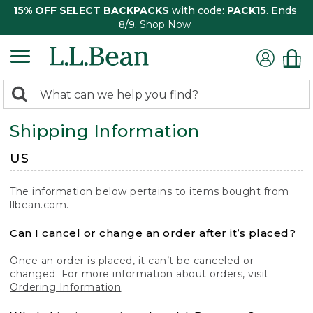
15% OFF SELECT BACKPACKS
with code:
PACK15
. Ends
8/9.
Shop Now
0
Search:
search
items
Shipping Information
returned.
US
The information below pertains to items bought from
llbean.com.
Can I cancel or change an order after it’s placed?
Once an order is placed, it can’t be canceled or
changed. For more information about orders, visit
Ordering Information
.