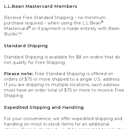
L.L.Bean Mastercard Members
Receive Free Standard Shipping – no minimum
®
purchase required – when using the L.L.Bean
®
Mastercard
or if payment is made entirely with Bean
Bucks.™
Standard Shipping
Standard Shipping is available for $8 on orders that do
not qualify for Free Shipping.
Please note:
Free Standard Shipping is offered on
orders of $75 or more shipped to a single U.S. address.
If you are shipping to multiple locations,
each address
must have an order total of $75 or more to receive Free
Shipping.
Expedited Shipping and Handling
For your convenience, we offer expedited shipping and
handling on most in-stock items for an additional