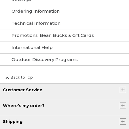
Ordering Information
Technical Information
Promotions, Bean Bucks & Gift Cards
International Help
Outdoor Discovery Programs
Back to Top
Customer Service
Where's my order?
Shipping