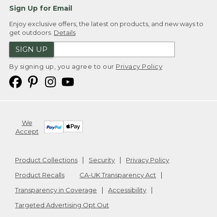
Sign Up for Email
Enjoy exclusive offers, the latest on products, and new ways to
get outdoors.
Details
SIGN UP
By signing up, you agree to our
Privacy Policy
We
Accept
Product Collections
Security
Privacy Policy
Product Recalls
CA-UK Transparency Act
Transparency in Coverage
Accessibility
Targeted Advertising Opt Out