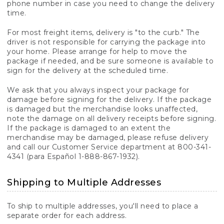
phone number in case you need to change the delivery
time.
For most freight items, delivery is "to the curb." The
driver is not responsible for carrying the package into
your home. Please arrange for help to move the
package if needed, and be sure someone is available to
sign for the delivery at the scheduled time.
We ask that you always inspect your package for
damage before signing for the delivery. If the package
is damaged but the merchandise looks unaffected,
note the damage on all delivery receipts before signing.
If the package is damaged to an extent the
merchandise may be damaged, please refuse delivery
and call our Customer Service department at 800-341-
4341 (para Español 1-888-867-1932).
Shipping to Multiple Addresses
To ship to multiple addresses, you'll need to place a
separate order for each address.