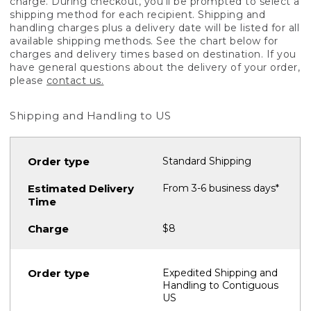
charge. During checkout, you'll be prompted to select a
shipping method for each recipient. Shipping and
handling charges plus a delivery date will be listed for all
available shipping methods. See the chart below for
charges and delivery times based on destination. If you
have general questions about the delivery of your order,
please
contact us.
Shipping and Handling to US
Standard Shipping
From 3-6 business days*
$8
Expedited Shipping and
Handling to Contiguous
US