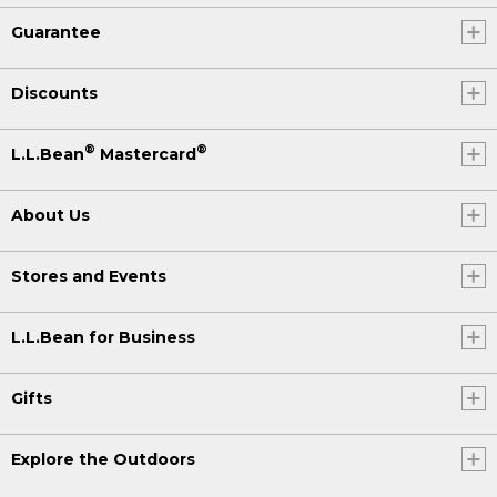
Guarantee
Discounts
®
®
L.L.Bean
Mastercard
About Us
Stores and Events
L.L.Bean for Business
Gifts
Explore the Outdoors