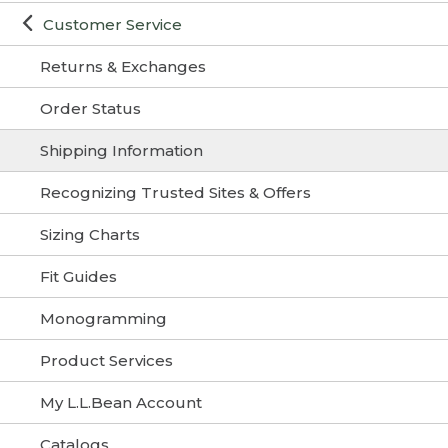
Customer Service
Returns & Exchanges
Order Status
Shipping Information
Recognizing Trusted Sites & Offers
Sizing Charts
Fit Guides
Monogramming
Product Services
My L.L.Bean Account
Catalogs