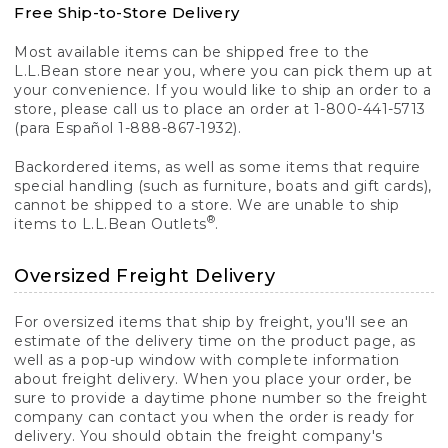
Free Ship-to-Store Delivery
Most available items can be shipped free to the
L.L.Bean store near you, where you can pick them up at
your convenience. If you would like to ship an order to a
store, please call us to place an order at 1-800-441-5713
(para Español 1-888-867-1932).
Backordered items, as well as some items that require
special handling (such as furniture, boats and gift cards),
cannot be shipped to a store. We are unable to ship
®
items to L.L.Bean Outlets
.
Oversized Freight Delivery
For oversized items that ship by freight, you'll see an
estimate of the delivery time on the product page, as
well as a pop-up window with complete information
about freight delivery. When you place your order, be
sure to provide a daytime phone number so the freight
company can contact you when the order is ready for
delivery. You should obtain the freight company's