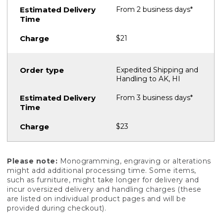
From 2 business days*
$21
Expedited Shipping and
Handling to AK, HI
From 3 business days*
$23
Please note:
Monogramming, engraving or alterations
might add additional processing time. Some items,
such as furniture, might take longer for delivery and
incur oversized delivery and handling charges (these
are listed on individual product pages and will be
provided during checkout).