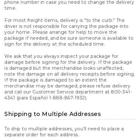
phone number in case you need to change the delivery
time.
For most freight items, delivery is "to the curb." The
driver is not responsible for carrying the package into
your home. Please arrange for help to move the
package if needed, and be sure someone is available to
sign for the delivery at the scheduled time.
We ask that you always inspect your package for
damage before signing for the delivery. If the package
is damaged but the merchandise looks unaffected,
note the damage on all delivery receipts before signing.
If the package is damaged to an extent the
merchandise may be damaged, please refuse delivery
and call our Customer Service department at 800-341-
4341 (para Español 1-888-867-1932).
Shipping to Multiple Addresses
To ship to multiple addresses, you'll need to place a
separate order for each address.