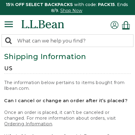
15% OFF SELECT BACKPACKS
with code:
PACK15
. Ends
8/9.
Shop Now
0
Search:
search
items
Shipping Information
returned.
US
The information below pertains to items bought from
llbean.com.
Can I cancel or change an order after it’s placed?
Once an order is placed, it can’t be canceled or
changed. For more information about orders, visit
Ordering Information
.