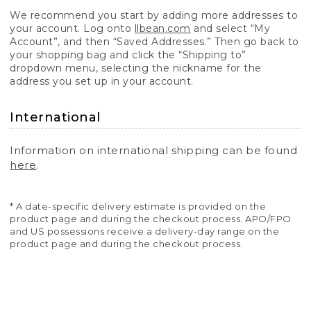
We recommend you start by adding more addresses to
your account. Log onto
llbean.com
and select “My
Account”, and then “Saved Addresses.” Then go back to
your shopping bag and click the “Shipping to”
dropdown menu, selecting the nickname for the
address you set up in your account.
International
Information on international shipping can be found
here
.
* A date-specific delivery estimate is provided on the
product page and during the checkout process. APO/FPO
and US possessions receive a delivery-day range on the
product page and during the checkout process.