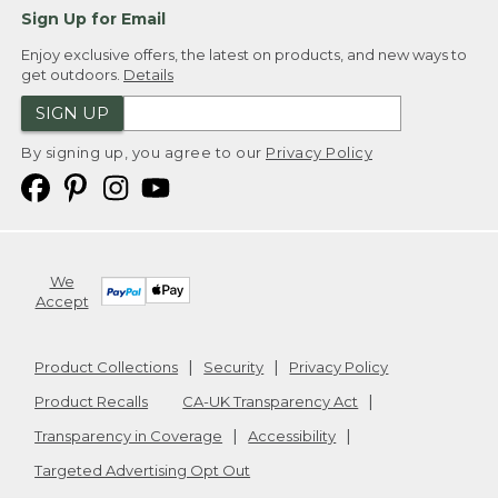
Sign Up for Email
Enjoy exclusive offers, the latest on products, and new ways to
get outdoors.
Details
SIGN UP
By signing up, you agree to our
Privacy Policy
We
Accept
Product Collections
Security
Privacy Policy
Product Recalls
CA-UK Transparency Act
Transparency in Coverage
Accessibility
Targeted Advertising Opt Out