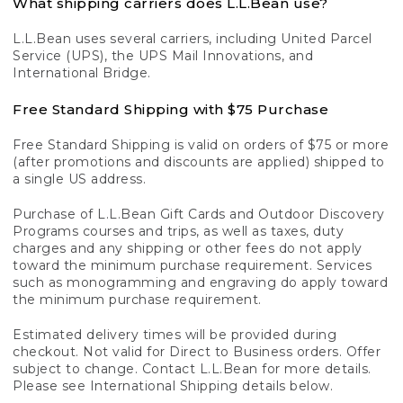
What shipping carriers does L.L.Bean use?
L.L.Bean uses several carriers, including United Parcel
Service (UPS), the UPS Mail Innovations, and
International Bridge.
Free Standard Shipping with $75 Purchase
Free Standard Shipping is valid on orders of $75 or more
(after promotions and discounts are applied) shipped to
a single US address.
Purchase of L.L.Bean Gift Cards and Outdoor Discovery
Programs courses and trips, as well as taxes, duty
charges and any shipping or other fees do not apply
toward the minimum purchase requirement. Services
such as monogramming and engraving do apply toward
the minimum purchase requirement.
Estimated delivery times will be provided during
checkout. Not valid for Direct to Business orders. Offer
subject to change. Contact L.L.Bean for more details.
Please see International Shipping details below.