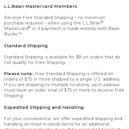
L.L.Bean Mastercard Members
Receive Free Standard Shipping – no minimum
®
purchase required – when using the L.L.Bean
®
Mastercard
or if payment is made entirely with Bean
Bucks.™
Standard Shipping
Standard Shipping is available for $8 on orders that do
not qualify for Free Shipping.
Please note:
Free Standard Shipping is offered on
orders of $75 or more shipped to a single U.S. address.
If you are shipping to multiple locations,
each address
must have an order total of $75 or more to receive Free
Shipping.
Expedited Shipping and Handling
For your convenience, we offer expedited shipping and
handling on most in-stock items for an additional