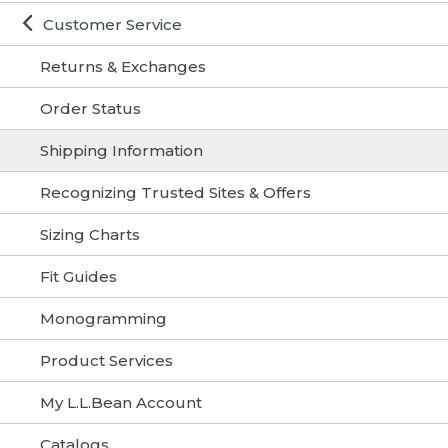
Customer Service
Returns & Exchanges
Order Status
Shipping Information
Recognizing Trusted Sites & Offers
Sizing Charts
Fit Guides
Monogramming
Product Services
My L.L.Bean Account
Catalogs