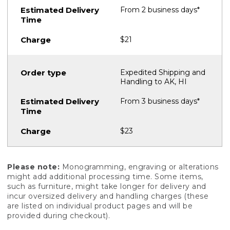
From 2 business days*
$21
Expedited Shipping and
Handling to AK, HI
From 3 business days*
$23
Please note:
Monogramming, engraving or alterations
might add additional processing time. Some items,
such as furniture, might take longer for delivery and
incur oversized delivery and handling charges (these
are listed on individual product pages and will be
provided during checkout).