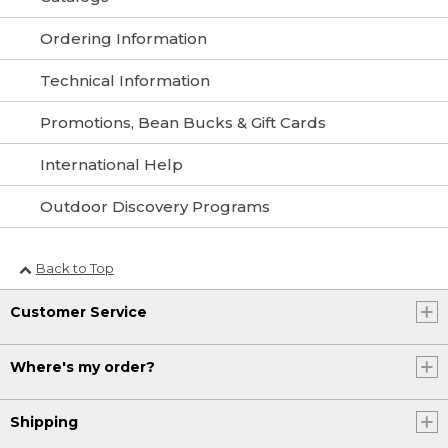
Ordering Information
Technical Information
Promotions, Bean Bucks & Gift Cards
International Help
Outdoor Discovery Programs
Back to Top
Customer Service
Where's my order?
Shipping