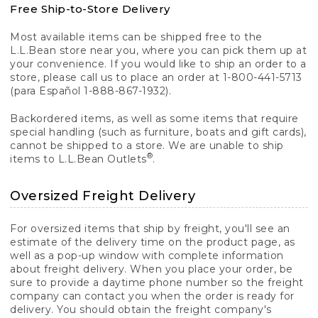
Free Ship-to-Store Delivery
Most available items can be shipped free to the
L.L.Bean store near you, where you can pick them up at
your convenience. If you would like to ship an order to a
store, please call us to place an order at 1-800-441-5713
(para Español 1-888-867-1932).
Backordered items, as well as some items that require
special handling (such as furniture, boats and gift cards),
cannot be shipped to a store. We are unable to ship
®
items to L.L.Bean Outlets
.
Oversized Freight Delivery
For oversized items that ship by freight, you'll see an
estimate of the delivery time on the product page, as
well as a pop-up window with complete information
about freight delivery. When you place your order, be
sure to provide a daytime phone number so the freight
company can contact you when the order is ready for
delivery. You should obtain the freight company's