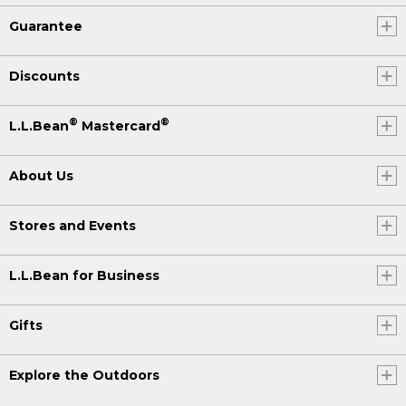
Guarantee
Discounts
®
®
L.L.Bean
Mastercard
About Us
Stores and Events
L.L.Bean for Business
Gifts
Explore the Outdoors