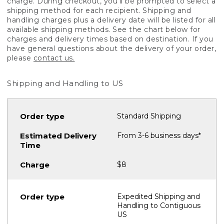
charge. During checkout, you'll be prompted to select a
shipping method for each recipient. Shipping and
handling charges plus a delivery date will be listed for all
available shipping methods. See the chart below for
charges and delivery times based on destination. If you
have general questions about the delivery of your order,
please
contact us.
Shipping and Handling to US
Standard Shipping
From 3-6 business days*
$8
Expedited Shipping and
Handling to Contiguous
US